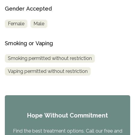
Gender Accepted
Female
Male
Smoking or Vaping
Smoking permitted without restriction
Vaping permitted without restriction
Hope Without Commitment
Find the best treatment options. Call our free and