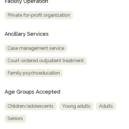
Facility Operation
Private for-profit organization
Ancillary Services
Case management service
Court-ordered outpatient treatment
Family psychoeducation
Age Groups Accepted
Children/adolescents
Young adults
Adults
Seniors