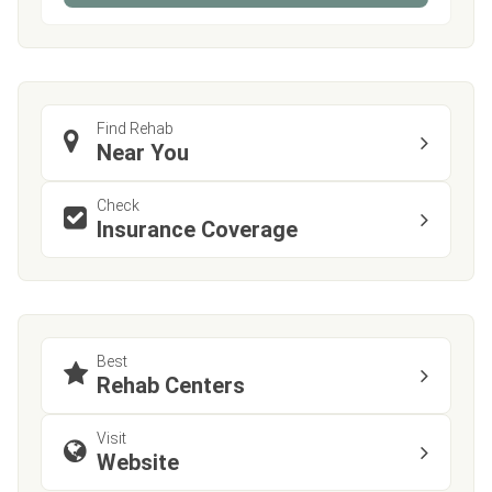
Find Rehab
Near You
Check
Insurance Coverage
Best
Rehab Centers
Visit
Website