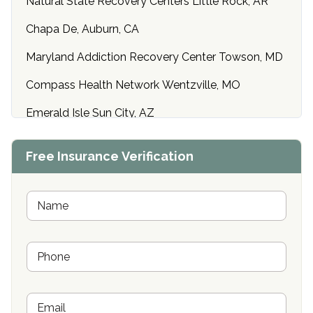
Natural State Recovery Centers Little Rock, AR
Chapa De, Auburn, CA
Maryland Addiction Recovery Center Towson, MD
Compass Health Network Wentzville, MO
Emerald Isle Sun City, AZ
Center of Hope Anniston, AL
Free Insurance Verification
Riverside Treatment Center Edgewood, MD
Buena Vista Recovery Tucson, AZ
N
a
m
Cardinal Recovery, Franklin, IN
e
P
*
Hope Valley Recovery Circleville, OH
h
o
Bradford Recovery Center Millerton, PA
n
E
e
Crown Recovery Center Springfield, KY
m