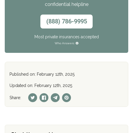
confidential helpline
(888) 786-9995
Most private insurances accepted
Who Answers
Published on: February 12th, 2025
Updated on: February 12th, 2025
Share: