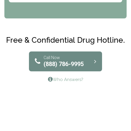
CRI-Help
Maryville Addiction Treatment Center
Club Recovery
Free & Confidential Drug Hotline.
Solutions of North Texas
Bridgeway Behavioral Health
Call Now
(888) 786-9995
Lifeways Recovery Center
Who Answers?
Crossroads Turning Points, Inc.
The Bradley Center of Saint Francis Hospital
Bestcare
Origins Recovery Center
Human Skills and Resources Inc.