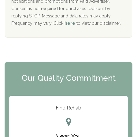
D
notifications and promotions from Paid Advertiser.
Port Human Services
Consent is not required for purchases. Opt-out by
replying STOP. Message and data rates may apply.
The Starting Point
Frequency may vary. Click
here
to view our disclaimer.
Mending Hearts
The Florida House Detox
The Extension
Clearview Recovery Center
Our Quality Commitment
ARC Manor
Arbor Place
Resolution Ranch Academy
Find Rehab
Center for Change
Trinity of Chemung County
Near You