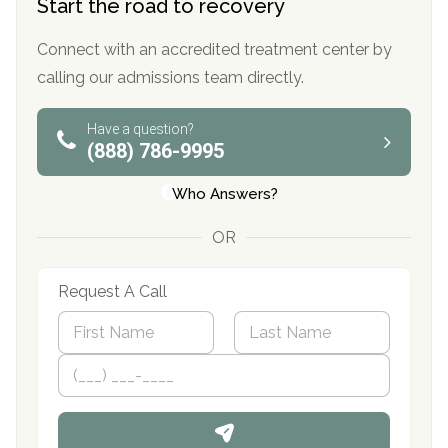
Start the road to recovery
Connect with an accredited treatment center by
calling our admissions team directly.
Have a question?
(888) 786-9995
Who Answers?
OR
Request A Call
N
a
m
First
P
Last
e
h
*
o
n
e