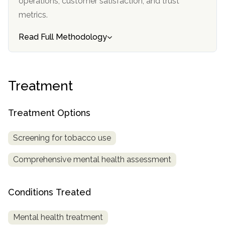
operations, customer satisfaction, and trust
informational
metrics.
purposes
only
Read Full Methodology
Treatment
Treatment Options
Screening for tobacco use
Comprehensive mental health assessment
Conditions Treated
Mental health treatment