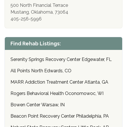
500 North Financial Terrace
Mustang, Oklahoma, 73064
405-256-5996
Find Rehab Listings:
Serenity Springs Recovery Center Edgewater, FL
All Points North Edwards, CO
MARR Addiction Treatment Center Atlanta, GA
Rogers Behavioral Health Oconomowoc, WI
Bowen Center Warsaw, IN
Beacon Point Recovery Center Philadelphia, PA