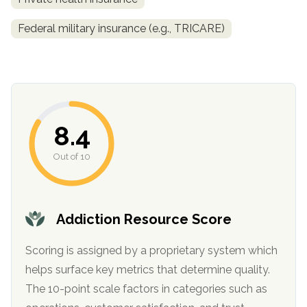
Federal military insurance (e.g., TRICARE)
8.4
Out of 10
confidential
Addiction Resource Score
Scoring is assigned by a proprietary system which
AddictionResource.com
helps surface key metrics that determine quality.
The 10-point scale factors in categories such as