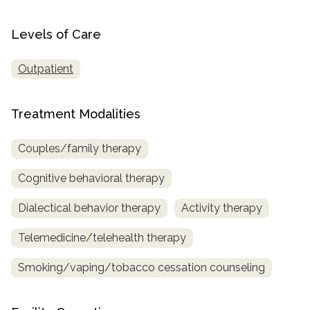
SAMHSA
Levels of Care
Treatment
Locator
Outpatient
Treatment Modalities
Couples/family therapy
Cognitive behavioral therapy
Dialectical behavior therapy
Activity therapy
Telemedicine/telehealth therapy
Smoking/vaping/tobacco cessation counseling