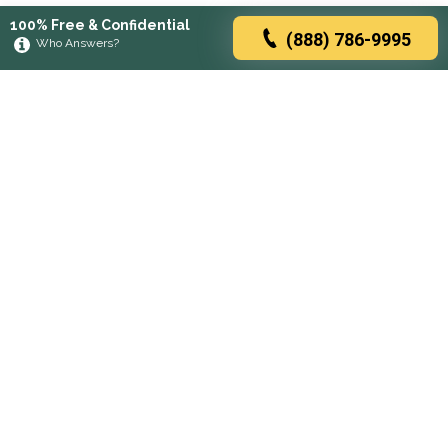
100% Free & Confidential
(888) 786-9995
Who Answers?
Browse rehabs by state
A
C
D
F
G
H
I
K
L
M