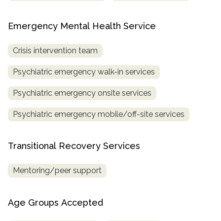
Emergency Mental Health Service
Crisis intervention team
Psychiatric emergency walk-in services
Psychiatric emergency onsite services
Psychiatric emergency mobile/off-site services
Transitional Recovery Services
Mentoring/peer support
Age Groups Accepted