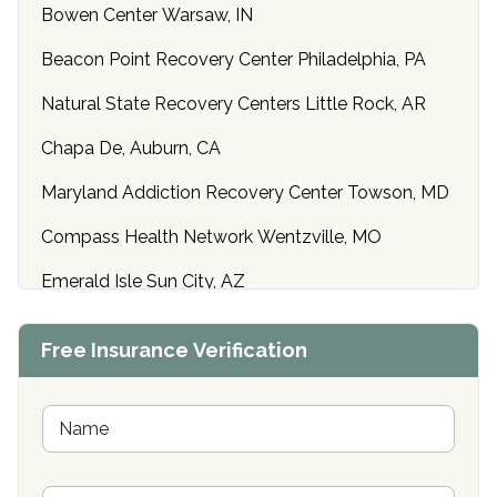
Bowen Center Warsaw, IN
Beacon Point Recovery Center Philadelphia, PA
Natural State Recovery Centers Little Rock, AR
Chapa De, Auburn, CA
Maryland Addiction Recovery Center Towson, MD
Compass Health Network Wentzville, MO
Emerald Isle Sun City, AZ
Center of Hope Anniston, AL
Free Insurance Verification
Riverside Treatment Center Edgewood, MD
Buena Vista Recovery Tucson, AZ
N
a
m
Cardinal Recovery, Franklin, IN
e
P