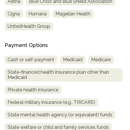
Aetna
Blue Cross and Blue Shield Association
informational
purposes
Cigna
Humana
Magellan Health
only
UnitedHealth Group
Payment Options
Cash or self-payment
Medicaid
Medicare
State-financed health insurance plan other than
Medicaid
Private health insurance
Federal military insurance (e.g., TRICARE)
State mental health agency (or equivalent) funds
State welfare or child and family services funds