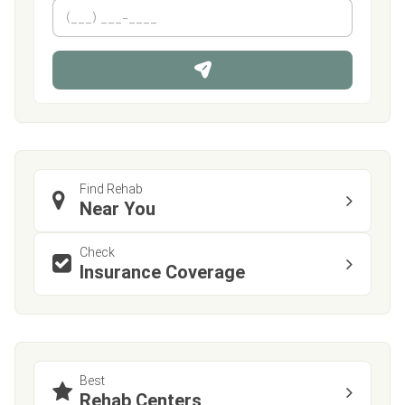
m
First
P
Last
e
h
*
o
n
e
Find Rehab
Near You
Check
Insurance Coverage
Best
Rehab Centers