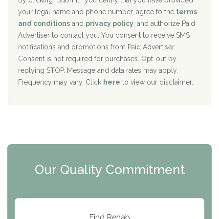
r
By clicking “Submit,” you certify that you have provided
i
your legal name and phone number, agree to the
terms
c
Recovery Center of Northern Virginia
and conditions
and
privacy policy
, and authorize Paid
y
I
Advertiser to contact you. You consent to receive SMS
CURA, Inc.
D
notifications and promotions from Paid Advertiser.
Port Human Services
Consent is not required for purchases. Opt-out by
replying STOP. Message and data rates may apply.
The Starting Point
Frequency may vary. Click
here
to view our disclaimer.
Mending Hearts
The Florida House Detox
The Extension
Clearview Recovery Center
Our Quality Commitment
ARC Manor
Arbor Place
Resolution Ranch Academy
Find Rehab