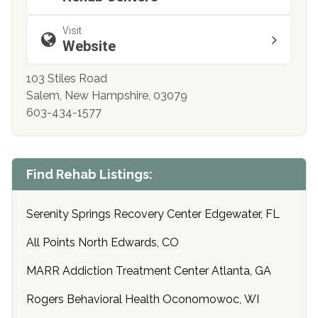
Visit
Website
103 Stiles Road
Salem, New Hampshire, 03079
603-434-1577
Find Rehab Listings:
Serenity Springs Recovery Center Edgewater, FL
All Points North Edwards, CO
MARR Addiction Treatment Center Atlanta, GA
Rogers Behavioral Health Oconomowoc, WI