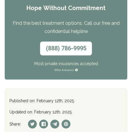
Hope Without Commitment
Find the best treatment options. Call our free and
confidential helpline
(888) 786-9995
Most private insurances accepted
Who Answers
Published on: February 12th, 2025
Updated on: February 12th, 2025
Share: