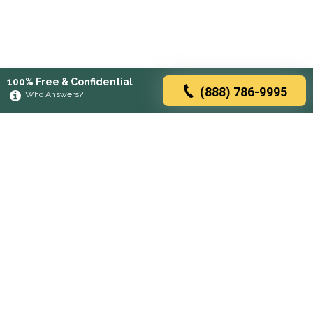
100% Free & Confidential
(888) 786-9995
Who Answers?