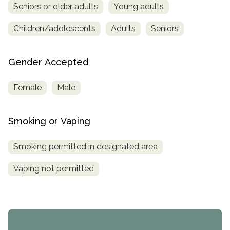
Seniors or older adults
Young adults
Children/adolescents
Adults
Seniors
Gender Accepted
Female
Male
Smoking or Vaping
Smoking permitted in designated area
Vaping not permitted