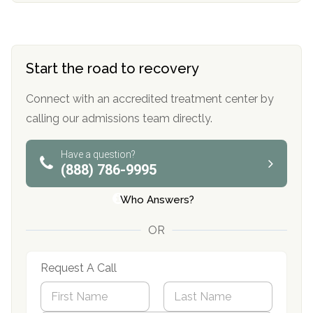
Start the road to recovery
Connect with an accredited treatment center by
calling our admissions team directly.
Have a question?
(888) 786-9995
Who Answers?
OR
Request A Call
N
a