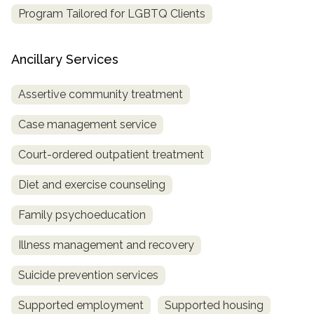
Program Tailored for LGBTQ Clients
Ancillary Services
Assertive community treatment
Case management service
Court-ordered outpatient treatment
Diet and exercise counseling
Family psychoeducation
Illness management and recovery
Suicide prevention services
Supported employment
Supported housing