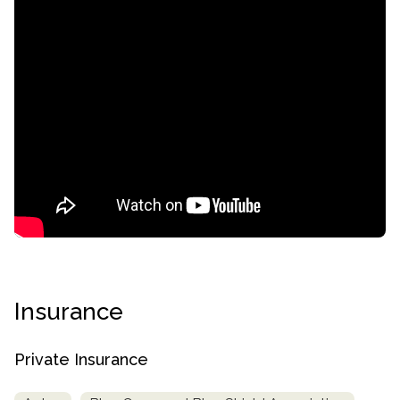
confidential
Insurance
AddictionResource.com
Private Insurance