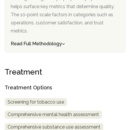
helps surface key metrics that determine quality.
The 10-point scale factors in categories such as
operations, customer satisfaction, and trust
metrics.
Read Full Methodology
Treatment
Treatment Options
Screening for tobacco use
Comprehensive mental health assessment
Comprehensive substance use assessment