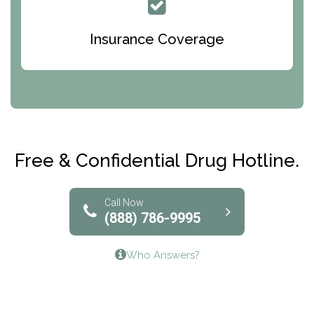
Queen Of Peace Center
Bridges of Iowa
Insurance Coverage
Abode Treatment, Inc.
CRI-Help
Maryville Addiction Treatment Center
Club Recovery
Free & Confidential Drug Hotline.
Solutions of North Texas
Bridgeway Behavioral Health
Call Now
(888) 786-9995
Lifeways Recovery Center
Who Answers?
Crossroads Turning Points, Inc.
The Bradley Center of Saint Francis Hospital