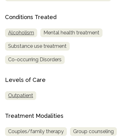
Conditions Treated
Alcoholism
Mental health treatment
Substance use treatment
Co-occurring Disorders
Levels of Care
Outpatient
Treatment Modalities
Couples/family therapy
Group counseling