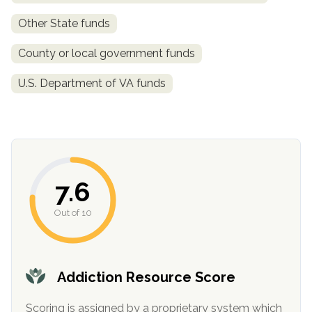
Other State funds
SAMHSA
Treatment
County or local government funds
Locator
U.S. Department of VA funds
7.6
Out of 10
Addiction Resource Score
Scoring is assigned by a proprietary system which