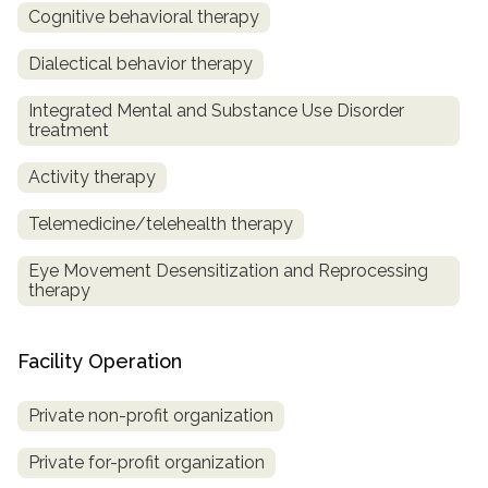
Cognitive behavioral therapy
Dialectical behavior therapy
Integrated Mental and Substance Use Disorder
treatment
Activity therapy
Telemedicine/telehealth therapy
Eye Movement Desensitization and Reprocessing
therapy
Facility Operation
Private non-profit organization
Private for-profit organization