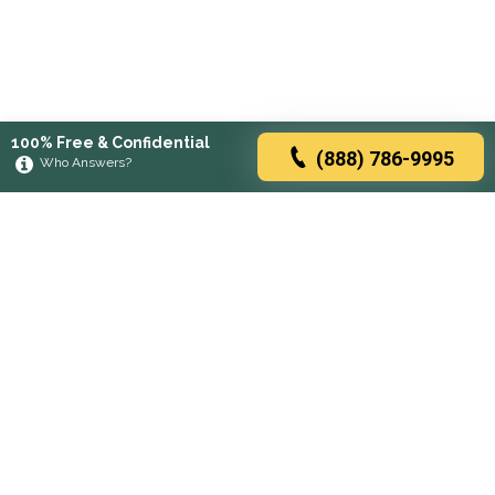
100% Free & Confidential
(888) 786-9995
Who Answers?