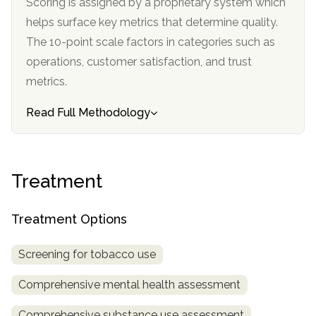
Scoring is assigned by a proprietary system which
informational
helps surface key metrics that determine quality.
purposes
The 10-point scale factors in categories such as
only
operations, customer satisfaction, and trust
metrics.
Read Full Methodology
Treatment
Treatment Options
Screening for tobacco use
Comprehensive mental health assessment
Comprehensive substance use assessment