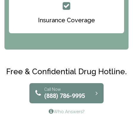
Queen Of Peace Center
Bridges of Iowa
Insurance Coverage
Abode Treatment, Inc.
CRI-Help
Maryville Addiction Treatment Center
Club Recovery
Free & Confidential Drug Hotline.
Solutions of North Texas
Bridgeway Behavioral Health
Call Now
(888) 786-9995
Lifeways Recovery Center
Who Answers?
Crossroads Turning Points, Inc.
The Bradley Center of Saint Francis Hospital