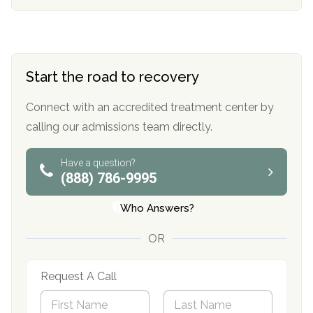
Start the road to recovery
Connect with an accredited treatment center by
calling our admissions team directly.
Have a question?
(888) 786-9995
Who Answers?
OR
Request A Call
N
a