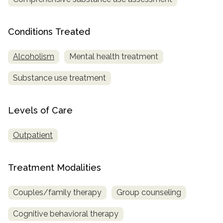
SAMHSA
Conditions Treated
Treatment
Locator
Alcoholism
Mental health treatment
Substance use treatment
Levels of Care
Outpatient
Treatment Modalities
Couples/family therapy
Group counseling
Cognitive behavioral therapy