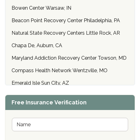
Bowen Center Warsaw, IN
Beacon Point Recovery Center Philadelphia, PA
Natural State Recovery Centers Little Rock, AR
Chapa De, Auburn, CA
Maryland Addiction Recovery Center Towson, MD
Compass Health Network Wentzville, MO
Emerald Isle Sun City, AZ
Center of Hope Anniston, AL
Free Insurance Verification
Riverside Treatment Center Edgewood, MD
Buena Vista Recovery Tucson, AZ
N
a
m
Cardinal Recovery, Franklin, IN
e