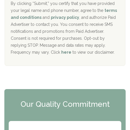
The Addiction Center of Broome County, Inc.
l
r
By clicking “Submit,” you certify that you have provided
i
your legal name and phone number, agree to the
terms
c
Recovery Center of Northern Virginia
and conditions
and
privacy policy
, and authorize Paid
y
I
Advertiser to contact you. You consent to receive SMS
CURA, Inc.
D
notifications and promotions from Paid Advertiser.
Port Human Services
Consent is not required for purchases. Opt-out by
replying STOP. Message and data rates may apply.
The Starting Point
Frequency may vary. Click
here
to view our disclaimer.
Mending Hearts
The Florida House Detox
The Extension
Clearview Recovery Center
Our Quality Commitment
ARC Manor
Arbor Place