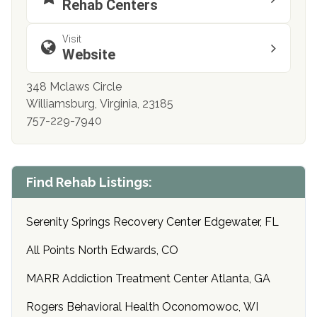
Rehab Centers
Visit
Website
348 Mclaws Circle
Williamsburg, Virginia, 23185
757-229-7940
Find Rehab Listings:
Serenity Springs Recovery Center Edgewater, FL
All Points North Edwards, CO
MARR Addiction Treatment Center Atlanta, GA
Rogers Behavioral Health Oconomowoc, WI