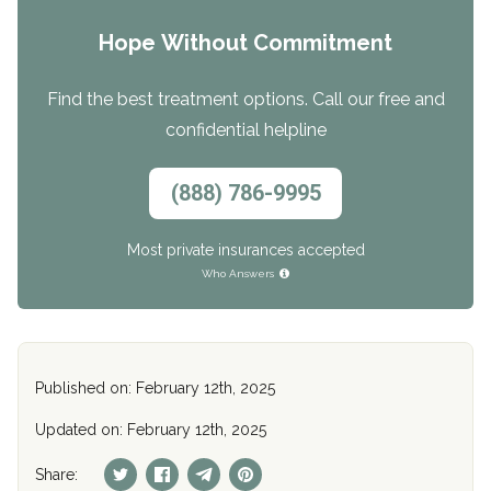
Hope Without Commitment
Find the best treatment options. Call our free and
confidential helpline
(888) 786-9995
Most private insurances accepted
Who Answers
Published on: February 12th, 2025
Updated on: February 12th, 2025
Share: