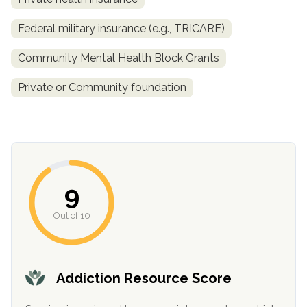
Federal military insurance (e.g., TRICARE)
Community Mental Health Block Grants
Private or Community foundation
confidential
9
Out of 10
AddictionResource.com
Addiction Resource Score