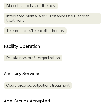
Dialectical behavior therapy
Integrated Mental and Substance Use Disorder
treatment
Telemedicine/telehealth therapy
Facility Operation
Private non-profit organization
Ancillary Services
Court-ordered outpatient treatment
Age Groups Accepted