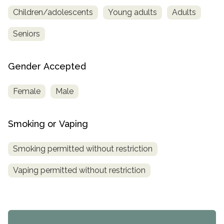
Children/adolescents
Young adults
Adults
Seniors
Gender Accepted
Female
Male
Smoking or Vaping
Smoking permitted without restriction
Vaping permitted without restriction