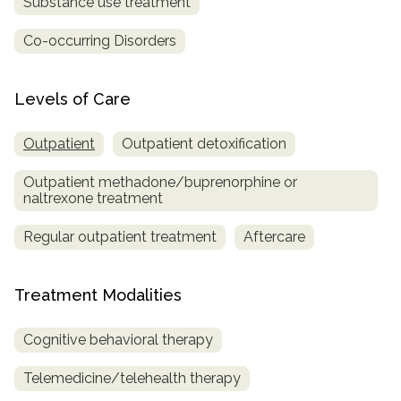
Substance use treatment
Co-occurring Disorders
Levels of Care
Outpatient
Outpatient detoxification
Outpatient methadone/buprenorphine or
naltrexone treatment
Regular outpatient treatment
Aftercare
Treatment Modalities
Cognitive behavioral therapy
Telemedicine/telehealth therapy