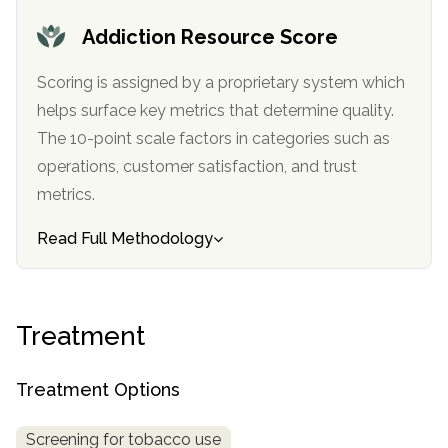
informational
Addiction Resource Score
purposes
only
Scoring is assigned by a proprietary system which
helps surface key metrics that determine quality.
The 10-point scale factors in categories such as
operations, customer satisfaction, and trust
metrics.
Read Full Methodology
Treatment
Treatment Options
Screening for tobacco use