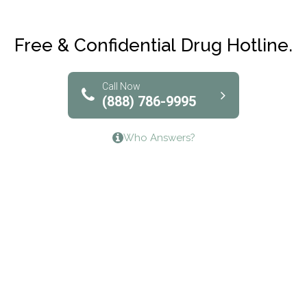
Maryville Addiction Treatment Center
Club Recovery
Free & Confidential Drug Hotline.
Solutions of North Texas
Bridgeway Behavioral Health
Call Now
(888) 786-9995
Lifeways Recovery Center
Who Answers?
Crossroads Turning Points, Inc.
The Bradley Center of Saint Francis Hospital
Bestcare
Origins Recovery Center
Human Skills and Resources Inc.
Hazelden Springbrook Center
Edna House