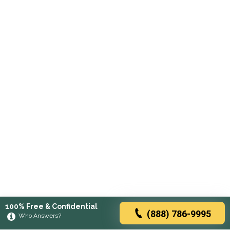
100% Free & Confidential
(888) 786-9995
Who Answers?