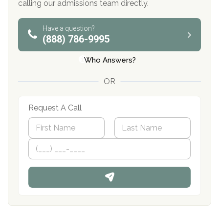
calling our admissions team directly.
Have a question?
(888) 786-9995
Who Answers?
OR
Request A Call
N
a
m
First
P
Last
e
h
*
o
n
e