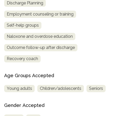
Discharge Planning
Employment counseling or training
Self-help groups
Naloxone and overdose education
Outcome follow-up after discharge
Recovery coach
Age Groups Accepted
Young adults
Children/adolescents
Seniors
Gender Accepted