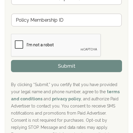
n
Oxford Treatment Center Etta, MS
s
u
Hickory Recovery Network, Indianapolis, IN
M
r
e
a
Boca Recovery Center, Galloway, NJ
m
n
b
c
Boca Recovery Center, Boca Raton, FL
e
e
r
P
Sand Island Treatment Center
s
r
h
o
The Kenneth Peters Center for Recovery
i
v
Submit
p
i
Aurora Pavilion Behavioral Health Services
P
d
o
e
The Addiction Center of Broome County, Inc.
l
r
By clicking “Submit,” you certify that you have provided
i
your legal name and phone number, agree to the
terms
c
Recovery Center of Northern Virginia
and conditions
and
privacy policy
, and authorize Paid
y
I
Advertiser to contact you. You consent to receive SMS
CURA, Inc.
D
notifications and promotions from Paid Advertiser.
Port Human Services
Consent is not required for purchases. Opt-out by
replying STOP. Message and data rates may apply.
The Starting Point