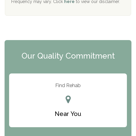
Frequency may vary. Click
here
to view our disclaimer.
Mending Hearts
The Florida House Detox
The Extension
Clearview Recovery Center
Our Quality Commitment
ARC Manor
Arbor Place
Resolution Ranch Academy
Find Rehab
Center for Change
Trinity of Chemung County
Near You
Odyssey House
The Renfrew Center