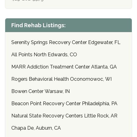
Find Rehab Listings:
Serenity Springs Recovery Center Edgewater, FL
All Points North Edwards, CO
MARR Addiction Treatment Center Atlanta, GA
Rogers Behavioral Health Oconomowoc, WI
Bowen Center Warsaw, IN
Beacon Point Recovery Center Philadelphia, PA
Natural State Recovery Centers Little Rock, AR
Chapa De, Auburn, CA