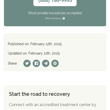
(888) 786-9995
Most private insurances accepted
Who Answers
Published on: February 12th, 2025
Updated on: February 12th, 2025
Share:
Start the road to recovery
Connect with an accredited treatment center by