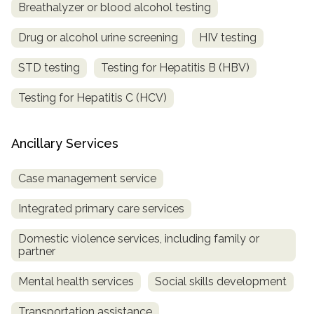
Breathalyzer or blood alcohol testing
Drug or alcohol urine screening
HIV testing
STD testing
Testing for Hepatitis B (HBV)
Testing for Hepatitis C (HCV)
Ancillary Services
Case management service
Integrated primary care services
Domestic violence services, including family or
partner
Mental health services
Social skills development
Transportation assistance