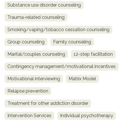
Substance use disorder counseling
Trauma-related counseling
Smoking/vaping/tobacco cessation counseling
Group counseling
Family counseling
Marital/couples counseling
12-step facilitation
Contingency management/motivational incentives
Motivational interviewing
Matrix Model
Relapse prevention
Treatment for other addiction disorder
Intervention Services
Individual psychotherapy