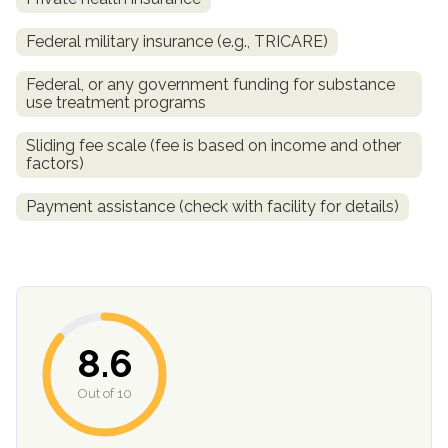
Federal military insurance (e.g., TRICARE)
Federal, or any government funding for substance
use treatment programs
Sliding fee scale (fee is based on income and other
factors)
Payment assistance (check with facility for details)
confidential
8.6
AddictionResource.com
Out of 10