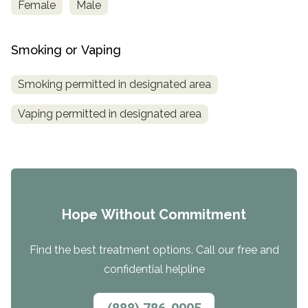
Female
Male
Smoking or Vaping
Smoking permitted in designated area
Vaping permitted in designated area
Hope Without Commitment
Find the best treatment options. Call our free and
confidential helpline