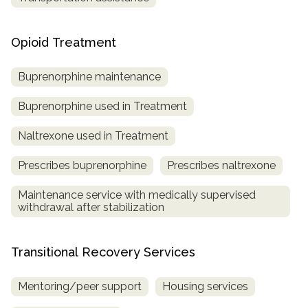
Opioid Treatment
Buprenorphine maintenance
Buprenorphine used in Treatment
Naltrexone used in Treatment
Prescribes buprenorphine
Prescribes naltrexone
Maintenance service with medically supervised
withdrawal after stabilization
Transitional Recovery Services
Mentoring/peer support
Housing services