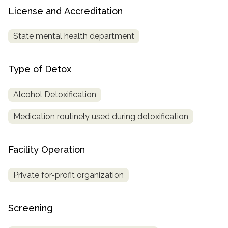
License and Accreditation
State mental health department
Type of Detox
Alcohol Detoxification
Medication routinely used during detoxification
Facility Operation
Private for-profit organization
Screening