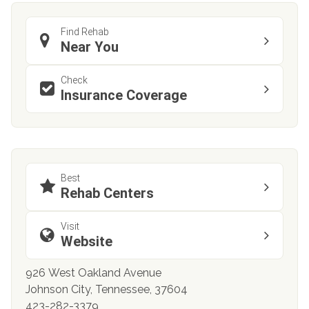
Find Rehab
Near You
Check
Insurance Coverage
Best
Rehab Centers
Visit
Website
926 West Oakland Avenue
Johnson City, Tennessee, 37604
423-282-3379