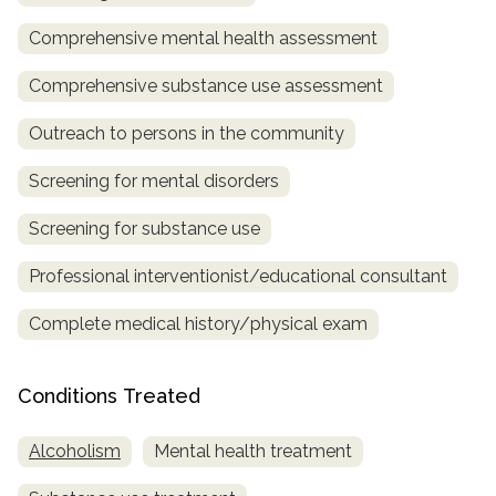
Comprehensive mental health assessment
SAMHSA
Treatment
Comprehensive substance use assessment
Locator
Outreach to persons in the community
Screening for mental disorders
Screening for substance use
Professional interventionist/educational consultant
Complete medical history/physical exam
Conditions Treated
Alcoholism
Mental health treatment