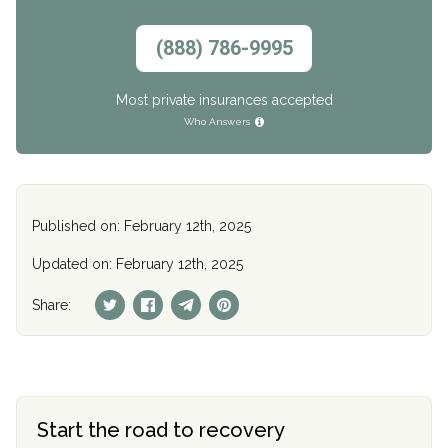
(888) 786-9995
Most private insurances accepted
Who Answers
Published on: February 12th, 2025
Updated on: February 12th, 2025
Share:
Start the road to recovery