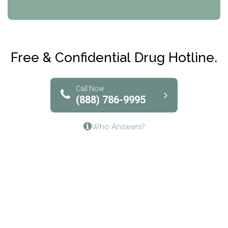
CRI-Help
Maryville Addiction Treatment Center
Club Recovery
Free & Confidential Drug Hotline.
Solutions of North Texas
Bridgeway Behavioral Health
Call Now
(888) 786-9995
Lifeways Recovery Center
Who Answers?
Crossroads Turning Points, Inc.
The Bradley Center of Saint Francis Hospital
Bestcare
Origins Recovery Center
Human Skills and Resources Inc.