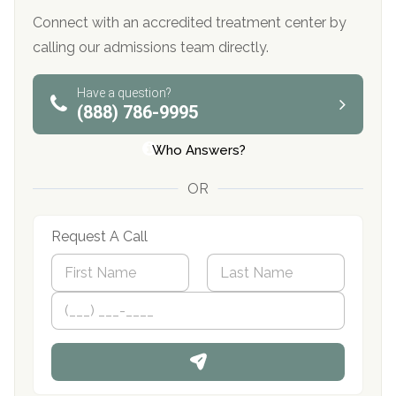
Connect with an accredited treatment center by
calling our admissions team directly.
Have a question?
(888) 786-9995
Who Answers?
OR
Request A Call
N
a
m
First
P
Last
e
h
*
o
n
e