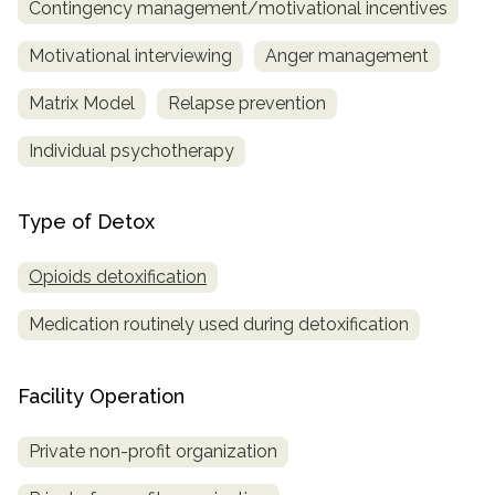
Contingency management/motivational incentives
Motivational interviewing
Anger management
Matrix Model
Relapse prevention
Individual psychotherapy
Type of Detox
Opioids detoxification
Medication routinely used during detoxification
Facility Operation
Private non-profit organization