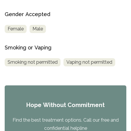
Gender Accepted
Female
Male
Smoking or Vaping
Smoking not permitted
Vaping not permitted
Hope Without Commitment
Find the best treatment options. Call our free and
confidential helpline