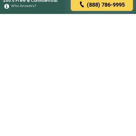
100% Free & Confidential
(888) 786-9995
Who Answers?
Browse rehabs by state
A
C
D
F
G
H
I
K
L
M
N
O
P
R
S
T
U
V
W