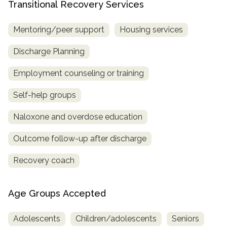
Transitional Recovery Services
Mentoring/peer support
Housing services
Discharge Planning
Employment counseling or training
Self-help groups
Naloxone and overdose education
Outcome follow-up after discharge
Recovery coach
Age Groups Accepted
Adolescents
Children/adolescents
Seniors