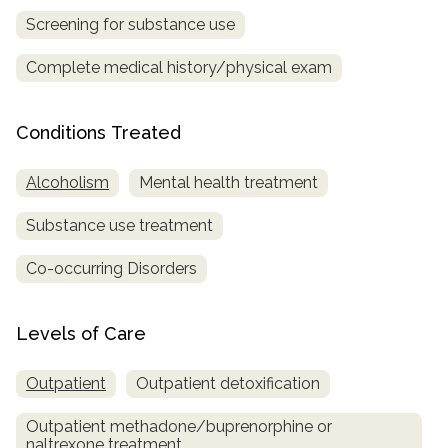
Screening for substance use
SAMHSA
Complete medical history/physical exam
Treatment
Locator
Conditions Treated
Alcoholism
Mental health treatment
Substance use treatment
Co-occurring Disorders
Levels of Care
Outpatient
Outpatient detoxification
Outpatient methadone/buprenorphine or
naltrexone treatment