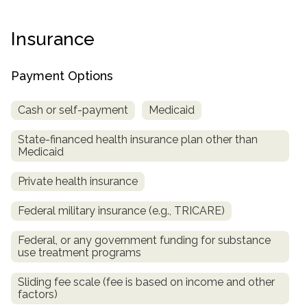
Paxil
Medicaid
Barbiturates
u
*
Antihistamine
r
Sex
m
o
Marijuana
BuSpar
Small Insurance Providers
Your information is secure.
no
Ambien
P
b
Insurance
v
Shopping
Shrooms
Seroquel
State Farm Health Insurance
o
obligation
e
i
Klonopin
l
Exercise
r
d
Cocaine
United Health Care
D
i
*
Payment Options
e
O
c
LSD
United Health Care Florida
r
B
y
Xanax
Cash or self-payment
Medicaid
N
Next
u
Colored Bars
How PPO Insurance Can Help Cover Addiction Treatment
m
State-financed health insurance plan other than
Your information is secure.
Crack
b
Medicaid
e
Adderall
r
Private health insurance
*
Valium
Valium Pills
Federal military insurance (e.g., TRICARE)
Crystal Meth
Federal, or any government funding for substance
Baclofen
use treatment programs
Sliding fee scale (fee is based on income and other
factors)