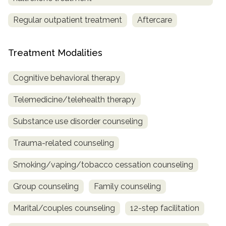
Regular outpatient treatment
Aftercare
Treatment Modalities
Cognitive behavioral therapy
Telemedicine/telehealth therapy
Substance use disorder counseling
Trauma-related counseling
Smoking/vaping/tobacco cessation counseling
Group counseling
Family counseling
Marital/couples counseling
12-step facilitation