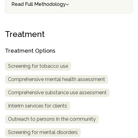
informational
Read Full Methodology
purposes
only
Treatment
Treatment Options
Screening for tobacco use
Comprehensive mental health assessment
Comprehensive substance use assessment
Interim services for clients
Outreach to persons in the community
Screening for mental disorders