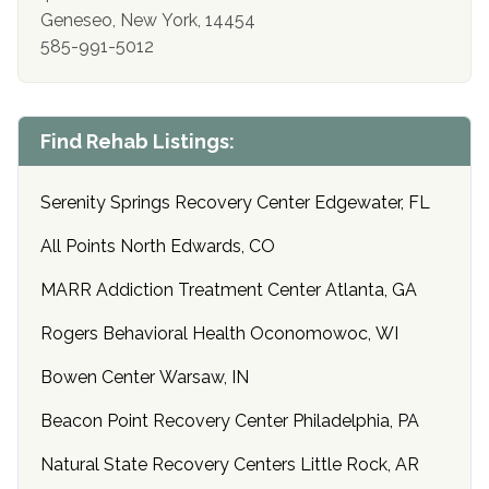
Geneseo, New York, 14454
585-991-5012
Find Rehab Listings:
Serenity Springs Recovery Center Edgewater, FL
All Points North Edwards, CO
MARR Addiction Treatment Center Atlanta, GA
Rogers Behavioral Health Oconomowoc, WI
Bowen Center Warsaw, IN
Beacon Point Recovery Center Philadelphia, PA
Natural State Recovery Centers Little Rock, AR