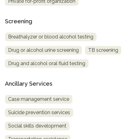
Private for-profit organization
Screening
Breathalyzer or blood alcohol testing
Drug or alcohol urine screening
TB screening
Drug and alcohol oral fluid testing
Ancillary Services
Case management service
Suicide prevention services
Social skills development