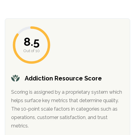
8.5
Out of 10
confidential
Addiction Resource Score
Scoring is assigned by a proprietary system which
helps surface key metrics that determine quality.
The 10-point scale factors in categories such as
AddictionResource.com
operations, customer satisfaction, and trust
metrics.