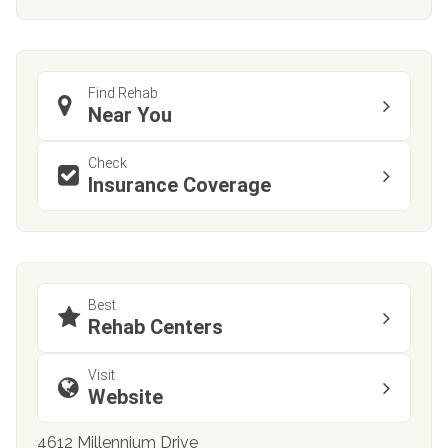
Find Rehab
Near You
Check
Insurance Coverage
Best
Rehab Centers
Visit
Website
4612 Millennium Drive