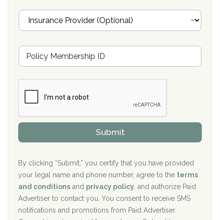
Oxford Treatment Center Etta, MS
i
I
l
n
Oxford Treatment Center Etta, MS
s
u
Hickory Recovery Network, Indianapolis, IN
M
r
e
a
Boca Recovery Center, Galloway, NJ
m
n
b
c
Boca Recovery Center, Boca Raton, FL
e
e
r
P
Sand Island Treatment Center
s
r
h
o
The Kenneth Peters Center for Recovery
i
v
Submit
p
i
Aurora Pavilion Behavioral Health Services
P
d
o
e
The Addiction Center of Broome County, Inc.
l
r
By clicking “Submit,” you certify that you have provided
i
your legal name and phone number, agree to the
terms
c
Recovery Center of Northern Virginia
and conditions
and
privacy policy
, and authorize Paid
y
I
Advertiser to contact you. You consent to receive SMS
CURA, Inc.
D
notifications and promotions from Paid Advertiser.