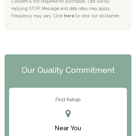
Port Human Services
Consent is not required for purchases. Opt-out by
replying STOP. Message and data rates may apply.
The Starting Point
Frequency may vary. Click
here
to view our disclaimer.
Mending Hearts
The Florida House Detox
The Extension
Clearview Recovery Center
Our Quality Commitment
ARC Manor
Arbor Place
Resolution Ranch Academy
Find Rehab
Center for Change
Trinity of Chemung County
Near You
Odyssey House