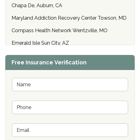
Chapa De, Auburn, CA
Maryland Addiction Recovery Center Towson, MD
Compass Health Network Wentzville, MO
Emerald Isle Sun City, AZ
Center of Hope Anniston, AL
Free Insurance Verification
Riverside Treatment Center Edgewood, MD
Buena Vista Recovery Tucson, AZ
N
a
m
Cardinal Recovery, Franklin, IN
e
P
*
Hope Valley Recovery Circleville, OH
h
o
Bradford Recovery Center Millerton, PA
n
E
e
Crown Recovery Center Springfield, KY
m
*
a