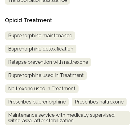
Transportation assistance
Opioid Treatment
Buprenorphine maintenance
Buprenorphine detoxification
Relapse prevention with naltrexone
Buprenorphine used in Treatment
Naltrexone used in Treatment
Prescribes buprenorphine
Prescribes naltrexone
Maintenance service with medically supervised
withdrawal after stabilization