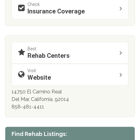
Check
Insurance Coverage
Best
Rehab Centers
Visit
Website
14750 El Camino Real
Del Mar, California, 92014
858-481-4411
Find Rehab Listings: