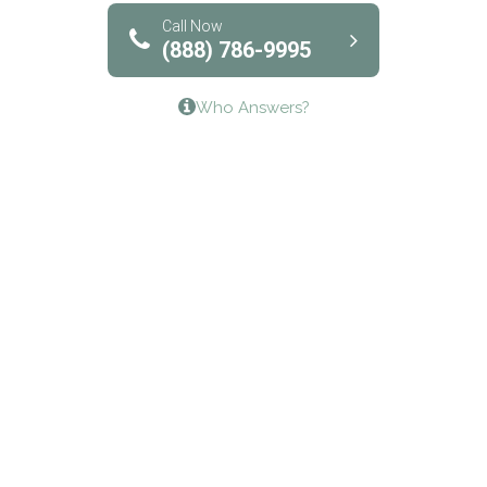
Bridgeway Behavioral Health
Call Now
(888) 786-9995
Lifeways Recovery Center
Who Answers?
Crossroads Turning Points, Inc.
The Bradley Center of Saint Francis Hospital
Bestcare
Origins Recovery Center
Human Skills and Resources Inc.
Hazelden Springbrook Center
Edna House
The Swanson Center
CADA Council on Alcoholism & Drug Abuse of