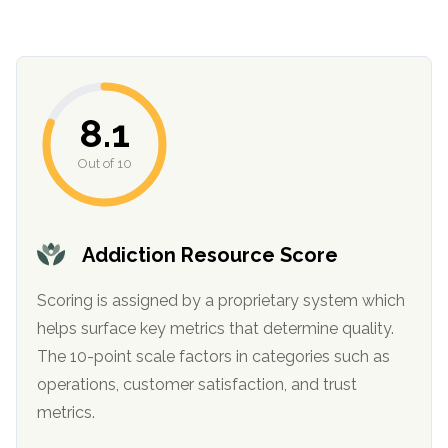
8.1
Out of 10
Addiction Resource Score
Scoring is assigned by a proprietary system which
helps surface key metrics that determine quality.
The 10-point scale factors in categories such as
operations, customer satisfaction, and trust
metrics.