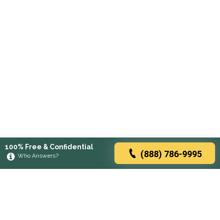
100% Free & Confidential
(888) 786-9995
Who Answers?