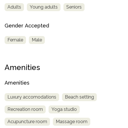
Adults
Young adults
Seniors
Gender Accepted
Female
Male
Amenities
Amenities
Luxury accomodations
Beach setting
Recreation room
Yoga studio
Acupuncture room
Massage room