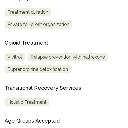
Treatment duration
Private for-profit organization
Opioid Treatment
Vivitrol
Relapse prevention with naltrexone
Buprenorphine detoxification
Transitional Recovery Services
Holistic Treatment
Age Groups Accepted