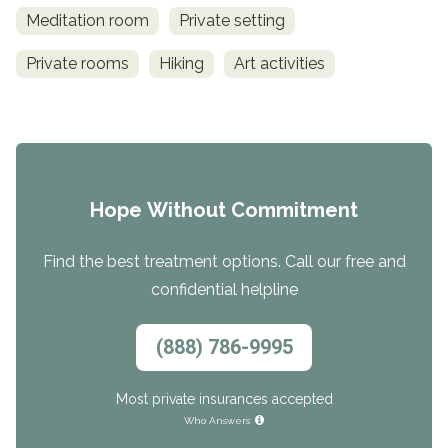
Meditation room
Private setting
Private rooms
Hiking
Art activities
Hope Without Commitment
Find the best treatment options. Call our free and
confidential helpline
(888) 786-9995
Most private insurances accepted
Who Answers