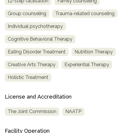
12-step facilitation
Family counseling
Group counseling
Trauma-related counseling
Individual psychotherapy
Cognitive Behavioral Therapy
Eating Disorder Treatment
Nutrition Therapy
Creative Arts Therapy
Experiential Therapy
Holistic Treatment
License and Accreditation
The Joint Commission
NAATP
Facility Operation