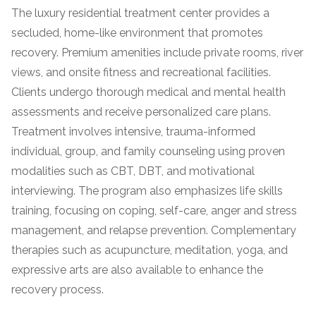
informational
The luxury residential treatment center provides a
purposes
secluded, home-like environment that promotes
only
recovery. Premium amenities include private rooms, river
views, and onsite fitness and recreational facilities.
Clients undergo thorough medical and mental health
assessments and receive personalized care plans.
Treatment involves intensive, trauma-informed
individual, group, and family counseling using proven
modalities such as CBT, DBT, and motivational
interviewing. The program also emphasizes life skills
training, focusing on coping, self-care, anger and stress
management, and relapse prevention. Complementary
therapies such as acupuncture, meditation, yoga, and
expressive arts are also available to enhance the
recovery process.