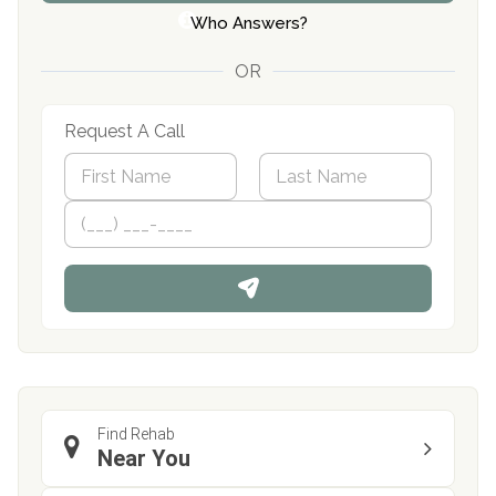
Who Answers?
OR
Request A Call
N
a
m
First
P
Last
e
h
*
o
n
e
Find Rehab
Near You