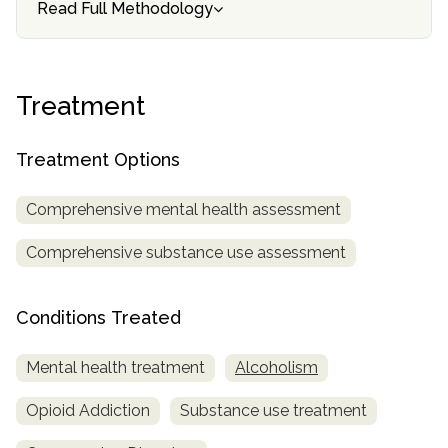
Read Full Methodology
Treatment
Treatment Options
Comprehensive mental health assessment
Comprehensive substance use assessment
Conditions Treated
Mental health treatment
Alcoholism
Opioid Addiction
Substance use treatment