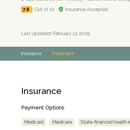
7.8
Out of 10
Insurance Accepted
Last Updated: February 12, 2025
Insurance
Treatment
Insurance
Payment Options
Medicaid
Medicare
State-financed health 
no