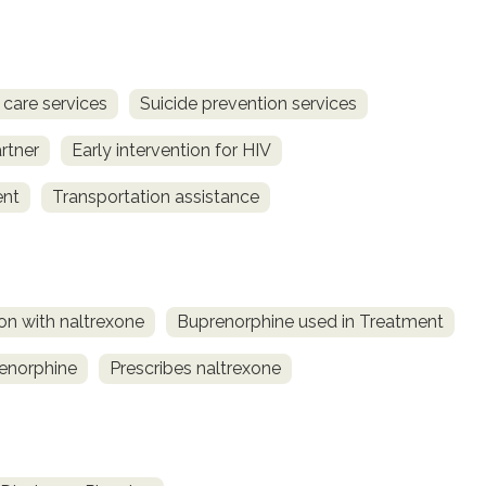
 care services
Suicide prevention services
rtner
Early intervention for HIV
ent
Transportation assistance
on with naltrexone
Buprenorphine used in Treatment
renorphine
Prescribes naltrexone