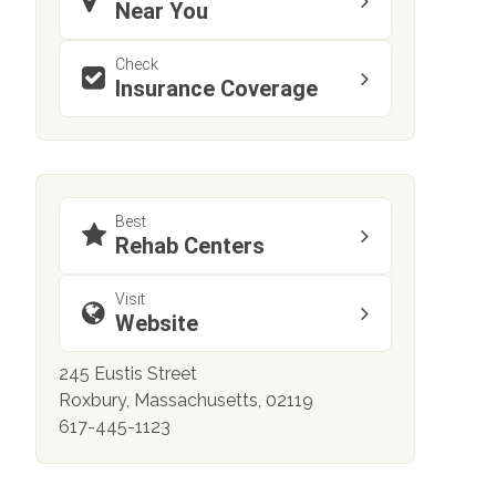
Near You
Check
Insurance Coverage
Best
Rehab Centers
Visit
Website
245 Eustis Street
Roxbury, Massachusetts, 02119
617-445-1123