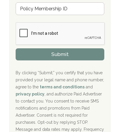
u
Hope Valley Recovery Circleville, OH
M
r
e
a
Bradford Recovery Center Millerton, PA
m
n
b
c
Crown Recovery Center Springfield, KY
e
e
r
P
Oxford Treatment Center Etta, MS
s
r
h
o
i
Oxford Treatment Center Etta, MS
v
Submit
p
i
P
Hickory Recovery Network, Indianapolis,
d
o
e
IN
l
r
By clicking “Submit,” you certify that you have
i
provided your legal name and phone number,
Boca Recovery Center, Galloway, NJ
c
agree to the
terms and conditions
and
y
Boca Recovery Center, Boca Raton, FL
I
privacy policy
, and authorize Paid Advertiser
D
to contact you. You consent to receive SMS
Sand Island Treatment Center
notifications and promotions from Paid
Advertiser. Consent is not required for
The Kenneth Peters Center for Recovery
purchases. Opt-out by replying STOP.
Aurora Pavilion Behavioral Health
Message and data rates may apply. Frequency