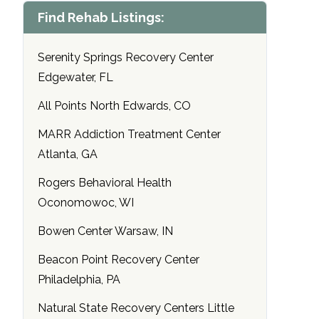
Find Rehab Listings:
Serenity Springs Recovery Center
Edgewater, FL
All Points North Edwards, CO
MARR Addiction Treatment Center
Atlanta, GA
Rogers Behavioral Health
Oconomowoc, WI
Bowen Center Warsaw, IN
Beacon Point Recovery Center
Philadelphia, PA
Natural State Recovery Centers Little