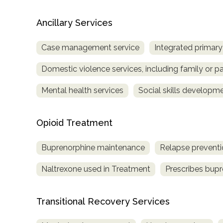
Ancillary Services
Case management service
Integrated primary
Domestic violence services, including family or pa
Mental health services
Social skills developm
Opioid Treatment
Buprenorphine maintenance
Relapse preventi
Naltrexone used in Treatment
Prescribes bup
Transitional Recovery Services