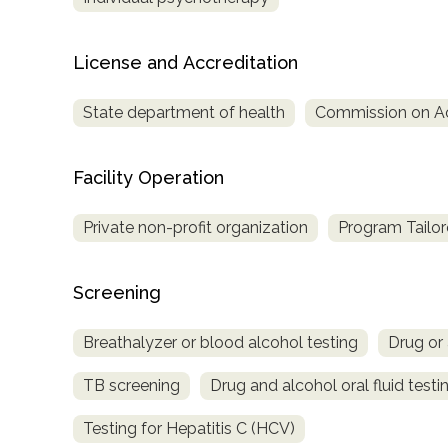
Treatment
Locator
License and Accreditation
State department of health
Commission on Acc
Facility Operation
Private non-profit organization
Program Tailor
Screening
Breathalyzer or blood alcohol testing
Drug or 
TB screening
Drug and alcohol oral fluid testi
Testing for Hepatitis C (HCV)