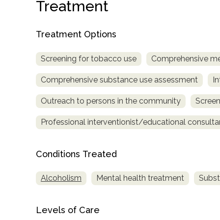
Treatment
Treatment Options
Screening for tobacco use
Comprehensive me
Comprehensive substance use assessment
In
confidential
Outreach to persons in the community
Screen
Professional interventionist/educational consulta
Conditions Treated
AddictionResource.com
Alcoholism
Mental health treatment
Subst
informational
Levels of Care
purposes