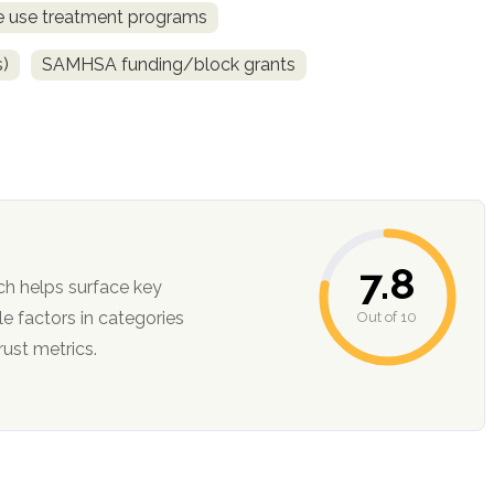
ce use treatment programs
s)
SAMHSA funding/block grants
7.8
ch helps surface key
Out of 10
ction, and trust metrics.