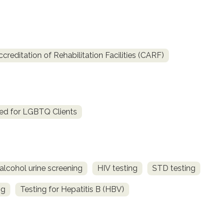
reditation of Rehabilitation Facilities (CARF)
ed for LGBTQ Clients
alcohol urine screening
HIV testing
STD testing
ng
Testing for Hepatitis B (HBV)