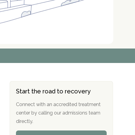
r
r
r
r
*
*
*
*
Start the road to recovery
Connect with an accredited treatment
center by calling our admissions team
directly.