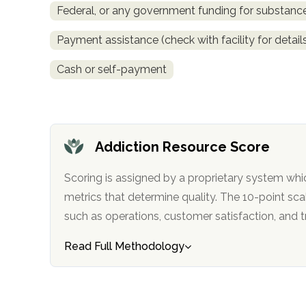
Federal, or any government funding for substan
obligation
Payment assistance (check with facility for detail
Cash or self-payment
Addiction Resource Score
Scoring is assigned by a proprietary system whi
metrics that determine quality. The 10-point scale factors in categories
such as operations, customer satisfa
Read Full Methodology