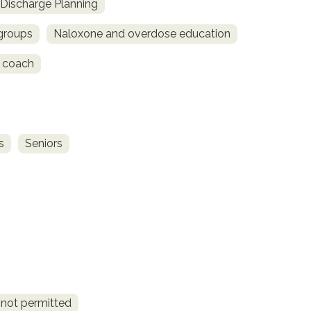
Discharge Planning
 groups
Naloxone and overdose education
 coach
s
Seniors
 not permitted