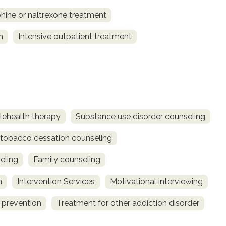
ine or naltrexone treatment
n
Intensive outpatient treatment
lehealth therapy
Substance use disorder counseling
obacco cessation counseling
eling
Family counseling
n
Intervention Services
Motivational interviewing
 prevention
Treatment for other addiction disorder