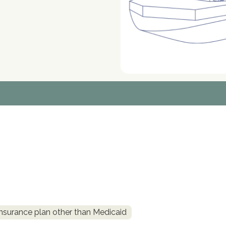
insurance plan other than Medicaid