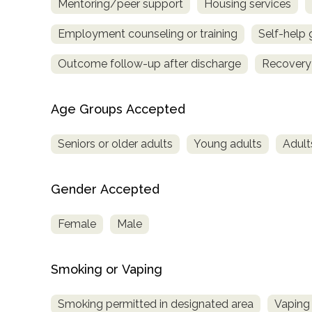
Mentoring/peer support
Housing services
Employment counseling or training
Self-help
Outcome follow-up after discharge
Recovery
Age Groups Accepted
Seniors or older adults
Young adults
Adult
Gender Accepted
Female
Male
Smoking or Vaping
Smoking permitted in designated area
Vaping