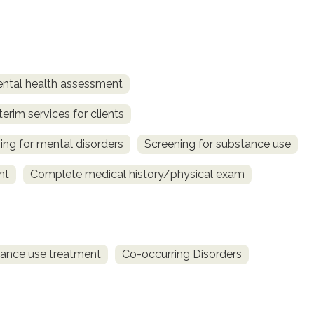
ntal health assessment
terim services for clients
ing for mental disorders
Screening for substance use
nt
Complete medical history/physical exam
ance use treatment
Co-occurring Disorders