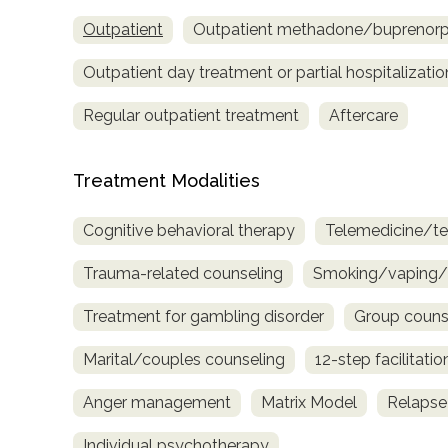
only
Outpatient
Outpatient methadone/buprenorph
Outpatient day treatment or partial hospitalizatio
Regular outpatient treatment
Aftercare
Treatment Modalities
Cognitive behavioral therapy
Telemedicine/te
Trauma-related counseling
Smoking/vaping/t
Treatment for gambling disorder
Group couns
Marital/couples counseling
12-step facilitatio
Anger management
Matrix Model
Relapse
SAMHSA
Individual psychotherapy