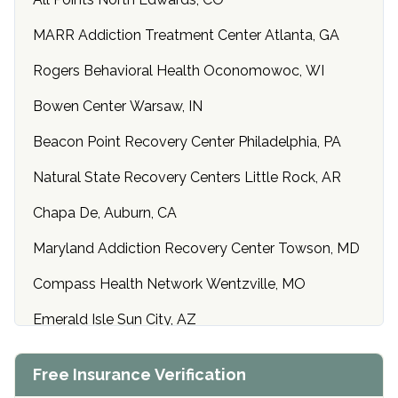
MARR Addiction Treatment Center Atlanta, GA
Rogers Behavioral Health Oconomowoc, WI
Bowen Center Warsaw, IN
Beacon Point Recovery Center Philadelphia, PA
Natural State Recovery Centers Little Rock, AR
Chapa De, Auburn, CA
Maryland Addiction Recovery Center Towson, MD
Compass Health Network Wentzville, MO
Emerald Isle Sun City, AZ
Center of Hope Anniston, AL
Free Insurance Verification
Riverside Treatment Center Edgewood, MD