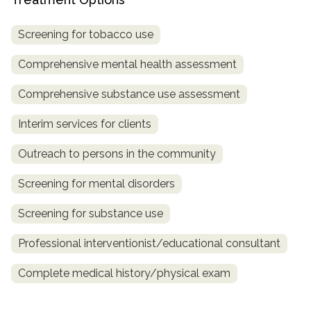
informational
purposes
Screening for tobacco use
only
Comprehensive mental health assessment
Comprehensive substance use assessment
Interim services for clients
Outreach to persons in the community
Screening for mental disorders
Screening for substance use
Professional interventionist/educational consultant
Complete medical history/physical exam