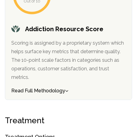
Out of 10
Addiction Resource Score
Scoring is assigned by a proprietary system which
helps surface key metrics that determine quality.
The 10-point scale factors in categories such as
operations, customer satisfaction, and trust
confidential
metrics.
Read Full Methodology
AddictionResource.com
Treatment
Treatment Options