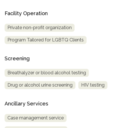
Facility Operation
Private non-profit organization
Program Tailored for LGBTQ Clients
Screening
Breathalyzer or blood alcohol testing
Drug or alcohol urine screening
HIV testing
Ancillary Services
Case management service