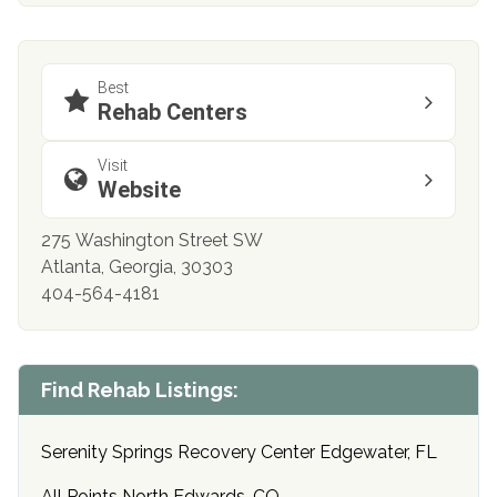
Best
Rehab Centers
Visit
Website
275 Washington Street SW
Atlanta, Georgia, 30303
404-564-4181
Find Rehab Listings:
Serenity Springs Recovery Center Edgewater, FL
All Points North Edwards, CO