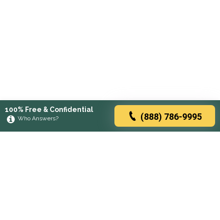
100% Free & Confidential
(888) 786-9995
Who Answers?