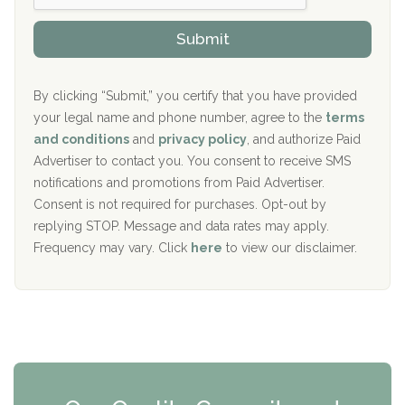
h
o
The Kenneth Peters Center for Recovery
i
v
Submit
p
i
Aurora Pavilion Behavioral Health Services
P
d
o
e
The Addiction Center of Broome County, Inc.
l
r
By clicking “Submit,” you certify that you have provided
i
your legal name and phone number, agree to the
terms
c
Recovery Center of Northern Virginia
and conditions
and
privacy policy
, and authorize Paid
y
I
Advertiser to contact you. You consent to receive SMS
CURA, Inc.
D
notifications and promotions from Paid Advertiser.
Port Human Services
Consent is not required for purchases. Opt-out by
replying STOP. Message and data rates may apply.
The Starting Point
Frequency may vary. Click
here
to view our disclaimer.
Mending Hearts
The Florida House Detox
The Extension
Clearview Recovery Center