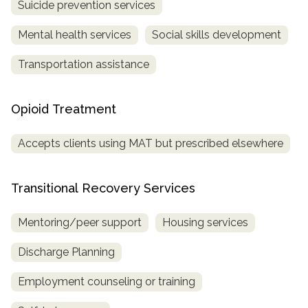
Suicide prevention services
Mental health services
Social skills development
Transportation assistance
Opioid Treatment
Accepts clients using MAT but prescribed elsewhere
Transitional Recovery Services
Mentoring/peer support
Housing services
Discharge Planning
Employment counseling or training