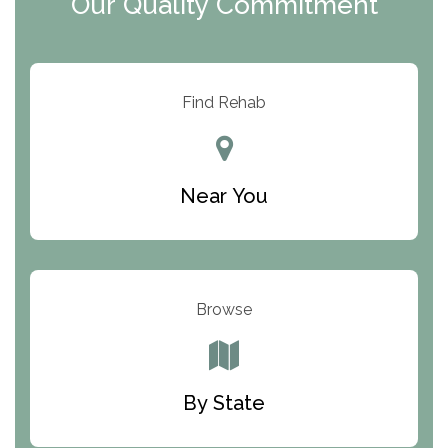
Our Quality Commitment
ARC Manor
Arbor Place
Resolution Ranch Academy
Find Rehab
Center for Change
Trinity of Chemung County
Near You
Odyssey House
The Renfrew Center
Warriors Heart Treatment Center
Browse
South Oaks Hospital
Foundations for Living
By State
Parker Valley Hope Treatment Center