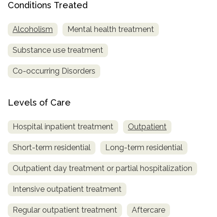
Conditions Treated
SAMHSA
Alcoholism
Mental health treatment
Treatment
Locator
Substance use treatment
Co-occurring Disorders
Levels of Care
Hospital inpatient treatment
Outpatient
Short-term residential
Long-term residential
Outpatient day treatment or partial hospitalization
Intensive outpatient treatment
Regular outpatient treatment
Aftercare