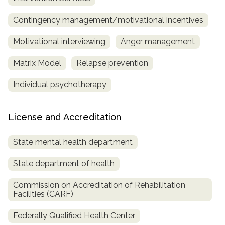
Contingency management/motivational incentives
Motivational interviewing
Anger management
Matrix Model
Relapse prevention
Individual psychotherapy
License and Accreditation
State mental health department
State department of health
Commission on Accreditation of Rehabilitation
Facilities (CARF)
Federally Qualified Health Center