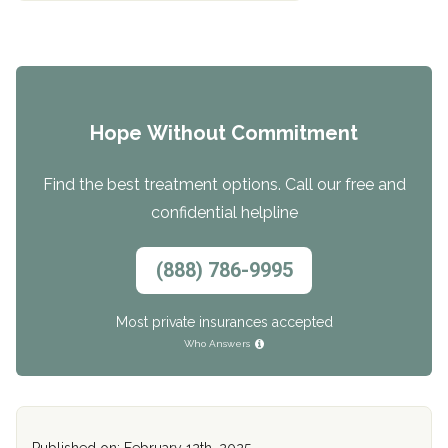
Hope Without Commitment
Find the best treatment options. Call our free and
confidential helpline
(888) 786-9995
Most private insurances accepted
Who Answers