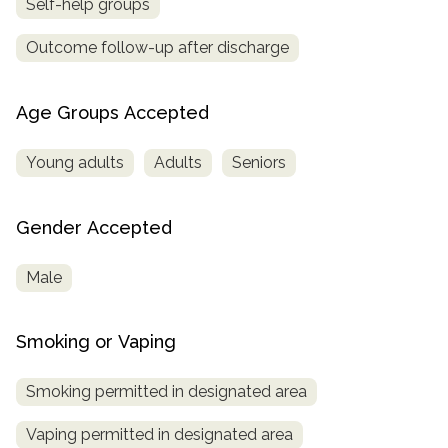
Self-help groups
Outcome follow-up after discharge
Age Groups Accepted
Young adults
Adults
Seniors
Gender Accepted
Male
Smoking or Vaping
Smoking permitted in designated area
Vaping permitted in designated area