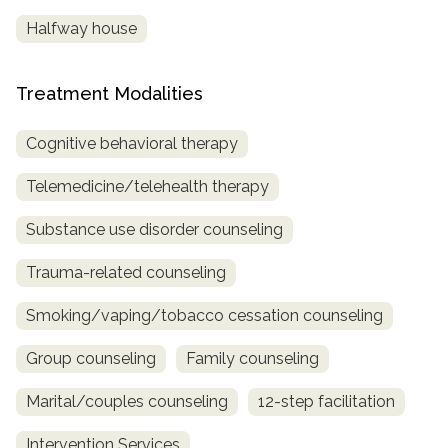
Halfway house
Treatment Modalities
Cognitive behavioral therapy
Telemedicine/telehealth therapy
Substance use disorder counseling
Trauma-related counseling
Smoking/vaping/tobacco cessation counseling
Group counseling
Family counseling
Marital/couples counseling
12-step facilitation
Intervention Services