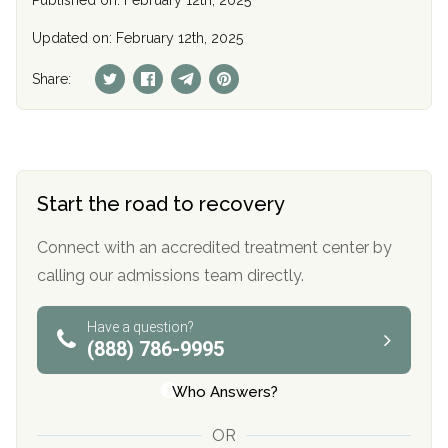
Published on: February 12th, 2025
Updated on: February 12th, 2025
Share:
Start the road to recovery
Connect with an accredited treatment center by
calling our admissions team directly.
Have a question?
(888) 786-9995
Who Answers?
OR