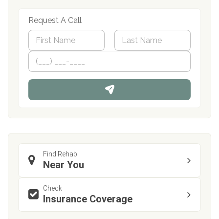
Request A Call
N
a
m
First
P
Last
e
h
*
o
n
e
Find Rehab
Near You
Check
Insurance Coverage