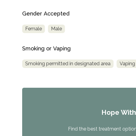
Gender Accepted
Female
Male
Smoking or Vaping
Smoking permitted in designated area
Vaping 
Hope Wit
Find the best treatment options