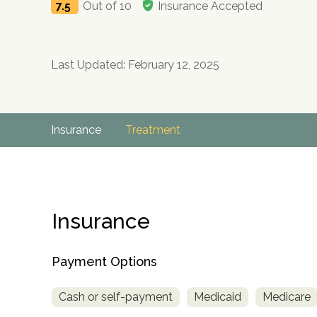
7.5
Out of 10
Insurance Accepted
Last Updated: February 12, 2025
Insurance
Treatment
Insurance
Payment Options
Cash or self-payment
Medicaid
Medicare
no