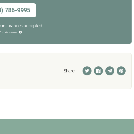
8) 786-9995
e insurances accepted
ho Answers
Share: