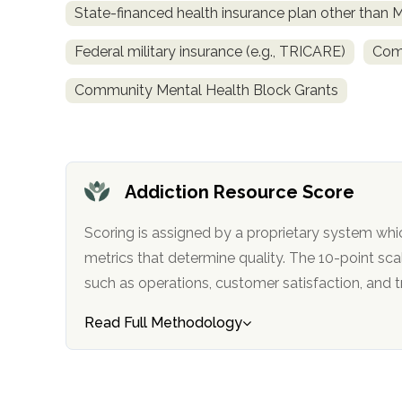
State-financed health insurance plan other than 
obligation
Federal military insurance (e.g., TRICARE)
Comm
Community Mental Health Block Grants
Addiction Resource Score
Scoring is assigned by a proprietary system whi
metrics that determine quality. The 10-point scale factors in categories
such as operations, customer satisfa
Read Full Methodology