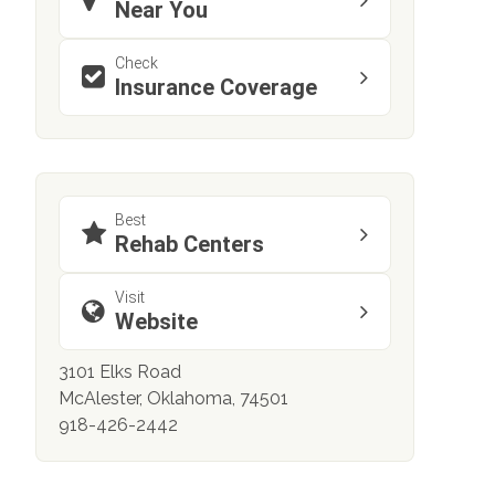
Near You
Check
Insurance Coverage
Best
Rehab Centers
Visit
Website
3101 Elks Road
McAlester, Oklahoma, 74501
918-426-2442