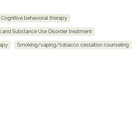
Cognitive behavioral therapy
l and Substance Use Disorder treatment
rapy
Smoking/vaping/tobacco cessation counseling