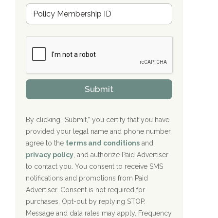
Hope Valley Recovery Circleville, OH
M
r
e
a
Bradford Recovery Center Millerton, PA
m
n
b
c
Crown Recovery Center Springfield, KY
e
e
r
P
Oxford Treatment Center Etta, MS
s
r
h
o
i
Oxford Treatment Center Etta, MS
v
Submit
p
i
P
Hickory Recovery Network, Indianapolis,
d
o
e
IN
l
r
By clicking “Submit,” you certify that you have
i
provided your legal name and phone number,
Boca Recovery Center, Galloway, NJ
c
agree to the
terms and conditions
and
y
Boca Recovery Center, Boca Raton, FL
I
privacy policy
, and authorize Paid Advertiser
D
to contact you. You consent to receive SMS
Sand Island Treatment Center
notifications and promotions from Paid
Advertiser. Consent is not required for
The Kenneth Peters Center for Recovery
purchases. Opt-out by replying STOP.
Aurora Pavilion Behavioral Health
Message and data rates may apply. Frequency