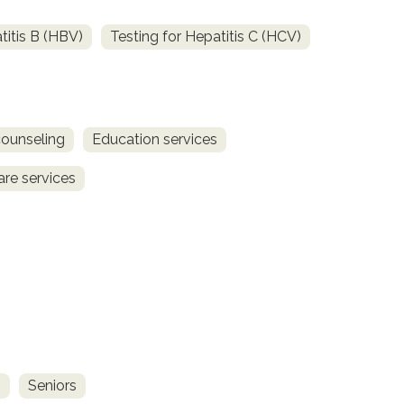
titis B (HBV)
Testing for Hepatitis C (HCV)
counseling
Education services
are services
s
Seniors