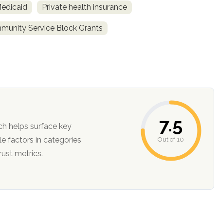
Medicaid
Private health insurance
unity Service Block Grants
7.5
ch helps surface key
Out of 10
ction, and trust metrics.