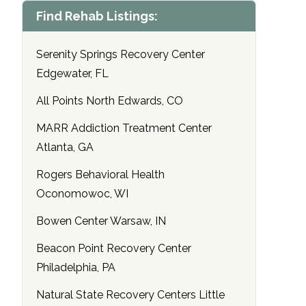
Find Rehab Listings:
Serenity Springs Recovery Center
Edgewater, FL
All Points North Edwards, CO
MARR Addiction Treatment Center
Atlanta, GA
Rogers Behavioral Health
Oconomowoc, WI
Bowen Center Warsaw, IN
Beacon Point Recovery Center
Philadelphia, PA
Natural State Recovery Centers Little