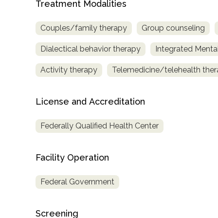
Treatment Modalities
only
Couples/family therapy
Group counseling
Dialectical behavior therapy
Integrated Menta
Activity therapy
Telemedicine/telehealth the
License and Accreditation
Federally Qualified Health Center
Facility Operation
Federal Government
Screening
SAMHSA