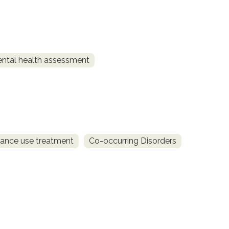
ntal health assessment
ance use treatment
Co-occurring Disorders