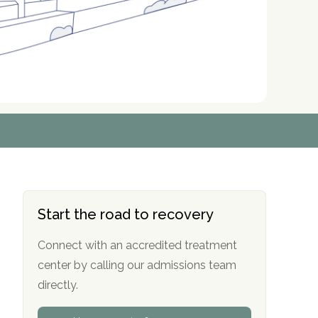
r
r
r
r
*
*
*
*
Start the road to recovery
Connect with an accredited treatment
center by calling our admissions team
directly.