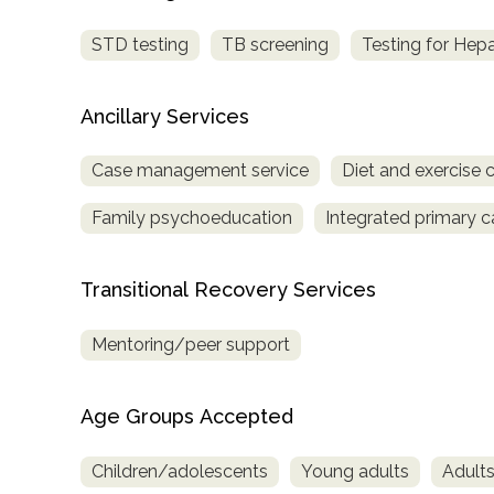
Treatment
STD testing
TB screening
Testing for Hepa
Locator
Ancillary Services
Case management service
Diet and exercise 
Family psychoeducation
Integrated primary c
Transitional Recovery Services
Mentoring/peer support
Age Groups Accepted
Children/adolescents
Young adults
Adult