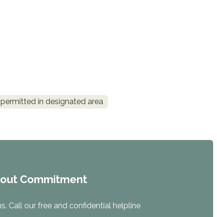
permitted in designated area
hout Commitment
. Call our free and confidential helpline