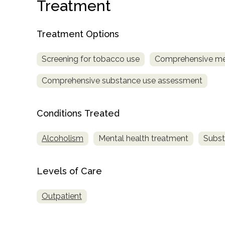
Treatment
Treatment Options
Screening for tobacco use
Comprehensive me
Comprehensive substance use assessment
confidential
Conditions Treated
Alcoholism
Mental health treatment
Subst
AddictionResource.com
Levels of Care
Outpatient
informational
purposes