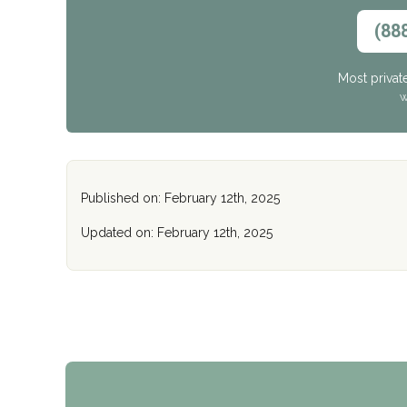
(88
Most privat
W
Published on: February 12th, 2025
Updated on: February 12th, 2025