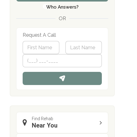
Who Answers?
OR
Request A Call
N
a
m
First
P
Last
e
h
*
o
n
e
Find Rehab
Near You