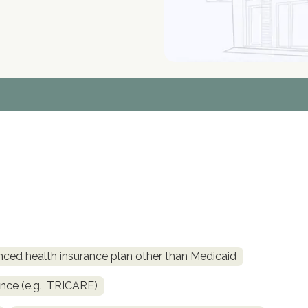
nced health insurance plan other than Medicaid
ance (e.g., TRICARE)