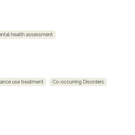
ntal health assessment
ance use treatment
Co-occurring Disorders