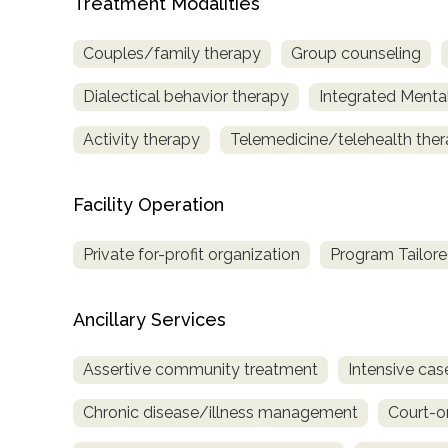
Treatment Modalities
only
Couples/family therapy
Group counseling
Dialectical behavior therapy
Integrated Menta
Activity therapy
Telemedicine/telehealth the
Facility Operation
Private for-profit organization
Program Tailore
Ancillary Services
Assertive community treatment
Intensive c
Chronic disease/illness management
Court-o
SAMHSA