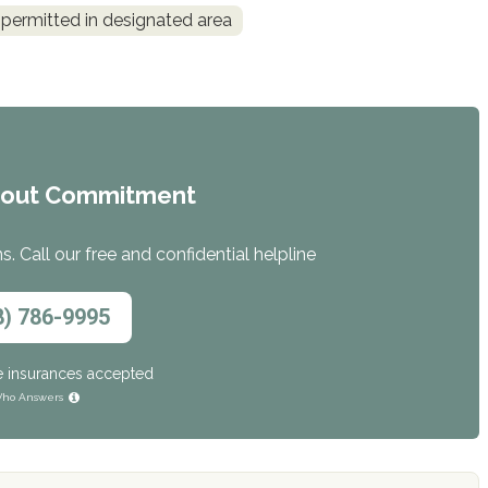
permitted in designated area
hout Commitment
. Call our free and confidential helpline
8) 786-9995
e insurances accepted
ho Answers