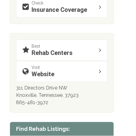
Check
Insurance Coverage
Best
Rehab Centers
Visit
Website
311 Directors Drive NW
Knoxville, Tennessee, 37923
865-481-3972
Find Rehab Listings: