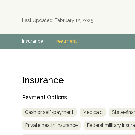
Last Updated: February 12, 2025
Insurance
Treatment
Insurance
Payment Options
Cash or self-payment
Medicaid
State-fina
Private health insurance
Federal military insur
no