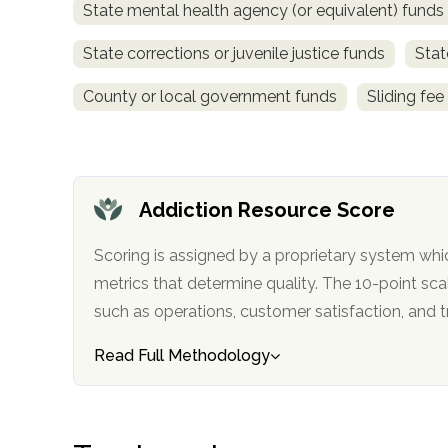
State mental health agency (or equivalent) funds
obligation
State corrections or juvenile justice funds
Stat
County or local government funds
Sliding fee
Addiction Resource Score
Scoring is assigned by a proprietary system whi
metrics that determine quality. The 10-point scale factors in categories
such as operations, customer satisfa
Read Full Methodology