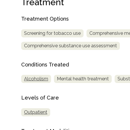
Treatment
Treatment Options
Screening for tobacco use
Comprehensive me
Comprehensive substance use assessment
confidential
Conditions Treated
Alcoholism
Mental health treatment
Subst
AddictionResource.com
Levels of Care
Outpatient
informational
purposes