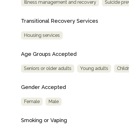
Illness management and recovery
Suicide pre
Treatment
Locator
Transitional Recovery Services
Housing services
Age Groups Accepted
Seniors or older adults
Young adults
Child
Gender Accepted
Female
Male
Smoking or Vaping