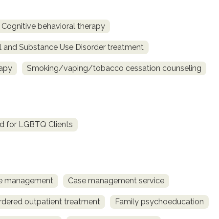
Cognitive behavioral therapy
l and Substance Use Disorder treatment
rapy
Smoking/vaping/tobacco cessation counseling
d for LGBTQ Clients
ase management
Case management service
rdered outpatient treatment
Family psychoeducation