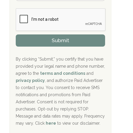
Bradford Recovery Center Millerton, PA
m
n
b
c
Crown Recovery Center Springfield, KY
e
e
r
P
Oxford Treatment Center Etta, MS
s
r
h
o
i
Oxford Treatment Center Etta, MS
v
Submit
p
i
P
Hickory Recovery Network, Indianapolis,
d
o
e
IN
l
r
By clicking “Submit,” you certify that you have
i
provided your legal name and phone number,
Boca Recovery Center, Galloway, NJ
c
agree to the
terms and conditions
and
y
Boca Recovery Center, Boca Raton, FL
I
privacy policy
, and authorize Paid Advertiser
D
to contact you. You consent to receive SMS
Sand Island Treatment Center
notifications and promotions from Paid
Advertiser. Consent is not required for
The Kenneth Peters Center for Recovery
purchases. Opt-out by replying STOP.
Aurora Pavilion Behavioral Health
Message and data rates may apply. Frequency
Services
may vary. Click
here
to view our disclaimer.