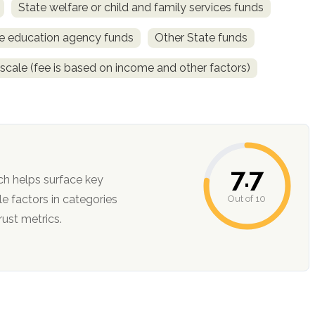
State welfare or child and family services funds
e education agency funds
Other State funds
 scale (fee is based on income and other factors)
7.7
ch helps surface key
Out of 10
ction, and trust metrics.