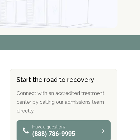
r
r
r
r
*
*
*
*
Start the road to recovery
Connect with an accredited treatment
center by calling our admissions team
directly.
Have a question?
(888) 786-9995