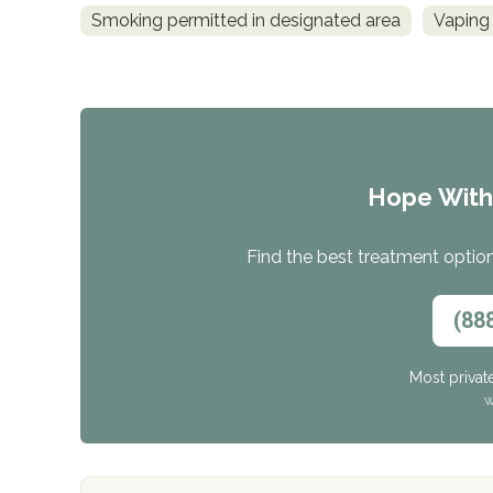
Smoking permitted in designated area
Vaping 
Hope Wit
Find the best treatment options
(88
Most privat
W