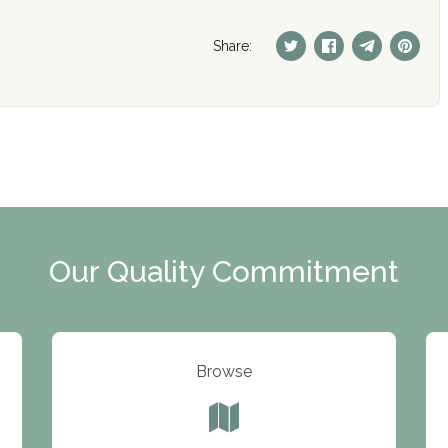
Share:
Our Quality Commitment
Browse