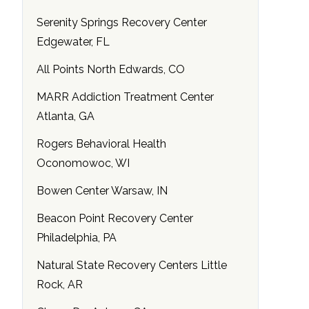
Serenity Springs Recovery Center
Edgewater, FL
All Points North Edwards, CO
MARR Addiction Treatment Center
Atlanta, GA
Rogers Behavioral Health
Oconomowoc, WI
Bowen Center Warsaw, IN
Beacon Point Recovery Center
Philadelphia, PA
Natural State Recovery Centers Little
Rock, AR