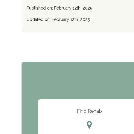
Published on: February 12th, 2025
Updated on: February 12th, 2025
Find Rehab