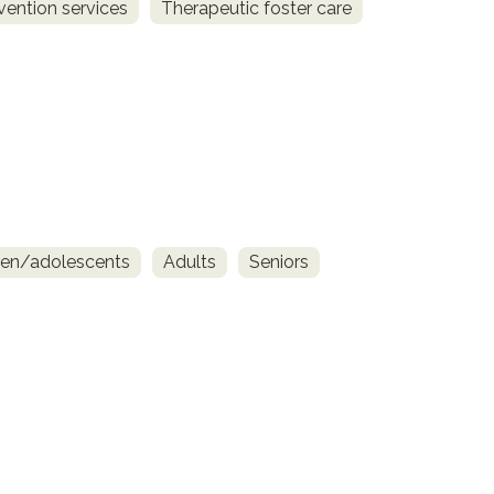
vention services
Therapeutic foster care
ren/adolescents
Adults
Seniors