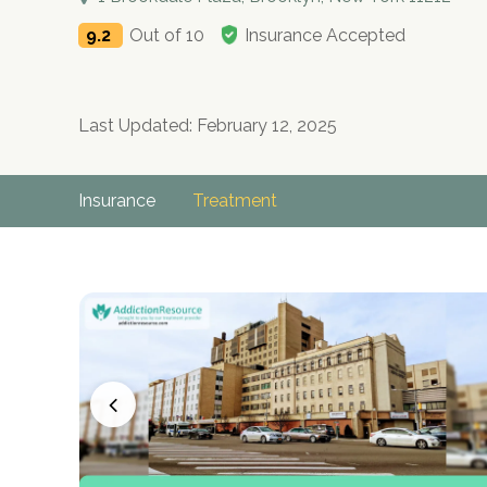
9.2
Out of 10
Insurance Accepted
Last Updated: February 12, 2025
Insurance
Treatment
no