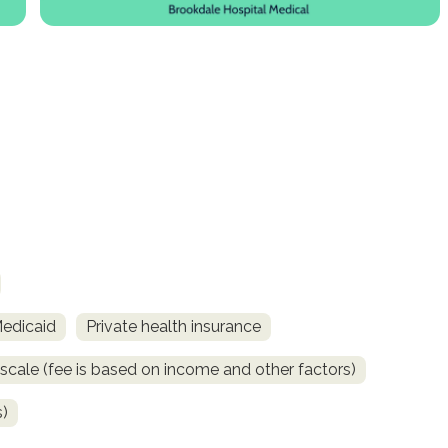
Medicaid
Private health insurance
 scale (fee is based on income and other factors)
s)