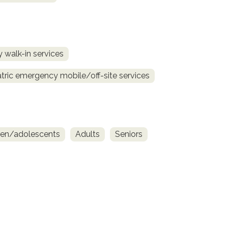
 walk-in services
tric emergency mobile/off-site services
ren/adolescents
Adults
Seniors