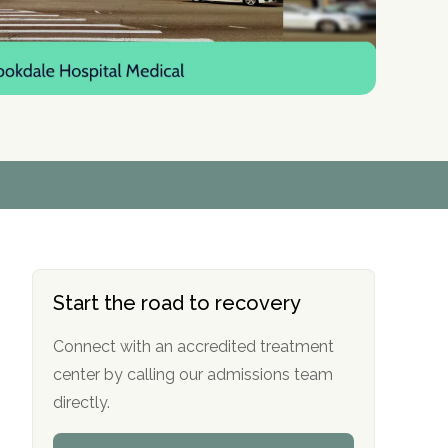
r
r
r
r
*
*
*
*
Start the road to recovery
Connect with an accredited treatment
center by calling our admissions team
directly.