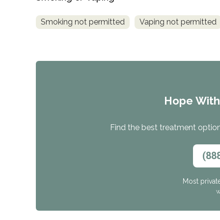
Smoking not permitted
Vaping not permitted
Hope Wit
Find the best treatment options
(88
Most privat
W