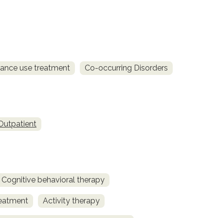
ance use treatment
Co-occurring Disorders
Outpatient
Cognitive behavioral therapy
reatment
Activity therapy