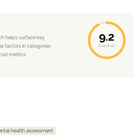
9.2
ch helps surface key
Out of 10
ction, and trust metrics.
ntal health assessment