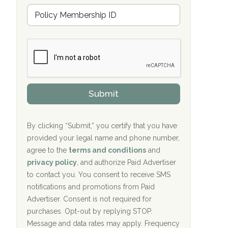
u
Hope Valley Recovery Circleville, OH
M
r
e
a
Bradford Recovery Center Millerton, PA
m
n
b
c
Crown Recovery Center Springfield, KY
e
e
r
P
Oxford Treatment Center Etta, MS
s
r
h
o
i
Oxford Treatment Center Etta, MS
v
Submit
p
i
P
Hickory Recovery Network, Indianapolis,
d
o
e
IN
l
r
By clicking “Submit,” you certify that you have
i
provided your legal name and phone number,
Boca Recovery Center, Galloway, NJ
c
agree to the
terms and conditions
and
y
Boca Recovery Center, Boca Raton, FL
I
privacy policy
, and authorize Paid Advertiser
D
to contact you. You consent to receive SMS
Sand Island Treatment Center
notifications and promotions from Paid
Advertiser. Consent is not required for
The Kenneth Peters Center for Recovery
purchases. Opt-out by replying STOP.
Aurora Pavilion Behavioral Health
Message and data rates may apply. Frequency