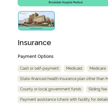
obligation
Insurance
Payment Options
Cash or self-payment
Medicaid
Medicare
State-financed health insurance plan other than 
County or local government funds
Sliding fee
Payment assistance (check with facility for detail