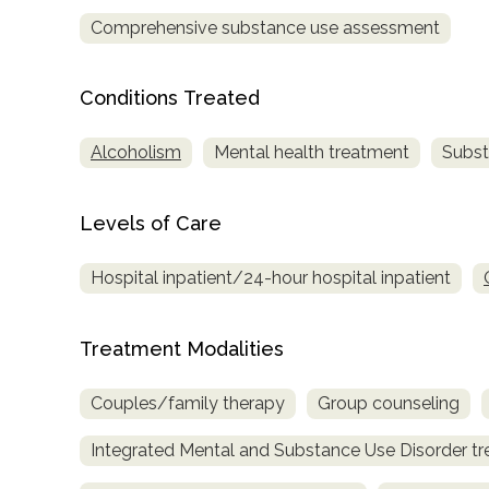
only
Comprehensive substance use assessment
Conditions Treated
Alcoholism
Mental health treatment
Subst
Levels of Care
Hospital inpatient/24-hour hospital inpatient
Treatment Modalities
Couples/family therapy
Group counseling
Integrated Mental and Substance Use Disorder t
SAMHSA