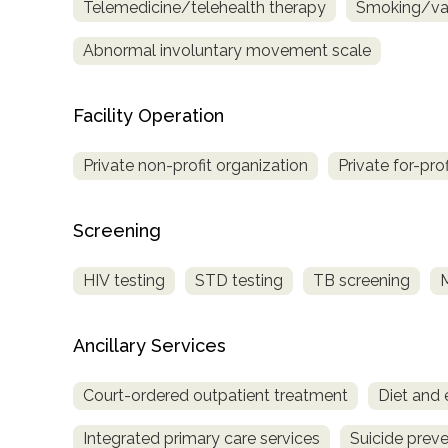
Telemedicine/telehealth therapy
Smoking/vap
Treatment
Locator
Abnormal involuntary movement scale
Facility Operation
Private non-profit organization
Private for-pro
Screening
HIV testing
STD testing
TB screening
Ancillary Services
Court-ordered outpatient treatment
Diet and 
Integrated primary care services
Suicide preve