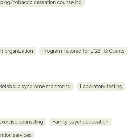
ing/tobacco cessation counseling
fit organization
Program Tailored for LGBTQ Clients
Metabolic syndrome monitoring
Laboratory testing
exercise counseling
Family psychoeducation
ntion services