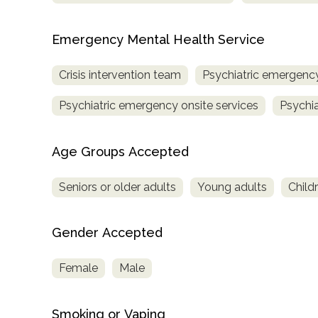
Emergency Mental Health Service
Crisis intervention team
Psychiatric emergency
Psychiatric emergency onsite services
Psychia
Age Groups Accepted
Seniors or older adults
Young adults
Child
Gender Accepted
Female
Male
Smoking or Vaping