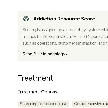
Addiction Resource Score
Scoring is assigned by a proprietary system whi
metrics that determine quality. The 10-point scale factors in categories
such as operations, customer satisfa
confidential
Read Full Methodology
Treatment
AddictionResource.com
Treatment Options
informational
Screening for tobacco use
Comprehensive me
purposes