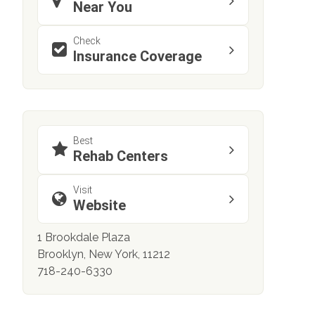
Near You
Check
Insurance Coverage
Best
Rehab Centers
Visit
Website
1 Brookdale Plaza
Brooklyn, New York, 11212
718-240-6330