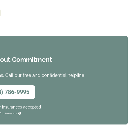
hout Commitment
. Call our free and confidential helpline
8) 786-9995
e insurances accepted
ho Answers