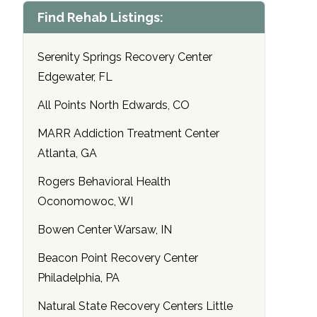
Find Rehab Listings:
Serenity Springs Recovery Center
Edgewater, FL
All Points North Edwards, CO
MARR Addiction Treatment Center
Atlanta, GA
Rogers Behavioral Health
Oconomowoc, WI
Bowen Center Warsaw, IN
Beacon Point Recovery Center
Philadelphia, PA
Natural State Recovery Centers Little