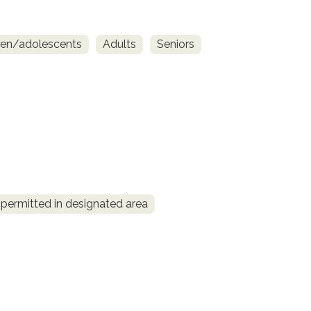
ren/adolescents
Adults
Seniors
permitted in designated area