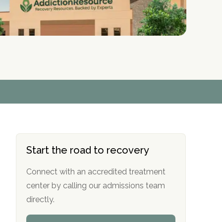
r
r
r
r
*
*
*
*
Start the road to recovery
Connect with an accredited treatment
center by calling our admissions team
directly.