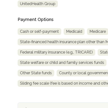
UnitedHealth Group
obligation
Payment Options
Cash or self-payment
Medicaid
Medicare
State-financed health insurance plan other than 
Federal military insurance (e.g., TRICARE)
Stat
State welfare or child and family services funds
Other State funds
County or local governmen
Sliding fee scale (fee is based on income and othe