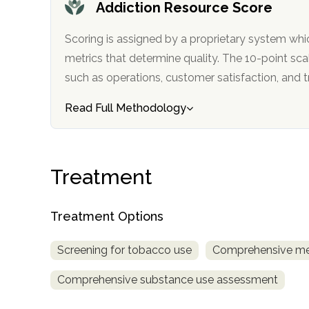
Addiction Resource Score
Scoring is assigned by a proprietary system whi
metrics that determine quality. The 10-point scale factors in categories
such as operations, customer satisfa
Read Full Methodology
confidential
Treatment
Treatment Options
AddictionResource.com
Screening for tobacco use
Comprehensive me
Comprehensive substance use assessment
informational
purposes