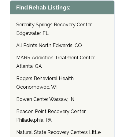
Find Rehab Listings:
Serenity Springs Recovery Center
Edgewater, FL
All Points North Edwards, CO
MARR Addiction Treatment Center
Atlanta, GA
Rogers Behavioral Health
Oconomowoc, WI
Bowen Center Warsaw, IN
Beacon Point Recovery Center
Philadelphia, PA
Natural State Recovery Centers Little