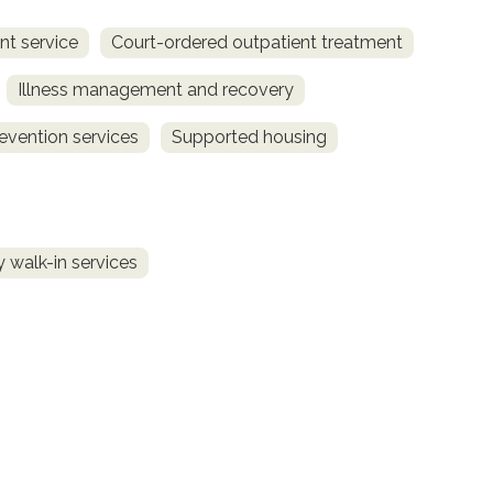
t service
Court-ordered outpatient treatment
Illness management and recovery
revention services
Supported housing
 walk-in services