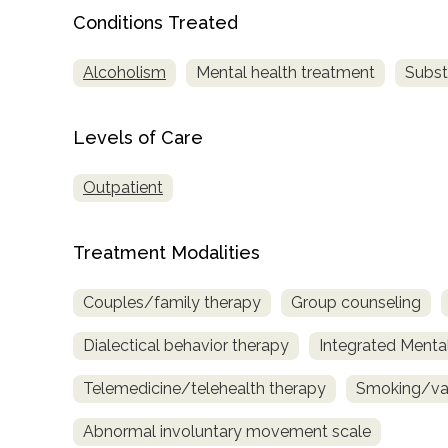
only
Conditions Treated
Alcoholism
Mental health treatment
Subst
Levels of Care
Outpatient
Treatment Modalities
Couples/family therapy
Group counseling
Dialectical behavior therapy
Integrated Menta
Telemedicine/telehealth therapy
Smoking/vap
Abnormal involuntary movement scale
SAMHSA