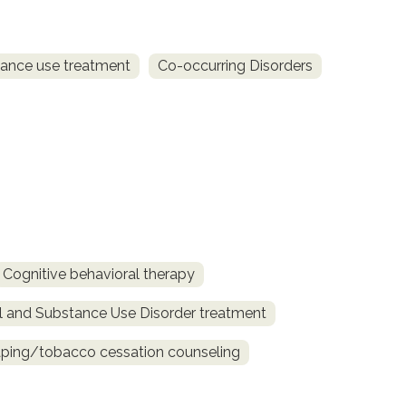
ance use treatment
Co-occurring Disorders
Cognitive behavioral therapy
l and Substance Use Disorder treatment
ing/tobacco cessation counseling