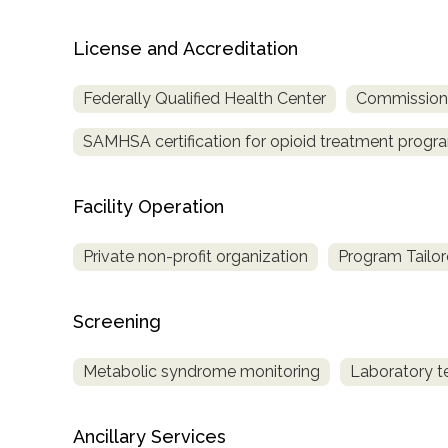
Treatment
Locator
License and Accreditation
Federally Qualified Health Center
Commission o
SAMHSA certification for opioid treatment progr
Facility Operation
Private non-profit organization
Program Tailor
Screening
Metabolic syndrome monitoring
Laboratory t
Ancillary Services