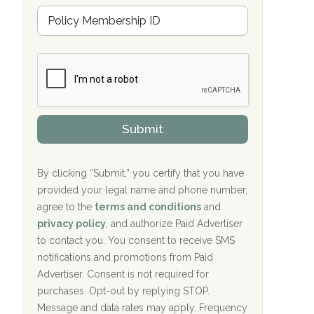
u
Hope Valley Recovery Circleville, OH
M
r
e
a
Bradford Recovery Center Millerton, PA
m
n
b
c
Crown Recovery Center Springfield, KY
e
e
r
P
Oxford Treatment Center Etta, MS
s
r
h
o
i
Oxford Treatment Center Etta, MS
v
Submit
p
i
P
Hickory Recovery Network, Indianapolis,
d
o
e
IN
l
r
By clicking “Submit,” you certify that you have
i
provided your legal name and phone number,
Boca Recovery Center, Galloway, NJ
c
agree to the
terms and conditions
and
y
Boca Recovery Center, Boca Raton, FL
I
privacy policy
, and authorize Paid Advertiser
D
to contact you. You consent to receive SMS
Sand Island Treatment Center
notifications and promotions from Paid
Advertiser. Consent is not required for
The Kenneth Peters Center for Recovery
purchases. Opt-out by replying STOP.
Aurora Pavilion Behavioral Health
Message and data rates may apply. Frequency