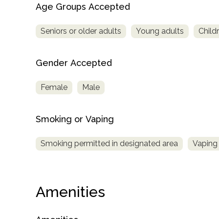
Age Groups Accepted
Seniors or older adults
Young adults
Child
Gender Accepted
Female
Male
Smoking or Vaping
Smoking permitted in designated area
Vaping 
Amenities