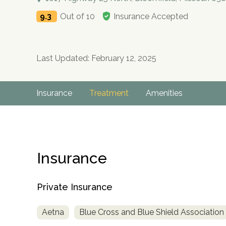
9.3
Out of 10
Insurance Accepted
Last Updated: February 12, 2025
Insurance
Treatment
Amenities
Insurance
Private Insurance
Aetna
Blue Cross and Blue Shield Association
no