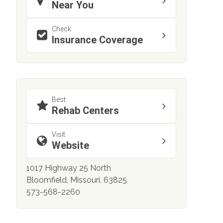
Near You
Check
Insurance Coverage
Best
Rehab Centers
Visit
Website
1017 Highway 25 North
Bloomfield, Missouri, 63825
573-568-2260