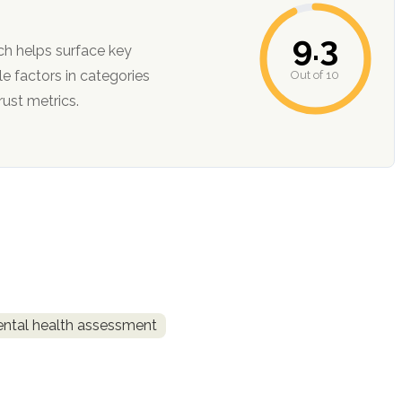
9.3
ch helps surface key
Out of 10
ction, and trust metrics.
ntal health assessment