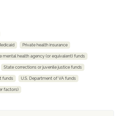
Medicaid
Private health insurance
e mental health agency (or equivalent) funds
State corrections or juvenile justice funds
t funds
U.S. Department of VA funds
r factors)