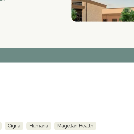
Cigna
Humana
Magellan Health