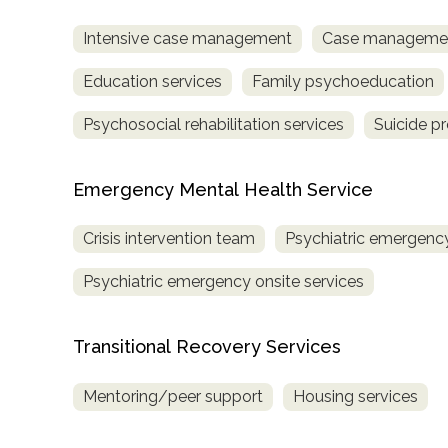
Intensive case management
Case managemen
Education services
Family psychoeducation
Psychosocial rehabilitation services
Suicide p
Emergency Mental Health Service
Crisis intervention team
Psychiatric emergency
Psychiatric emergency onsite services
Transitional Recovery Services
Mentoring/peer support
Housing services