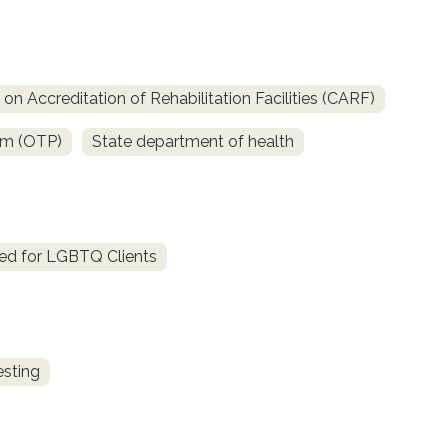
n Accreditation of Rehabilitation Facilities (CARF)
am (OTP)
State department of health
ed for LGBTQ Clients
esting