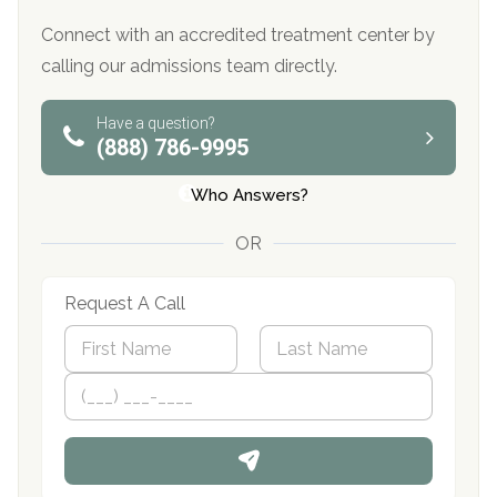
Connect with an accredited treatment center by
calling our admissions team directly.
Have a question?
(888) 786-9995
Who Answers?
OR
Request A Call
N
a
m
First
P
Last
e
h
*
o
n
e