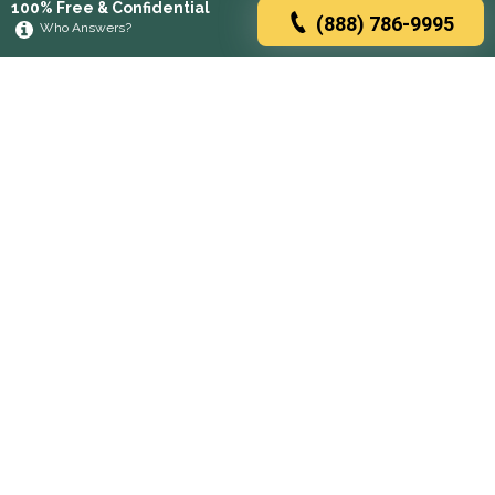
100% Free & Confidential
(888) 786-9995
Who Answers?
Browse rehabs by state
A
C
D
F
G
H
I
K
L
M
N
O
P
R
S
T
U
V
W