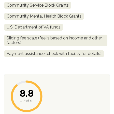
Community Service Block Grants
SAMHSA
Community Mental Health Block Grants
Treatment
Locator
U.S. Department of VA funds
Sliding fee scale (fee is based on income and other
factors)
Payment assistance (check with facility for details)
8.8
Out of 10