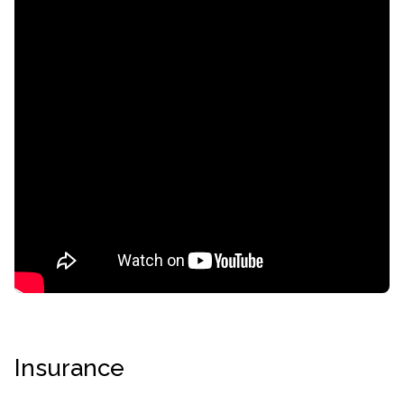
confidential
AddictionResource.com
Insurance