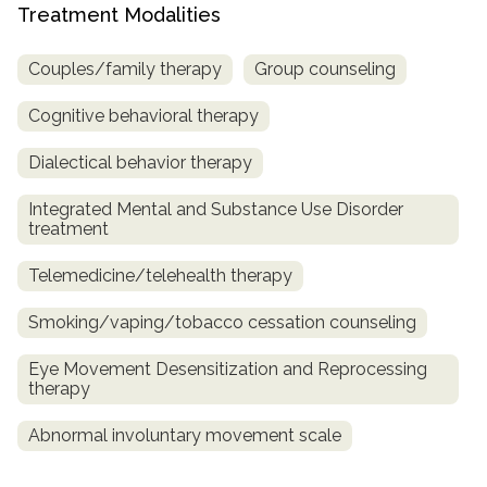
Treatment Modalities
Couples/family therapy
Group counseling
Cognitive behavioral therapy
Dialectical behavior therapy
Integrated Mental and Substance Use Disorder
treatment
Telemedicine/telehealth therapy
Smoking/vaping/tobacco cessation counseling
Eye Movement Desensitization and Reprocessing
therapy
Abnormal involuntary movement scale