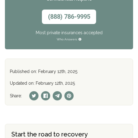
(888) 786-9995
Most private insurances accepted
Who Answers
Published on: February 12th, 2025
Updated on: February 12th, 2025
Share:
Start the road to recovery