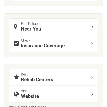
Find Rehab
Near You
Check
Insurance Coverage
Best
Rehab Centers
Visit
Website