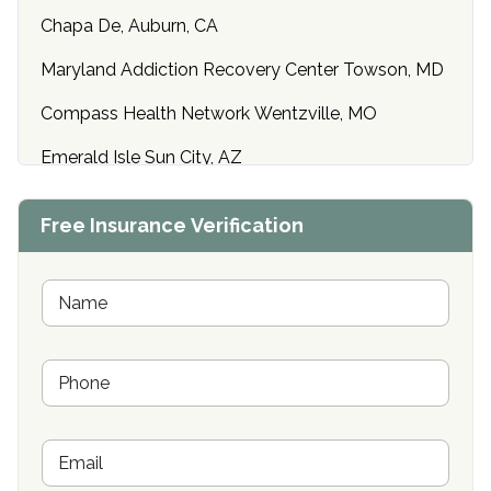
Chapa De, Auburn, CA
Maryland Addiction Recovery Center Towson, MD
Compass Health Network Wentzville, MO
Emerald Isle Sun City, AZ
Center of Hope Anniston, AL
Free Insurance Verification
Riverside Treatment Center Edgewood, MD
Buena Vista Recovery Tucson, AZ
N
a
m
Cardinal Recovery, Franklin, IN
e
P
*
Hope Valley Recovery Circleville, OH
h
o
Bradford Recovery Center Millerton, PA
n
E
e
Crown Recovery Center Springfield, KY
m
*
a