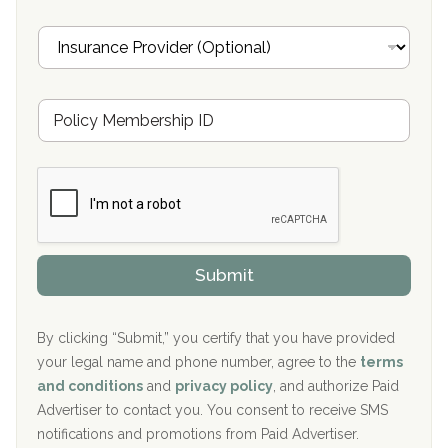
Oxford Treatment Center Etta, MS
i
I
l
n
Oxford Treatment Center Etta, MS
s
u
Hickory Recovery Network, Indianapolis, IN
M
r
e
a
Boca Recovery Center, Galloway, NJ
m
n
b
c
Boca Recovery Center, Boca Raton, FL
e
e
r
P
Sand Island Treatment Center
s
r
h
o
The Kenneth Peters Center for Recovery
i
v
Submit
p
i
Aurora Pavilion Behavioral Health Services
P
d
o
e
The Addiction Center of Broome County, Inc.
l
r
By clicking “Submit,” you certify that you have provided
i
your legal name and phone number, agree to the
terms
c
Recovery Center of Northern Virginia
and conditions
and
privacy policy
, and authorize Paid
y
I
Advertiser to contact you. You consent to receive SMS
CURA, Inc.
D
notifications and promotions from Paid Advertiser.