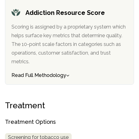
Addiction Resource Score
Scoring is assigned by a proprietary system which
helps surface key metrics that determine quality.
The 10-point scale factors in categories such as
operations, customer satisfaction, and trust
metrics.
Read Full Methodology
Treatment
Treatment Options
Screening for tobacco use