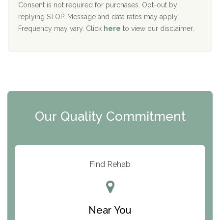
Port Human Services
Consent is not required for purchases. Opt-out by
replying STOP. Message and data rates may apply.
The Starting Point
Frequency may vary. Click
here
to view our disclaimer.
Mending Hearts
The Florida House Detox
The Extension
Clearview Recovery Center
Our Quality Commitment
ARC Manor
Arbor Place
Resolution Ranch Academy
Find Rehab
Center for Change
Trinity of Chemung County
Near You
Odyssey House