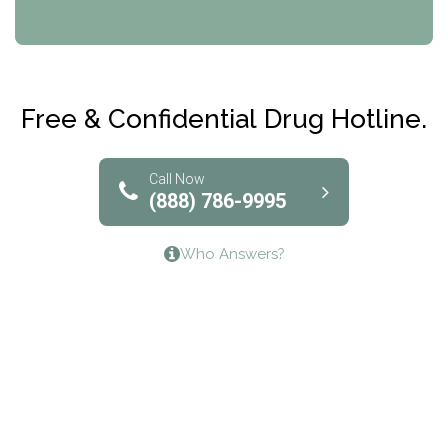
CRI-Help
Maryville Addiction Treatment Center
Club Recovery
Free & Confidential Drug Hotline.
Solutions of North Texas
Bridgeway Behavioral Health
Call Now
(888) 786-9995
Lifeways Recovery Center
Who Answers?
Crossroads Turning Points, Inc.
The Bradley Center of Saint Francis Hospital
Bestcare
Origins Recovery Center
Human Skills and Resources Inc.