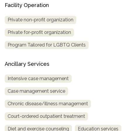
Facility Operation
Private non-profit organization
Private for-profit organization
Program Tailored for LGBTQ Clients
Ancillary Services
Intensive case management
Case management service
Chronic disease/illness management
Court-ordered outpatient treatment
Diet and exercise counseling
Education services