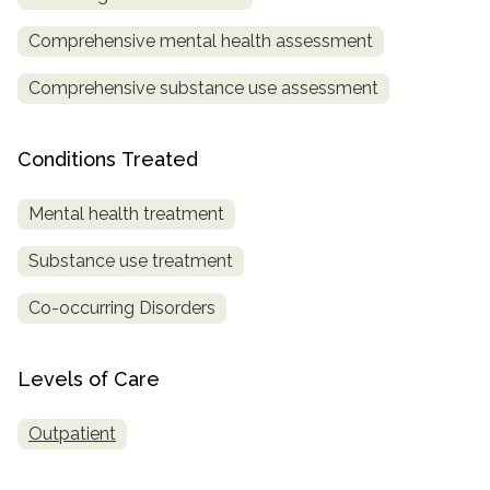
Comprehensive mental health assessment
Comprehensive substance use assessment
Conditions Treated
Mental health treatment
Substance use treatment
Co-occurring Disorders
Levels of Care
Outpatient