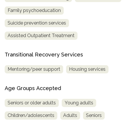
Family psychoeducation
Suicide prevention services
Assisted Outpatient Treatment
Transitional Recovery Services
Mentoring/peer support
Housing services
Age Groups Accepted
Seniors or older adults
Young adults
Children/adolescents
Adults
Seniors