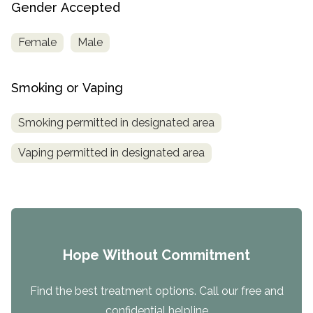
Gender Accepted
Female
Male
Smoking or Vaping
Smoking permitted in designated area
Vaping permitted in designated area
Hope Without Commitment
Find the best treatment options. Call our free and
confidential helpline