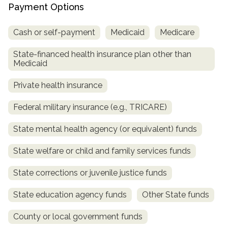
informational
Payment Options
purposes
Cash or self-payment
Medicaid
Medicare
only
State-financed health insurance plan other than
Medicaid
Private health insurance
Federal military insurance (e.g., TRICARE)
State mental health agency (or equivalent) funds
State welfare or child and family services funds
State corrections or juvenile justice funds
State education agency funds
Other State funds
County or local government funds