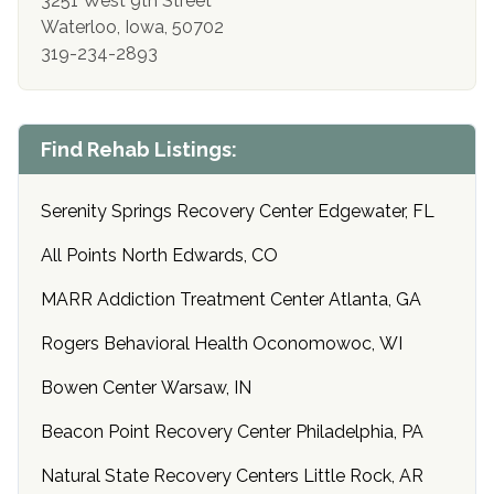
3251 West 9th Street
Waterloo, Iowa, 50702
319-234-2893
Find Rehab Listings:
Serenity Springs Recovery Center Edgewater, FL
All Points North Edwards, CO
MARR Addiction Treatment Center Atlanta, GA
Rogers Behavioral Health Oconomowoc, WI
Bowen Center Warsaw, IN
Beacon Point Recovery Center Philadelphia, PA
Natural State Recovery Centers Little Rock, AR