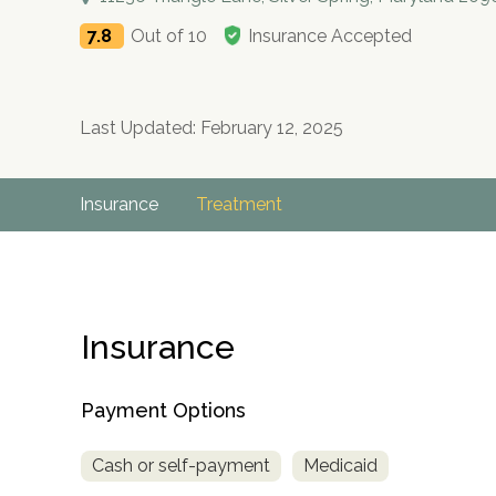
7.8
Out of 10
Insurance Accepted
Last Updated: February 12, 2025
Insurance
Treatment
Insurance
Payment Options
Cash or self-payment
Medicaid
no