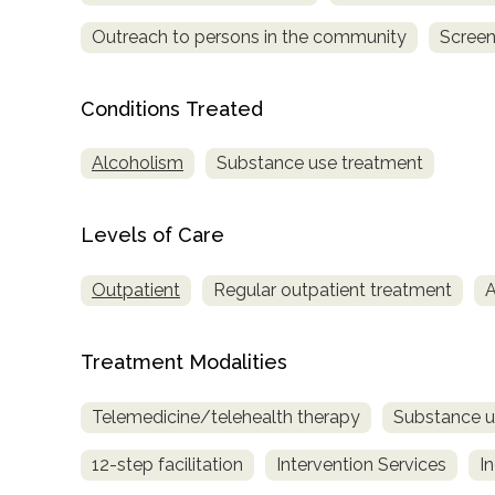
Outreach to persons in the community
Screen
Conditions Treated
Alcoholism
Substance use treatment
confidential
Levels of Care
Outpatient
Regular outpatient treatment
A
AddictionResource.com
Treatment Modalities
Telemedicine/telehealth therapy
Substance u
informational
12-step facilitation
Intervention Services
I
purposes