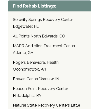
Find Rehab Listings:
Serenity Springs Recovery Center
Edgewater, FL
All Points North Edwards, CO
MARR Addiction Treatment Center
Atlanta, GA
Rogers Behavioral Health
Oconomowoc, WI
Bowen Center Warsaw, IN
Beacon Point Recovery Center
Philadelphia, PA
Natural State Recovery Centers Little