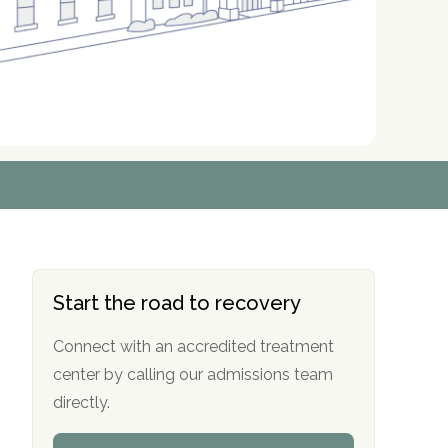
r
r
r
r
*
*
*
*
Start the road to recovery
Connect with an accredited treatment
center by calling our admissions team
directly.