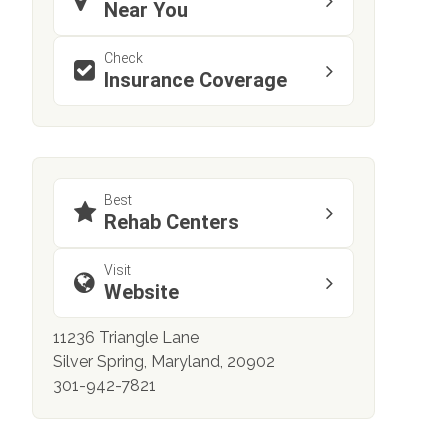
Near You
Check
Insurance Coverage
Best
Rehab Centers
Visit
Website
11236 Triangle Lane
Silver Spring, Maryland, 20902
301-942-7821