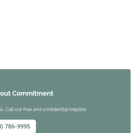
hout Commitment
. Call our free and confidential helpline
8) 786-9995