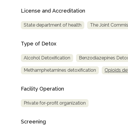
only
License and Accreditation
State department of health
The Joint Commis
Type of Detox
Alcohol Detoxification
Benzodiazepines Detoxi
Methamphetamines detoxification
Opioids det
Facility Operation
Private for-profit organization
Screening
SAMHSA