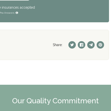
e insurances accepted
ho Answers
Share:
Our Quality Commitment