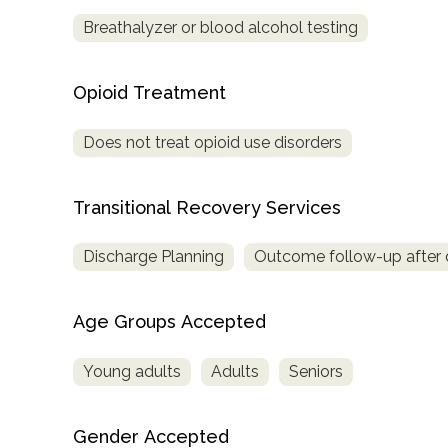
Treatment
Breathalyzer or blood alcohol testing
Locator
Opioid Treatment
Does not treat opioid use disorders
Transitional Recovery Services
Discharge Planning
Outcome follow-up after 
Age Groups Accepted
Young adults
Adults
Seniors
Gender Accepted