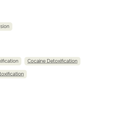
sion
fication
Cocaine Detoxification
oxification