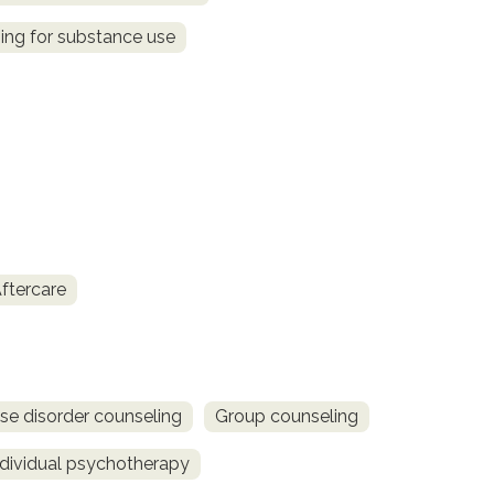
ing for substance use
ftercare
se disorder counseling
Group counseling
ndividual psychotherapy