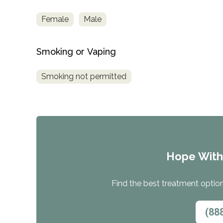
Female
Male
Smoking or Vaping
Smoking not permitted
Hope Wit
Find the best treatment options
(88