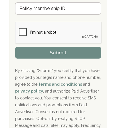
u
Hope Valley Recovery Circleville, OH
M
r
e
a
Bradford Recovery Center Millerton, PA
m
n
b
c
Crown Recovery Center Springfield, KY
e
e
r
P
Oxford Treatment Center Etta, MS
s
r
h
o
i
Oxford Treatment Center Etta, MS
v
Submit
p
i
P
Hickory Recovery Network, Indianapolis,
d
o
e
IN
l
r
By clicking “Submit,” you certify that you have
i
provided your legal name and phone number,
Boca Recovery Center, Galloway, NJ
c
agree to the
terms and conditions
and
y
Boca Recovery Center, Boca Raton, FL
I
privacy policy
, and authorize Paid Advertiser
D
to contact you. You consent to receive SMS
Sand Island Treatment Center
notifications and promotions from Paid
Advertiser. Consent is not required for
The Kenneth Peters Center for Recovery
purchases. Opt-out by replying STOP.
Aurora Pavilion Behavioral Health
Message and data rates may apply. Frequency