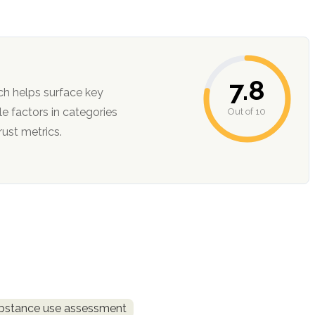
7.8
ch helps surface key
Out of 10
ction, and trust metrics.
bstance use assessment