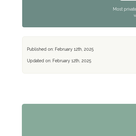
Most privat
W
Published on: February 12th, 2025
Updated on: February 12th, 2025