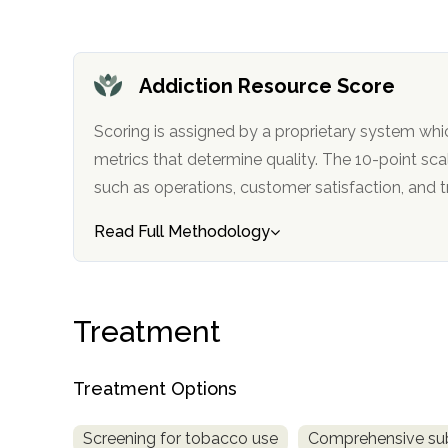
obligation
Addiction Resource Score
Scoring is assigned by a proprietary system whi
metrics that determine quality. The 10-point scale factors in categories
such as operations, customer satisfa
Read Full Methodology
Treatment
Treatment Options
Screening for tobacco use
Comprehensive su