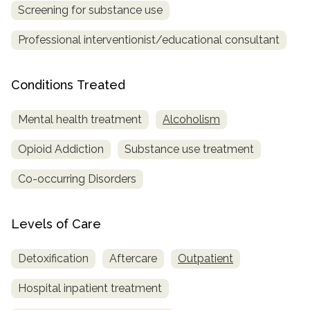
Screening for substance use
Professional interventionist/educational consultant
Conditions Treated
Mental health treatment
Alcoholism
Opioid Addiction
Substance use treatment
Co-occurring Disorders
Levels of Care
Detoxification
Aftercare
Outpatient
Hospital inpatient treatment