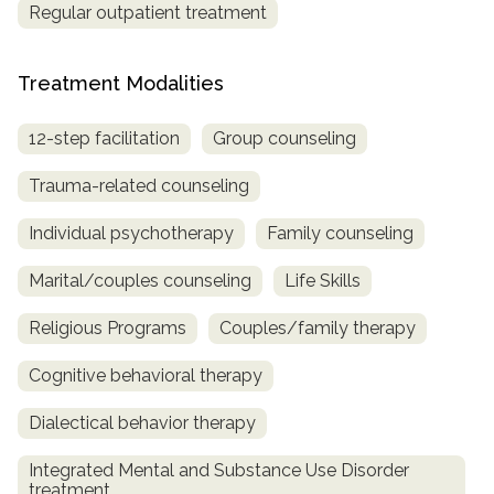
Regular outpatient treatment
Treatment Modalities
12-step facilitation
Group counseling
Trauma-related counseling
Individual psychotherapy
Family counseling
Marital/couples counseling
Life Skills
Religious Programs
Couples/family therapy
Cognitive behavioral therapy
Dialectical behavior therapy
Integrated Mental and Substance Use Disorder
treatment