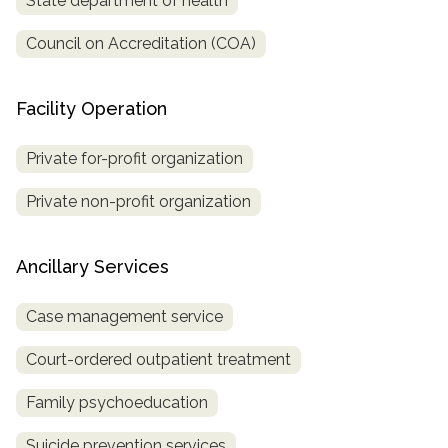
State department of health
Council on Accreditation (COA)
Facility Operation
Private for-profit organization
Private non-profit organization
Ancillary Services
Case management service
Court-ordered outpatient treatment
Family psychoeducation
Suicide prevention services