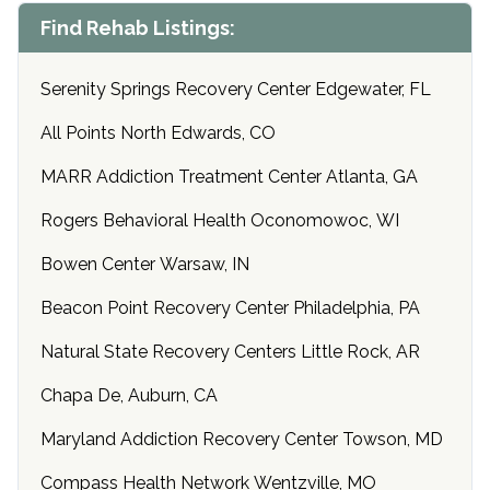
Find Rehab Listings:
Serenity Springs Recovery Center Edgewater, FL
All Points North Edwards, CO
MARR Addiction Treatment Center Atlanta, GA
Rogers Behavioral Health Oconomowoc, WI
Bowen Center Warsaw, IN
Beacon Point Recovery Center Philadelphia, PA
Natural State Recovery Centers Little Rock, AR
Chapa De, Auburn, CA
Maryland Addiction Recovery Center Towson, MD
Compass Health Network Wentzville, MO