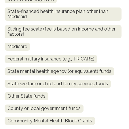
State-financed health insurance plan other than
Medicaid
Sliding fee scale (fee is based on income and other
factors)
Medicare
Federal military insurance (e.g., TRICARE)
confidential
State mental health agency (or equivalent) funds
State welfare or child and family services funds
Other State funds
AddictionResource.com
County or local government funds
Community Mental Health Block Grants