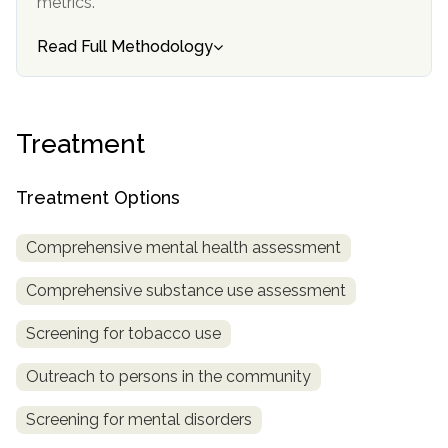
metrics.
SAMHSA
Read Full Methodology
Treatment
Locator
Treatment
Treatment Options
Comprehensive mental health assessment
Comprehensive substance use assessment
Screening for tobacco use
Outreach to persons in the community
Screening for mental disorders