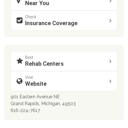
Near You
Check
Insurance Coverage
Best
Rehab Centers
Visit
Website
901 Eastern Avenue NE
Grand Rapids, Michigan, 49503
616-224-7617