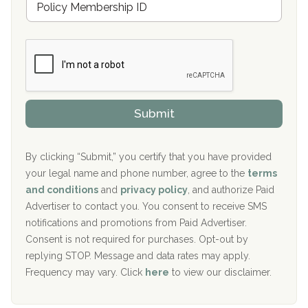
r
e
a
Boca Recovery Center, Galloway, NJ
m
n
b
c
Boca Recovery Center, Boca Raton, FL
e
e
r
P
Sand Island Treatment Center
s
r
h
o
The Kenneth Peters Center for Recovery
i
v
Submit
p
i
Aurora Pavilion Behavioral Health Services
P
d
o
e
The Addiction Center of Broome County, Inc.
l
r
By clicking “Submit,” you certify that you have provided
i
your legal name and phone number, agree to the
terms
c
Recovery Center of Northern Virginia
and conditions
and
privacy policy
, and authorize Paid
y
I
Advertiser to contact you. You consent to receive SMS
CURA, Inc.
D
notifications and promotions from Paid Advertiser.
Port Human Services
Consent is not required for purchases. Opt-out by
replying STOP. Message and data rates may apply.
The Starting Point
Frequency may vary. Click
here
to view our disclaimer.
Mending Hearts