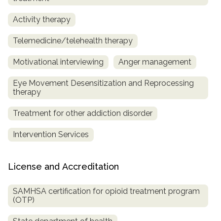
Activity therapy
Telemedicine/telehealth therapy
Motivational interviewing
Anger management
Eye Movement Desensitization and Reprocessing
therapy
Treatment for other addiction disorder
Intervention Services
License and Accreditation
SAMHSA certification for opioid treatment program
(OTP)