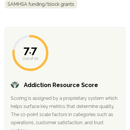
informational
SAMHSA funding/block grants
purposes
only
7.7
Out of 10
Addiction Resource Score
Scoring is assigned by a proprietary system which
helps surface key metrics that determine quality.
The 10-point scale factors in categories such as
operations, customer satisfaction, and trust