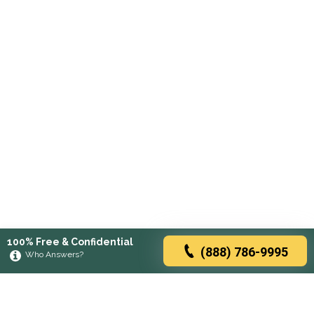
100% Free & Confidential
(888) 786-9995
Who Answers?