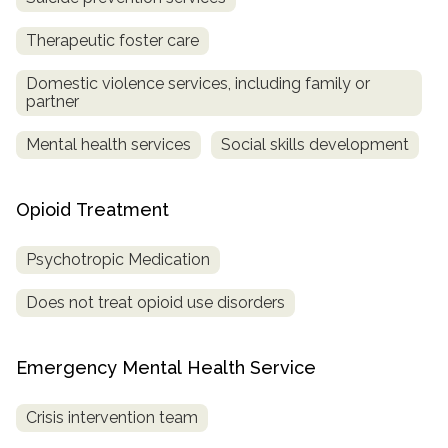
Therapeutic foster care
Domestic violence services, including family or
partner
Mental health services
Social skills development
Opioid Treatment
Psychotropic Medication
Does not treat opioid use disorders
Emergency Mental Health Service
Crisis intervention team