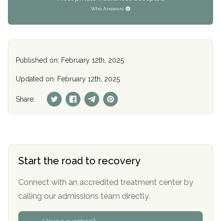
Who Answers
Published on: February 12th, 2025
Updated on: February 12th, 2025
Share:
Start the road to recovery
Connect with an accredited treatment center by
calling our admissions team directly.