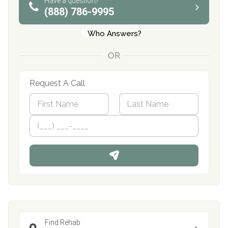
Have a question?
(888) 786-9995
Who Answers?
OR
Request A Call
N
a
m
First
P
Last
e
h
*
o
n
e
Find Rehab