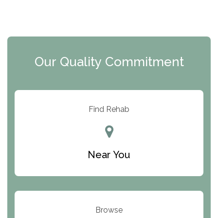
The Florida House Detox
The Extension
Clearview Recovery Center
Our Quality Commitment
ARC Manor
Arbor Place
Resolution Ranch Academy
Find Rehab
Center for Change
Trinity of Chemung County
Near You
Odyssey House
The Renfrew Center
Warriors Heart Treatment Center
Browse