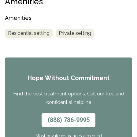
Amenities
Amenities
Residential setting
Private setting
Hope Without Commitment
Find the best treatment options. Call our free and
confidential helpline
(888) 786-9995
Most private insurances accepted