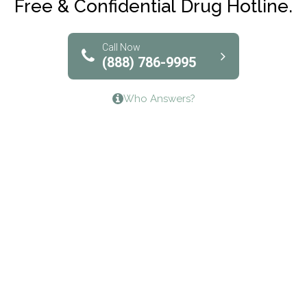
Free & Confidential Drug Hotline.
Solutions of North Texas
Bridgeway Behavioral Health
Call Now
(888) 786-9995
Lifeways Recovery Center
Who Answers?
Crossroads Turning Points, Inc.
The Bradley Center of Saint Francis Hospital
Bestcare
Origins Recovery Center
Human Skills and Resources Inc.
Hazelden Springbrook Center
Edna House
The Swanson Center