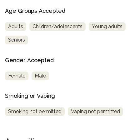
Age Groups Accepted
Adults
Children/adolescents
Young adults
Seniors
Gender Accepted
Female
Male
Smoking or Vaping
Smoking not permitted
Vaping not permitted