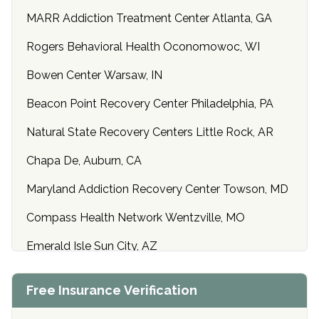
MARR Addiction Treatment Center Atlanta, GA
Rogers Behavioral Health Oconomowoc, WI
Bowen Center Warsaw, IN
Beacon Point Recovery Center Philadelphia, PA
Natural State Recovery Centers Little Rock, AR
Chapa De, Auburn, CA
Maryland Addiction Recovery Center Towson, MD
Compass Health Network Wentzville, MO
Emerald Isle Sun City, AZ
Center of Hope Anniston, AL
Free Insurance Verification
Riverside Treatment Center Edgewood, MD