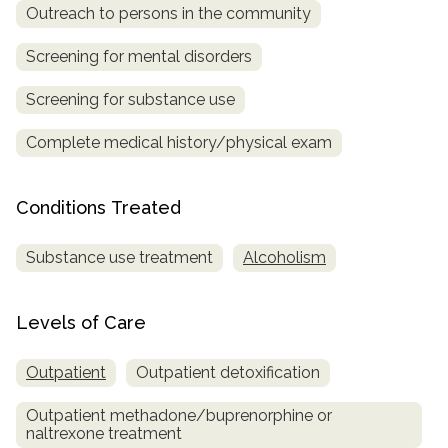
Outreach to persons in the community
SAMHSA
Screening for mental disorders
Treatment
Locator
Screening for substance use
Complete medical history/physical exam
Conditions Treated
Substance use treatment
Alcoholism
Levels of Care
Outpatient
Outpatient detoxification
Outpatient methadone/buprenorphine or
naltrexone treatment