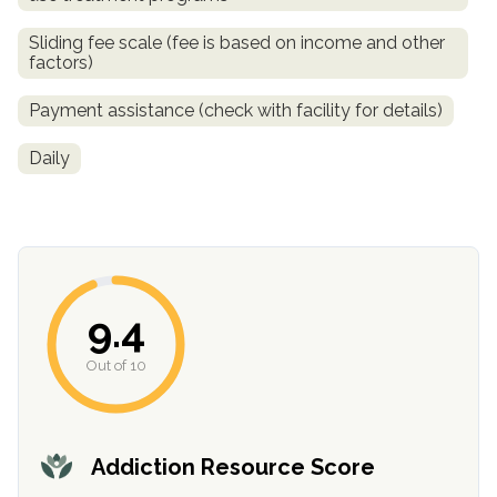
Sliding fee scale (fee is based on income and other
factors)
Payment assistance (check with facility for details)
Daily
confidential
9.4
Out of 10
AddictionResource.com
Addiction Resource Score