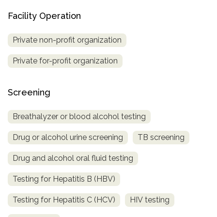
Facility Operation
Private non-profit organization
Private for-profit organization
Screening
Breathalyzer or blood alcohol testing
Drug or alcohol urine screening
TB screening
Drug and alcohol oral fluid testing
Testing for Hepatitis B (HBV)
Testing for Hepatitis C (HCV)
HIV testing