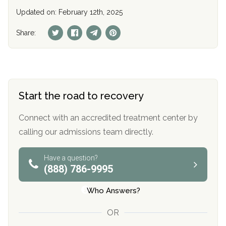
Updated on: February 12th, 2025
Share:
Start the road to recovery
Connect with an accredited treatment center by
calling our admissions team directly.
Have a question?
(888) 786-9995
Who Answers?
OR