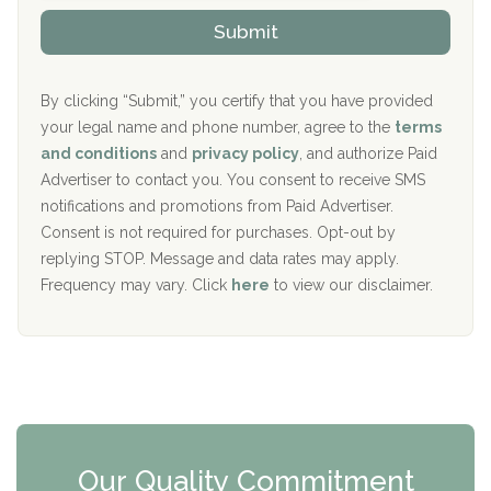
The Kenneth Peters Center for Recovery
i
v
Submit
p
i
Aurora Pavilion Behavioral Health Services
P
d
o
e
The Addiction Center of Broome County, Inc.
l
r
By clicking “Submit,” you certify that you have provided
i
your legal name and phone number, agree to the
terms
c
Recovery Center of Northern Virginia
and conditions
and
privacy policy
, and authorize Paid
y
I
Advertiser to contact you. You consent to receive SMS
CURA, Inc.
D
notifications and promotions from Paid Advertiser.
Port Human Services
Consent is not required for purchases. Opt-out by
replying STOP. Message and data rates may apply.
The Starting Point
Frequency may vary. Click
here
to view our disclaimer.
Mending Hearts
The Florida House Detox
The Extension
Clearview Recovery Center
Our Quality Commitment