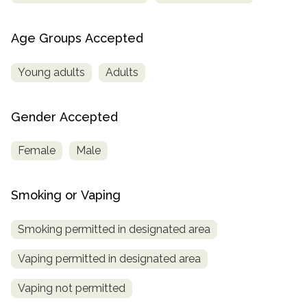
Age Groups Accepted
Young adults
Adults
Gender Accepted
Female
Male
Smoking or Vaping
Smoking permitted in designated area
Vaping permitted in designated area
Vaping not permitted