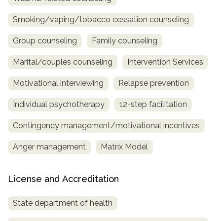
Smoking/vaping/tobacco cessation counseling
Group counseling
Family counseling
Marital/couples counseling
Intervention Services
Motivational interviewing
Relapse prevention
Individual psychotherapy
12-step facilitation
Contingency management/motivational incentives
Anger management
Matrix Model
License and Accreditation
State department of health