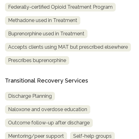
Federally-certified Opioid Treatment Program
Methadone used in Treatment
Buprenorphine used in Treatment
Accepts clients using MAT but prescribed elsewhere
Prescribes buprenorphine
Transitional Recovery Services
Discharge Planning
Naloxone and overdose education
Outcome follow-up after discharge
Mentoring/peer support
Self-help groups