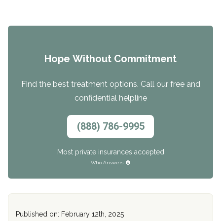
Hope Without Commitment
Find the best treatment options. Call our free and
confidential helpline
(888) 786-9995
Most private insurances accepted
Who Answers
Published on: February 12th, 2025