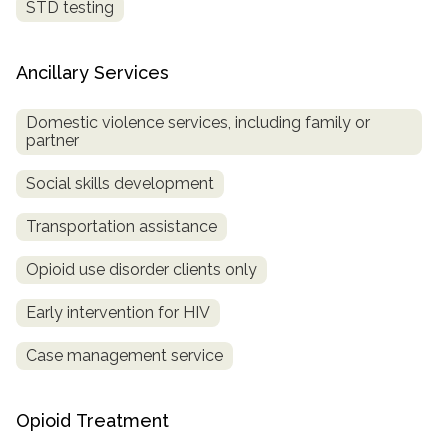
STD testing
Ancillary Services
Domestic violence services, including family or
partner
Social skills development
Transportation assistance
Opioid use disorder clients only
Early intervention for HIV
Case management service
Opioid Treatment