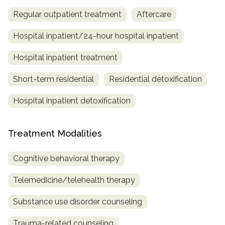
Regular outpatient treatment
Aftercare
Hospital inpatient/24-hour hospital inpatient
Hospital inpatient treatment
Short-term residential
Residential detoxification
Hospital inpatient detoxification
Treatment Modalities
Cognitive behavioral therapy
Telemedicine/telehealth therapy
Substance use disorder counseling
Trauma-related counseling