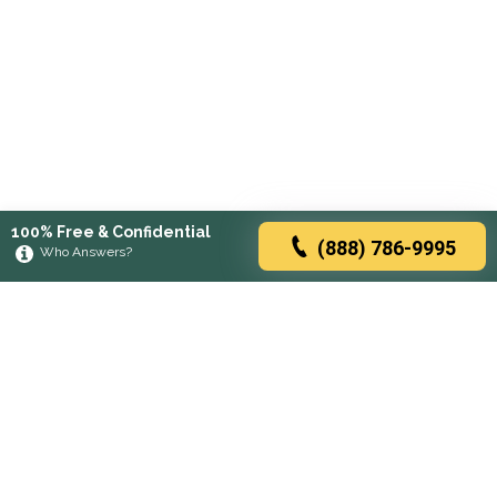
100% Free & Confidential
(888) 786-9995
Who Answers?