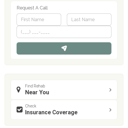
Request A Call
N
a
m
First
P
Last
e
h
*
o
n
e
Find Rehab
Near You
Check
Insurance Coverage