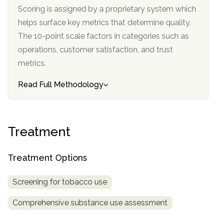
informational
Scoring is assigned by a proprietary system which
purposes
helps surface key metrics that determine quality.
only
The 10-point scale factors in categories such as
operations, customer satisfaction, and trust
metrics.
Read Full Methodology
Treatment
Treatment Options
Screening for tobacco use
Comprehensive substance use assessment