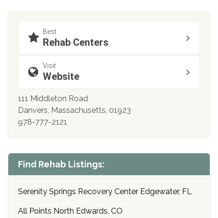
Best
Rehab Centers
Visit
Website
111 Middleton Road
Danvers, Massachusetts, 01923
978-777-2121
Find Rehab Listings:
Serenity Springs Recovery Center Edgewater, FL
All Points North Edwards, CO