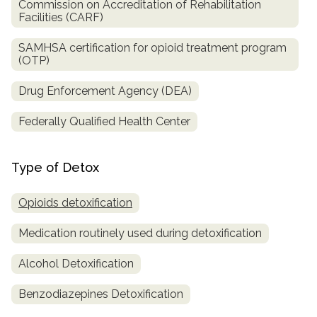
Commission on Accreditation of Rehabilitation
Facilities (CARF)
SAMHSA certification for opioid treatment program
(OTP)
Drug Enforcement Agency (DEA)
Federally Qualified Health Center
Type of Detox
Opioids detoxification
Medication routinely used during detoxification
Alcohol Detoxification
Benzodiazepines Detoxification