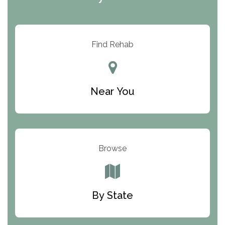
ARC Manor
Arbor Place
Resolution Ranch Academy
Find Rehab
Center for Change
Trinity of Chemung County
Near You
Odyssey House
The Renfrew Center
Warriors Heart Treatment Center
Browse
South Oaks Hospital
Foundations for Living
By State
Parker Valley Hope Treatment Center
Turning Point Center For Youth And Family