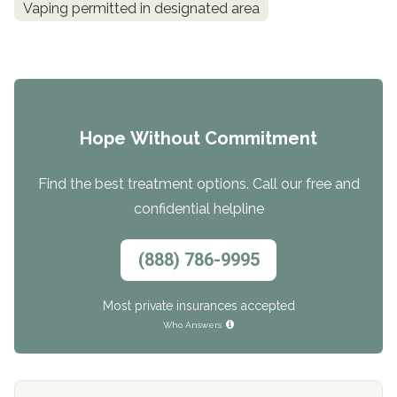
Vaping permitted in designated area
Hope Without Commitment
Find the best treatment options. Call our free and
confidential helpline
(888) 786-9995
Most private insurances accepted
Who Answers