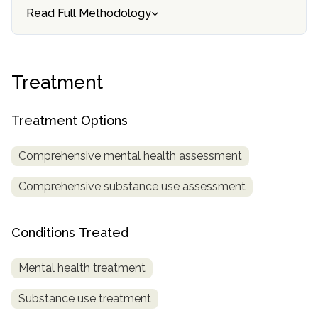
informational
Read Full Methodology
purposes
only
Treatment
Treatment Options
Comprehensive mental health assessment
Comprehensive substance use assessment
Conditions Treated
Mental health treatment
Substance use treatment