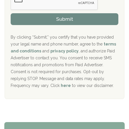
Sand Island Treatment Center
s
r
h
o
The Kenneth Peters Center for Recovery
i
v
Submit
p
i
Aurora Pavilion Behavioral Health Services
P
d
o
e
The Addiction Center of Broome County, Inc.
l
r
By clicking “Submit,” you certify that you have provided
i
your legal name and phone number, agree to the
terms
c
Recovery Center of Northern Virginia
and conditions
and
privacy policy
, and authorize Paid
y
I
Advertiser to contact you. You consent to receive SMS
CURA, Inc.
D
notifications and promotions from Paid Advertiser.
Port Human Services
Consent is not required for purchases. Opt-out by
replying STOP. Message and data rates may apply.
The Starting Point
Frequency may vary. Click
here
to view our disclaimer.
Mending Hearts
The Florida House Detox
The Extension
Clearview Recovery Center