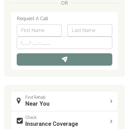
OR
Request A Call
N
a
m
First
P
Last
e
h
*
o
n
e
Find Rehab
Near You
Check
Insurance Coverage