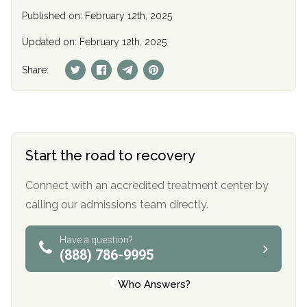
Published on: February 12th, 2025
Updated on: February 12th, 2025
Share:
Start the road to recovery
Connect with an accredited treatment center by
calling our admissions team directly.
Have a question?
(888) 786-9995
Who Answers?