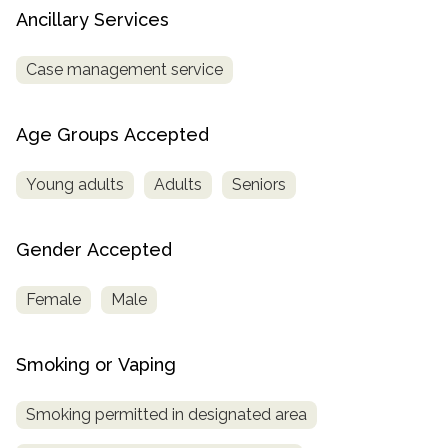
Ancillary Services
Case management service
Age Groups Accepted
Young adults
Adults
Seniors
Gender Accepted
Female
Male
Smoking or Vaping
Smoking permitted in designated area