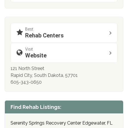
Best
Rehab Centers
Visit
Website
121 North Street
Rapid City, South Dakota, 57701
605-343-0650
Find Rehab Listings:
Serenity Springs Recovery Center Edgewater, FL