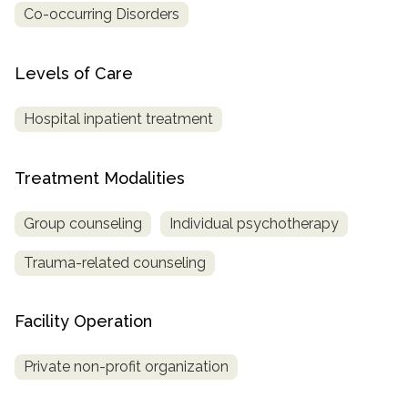
Co-occurring Disorders
SAMHSA
Treatment
Levels of Care
Locator
Hospital inpatient treatment
Treatment Modalities
Group counseling
Individual psychotherapy
Trauma-related counseling
Facility Operation
Private non-profit organization