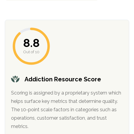
8.8
Out of 10
confidential
Addiction Resource Score
Scoring is assigned by a proprietary system which
helps surface key metrics that determine quality.
The 10-point scale factors in categories such as
AddictionResource.com
operations, customer satisfaction, and trust
metrics.