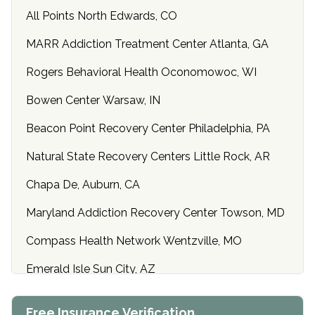
All Points North Edwards, CO
MARR Addiction Treatment Center Atlanta, GA
Rogers Behavioral Health Oconomowoc, WI
Bowen Center Warsaw, IN
Beacon Point Recovery Center Philadelphia, PA
Natural State Recovery Centers Little Rock, AR
Chapa De, Auburn, CA
Maryland Addiction Recovery Center Towson, MD
Compass Health Network Wentzville, MO
Emerald Isle Sun City, AZ
Center of Hope Anniston, AL
Free Insurance Verification