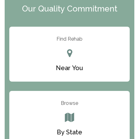
Our Quality Commitment
ARC Manor
Arbor Place
Resolution Ranch Academy
Find Rehab
Center for Change
Trinity of Chemung County
Near You
Odyssey House
The Renfrew Center
Warriors Heart Treatment Center
Browse
South Oaks Hospital
Foundations for Living
By State
Parker Valley Hope Treatment Center