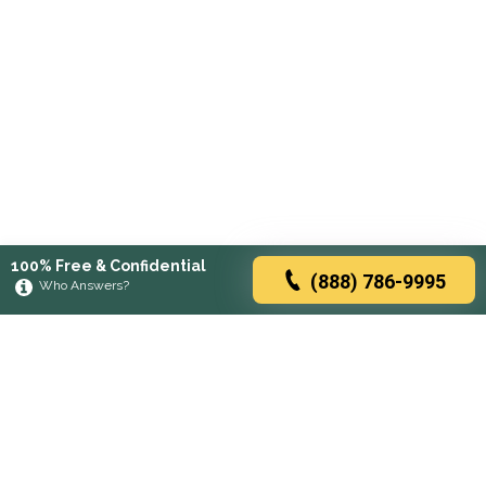
100% Free & Confidential
(888) 786-9995
Who Answers?