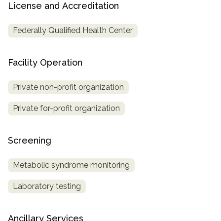
License and Accreditation
Federally Qualified Health Center
Facility Operation
Private non-profit organization
Private for-profit organization
Screening
Metabolic syndrome monitoring
Laboratory testing
Ancillary Services