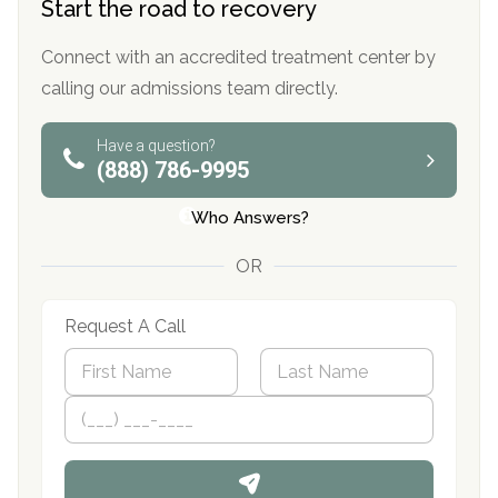
Start the road to recovery
Connect with an accredited treatment center by
calling our admissions team directly.
Have a question?
(888) 786-9995
Who Answers?
OR
Request A Call
N
a
m
First
P
Last
e
h
*
o
n
e