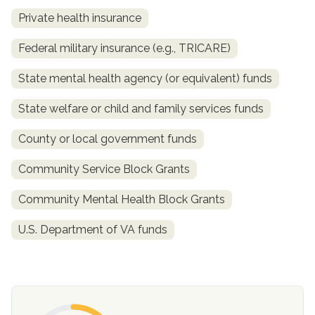
Private health insurance
Federal military insurance (e.g., TRICARE)
State mental health agency (or equivalent) funds
State welfare or child and family services funds
County or local government funds
confidential
Community Service Block Grants
Community Mental Health Block Grants
U.S. Department of VA funds
AddictionResource.com