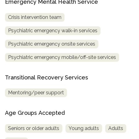
Emergency Mental Health Service
Crisis intervention team
Psychiatric emergency walk-in services
Psychiatric emergency onsite services
Psychiatric emergency mobile/off-site services
Transitional Recovery Services
Mentoring/peer support
Age Groups Accepted
Seniors or older adults
Young adults
Adults