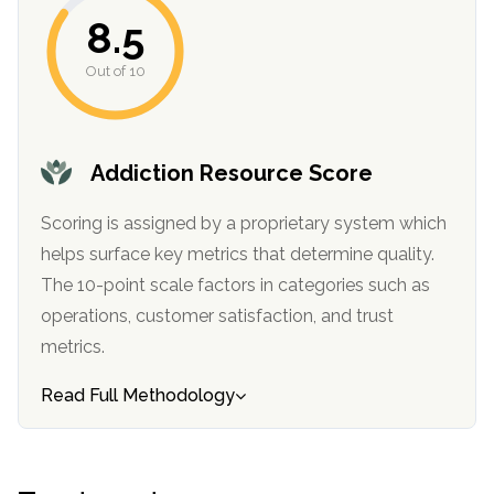
informational
8.5
purposes
Out of 10
only
Addiction Resource Score
Scoring is assigned by a proprietary system which
helps surface key metrics that determine quality.
The 10-point scale factors in categories such as
operations, customer satisfaction, and trust
metrics.
Read Full Methodology