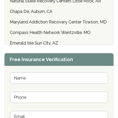
Natural State Recovery Centers Little Rock, AR
Chapa De, Auburn, CA
Maryland Addiction Recovery Center Towson, MD
Compass Health Network Wentzville, MO
Emerald Isle Sun City, AZ
Center of Hope Anniston, AL
Free Insurance Verification
Riverside Treatment Center Edgewood, MD
Buena Vista Recovery Tucson, AZ
N
a
m
Cardinal Recovery, Franklin, IN
e
P
*
Hope Valley Recovery Circleville, OH
h
o
Bradford Recovery Center Millerton, PA
n
E
e
Crown Recovery Center Springfield, KY