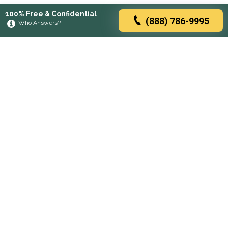
100% Free & Confidential
(888) 786-9995
Who Answers?
Browse rehabs by state
A
C
D
F
G
H
I
K
L
M