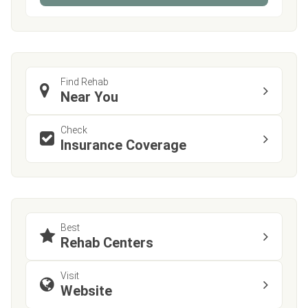
Find Rehab
Near You
Check
Insurance Coverage
Best
Rehab Centers
Visit
Website