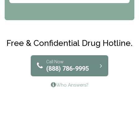
CRI-Help
Maryville Addiction Treatment Center
Club Recovery
Free & Confidential Drug Hotline.
Solutions of North Texas
Bridgeway Behavioral Health
Call Now
(888) 786-9995
Lifeways Recovery Center
Who Answers?
Crossroads Turning Points, Inc.
The Bradley Center of Saint Francis Hospital
Bestcare
Origins Recovery Center
Human Skills and Resources Inc.