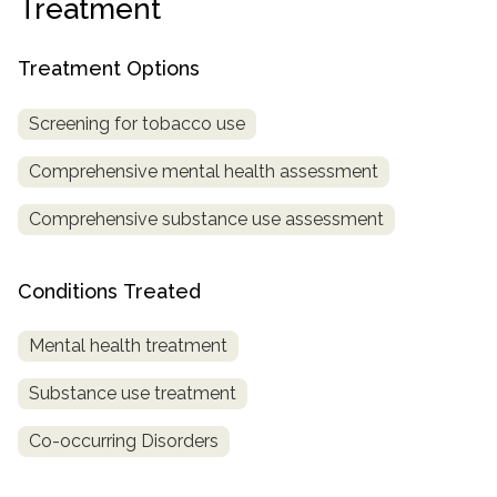
Treatment
SAMHSA
Treatment Options
Treatment
Locator
Screening for tobacco use
Comprehensive mental health assessment
Comprehensive substance use assessment
Conditions Treated
Mental health treatment
Substance use treatment
Co-occurring Disorders