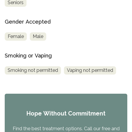
Seniors
Gender Accepted
Female
Male
Smoking or Vaping
Smoking not permitted
Vaping not permitted
Hope Without Commitment
Find the best treatment options. Call our free and