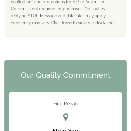
D
notifications and promotions from Paid Advertiser.
Port Human Services
Consent is not required for purchases. Opt-out by
replying STOP. Message and data rates may apply.
The Starting Point
Frequency may vary. Click
here
to view our disclaimer.
Mending Hearts
The Florida House Detox
The Extension
Clearview Recovery Center
Our Quality Commitment
ARC Manor
Arbor Place
Resolution Ranch Academy
Find Rehab
Center for Change
Trinity of Chemung County