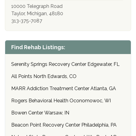
10000 Telegraph Road
Taylor, Michigan, 48180
313-375-7087
Find Rehab Listings:
Serenity Springs Recovery Center Edgewater, FL
All Points North Edwards, CO
MARR Addiction Treatment Center Atlanta, GA
Rogers Behavioral Health Oconomowoc, WI
Bowen Center Warsaw, IN
Beacon Point Recovery Center Philadelphia, PA