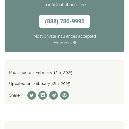
confidential helpline
(888) 786-9995
Most private insurances accepted
Who Answers
Published on: February 12th, 2025
Updated on: February 12th, 2025
Share: