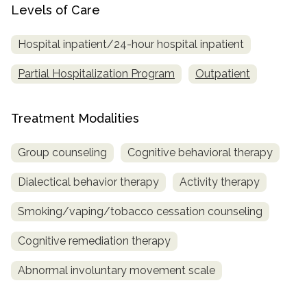
Levels of Care
Hospital inpatient/24-hour hospital inpatient
Partial Hospitalization Program
Outpatient
Treatment Modalities
Group counseling
Cognitive behavioral therapy
Dialectical behavior therapy
Activity therapy
Smoking/vaping/tobacco cessation counseling
Cognitive remediation therapy
Abnormal involuntary movement scale