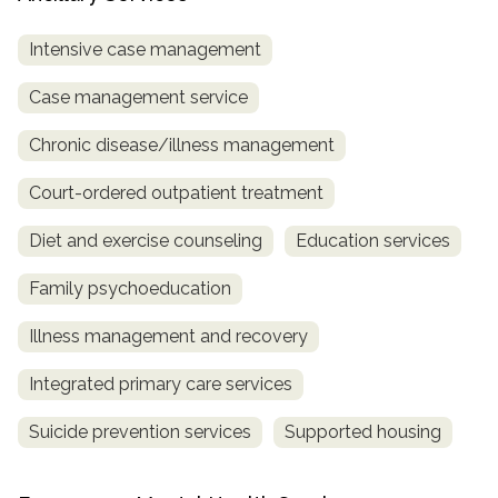
Intensive case management
Case management service
Chronic disease/illness management
Court-ordered outpatient treatment
Diet and exercise counseling
Education services
Family psychoeducation
Illness management and recovery
Integrated primary care services
Suicide prevention services
Supported housing