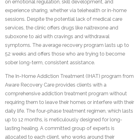
on emotional regulation, skill development, and
informational
experience sharing, whether via telehealth or in-home
purposes
sessions. Despite the potential lack of medical care
only
services, the clinic offers drugs like naltrexone and
suboxone to aid with cravings and withdrawal
symptoms. The average recovery program lasts up to
52 weeks and offers those who are trying to become
sober long-term, consistent assistance.
The In-Home Addiction Treatment (IHAT) program from
Aware Recovery Care provides clients with a
comprehensive addiction treatment program without
requiring them to leave their homes or interfere with their
daily life. The four-phase treatment regimen, which lasts
up to 12 months, is meticulously designed for long-
lasting healing. A committed group of experts is
allocated to each client, who works around their