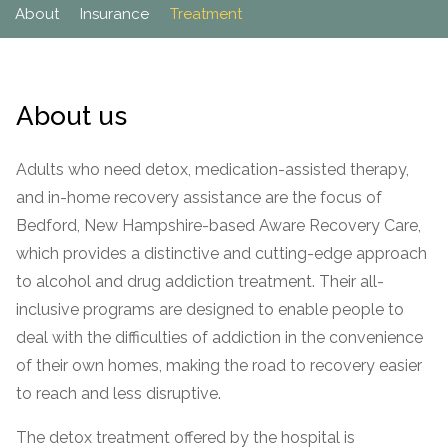
Paxil
Medicaid
Barbiturates
u
About
Insurance
Treatment
*
Antihistamine
r
Sex
m
o
Marijuana
BuSpar
Small Insurance Providers
Your information is secure.
no
Ambien
P
b
v
Shopping
Shrooms
Seroquel
State Farm Health Insurance
o
obligation
e
i
Klonopin
l
Exercise
r
d
Cocaine
United Health Care
D
i
*
About us
e
O
c
LSD
United Health Care Florida
r
B
y
Xanax
N
Next
Adults who need detox, medication-assisted therapy,
u
Colored Bars
and in-home recovery assistance are the focus of
How PPO Insurance Can Help Cover Addiction Treatment
m
Your information is secure.
Crack
b
Bedford, New Hampshire-based Aware Recovery Care,
e
Adderall
which provides a distinctive and cutting-edge approach
r
*
Valium
to alcohol and drug addiction treatment. Their all-
Valium Pills
inclusive programs are designed to enable people to
Crystal Meth
deal with the difficulties of addiction in the convenience
of their own homes, making the road to recovery easier
Baclofen
to reach and less disruptive.
The detox treatment offered by the hospital is