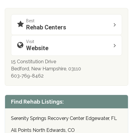
Best
Rehab Centers
Visit
Website
15 Constitution Drive
Bedford, New Hampshire, 03110
603-769-8462
Find Rehab Listings:
Serenity Springs Recovery Center Edgewater, FL
All Points North Edwards, CO