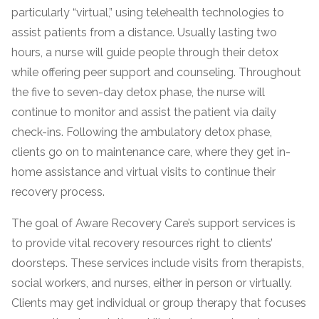
particularly “virtual,” using telehealth technologies to
assist patients from a distance. Usually lasting two
hours, a nurse will guide people through their detox
while offering peer support and counseling. Throughout
the five to seven-day detox phase, the nurse will
continue to monitor and assist the patient via daily
check-ins. Following the ambulatory detox phase,
clients go on to maintenance care, where they get in-
confidential
home assistance and virtual visits to continue their
recovery process.
The goal of Aware Recovery Care’s support services is
to provide vital recovery resources right to clients’
doorsteps. These services include visits from therapists,
AddictionResource.com
social workers, and nurses, either in person or virtually.
Clients may get individual or group therapy that focuses