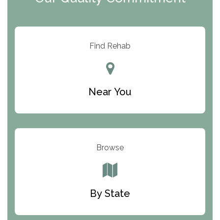
ARC Manor
Arbor Place
Resolution Ranch Academy
Find Rehab
Center for Change
Trinity of Chemung County
Near You
Odyssey House
The Renfrew Center
Warriors Heart Treatment Center
Browse
South Oaks Hospital
Foundations for Living
By State
Parker Valley Hope Treatment Center
Turning Point Center For Youth And Family