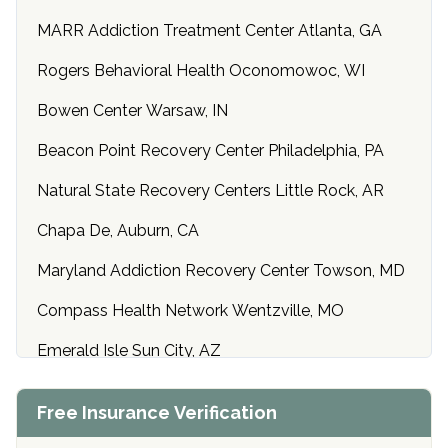
MARR Addiction Treatment Center Atlanta, GA
Rogers Behavioral Health Oconomowoc, WI
Bowen Center Warsaw, IN
Beacon Point Recovery Center Philadelphia, PA
Natural State Recovery Centers Little Rock, AR
Chapa De, Auburn, CA
Maryland Addiction Recovery Center Towson, MD
Compass Health Network Wentzville, MO
Emerald Isle Sun City, AZ
Center of Hope Anniston, AL
Free Insurance Verification
Riverside Treatment Center Edgewood, MD