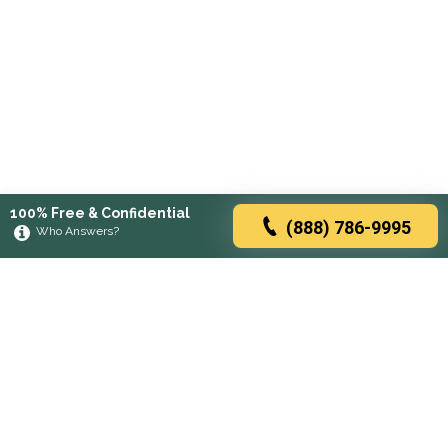
100% Free & Confidential
(888) 786-9995
Who Answers?