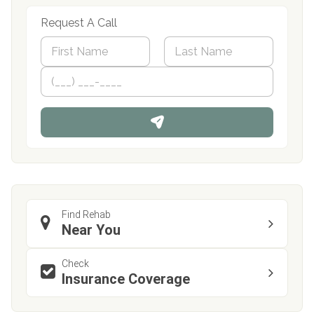
Request A Call
N
a
m
First
P
Last
e
h
*
o
n
e
Find Rehab
Near You
Check
Insurance Coverage