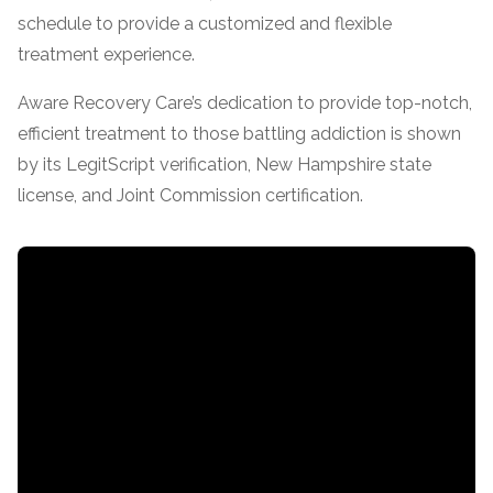
schedule to provide a customized and flexible
SAMHSA
treatment experience.
Treatment
Aware Recovery Care’s dedication to provide top-notch,
Locator
efficient treatment to those battling addiction is shown
by its LegitScript verification, New Hampshire state
license, and Joint Commission certification.