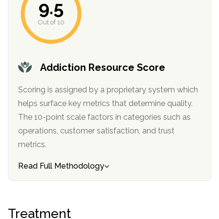
9.5
Out of 10
Addiction Resource Score
Scoring is assigned by a proprietary system which
helps surface key metrics that determine quality.
The 10-point scale factors in categories such as
operations, customer satisfaction, and trust
metrics.
Read Full Methodology
Treatment