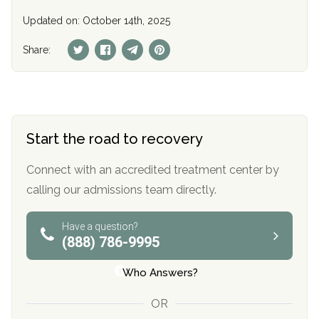
Updated on: October 14th, 2025
Share:
Start the road to recovery
Connect with an accredited treatment center by
calling our admissions team directly.
Have a question?
(888) 786-9995
Who Answers?
OR