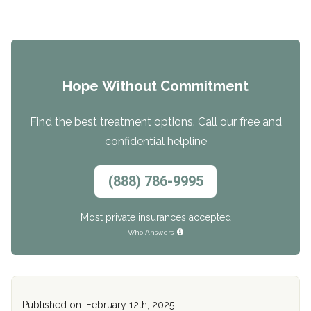
Hope Without Commitment
Find the best treatment options. Call our free and
confidential helpline
(888) 786-9995
Most private insurances accepted
Who Answers
Published on: February 12th, 2025