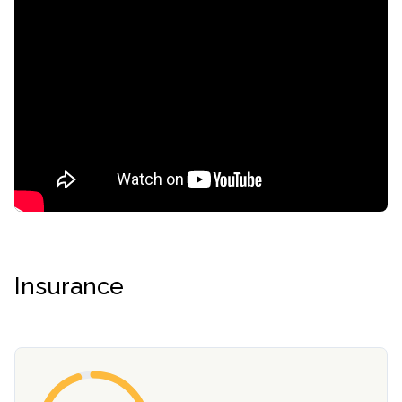
Insurance