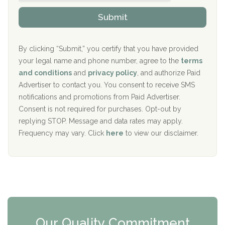
o
The Kenneth Peters Center for Recovery
i
v
Submit
p
i
Aurora Pavilion Behavioral Health Services
P
d
o
e
The Addiction Center of Broome County, Inc.
l
r
By clicking “Submit,” you certify that you have provided
i
your legal name and phone number, agree to the
terms
c
Recovery Center of Northern Virginia
and conditions
and
privacy policy
, and authorize Paid
y
I
Advertiser to contact you. You consent to receive SMS
CURA, Inc.
D
notifications and promotions from Paid Advertiser.
Port Human Services
Consent is not required for purchases. Opt-out by
replying STOP. Message and data rates may apply.
The Starting Point
Frequency may vary. Click
here
to view our disclaimer.
Mending Hearts
The Florida House Detox
The Extension
Clearview Recovery Center
Our Quality Commitment