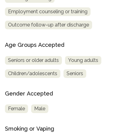
Employment counseling or training
Outcome follow-up after discharge
Age Groups Accepted
Seniors or older adults
Young adults
Children/adolescents
Seniors
Gender Accepted
Female
Male
Smoking or Vaping