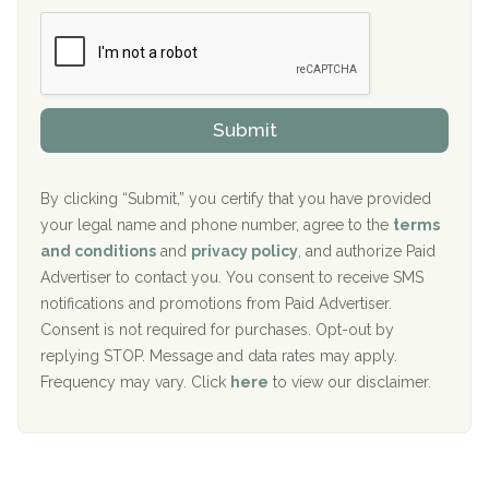
b
c
Boca Recovery Center, Boca Raton, FL
e
e
r
P
Sand Island Treatment Center
s
r
h
o
The Kenneth Peters Center for Recovery
i
v
Submit
p
i
Aurora Pavilion Behavioral Health Services
P
d
o
e
The Addiction Center of Broome County, Inc.
l
r
By clicking “Submit,” you certify that you have provided
i
your legal name and phone number, agree to the
terms
c
Recovery Center of Northern Virginia
and conditions
and
privacy policy
, and authorize Paid
y
I
Advertiser to contact you. You consent to receive SMS
CURA, Inc.
D
notifications and promotions from Paid Advertiser.
Port Human Services
Consent is not required for purchases. Opt-out by
replying STOP. Message and data rates may apply.
The Starting Point
Frequency may vary. Click
here
to view our disclaimer.
Mending Hearts
The Florida House Detox