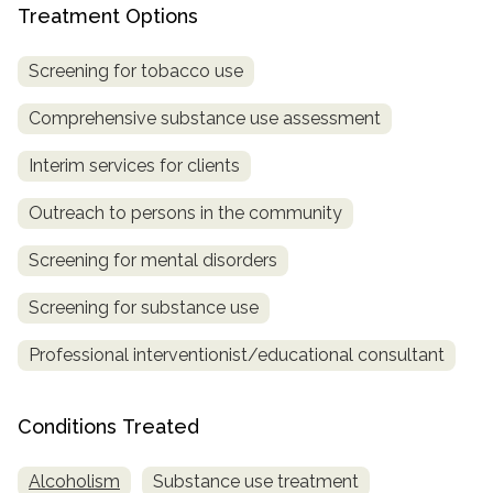
Treatment Options
SAMHSA
Screening for tobacco use
Treatment
Locator
Comprehensive substance use assessment
Interim services for clients
Outreach to persons in the community
Screening for mental disorders
Screening for substance use
Professional interventionist/educational consultant
Conditions Treated
Alcoholism
Substance use treatment