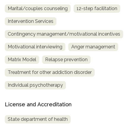
Marital/couples counseling
12-step facilitation
Intervention Services
Contingency management/motivational incentives
Motivational interviewing
Anger management
Matrix Model
Relapse prevention
Treatment for other addiction disorder
Individual psychotherapy
License and Accreditation
State department of health