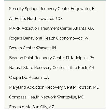
Serenity Springs Recovery Center Edgewater, FL
All Points North Edwards, CO
MARR Addiction Treatment Center Atlanta, GA
Rogers Behavioral Health Oconomowoc, WI
Bowen Center Warsaw, IN
Beacon Point Recovery Center Philadelphia, PA
Natural State Recovery Centers Little Rock, AR
Chapa De, Auburn, CA
Maryland Addiction Recovery Center Towson, MD
Compass Health Network Wentzville, MO
Emerald Isle Sun City, AZ