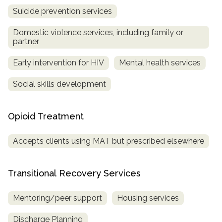
Suicide prevention services
Domestic violence services, including family or
partner
Early intervention for HIV
Mental health services
Social skills development
Opioid Treatment
Accepts clients using MAT but prescribed elsewhere
Transitional Recovery Services
Mentoring/peer support
Housing services
Discharge Planning