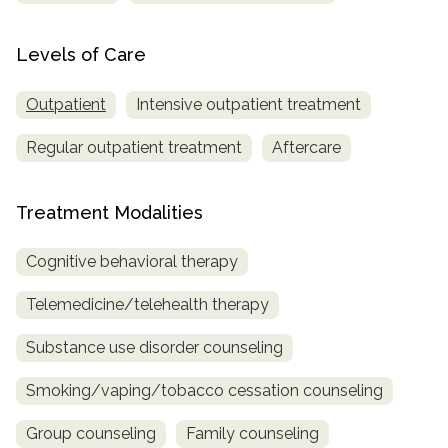
Levels of Care
Outpatient
Intensive outpatient treatment
Regular outpatient treatment
Aftercare
Treatment Modalities
Cognitive behavioral therapy
Telemedicine/telehealth therapy
Substance use disorder counseling
Smoking/vaping/tobacco cessation counseling
Group counseling
Family counseling