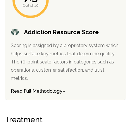
informational
Out of 10
purposes
only
Addiction Resource Score
Scoring is assigned by a proprietary system which
helps surface key metrics that determine quality.
The 10-point scale factors in categories such as
operations, customer satisfaction, and trust
metrics.
Read Full Methodology
Treatment