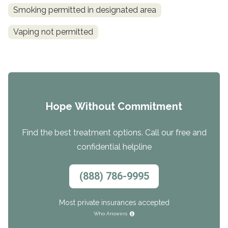
Smoking permitted in designated area
Vaping not permitted
Hope Without Commitment
Find the best treatment options. Call our free and
confidential helpline
(888) 786-9995
Most private insurances accepted
Who Answers