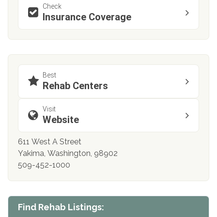
Check
Insurance Coverage
Best
Rehab Centers
Visit
Website
611 West A Street
Yakima, Washington, 98902
509-452-1000
Find Rehab Listings: