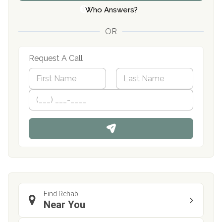
Who Answers?
OR
Request A Call
N
a
m
First
P
Last
e
h
*
o
n
e
Find Rehab
Near You