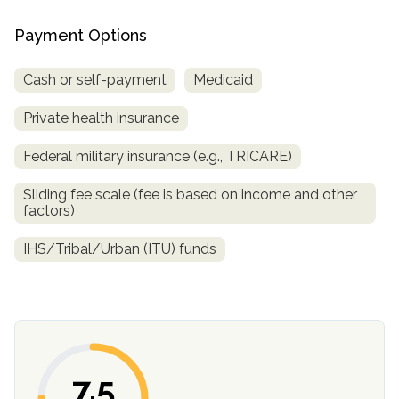
Payment Options
Cash or self-payment
Medicaid
Private health insurance
Federal military insurance (e.g., TRICARE)
Sliding fee scale (fee is based on income and other
confidential
factors)
IHS/Tribal/Urban (ITU) funds
AddictionResource.com
7.5