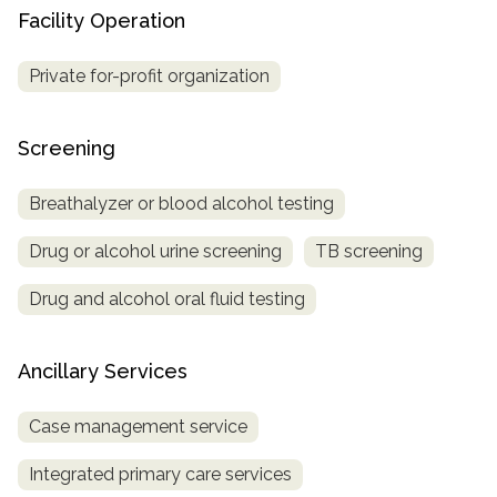
Facility Operation
Private for-profit organization
Screening
Breathalyzer or blood alcohol testing
Drug or alcohol urine screening
TB screening
Drug and alcohol oral fluid testing
Ancillary Services
Case management service
Integrated primary care services