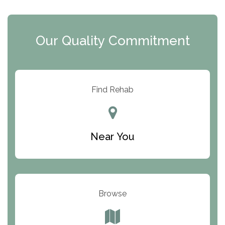
The Extension
Clearview Recovery Center
Our Quality Commitment
ARC Manor
Arbor Place
Resolution Ranch Academy
Find Rehab
Center for Change
Trinity of Chemung County
Near You
Odyssey House
The Renfrew Center
Warriors Heart Treatment Center
Browse
South Oaks Hospital