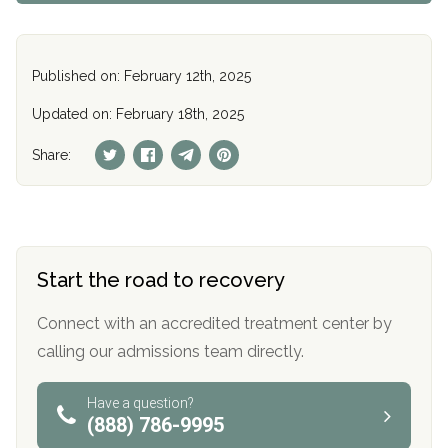
Published on: February 12th, 2025
Updated on: February 18th, 2025
Share:
Start the road to recovery
Connect with an accredited treatment center by
calling our admissions team directly.
Have a question?
(888) 786-9995