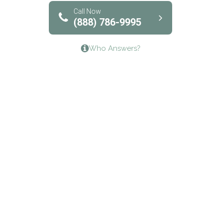
Bridgeway Behavioral Health
Call Now
(888) 786-9995
Lifeways Recovery Center
Who Answers?
Crossroads Turning Points, Inc.
The Bradley Center of Saint Francis Hospital
Bestcare
Origins Recovery Center
Human Skills and Resources Inc.
Hazelden Springbrook Center
Edna House
The Swanson Center
CADA Council on Alcoholism & Drug Abuse of