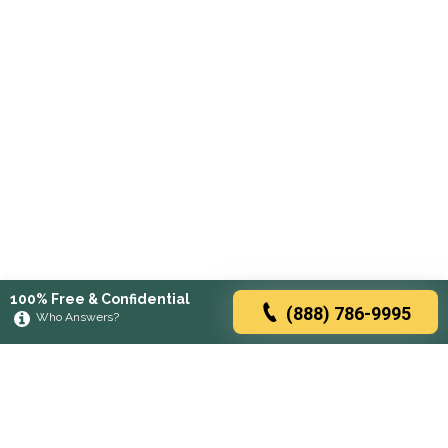
100% Free & Confidential
(888) 786-9995
Who Answers?