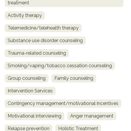
treatment
Activity therapy
Telemedicine/telehealth therapy
Substance use disorder counseling
Trauma-related counseling
Smoking/vaping/tobacco cessation counseling
Group counseling
Family counseling
Intervention Services
Contingency management/motivational incentives
Motivational interviewing
Anger management
Relapse prevention
Holistic Treatment