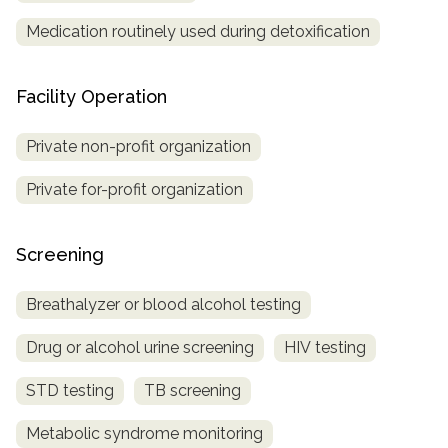
Medication routinely used during detoxification
Facility Operation
Private non-profit organization
Private for-profit organization
Screening
Breathalyzer or blood alcohol testing
Drug or alcohol urine screening
HIV testing
STD testing
TB screening
Metabolic syndrome monitoring