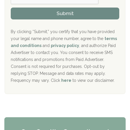
h
o
The Kenneth Peters Center for Recovery
i
v
Submit
p
i
Aurora Pavilion Behavioral Health Services
P
d
o
e
The Addiction Center of Broome County, Inc.
l
r
By clicking “Submit,” you certify that you have provided
i
your legal name and phone number, agree to the
terms
c
Recovery Center of Northern Virginia
and conditions
and
privacy policy
, and authorize Paid
y
I
Advertiser to contact you. You consent to receive SMS
CURA, Inc.
D
notifications and promotions from Paid Advertiser.
Port Human Services
Consent is not required for purchases. Opt-out by
replying STOP. Message and data rates may apply.
The Starting Point
Frequency may vary. Click
here
to view our disclaimer.
Mending Hearts
The Florida House Detox
The Extension
Clearview Recovery Center