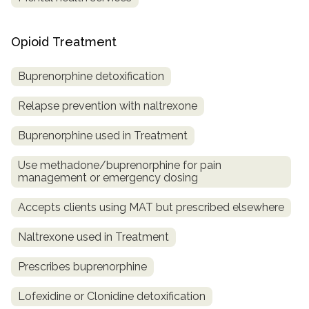
Opioid Treatment
Buprenorphine detoxification
Relapse prevention with naltrexone
Buprenorphine used in Treatment
Use methadone/buprenorphine for pain
management or emergency dosing
Accepts clients using MAT but prescribed elsewhere
Naltrexone used in Treatment
Prescribes buprenorphine
Lofexidine or Clonidine detoxification