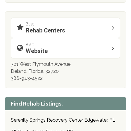
Best
Rehab Centers
Visit
Website
701 West Plymouth Avenue
Deland, Florida, 32720
386-943-4522
Find Rehab Listings:
Serenity Springs Recovery Center Edgewater, FL