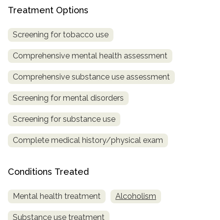
Treatment Options
SAMHSA
Treatment
Screening for tobacco use
Locator
Comprehensive mental health assessment
Comprehensive substance use assessment
Screening for mental disorders
Screening for substance use
Complete medical history/physical exam
Conditions Treated
Mental health treatment
Alcoholism
Substance use treatment