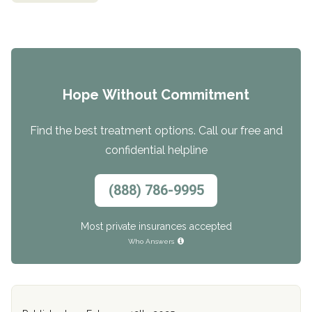
Hope Without Commitment
Find the best treatment options. Call our free and
confidential helpline
(888) 786-9995
Most private insurances accepted
Who Answers