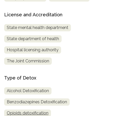
License and Accreditation
State mental health department
State department of health
Hospital licensing authority
The Joint Commission
Type of Detox
Alcohol Detoxification
Benzodiazepines Detoxification
Opioids detoxification