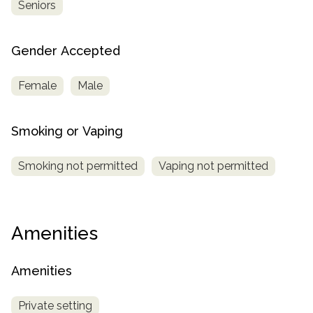
Seniors
Gender Accepted
Female
Male
Smoking or Vaping
Smoking not permitted
Vaping not permitted
Amenities
Amenities
Private setting