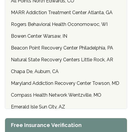
All Points North Edwards, CO
MARR Addiction Treatment Center Atlanta, GA
Rogers Behavioral Health Oconomowoc, WI
Bowen Center Warsaw, IN
Beacon Point Recovery Center Philadelphia, PA
Natural State Recovery Centers Little Rock, AR
Chapa De, Auburn, CA
Maryland Addiction Recovery Center Towson, MD
Compass Health Network Wentzville, MO
Emerald Isle Sun City, AZ
Center of Hope Anniston, AL
Free Insurance Verification
Riverside Treatment Center Edgewood, MD