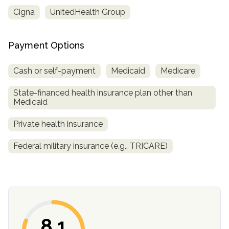
Cigna
UnitedHealth Group
Payment Options
Cash or self-payment
Medicaid
Medicare
State-financed health insurance plan other than
Medicaid
confidential
Private health insurance
Federal military insurance (e.g., TRICARE)
AddictionResource.com
8.1