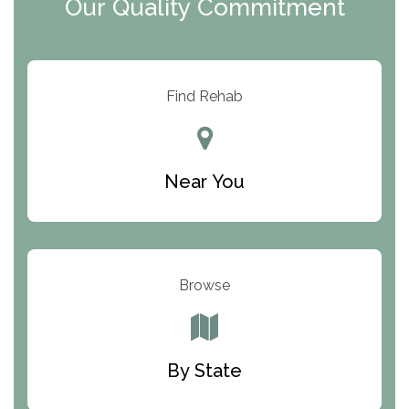
Our Quality Commitment
ARC Manor
Arbor Place
Resolution Ranch Academy
Find Rehab
Center for Change
Trinity of Chemung County
Near You
Odyssey House
The Renfrew Center
Warriors Heart Treatment Center
Browse
South Oaks Hospital
Foundations for Living
By State
Parker Valley Hope Treatment Center