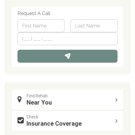
Request A Call
N
a
m
First
P
Last
e
h
*
o
n
e
Find Rehab
Near You
Check
Insurance Coverage