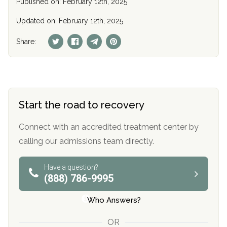
Published on: February 12th, 2025
Updated on: February 12th, 2025
Share:
Start the road to recovery
Connect with an accredited treatment center by
calling our admissions team directly.
Have a question?
(888) 786-9995
Who Answers?
OR