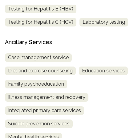
Testing for Hepatitis B (HBV)
Testing for Hepatitis C (HCV)
Laboratory testing
Ancillary Services
Case management service
Diet and exercise counseling
Education services
Family psychoeducation
Illness management and recovery
Integrated primary care services
Suicide prevention services
Mental health services