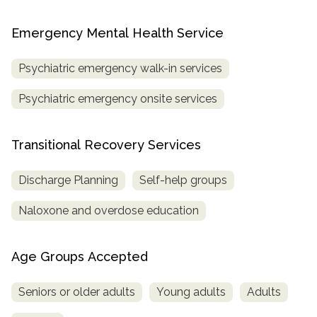
Emergency Mental Health Service
Psychiatric emergency walk-in services
Psychiatric emergency onsite services
Transitional Recovery Services
Discharge Planning
Self-help groups
Naloxone and overdose education
Age Groups Accepted
Seniors or older adults
Young adults
Adults