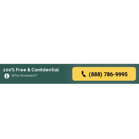
100% Free & Confidential
(888) 786-9995
Who Answers?