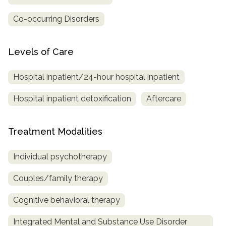
Co-occurring Disorders
Levels of Care
Hospital inpatient/24-hour hospital inpatient
Hospital inpatient detoxification
Aftercare
Treatment Modalities
Individual psychotherapy
Couples/family therapy
Cognitive behavioral therapy
Integrated Mental and Substance Use Disorder