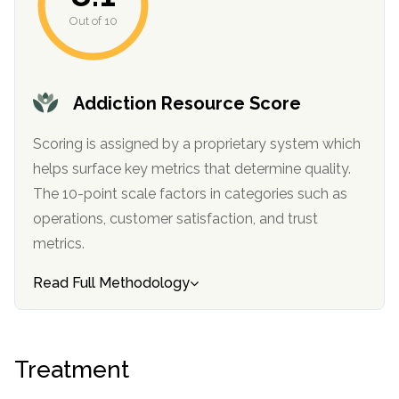
informational
Out of 10
purposes
only
Addiction Resource Score
Scoring is assigned by a proprietary system which
helps surface key metrics that determine quality.
The 10-point scale factors in categories such as
operations, customer satisfaction, and trust
metrics.
Read Full Methodology
Treatment