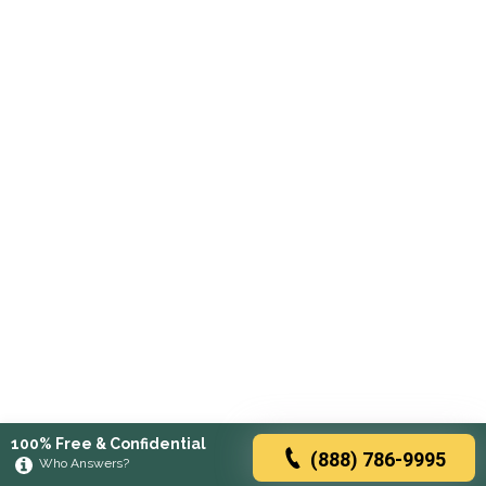
100% Free & Confidential
(888) 786-9995
Who Answers?