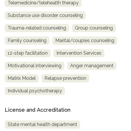
Telemedicine/telehealth therapy
Substance use disorder counseling
Trauma-related counseling
Group counseling
Family counseling
Marital/couples counseling
12-step facilitation
Intervention Services
Motivational interviewing
Anger management
Matrix Model
Relapse prevention
Individual psychotherapy
License and Accreditation
State mental health department