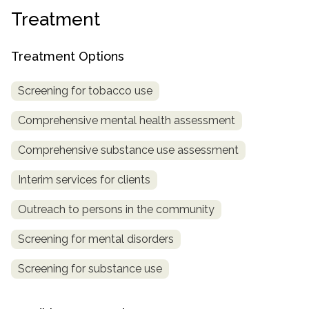
Treatment
SAMHSA
Treatment
Treatment Options
Locator
Screening for tobacco use
Comprehensive mental health assessment
Comprehensive substance use assessment
Interim services for clients
Outreach to persons in the community
Screening for mental disorders
Screening for substance use