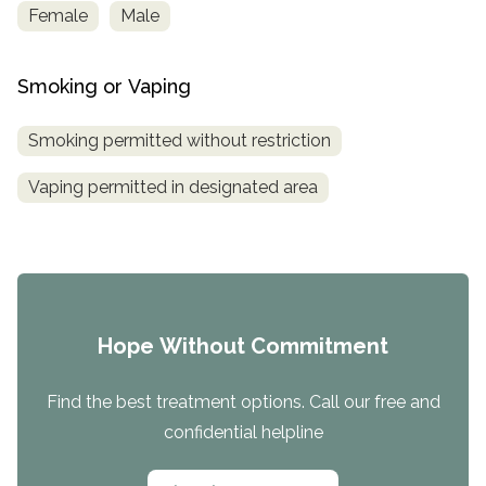
Female
Male
Smoking or Vaping
Smoking permitted without restriction
Vaping permitted in designated area
Hope Without Commitment
Find the best treatment options. Call our free and
confidential helpline