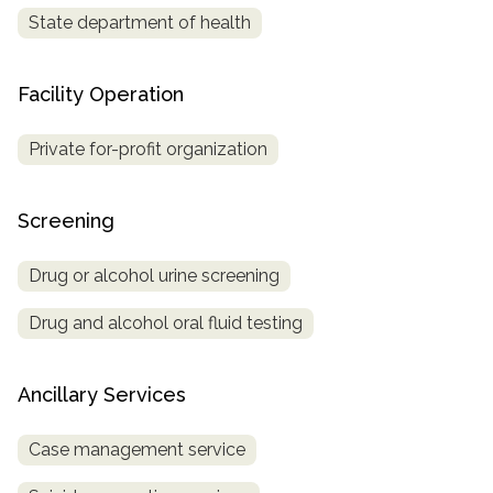
State department of health
Facility Operation
Private for-profit organization
Screening
Drug or alcohol urine screening
Drug and alcohol oral fluid testing
Ancillary Services
Case management service