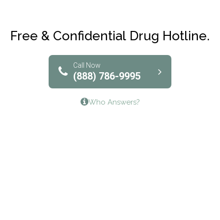
Maryville Addiction Treatment Center
Club Recovery
Free & Confidential Drug Hotline.
Solutions of North Texas
Bridgeway Behavioral Health
Call Now
(888) 786-9995
Lifeways Recovery Center
Who Answers?
Crossroads Turning Points, Inc.
The Bradley Center of Saint Francis Hospital
Bestcare
Origins Recovery Center
Human Skills and Resources Inc.
Hazelden Springbrook Center