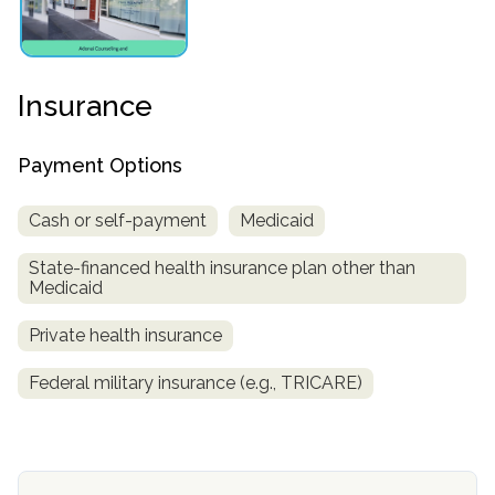
Insurance
Payment Options
Cash or self-payment
Medicaid
confidential
State-financed health insurance plan other than
Medicaid
Private health insurance
Federal military insurance (e.g., TRICARE)
AddictionResource.com