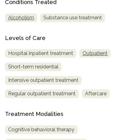
Conditions Treated
Alcoholism
Substance use treatment
Levels of Care
Hospital inpatient treatment
Outpatient
Short-term residential
Intensive outpatient treatment
Regular outpatient treatment
Aftercare
Treatment Modalities
Cognitive behavioral therapy