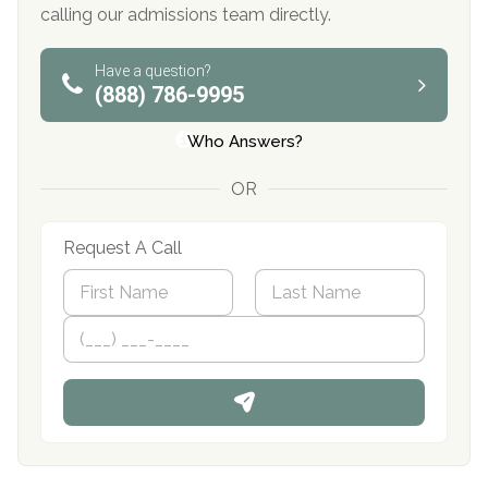
calling our admissions team directly.
Have a question?
(888) 786-9995
Who Answers?
OR
Request A Call
N
a
m
First
P
Last
e
h
*
o
n
e