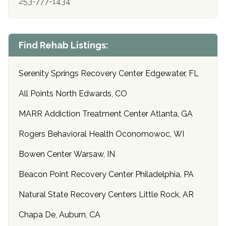
253-777-1434
Find Rehab Listings:
Serenity Springs Recovery Center Edgewater, FL
All Points North Edwards, CO
MARR Addiction Treatment Center Atlanta, GA
Rogers Behavioral Health Oconomowoc, WI
Bowen Center Warsaw, IN
Beacon Point Recovery Center Philadelphia, PA
Natural State Recovery Centers Little Rock, AR
Chapa De, Auburn, CA