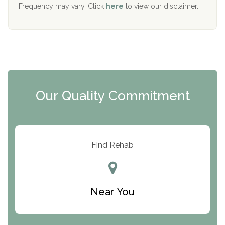
The Starting Point
Frequency may vary. Click
here
to view our disclaimer.
Mending Hearts
The Florida House Detox
The Extension
Clearview Recovery Center
Our Quality Commitment
ARC Manor
Arbor Place
Resolution Ranch Academy
Find Rehab
Center for Change
Trinity of Chemung County
Near You
Odyssey House
The Renfrew Center