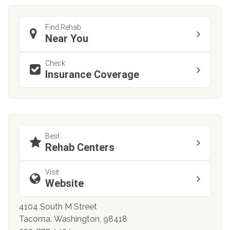
Find Rehab
Near You
Check
Insurance Coverage
Best
Rehab Centers
Visit
Website
4104 South M Street
Tacoma, Washington, 98418