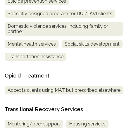
Suicide prevention services
Specially designed program for DUI/DWI clients
Domestic violence services, including family or
partner
Mental health services
Social skills development
Transportation assistance
Opioid Treatment
Accepts clients using MAT but prescribed elsewhere
Transitional Recovery Services
Mentoring/peer support
Housing services