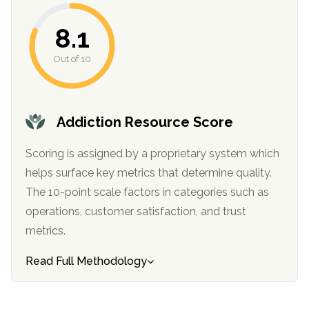
informational
purposes
8.1
only
Out of 10
Addiction Resource Score
Scoring is assigned by a proprietary system which
helps surface key metrics that determine quality.
The 10-point scale factors in categories such as
operations, customer satisfaction, and trust
metrics.
Read Full Methodology