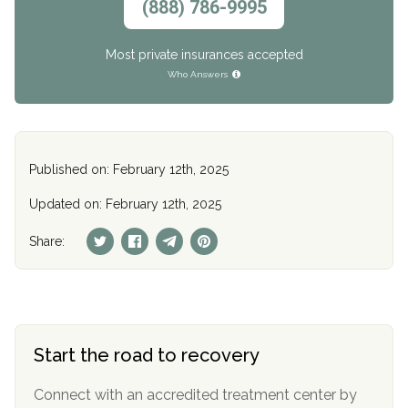
(888) 786-9995
Most private insurances accepted
Who Answers
Published on: February 12th, 2025
Updated on: February 12th, 2025
Share:
Start the road to recovery
Connect with an accredited treatment center by