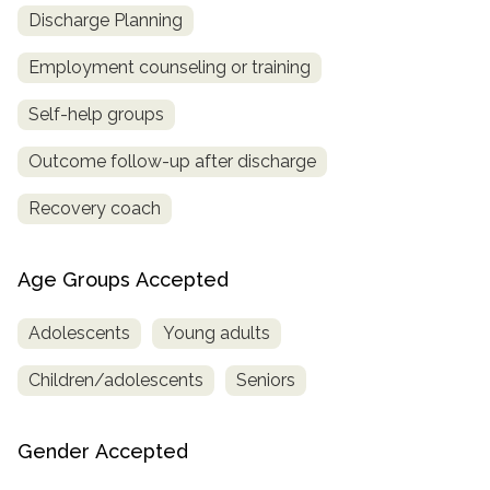
Discharge Planning
Employment counseling or training
Self-help groups
Outcome follow-up after discharge
Recovery coach
Age Groups Accepted
Adolescents
Young adults
Children/adolescents
Seniors
Gender Accepted