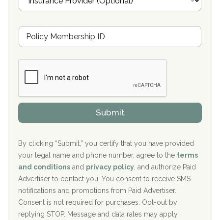
n
Oxford Treatment Center Etta, MS
s
u
Hickory Recovery Network, Indianapolis, IN
M
r
e
a
Boca Recovery Center, Galloway, NJ
m
n
b
c
Boca Recovery Center, Boca Raton, FL
e
e
r
P
Sand Island Treatment Center
s
r
h
o
The Kenneth Peters Center for Recovery
i
v
Submit
p
i
Aurora Pavilion Behavioral Health Services
P
d
o
e
The Addiction Center of Broome County, Inc.
l
r
By clicking “Submit,” you certify that you have provided
i
your legal name and phone number, agree to the
terms
c
Recovery Center of Northern Virginia
and conditions
and
privacy policy
, and authorize Paid
y
I
Advertiser to contact you. You consent to receive SMS
CURA, Inc.
D
notifications and promotions from Paid Advertiser.
Port Human Services
Consent is not required for purchases. Opt-out by
replying STOP. Message and data rates may apply.