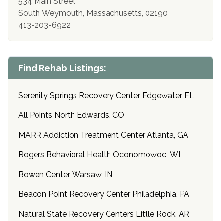
534 Main Street
South Weymouth, Massachusetts, 02190
413-203-6922
Find Rehab Listings:
Serenity Springs Recovery Center Edgewater, FL
All Points North Edwards, CO
MARR Addiction Treatment Center Atlanta, GA
Rogers Behavioral Health Oconomowoc, WI
Bowen Center Warsaw, IN
Beacon Point Recovery Center Philadelphia, PA
Natural State Recovery Centers Little Rock, AR