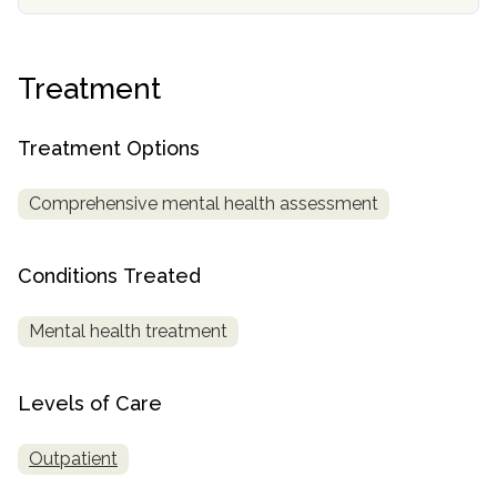
informational
purposes
only
Treatment
Treatment Options
Comprehensive mental health assessment
Conditions Treated
Mental health treatment
Levels of Care
Outpatient