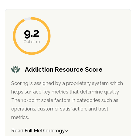
9.2
Out of 10
Addiction Resource Score
confidential
Scoring is assigned by a proprietary system which
helps surface key metrics that determine quality.
The 10-point scale factors in categories such as
operations, customer satisfaction, and trust
AddictionResource.com
metrics.
Read Full Methodology