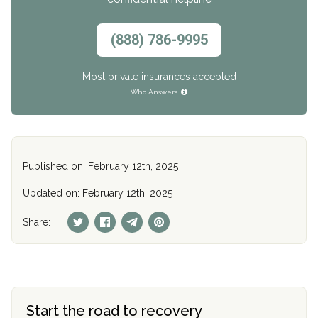
(888) 786-9995
Most private insurances accepted
Who Answers
Published on: February 12th, 2025
Updated on: February 12th, 2025
Share:
Start the road to recovery