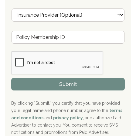
a
Oxford Treatment Center Etta, MS
i
I
l
n
Oxford Treatment Center Etta, MS
s
u
Hickory Recovery Network, Indianapolis, IN
M
r
e
a
Boca Recovery Center, Galloway, NJ
m
n
b
c
Boca Recovery Center, Boca Raton, FL
e
e
r
P
Sand Island Treatment Center
s
r
h
o
The Kenneth Peters Center for Recovery
i
v
Submit
p
i
Aurora Pavilion Behavioral Health Services
P
d
o
e
The Addiction Center of Broome County, Inc.
l
r
By clicking “Submit,” you certify that you have provided
i
your legal name and phone number, agree to the
terms
c
Recovery Center of Northern Virginia
and conditions
and
privacy policy
, and authorize Paid
y
I
Advertiser to contact you. You consent to receive SMS
CURA, Inc.
D
notifications and promotions from Paid Advertiser.