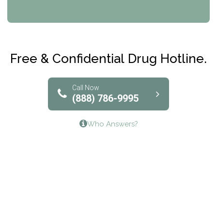
CRI-Help
Maryville Addiction Treatment Center
Club Recovery
Free & Confidential Drug Hotline.
Solutions of North Texas
Bridgeway Behavioral Health
Call Now
(888) 786-9995
Lifeways Recovery Center
Who Answers?
Crossroads Turning Points, Inc.
The Bradley Center of Saint Francis Hospital
Bestcare
Origins Recovery Center
Human Skills and Resources Inc.