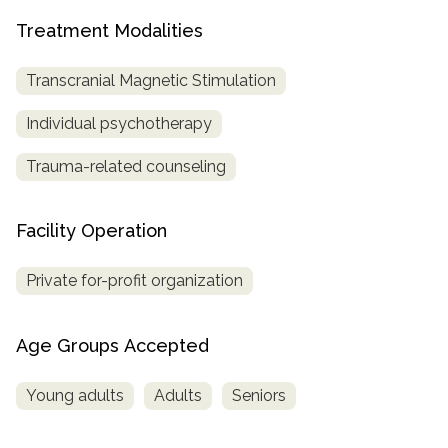
Treatment Modalities
SAMHSA
Treatment
Transcranial Magnetic Stimulation
Locator
Individual psychotherapy
Trauma-related counseling
Facility Operation
Private for-profit organization
Age Groups Accepted
Young adults
Adults
Seniors