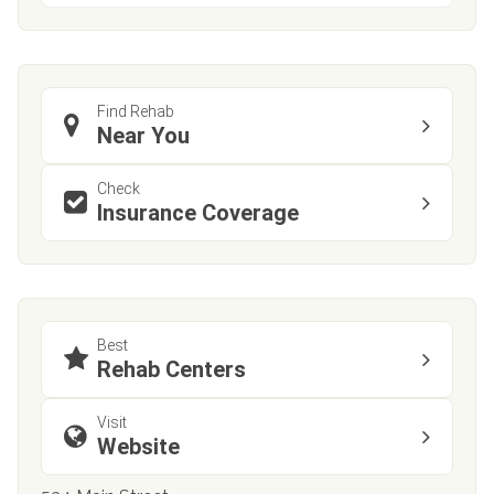
Find Rehab
Near You
Check
Insurance Coverage
Best
Rehab Centers
Visit
Website