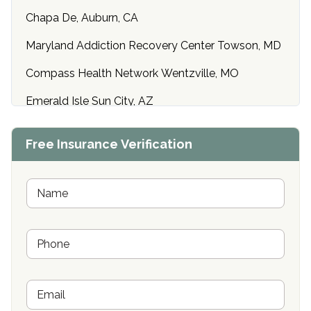
Chapa De, Auburn, CA
Maryland Addiction Recovery Center Towson, MD
Compass Health Network Wentzville, MO
Emerald Isle Sun City, AZ
Center of Hope Anniston, AL
Free Insurance Verification
Riverside Treatment Center Edgewood, MD
Buena Vista Recovery Tucson, AZ
N
a
m
Cardinal Recovery, Franklin, IN
e
P
*
Hope Valley Recovery Circleville, OH
h
o
Bradford Recovery Center Millerton, PA
n
E
e
Crown Recovery Center Springfield, KY
m
*