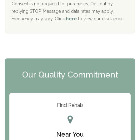
Port Human Services
Consent is not required for purchases. Opt-out by
replying STOP. Message and data rates may apply.
The Starting Point
Frequency may vary. Click
here
to view our disclaimer.
Mending Hearts
The Florida House Detox
The Extension
Clearview Recovery Center
Our Quality Commitment
ARC Manor
Arbor Place
Resolution Ranch Academy
Find Rehab
Center for Change
Trinity of Chemung County
Near You