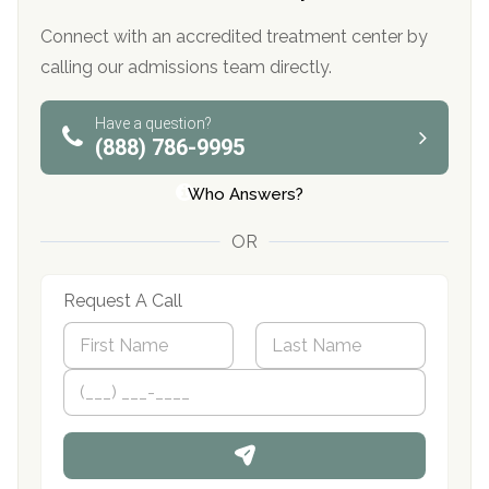
Connect with an accredited treatment center by
calling our admissions team directly.
Have a question?
(888) 786-9995
Who Answers?
OR
Request A Call
N
a
m
First
P
Last
e
h
*
o
n
e