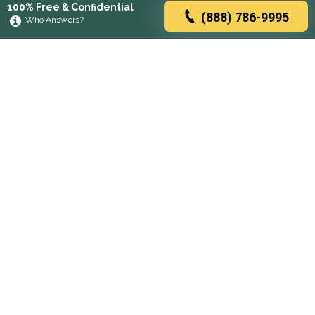
100% Free & Confidential
(888) 786-9995
Who Answers?
Browse rehabs by state
A
C
D
F
G
H
I
K
L
M
N
O
P
R
S
T
U
V
W