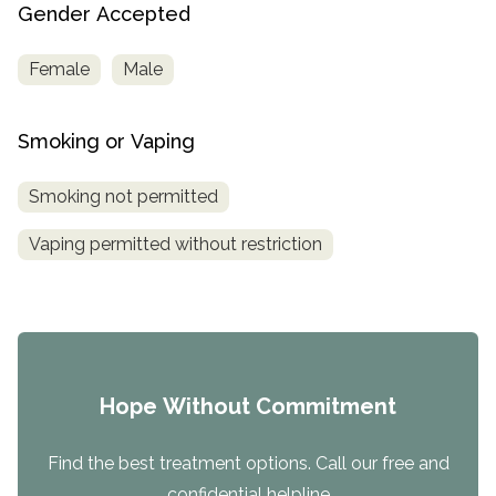
Gender Accepted
Female
Male
Smoking or Vaping
Smoking not permitted
Vaping permitted without restriction
Hope Without Commitment
Find the best treatment options. Call our free and
confidential helpline