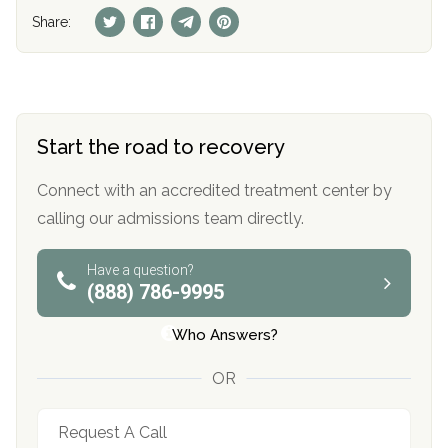
Share:
Start the road to recovery
Connect with an accredited treatment center by
calling our admissions team directly.
Have a question?
(888) 786-9995
Who Answers?
OR
Request A Call