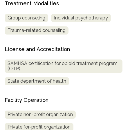
Treatment Modalities
SAMHSA
Group counseling
Individual psychotherapy
Treatment
Locator
Trauma-related counseling
License and Accreditation
SAMHSA certification for opioid treatment program
(OTP)
State department of health
Facility Operation
Private non-profit organization
Private for-profit organization