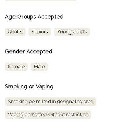
Age Groups Accepted
Adults
Seniors
Young adults
Gender Accepted
Female
Male
Smoking or Vaping
Smoking permitted in designated area
Vaping permitted without restriction