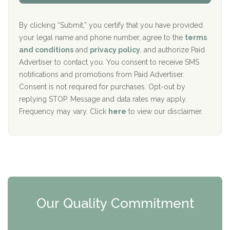
Aurora Pavilion Behavioral Health Services
P
d
o
e
The Addiction Center of Broome County, Inc.
l
r
By clicking “Submit,” you certify that you have provided
i
your legal name and phone number, agree to the
terms
c
Recovery Center of Northern Virginia
and conditions
and
privacy policy
, and authorize Paid
y
I
Advertiser to contact you. You consent to receive SMS
CURA, Inc.
D
notifications and promotions from Paid Advertiser.
Port Human Services
Consent is not required for purchases. Opt-out by
replying STOP. Message and data rates may apply.
The Starting Point
Frequency may vary. Click
here
to view our disclaimer.
Mending Hearts
The Florida House Detox
The Extension
Clearview Recovery Center
Our Quality Commitment
ARC Manor
Arbor Place