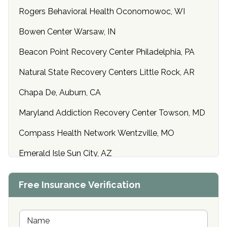
Rogers Behavioral Health Oconomowoc, WI
Bowen Center Warsaw, IN
Beacon Point Recovery Center Philadelphia, PA
Natural State Recovery Centers Little Rock, AR
Chapa De, Auburn, CA
Maryland Addiction Recovery Center Towson, MD
Compass Health Network Wentzville, MO
Emerald Isle Sun City, AZ
Center of Hope Anniston, AL
Free Insurance Verification
Riverside Treatment Center Edgewood, MD
Buena Vista Recovery Tucson, AZ
N
a