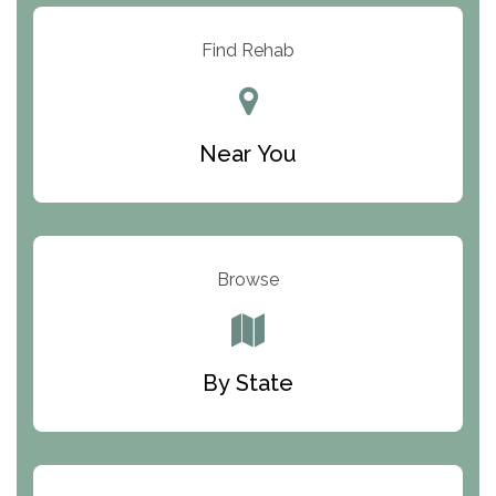
Resolution Ranch Academy
Find Rehab
Center for Change
Trinity of Chemung County
Near You
Odyssey House
The Renfrew Center
Warriors Heart Treatment Center
Browse
South Oaks Hospital
Foundations for Living
By State
Parker Valley Hope Treatment Center
Turning Point Center For Youth And Family
Development