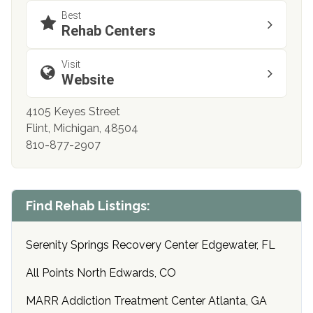
Best
Rehab Centers
Visit
Website
4105 Keyes Street
Flint, Michigan, 48504
810-877-2907
Find Rehab Listings:
Serenity Springs Recovery Center Edgewater, FL
All Points North Edwards, CO
MARR Addiction Treatment Center Atlanta, GA