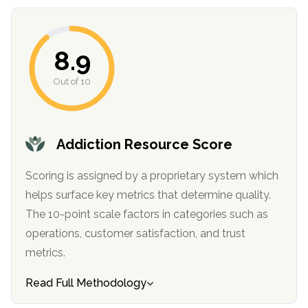
8.9
Out of 10
Addiction Resource Score
confidential
Scoring is assigned by a proprietary system which
helps surface key metrics that determine quality.
The 10-point scale factors in categories such as
operations, customer satisfaction, and trust
metrics.
AddictionResource.com
Read Full Methodology