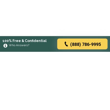
100% Free & Confidential
(888) 786-9995
Who Answers?