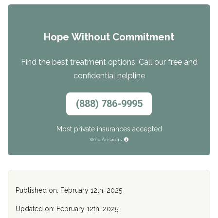
Hope Without Commitment
Find the best treatment options. Call our free and
confidential helpline
(888) 786-9995
Most private insurances accepted
Who Answers
Published on: February 12th, 2025
Updated on: February 12th, 2025