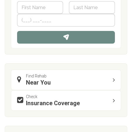
N
a
m
First
P
Last
e
h
*
o
n
e
Find Rehab
Near You
Check
Insurance Coverage