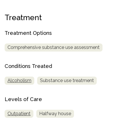
informational
purposes
Treatment
only
Treatment Options
Comprehensive substance use assessment
Conditions Treated
Alcoholism
Substance use treatment
Levels of Care
Outpatient
Halfway house