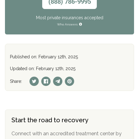
(888) 786-9995
Most private insurances accepted
Who Answers
Published on: February 12th, 2025
Updated on: February 12th, 2025
Share:
Start the road to recovery
Connect with an accredited treatment center by