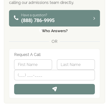
calling our admissions team directly.
Have a question?
(888) 786-9995
Who Answers?
OR
Request A Call
N
a
m
First
P
Last
e
h
*
o
n
e