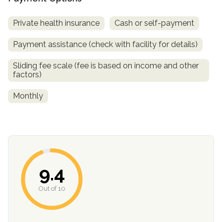
Private health insurance
Cash or self-payment
Payment assistance (check with facility for details)
Sliding fee scale (fee is based on income and other
factors)
Monthly
confidential
9.4
AddictionResource.com
Out of 10