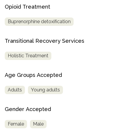
Opioid Treatment
Buprenorphine detoxification
Transitional Recovery Services
Holistic Treatment
Age Groups Accepted
Adults
Young adults
Gender Accepted
Female
Male