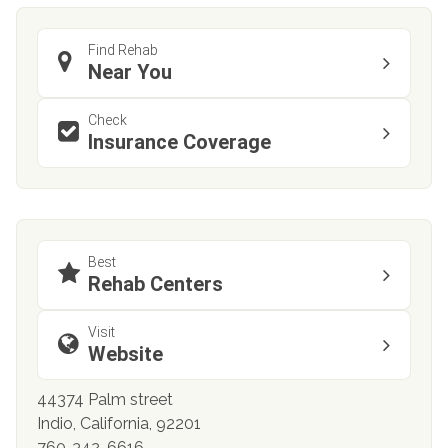
Find Rehab
Near You
Check
Insurance Coverage
Best
Rehab Centers
Visit
Website
44374 Palm street
Indio, California, 92201
760-342-6616