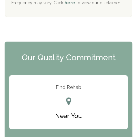
Frequency may vary. Click
here
to view our disclaimer.
Mending Hearts
The Florida House Detox
The Extension
Clearview Recovery Center
Our Quality Commitment
ARC Manor
Arbor Place
Resolution Ranch Academy
Find Rehab
Center for Change
Trinity of Chemung County
Near You
Odyssey House
The Renfrew Center