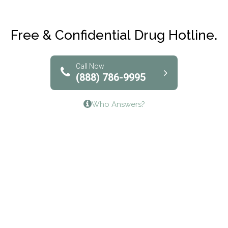
Maryville Addiction Treatment Center
Club Recovery
Free & Confidential Drug Hotline.
Solutions of North Texas
Bridgeway Behavioral Health
Call Now
(888) 786-9995
Lifeways Recovery Center
Who Answers?
Crossroads Turning Points, Inc.
The Bradley Center of Saint Francis Hospital
Bestcare
Origins Recovery Center
Human Skills and Resources Inc.
Hazelden Springbrook Center