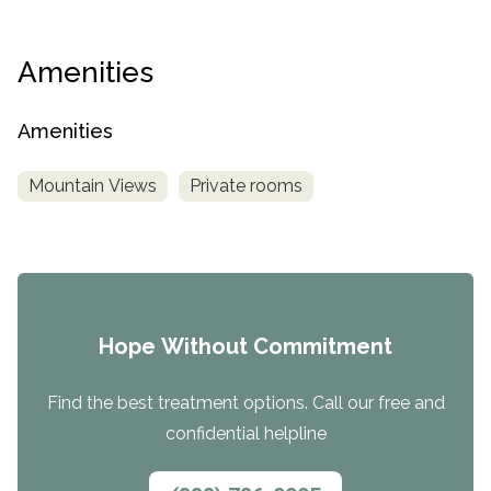
Amenities
Amenities
Mountain Views
Private rooms
Hope Without Commitment
Find the best treatment options. Call our free and
confidential helpline