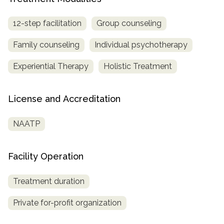
12-step facilitation
Group counseling
Family counseling
Individual psychotherapy
Experiential Therapy
Holistic Treatment
License and Accreditation
NAATP
Facility Operation
Treatment duration
Private for-profit organization