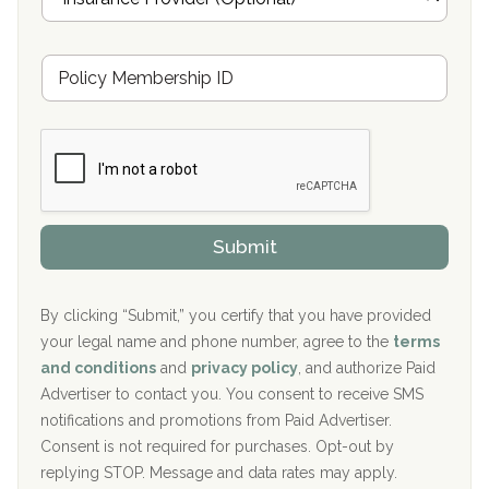
n
Oxford Treatment Center Etta, MS
s
u
Hickory Recovery Network, Indianapolis, IN
M
r
e
a
Boca Recovery Center, Galloway, NJ
m
n
b
c
Boca Recovery Center, Boca Raton, FL
e
e
r
P
Sand Island Treatment Center
s
r
h
o
The Kenneth Peters Center for Recovery
i
v
Submit
p
i
Aurora Pavilion Behavioral Health Services
P
d
o
e
The Addiction Center of Broome County, Inc.
l
r
By clicking “Submit,” you certify that you have provided
i
your legal name and phone number, agree to the
terms
c
Recovery Center of Northern Virginia
and conditions
and
privacy policy
, and authorize Paid
y
I
Advertiser to contact you. You consent to receive SMS
CURA, Inc.
D
notifications and promotions from Paid Advertiser.
Port Human Services
Consent is not required for purchases. Opt-out by
replying STOP. Message and data rates may apply.
The Starting Point