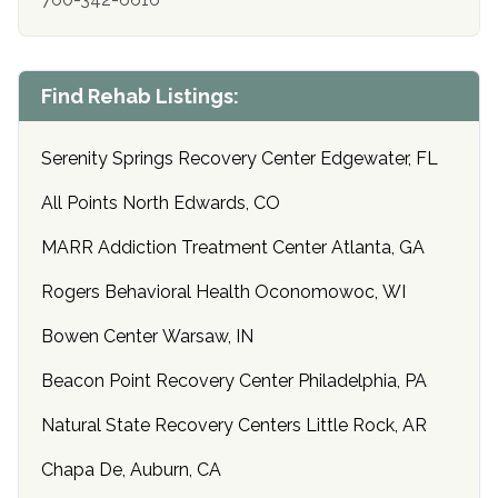
Find Rehab Listings:
Serenity Springs Recovery Center Edgewater, FL
All Points North Edwards, CO
MARR Addiction Treatment Center Atlanta, GA
Rogers Behavioral Health Oconomowoc, WI
Bowen Center Warsaw, IN
Beacon Point Recovery Center Philadelphia, PA
Natural State Recovery Centers Little Rock, AR
Chapa De, Auburn, CA