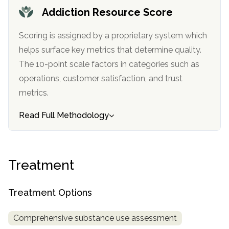
informational
Addiction Resource Score
purposes
only
Scoring is assigned by a proprietary system which
helps surface key metrics that determine quality.
The 10-point scale factors in categories such as
operations, customer satisfaction, and trust
metrics.
Read Full Methodology
Treatment
Treatment Options
Comprehensive substance use assessment