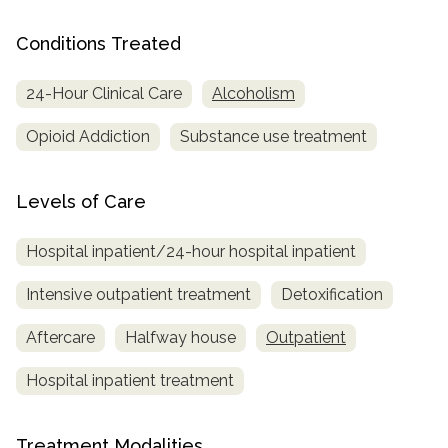
SAMHSA
Conditions Treated
Treatment
24-Hour Clinical Care
Alcoholism
Locator
Opioid Addiction
Substance use treatment
Levels of Care
Hospital inpatient/24-hour hospital inpatient
Intensive outpatient treatment
Detoxification
Aftercare
Halfway house
Outpatient
Hospital inpatient treatment
Treatment Modalities