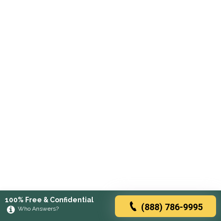
100% Free & Confidential
(888) 786-9995
Who Answers?