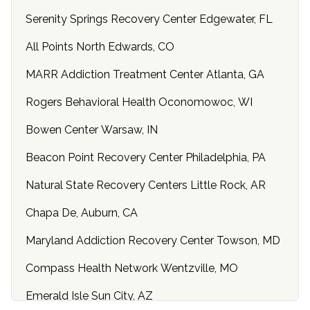
Serenity Springs Recovery Center Edgewater, FL
All Points North Edwards, CO
MARR Addiction Treatment Center Atlanta, GA
Rogers Behavioral Health Oconomowoc, WI
Bowen Center Warsaw, IN
Beacon Point Recovery Center Philadelphia, PA
Natural State Recovery Centers Little Rock, AR
Chapa De, Auburn, CA
Maryland Addiction Recovery Center Towson, MD
Compass Health Network Wentzville, MO
Emerald Isle Sun City, AZ