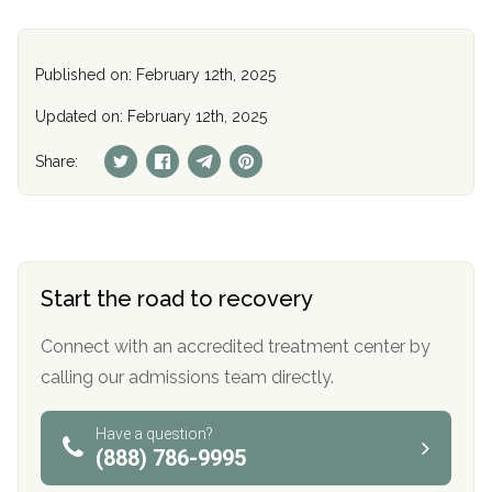
Published on: February 12th, 2025
Updated on: February 12th, 2025
Share:
Start the road to recovery
Connect with an accredited treatment center by
calling our admissions team directly.
Have a question?
(888) 786-9995