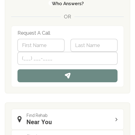
Who Answers?
OR
Request A Call
N
a
m
First
P
Last
e
h
*
o
n
e
Find Rehab
Near You