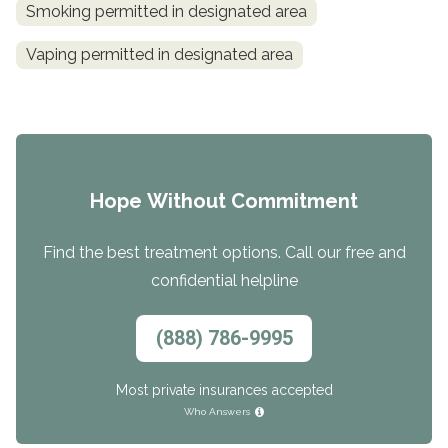
Smoking permitted in designated area
Vaping permitted in designated area
Hope Without Commitment
Find the best treatment options. Call our free and
confidential helpline
(888) 786-9995
Most private insurances accepted
Who Answers