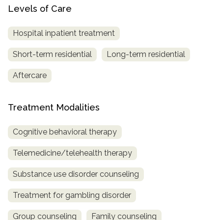
Levels of Care
Hospital inpatient treatment
Short-term residential
Long-term residential
Aftercare
Treatment Modalities
Cognitive behavioral therapy
Telemedicine/telehealth therapy
Substance use disorder counseling
Treatment for gambling disorder
Group counseling
Family counseling