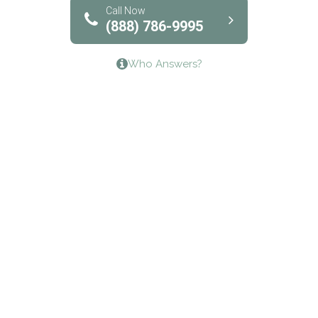
Bridgeway Behavioral Health
Call Now
(888) 786-9995
Lifeways Recovery Center
Who Answers?
Crossroads Turning Points, Inc.
The Bradley Center of Saint Francis Hospital
Bestcare
Origins Recovery Center
Human Skills and Resources Inc.
Hazelden Springbrook Center
Edna House
The Swanson Center
CADA Council on Alcoholism & Drug Abuse of
Northwest Louisiana