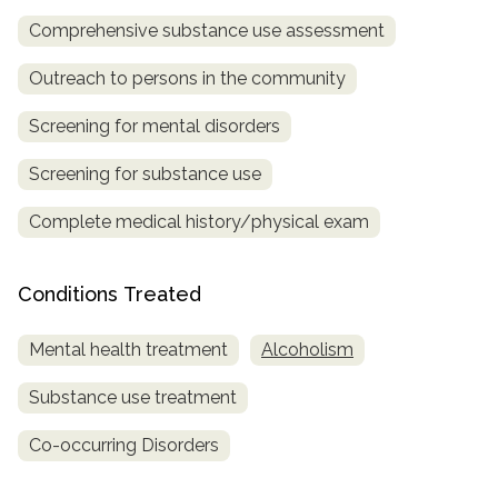
Comprehensive substance use assessment
SAMHSA
Treatment
Outreach to persons in the community
Locator
Screening for mental disorders
Screening for substance use
Complete medical history/physical exam
Conditions Treated
Mental health treatment
Alcoholism
Substance use treatment
Co-occurring Disorders