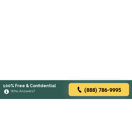
100% Free & Confidential
(888) 786-9995
Who Answers?