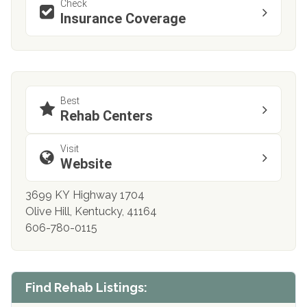
Check
Insurance Coverage
Best
Rehab Centers
Visit
Website
3699 KY Highway 1704
Olive Hill, Kentucky, 41164
606-780-0115
Find Rehab Listings: