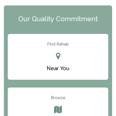
The Extension
Clearview Recovery Center
Our Quality Commitment
ARC Manor
Arbor Place
Resolution Ranch Academy
Find Rehab
Center for Change
Trinity of Chemung County
Near You
Odyssey House
The Renfrew Center
Warriors Heart Treatment Center
Browse
South Oaks Hospital
Foundations for Living