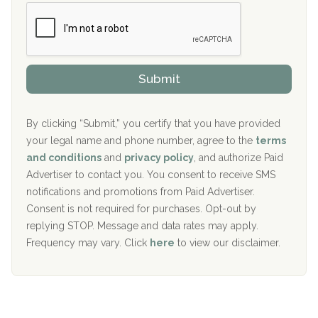
b
c
Boca Recovery Center, Boca Raton, FL
e
e
r
P
Sand Island Treatment Center
s
r
h
o
The Kenneth Peters Center for Recovery
i
v
Submit
p
i
Aurora Pavilion Behavioral Health Services
P
d
o
e
The Addiction Center of Broome County, Inc.
l
r
By clicking “Submit,” you certify that you have provided
i
your legal name and phone number, agree to the
terms
c
Recovery Center of Northern Virginia
and conditions
and
privacy policy
, and authorize Paid
y
I
Advertiser to contact you. You consent to receive SMS
CURA, Inc.
D
notifications and promotions from Paid Advertiser.
Port Human Services
Consent is not required for purchases. Opt-out by
replying STOP. Message and data rates may apply.
The Starting Point
Frequency may vary. Click
here
to view our disclaimer.
Mending Hearts
The Florida House Detox