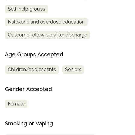
Self-help groups
Naloxone and overdose education
Outcome follow-up after discharge
Age Groups Accepted
Children/adolescents
Seniors
Gender Accepted
Female
Smoking or Vaping