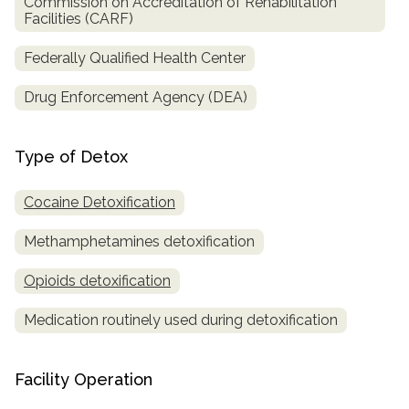
Commission on Accreditation of Rehabilitation
Facilities (CARF)
Federally Qualified Health Center
Drug Enforcement Agency (DEA)
Type of Detox
Cocaine Detoxification
Methamphetamines detoxification
Opioids detoxification
Medication routinely used during detoxification
Facility Operation