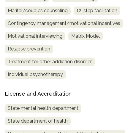
Marital/couples counseling
12-step facilitation
Contingency management/motivational incentives
Motivational interviewing
Matrix Model
Relapse prevention
Treatment for other addiction disorder
Individual psychotherapy
License and Accreditation
State mental health department
State department of health