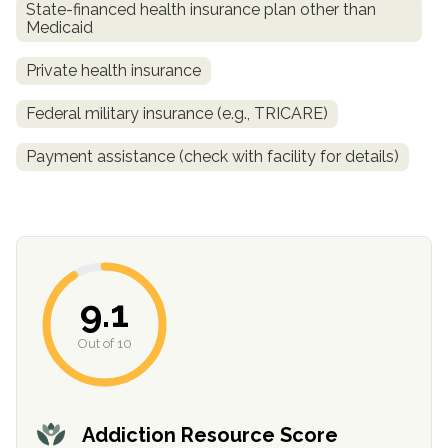
State-financed health insurance plan other than
Medicaid
Private health insurance
Federal military insurance (e.g., TRICARE)
Payment assistance (check with facility for details)
confidential
9.1
Out of 10
AddictionResource.com
Addiction Resource Score