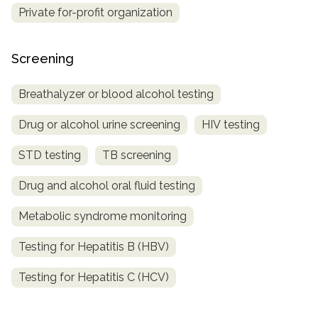
Private for-profit organization
Screening
Breathalyzer or blood alcohol testing
Drug or alcohol urine screening
HIV testing
STD testing
TB screening
Drug and alcohol oral fluid testing
Metabolic syndrome monitoring
Testing for Hepatitis B (HBV)
Testing for Hepatitis C (HCV)