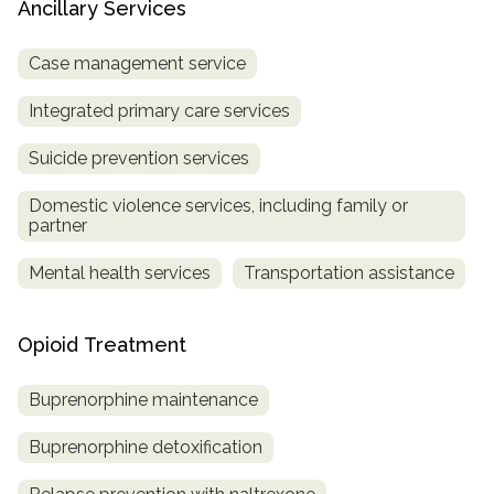
Ancillary Services
Case management service
Integrated primary care services
Suicide prevention services
Domestic violence services, including family or
partner
Mental health services
Transportation assistance
Opioid Treatment
Buprenorphine maintenance
Buprenorphine detoxification