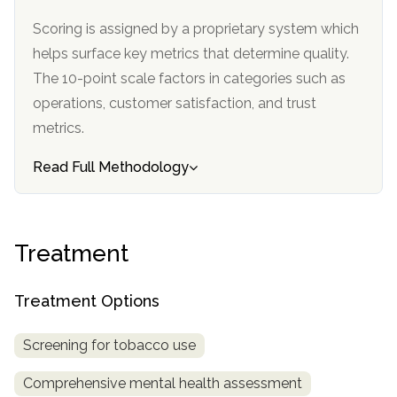
informational
Scoring is assigned by a proprietary system which
purposes
helps surface key metrics that determine quality.
only
The 10-point scale factors in categories such as
operations, customer satisfaction, and trust
metrics.
Read Full Methodology
Treatment
Treatment Options
Screening for tobacco use
Comprehensive mental health assessment