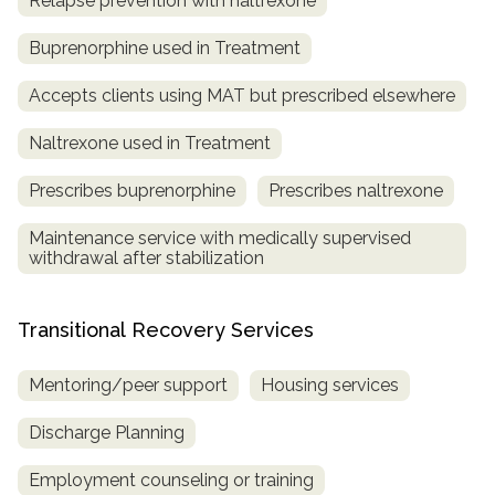
Relapse prevention with naltrexone
Buprenorphine used in Treatment
Accepts clients using MAT but prescribed elsewhere
Naltrexone used in Treatment
Prescribes buprenorphine
Prescribes naltrexone
Maintenance service with medically supervised
withdrawal after stabilization
Transitional Recovery Services
Mentoring/peer support
Housing services
Discharge Planning
Employment counseling or training