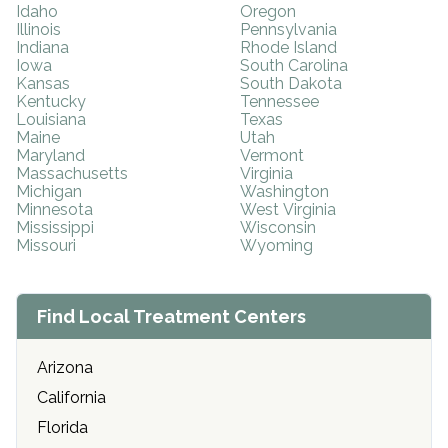
Idaho
Oregon
Illinois
Pennsylvania
Indiana
Rhode Island
Iowa
South Carolina
Kansas
South Dakota
Kentucky
Tennessee
Louisiana
Texas
Maine
Utah
Maryland
Vermont
Massachusetts
Virginia
Michigan
Washington
Minnesota
West Virginia
Mississippi
Wisconsin
Missouri
Wyoming
Find Local Treatment Centers
Arizona
California
Florida