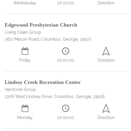
Paxil
Medicaid
Barbiturates
u
Wednesday
20:00:00
Direction
*
Antihistamine
r
Sex
m
o
Marijuana
BuSpar
Small Insurance Providers
Your information is secure.
no
Ambien
P
b
v
Shopping
Shrooms
Seroquel
State Farm Health Insurance
o
obligation
e
i
Klonopin
Edgewood Presbyterian Church
l
Exercise
r
d
Cocaine
United Health Care
D
i
*
Living Clean Group
e
O
c
LSD
United Health Care Florida
r
3617 Macon Road, Columbus, Georgia, 31907
B
y
Xanax
N
Next
u
Colored Bars
How PPO Insurance Can Help Cover Addiction Treatment
m
Friday
20:00:00
Direction
Your information is secure.
Crack
b
e
Adderall
r
*
Valium
Lindsey Creek Recreation Center
Valium Pills
Hardcore Group
1306 West Lindsey Drive, Columbus, Georgia, 31906
Crystal Meth
Baclofen
Monday
20:00:00
Direction