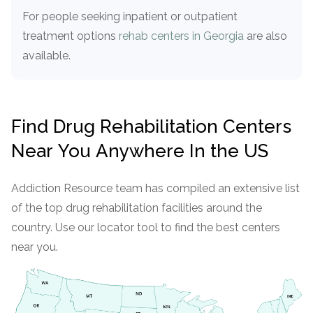
For people seeking inpatient or outpatient
treatment options
rehab centers in Georgia
are also
available.
Find Drug Rehabilitation Centers
Near You Anywhere In the US
Addiction Resource team has compiled an extensive list
of the top drug rehabilitation facilities around the
country. Use our locator tool to find the best centers
near you.