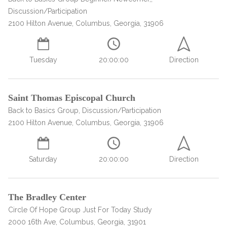
informational
Discussion/Participation
purposes
2100 Hilton Avenue, Columbus, Georgia, 31906
only
Tuesday
20:00:00
Direction
Saint Thomas Episcopal Church
Back to Basics Group, Discussion/Participation
2100 Hilton Avenue, Columbus, Georgia, 31906
Saturday
20:00:00
Direction
The Bradley Center
Circle Of Hope Group Just For Today Study
2000 16th Ave, Columbus, Georgia, 31901