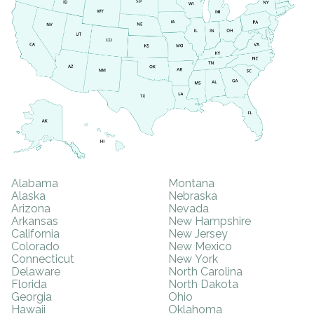
Alabama
Montana
Alaska
Nebraska
Arizona
Nevada
Arkansas
New Hampshire
California
New Jersey
Colorado
New Mexico
Connecticut
New York
Delaware
North Carolina
Florida
North Dakota
Georgia
Ohio
Hawaii
Oklahoma