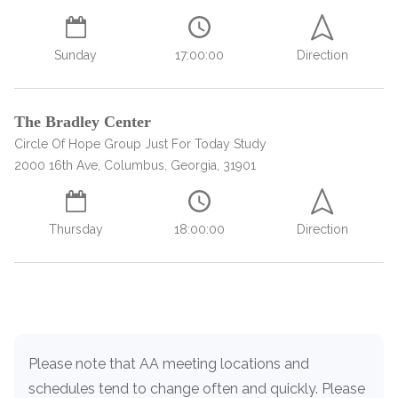
SAMHSA
Sunday
17:00:00
Direction
Treatment
Locator
The Bradley Center
Circle Of Hope Group Just For Today Study
2000 16th Ave, Columbus, Georgia, 31901
Thursday
18:00:00
Direction
Load more
Please note that AA meeting locations and
schedules tend to change often and quickly. Please