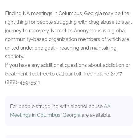
Finding NA meetings in Columbus, Georgia may be the
right thing for people struggling with drug abuse to start
journey to recovery. Narcotics Anonymous is a global
community-based organization members of which are
united under one goal – reaching and maintaining
sobriety.
If you have any additional questions about addiction or
treatment, feel free to call our toll-free hotline 24/7
(888)-459-5511
For people struggling with alcohol abuse
AA
Meetings in Columbus, Georgia
are available.