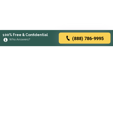
100% Free & Confidential
(888) 786-9995
Who Answers?