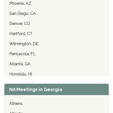
Phoenix, AZ
San Diego, CA
Denver, CO
Hartford, CT
Wilmington, DE
Pensacola, FL
Atlanta, GA
Honolulu, HI
Des Moines, IA
NA Meetings in Georgia
Idaho Falls, ID
Athens
Chicago, IL