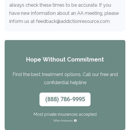
always check these times to be accurate. If you
have new information about an AA meeting, please
inform us at feedback@addictionresource.com
Hope Without Commitment
Find the best treatment options. Call our free and
confidential helpline
(888) 786-9995
Most private insurances accepted
Who Answers