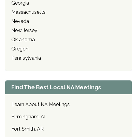
Georgia
Massachusetts
Nevada
New Jersey
Oklahoma
Oregon
Pennsylvania
Find The Best Local NA Meetings
Learn About NA Meetings
Birmingham, AL
Fort Smith, AR