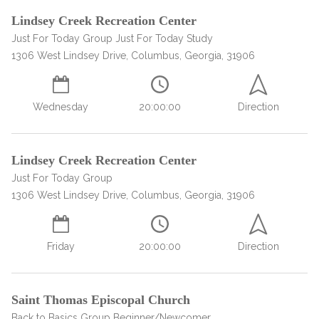
Lindsey Creek Recreation Center
Just For Today Group Just For Today Study
1306 West Lindsey Drive, Columbus, Georgia, 31906
Wednesday
20:00:00
Direction
Lindsey Creek Recreation Center
confidential
Just For Today Group
1306 West Lindsey Drive, Columbus, Georgia, 31906
Friday
20:00:00
Direction
AddictionResource.com
Saint Thomas Episcopal Church
Back to Basics Group Beginner/Newcomer,,