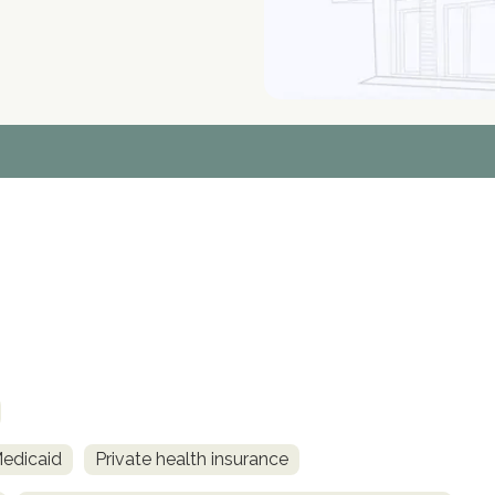
Medicaid
Private health insurance