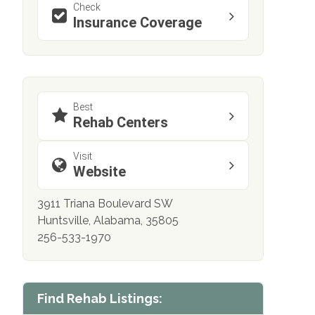
Check
Insurance Coverage
Best
Rehab Centers
Visit
Website
3911 Triana Boulevard SW
Huntsville, Alabama, 35805
256-533-1970
Find Rehab Listings: