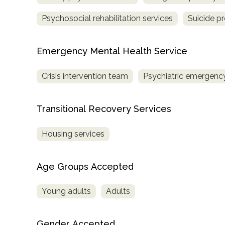
Treatment
Psychosocial rehabilitation services
Suicide p
Locator
Emergency Mental Health Service
Crisis intervention team
Psychiatric emergency
Transitional Recovery Services
Housing services
Age Groups Accepted
Young adults
Adults
Gender Accepted