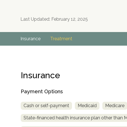
Last Updated: February 12, 2025
Insurance
Treatment
Insurance
Payment Options
Cash or self-payment
Medicaid
Medicare
State-financed health insurance plan other than 
no