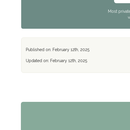
Most privat
W
Published on: February 12th, 2025
Updated on: February 12th, 2025