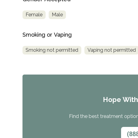
Female
Male
Smoking or Vaping
Smoking not permitted
Vaping not permitted
Hope Wit
Find the best treatment options
(88