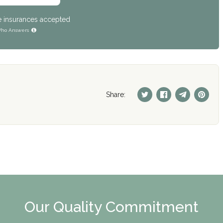
e insurances accepted
ho Answers
Share:
Our Quality Commitment