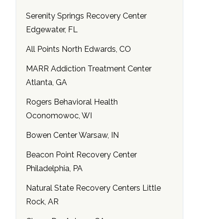
Serenity Springs Recovery Center
Edgewater, FL
All Points North Edwards, CO
MARR Addiction Treatment Center
Atlanta, GA
Rogers Behavioral Health
Oconomowoc, WI
Bowen Center Warsaw, IN
Beacon Point Recovery Center
Philadelphia, PA
Natural State Recovery Centers Little
Rock, AR