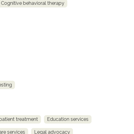
Cognitive behavioral therapy
esting
patient treatment
Education services
are services
Legal advocacy