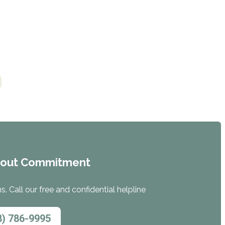
hout Commitment
. Call our free and confidential helpline
8) 786-9995