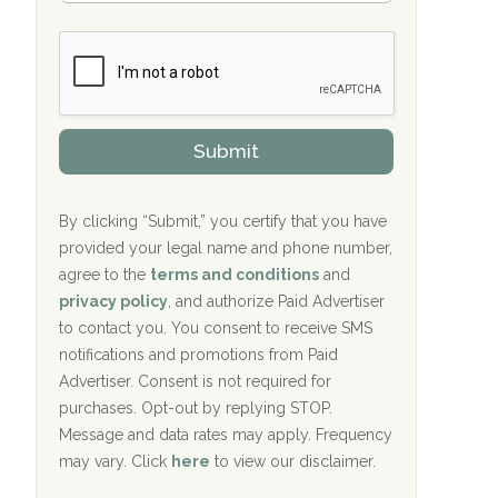
Bradford Recovery Center Millerton, PA
m
n
b
c
Crown Recovery Center Springfield, KY
e
e
r
P
Oxford Treatment Center Etta, MS
s
r
h
o
i
Oxford Treatment Center Etta, MS
v
Submit
p
i
P
Hickory Recovery Network, Indianapolis,
d
o
e
IN
l
r
By clicking “Submit,” you certify that you have
i
provided your legal name and phone number,
Boca Recovery Center, Galloway, NJ
c
agree to the
terms and conditions
and
y
Boca Recovery Center, Boca Raton, FL
I
privacy policy
, and authorize Paid Advertiser
D
to contact you. You consent to receive SMS
Sand Island Treatment Center
notifications and promotions from Paid
Advertiser. Consent is not required for
The Kenneth Peters Center for Recovery
purchases. Opt-out by replying STOP.
Aurora Pavilion Behavioral Health
Message and data rates may apply. Frequency
Services
may vary. Click
here
to view our disclaimer.