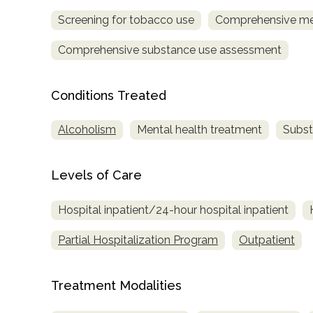
Screening for tobacco use
Comprehensive me
Comprehensive substance use assessment
Conditions Treated
confidential
Alcoholism
Mental health treatment
Subst
Levels of Care
Hospital inpatient/24-hour hospital inpatient
AddictionResource.com
Partial Hospitalization Program
Outpatient
Treatment Modalities
informational
purposes