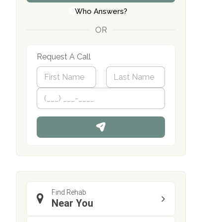
Who Answers?
OR
Request A Call
N
a
m
First
P
Last
e
h
*
o
n
e
Find Rehab
Near You