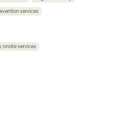
revention services
 onsite services