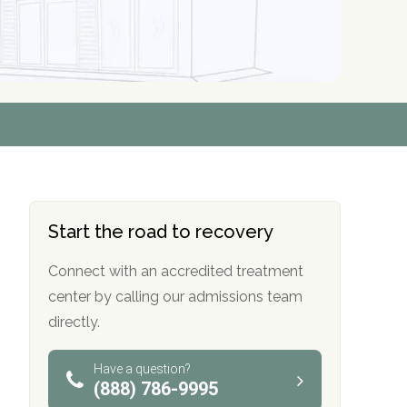
r
r
r
r
*
*
*
*
Start the road to recovery
Connect with an accredited treatment
center by calling our admissions team
directly.
Have a question?
(888) 786-9995