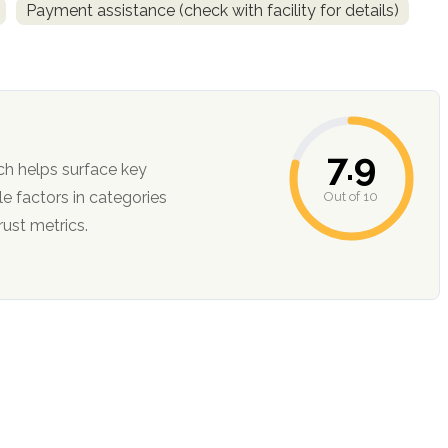
Payment assistance (check with facility for details)
7.9
ch helps surface key
Out of 10
ction, and trust metrics.