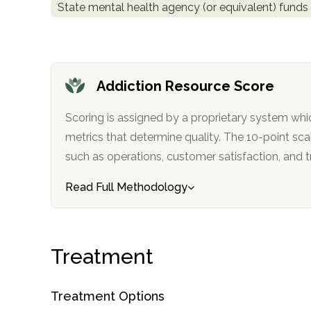
State mental health agency (or equivalent) funds
obligation
Addiction Resource Score
Scoring is assigned by a proprietary system whi
metrics that determine quality. The 10-point scale factors in categories
such as operations, customer satisfa
Read Full Methodology
Treatment
Treatment Options