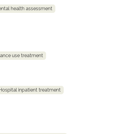
ntal health assessment
ance use treatment
Hospital inpatient treatment