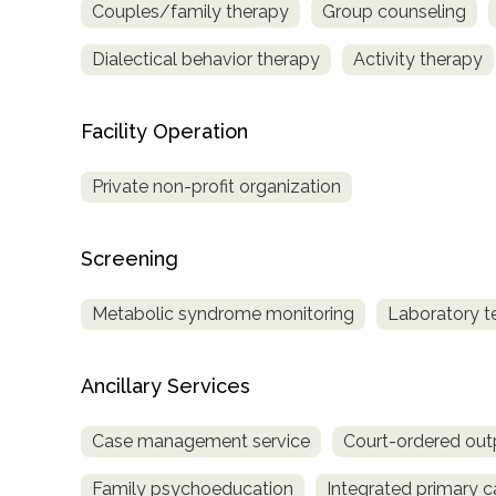
Couples/family therapy
Group counseling
only
Dialectical behavior therapy
Activity therapy
Facility Operation
Private non-profit organization
Screening
Metabolic syndrome monitoring
Laboratory t
Ancillary Services
Case management service
Court-ordered out
SAMHSA
Family psychoeducation
Integrated primary c