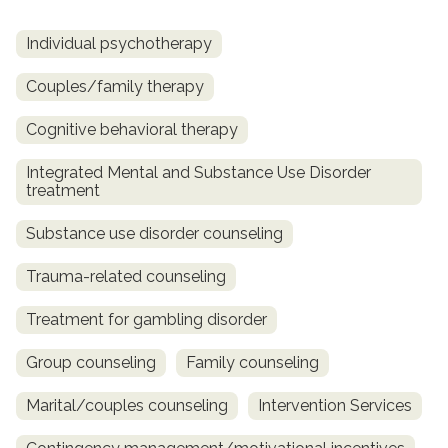
Individual psychotherapy
Couples/family therapy
Cognitive behavioral therapy
Integrated Mental and Substance Use Disorder
treatment
Substance use disorder counseling
Trauma-related counseling
Treatment for gambling disorder
Group counseling
Family counseling
Marital/couples counseling
Intervention Services