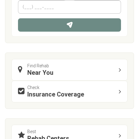
m
First
P
Last
e
h
*
o
n
e
Find Rehab
Near You
Check
Insurance Coverage
Best
Rehab Centers