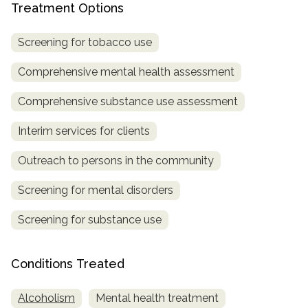
Treatment Options
Screening for tobacco use
Comprehensive mental health assessment
Comprehensive substance use assessment
Interim services for clients
Outreach to persons in the community
Screening for mental disorders
Screening for substance use
Conditions Treated
Alcoholism
Mental health treatment