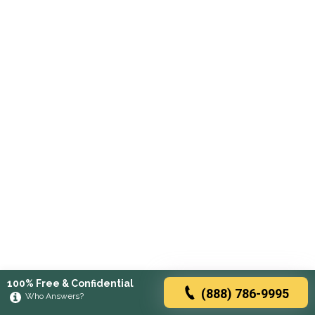
100% Free & Confidential
(888) 786-9995
Who Answers?