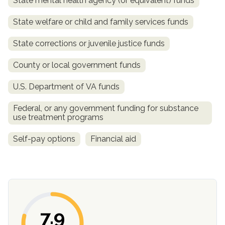
State mental health agency (or equivalent) funds
SAMHSA
State welfare or child and family services funds
Treatment
State corrections or juvenile justice funds
Locator
County or local government funds
U.S. Department of VA funds
Federal, or any government funding for substance
use treatment programs
Self-pay options
Financial aid
7.9