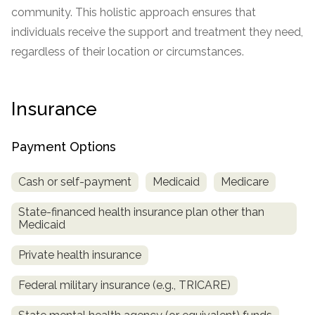
informational
community. This holistic approach ensures that
purposes
individuals receive the support and treatment they need,
only
regardless of their location or circumstances.
Insurance
Payment Options
Cash or self-payment
Medicaid
Medicare
State-financed health insurance plan other than
Medicaid
Private health insurance
Federal military insurance (e.g., TRICARE)