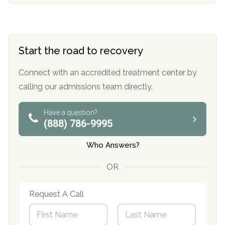
Start the road to recovery
Connect with an accredited treatment center by
calling our admissions team directly.
Have a question?
(888) 786-9995
Who Answers?
OR
Request A Call
N
a