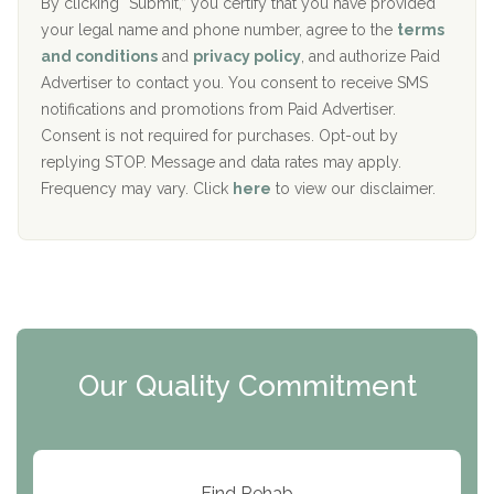
The Addiction Center of Broome County, Inc.
l
r
By clicking “Submit,” you certify that you have provided
i
your legal name and phone number, agree to the
terms
c
Recovery Center of Northern Virginia
and conditions
and
privacy policy
, and authorize Paid
y
I
Advertiser to contact you. You consent to receive SMS
CURA, Inc.
D
notifications and promotions from Paid Advertiser.
Port Human Services
Consent is not required for purchases. Opt-out by
replying STOP. Message and data rates may apply.
The Starting Point
Frequency may vary. Click
here
to view our disclaimer.
Mending Hearts
The Florida House Detox
The Extension
Clearview Recovery Center
Our Quality Commitment
ARC Manor
Arbor Place
Resolution Ranch Academy
Find Rehab