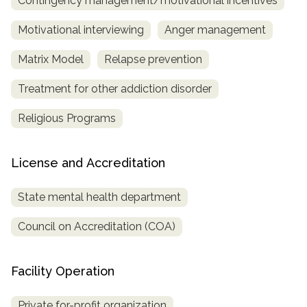
Contingency management/motivational incentives
Motivational interviewing
Anger management
Matrix Model
Relapse prevention
Treatment for other addiction disorder
Religious Programs
License and Accreditation
State mental health department
Council on Accreditation (COA)
Facility Operation
Private for-profit organization