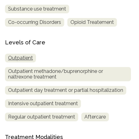
Substance use treatment
Co-occurring Disorders
Opioid Treatement
Levels of Care
Outpatient
Outpatient methadone/buprenorphine or
naltrexone treatment
Outpatient day treatment or partial hospitalization
Intensive outpatient treatment
Regular outpatient treatment
Aftercare
Treatment Modalities