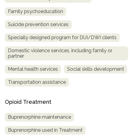
Family psychoeducation
Suicide prevention services
Specially designed program for DUI/DWI clients
Domestic violence services, including family or
partner
Mental health services
Social skills development
Transportation assistance
Opioid Treatment
Buprenorphine maintenance
Buprenorphine used in Treatment