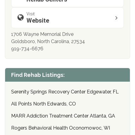
Visit
Website
1706 Wayne Memorial Drive
Goldsboro, North Carolina, 27534
919-734-6676
Find Rehab Listings:
Serenity Springs Recovery Center Edgewater, FL
All Points North Edwards, CO
MARR Addiction Treatment Center Atlanta, GA
Rogers Behavioral Health Oconomowoc, WI