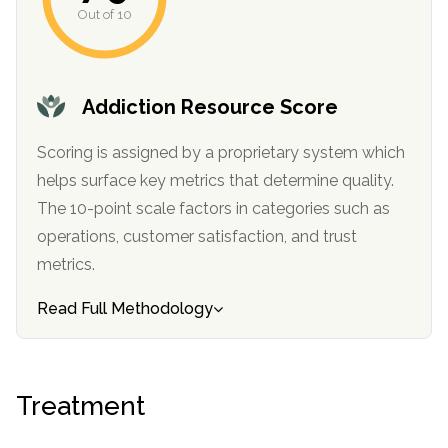
Out of 10
Addiction Resource Score
Scoring is assigned by a proprietary system which
helps surface key metrics that determine quality.
The 10-point scale factors in categories such as
operations, customer satisfaction, and trust
metrics.
Read Full Methodology
Treatment