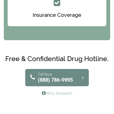
Queen Of Peace Center
Bridges of Iowa
Insurance Coverage
Abode Treatment, Inc.
CRI-Help
Maryville Addiction Treatment Center
Club Recovery
Free & Confidential Drug Hotline.
Solutions of North Texas
Bridgeway Behavioral Health
Call Now
(888) 786-9995
Lifeways Recovery Center
Who Answers?
Crossroads Turning Points, Inc.
The Bradley Center of Saint Francis Hospital