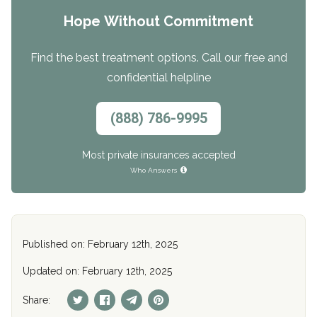
Hope Without Commitment
Find the best treatment options. Call our free and
confidential helpline
(888) 786-9995
Most private insurances accepted
Who Answers
Published on: February 12th, 2025
Updated on: February 12th, 2025
Share: