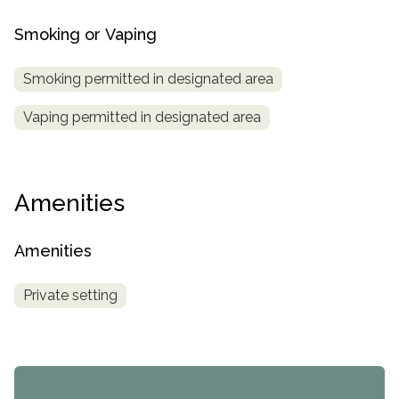
Smoking or Vaping
Smoking permitted in designated area
Vaping permitted in designated area
Amenities
Amenities
Private setting