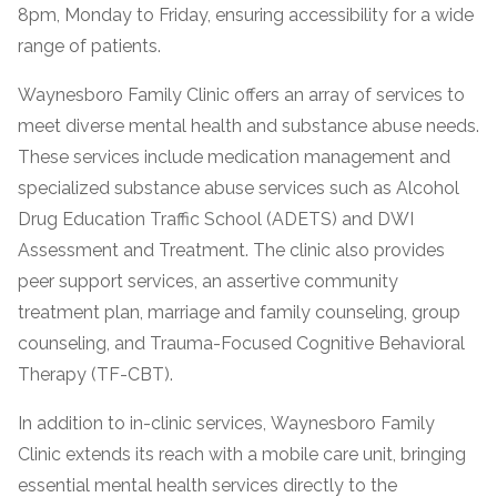
8pm, Monday to Friday, ensuring accessibility for a wide
range of patients.
Waynesboro Family Clinic offers an array of services to
meet diverse mental health and substance abuse needs.
These services include medication management and
specialized substance abuse services such as Alcohol
Drug Education Traffic School (ADETS) and DWI
Assessment and Treatment. The clinic also provides
confidential
peer support services, an assertive community
treatment plan, marriage and family counseling, group
counseling, and Trauma-Focused Cognitive Behavioral
Therapy (TF-CBT).
AddictionResource.com
In addition to in-clinic services, Waynesboro Family
Clinic extends its reach with a mobile care unit, bringing
essential mental health services directly to the