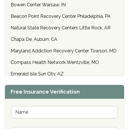
Bowen Center Warsaw, IN
Beacon Point Recovery Center Philadelphia, PA
Natural State Recovery Centers Little Rock, AR
Chapa De, Auburn, CA
Maryland Addiction Recovery Center Towson, MD
Compass Health Network Wentzville, MO
Emerald Isle Sun City, AZ
Center of Hope Anniston, AL
Free Insurance Verification
Riverside Treatment Center Edgewood, MD
Buena Vista Recovery Tucson, AZ
N
a
m
Cardinal Recovery, Franklin, IN
e