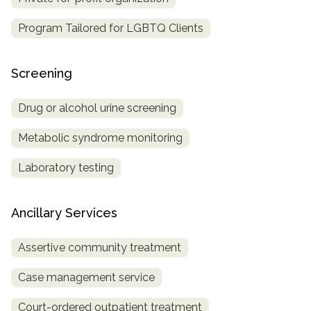
Program Tailored for LGBTQ Clients
Screening
Drug or alcohol urine screening
Metabolic syndrome monitoring
Laboratory testing
Ancillary Services
Assertive community treatment
Case management service
Court-ordered outpatient treatment