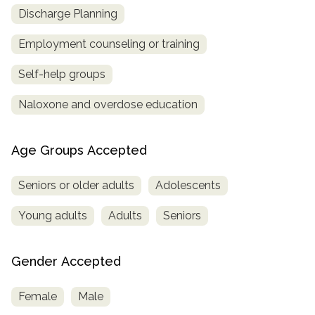
Discharge Planning
Employment counseling or training
Self-help groups
Naloxone and overdose education
Age Groups Accepted
Seniors or older adults
Adolescents
Young adults
Adults
Seniors
Gender Accepted
Female
Male