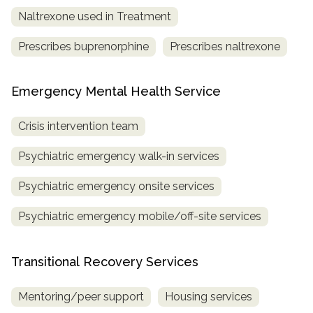
Naltrexone used in Treatment
Prescribes buprenorphine
Prescribes naltrexone
Emergency Mental Health Service
Crisis intervention team
Psychiatric emergency walk-in services
Psychiatric emergency onsite services
Psychiatric emergency mobile/off-site services
Transitional Recovery Services
Mentoring/peer support
Housing services