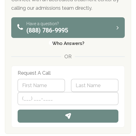
calling our admissions team directly.
Have a question?
(888) 786-9995
Who Answers?
OR
Request A Call
N
a
m
First
P
Last
e
h
*
o
n
e