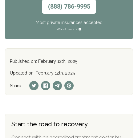
(888) 786-9995
Most private insurances accepted
Who Answers
Published on: February 12th, 2025
Updated on: February 12th, 2025
Share:
Start the road to recovery
Connect with an accredited treatment center by