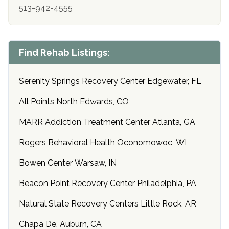
513-942-4555
Find Rehab Listings:
Serenity Springs Recovery Center Edgewater, FL
All Points North Edwards, CO
MARR Addiction Treatment Center Atlanta, GA
Rogers Behavioral Health Oconomowoc, WI
Bowen Center Warsaw, IN
Beacon Point Recovery Center Philadelphia, PA
Natural State Recovery Centers Little Rock, AR
Chapa De, Auburn, CA