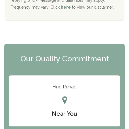
replying STOP. Message and data rates may apply.
The Starting Point
Frequency may vary. Click
here
to view our disclaimer.
Mending Hearts
The Florida House Detox
The Extension
Clearview Recovery Center
Our Quality Commitment
ARC Manor
Arbor Place
Resolution Ranch Academy
Find Rehab
Center for Change
Trinity of Chemung County
Near You
Odyssey House