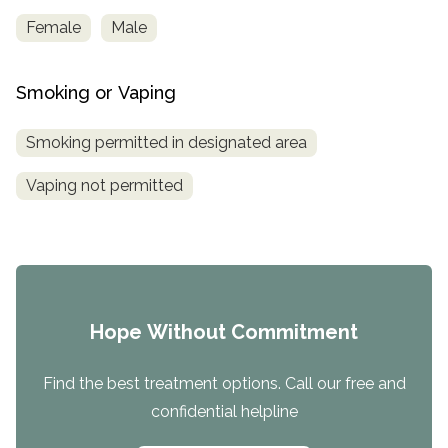
Female
Male
Smoking or Vaping
Smoking permitted in designated area
Vaping not permitted
Hope Without Commitment
Find the best treatment options. Call our free and
confidential helpline