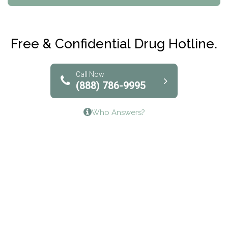
Maryville Addiction Treatment Center
Club Recovery
Free & Confidential Drug Hotline.
Solutions of North Texas
Bridgeway Behavioral Health
Call Now
(888) 786-9995
Lifeways Recovery Center
Who Answers?
Crossroads Turning Points, Inc.
The Bradley Center of Saint Francis Hospital
Bestcare
Origins Recovery Center
Human Skills and Resources Inc.
Hazelden Springbrook Center