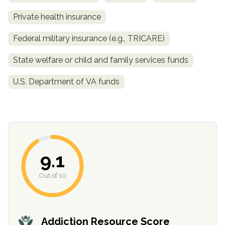
Private health insurance
Federal military insurance (e.g., TRICARE)
State welfare or child and family services funds
U.S. Department of VA funds
confidential
9.1
Out of 10
AddictionResource.com
Addiction Resource Score