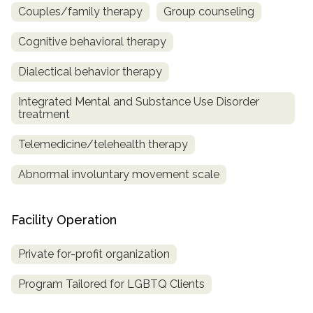
Couples/family therapy
Group counseling
Cognitive behavioral therapy
Dialectical behavior therapy
Integrated Mental and Substance Use Disorder
treatment
Telemedicine/telehealth therapy
Abnormal involuntary movement scale
Facility Operation
Private for-profit organization
Program Tailored for LGBTQ Clients