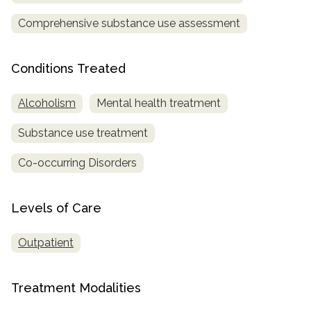
Comprehensive substance use assessment
SAMHSA
Treatment
Locator
Conditions Treated
Alcoholism
Mental health treatment
Substance use treatment
Co-occurring Disorders
Levels of Care
Outpatient
Treatment Modalities