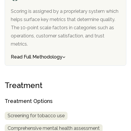
informational
Scoring is assigned by a proprietary system which
purposes
helps surface key metrics that determine quality.
only
The 10-point scale factors in categories such as
operations, customer satisfaction, and trust
metrics.
Read Full Methodology
Treatment
Treatment Options
Screening for tobacco use
Comprehensive mental health assessment