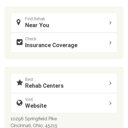
Find Rehab
Near You
Check
Insurance Coverage
Best
Rehab Centers
Visit
Website
10296 Springfield Pike
Cincinnati, Ohio, 45215