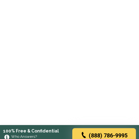
100% Free & Confidential
(888) 786-9995
Who Answers?