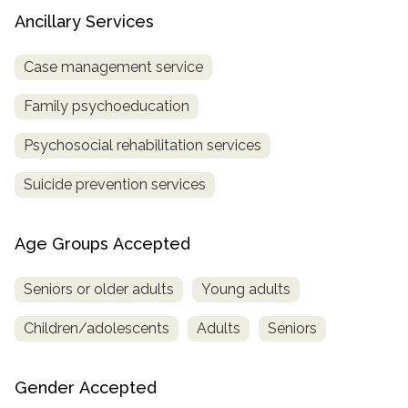
Ancillary Services
Case management service
Family psychoeducation
Psychosocial rehabilitation services
Suicide prevention services
Age Groups Accepted
Seniors or older adults
Young adults
Children/adolescents
Adults
Seniors
Gender Accepted