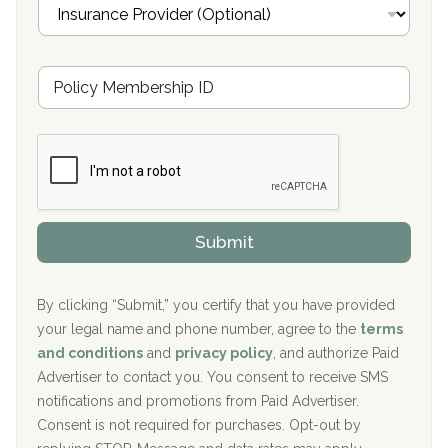
I
l
n
Oxford Treatment Center Etta, MS
s
u
Hickory Recovery Network, Indianapolis, IN
M
r
e
a
Boca Recovery Center, Galloway, NJ
m
n
b
c
Boca Recovery Center, Boca Raton, FL
e
e
r
P
Sand Island Treatment Center
s
r
h
o
The Kenneth Peters Center for Recovery
i
v
Submit
p
i
Aurora Pavilion Behavioral Health Services
P
d
o
e
The Addiction Center of Broome County, Inc.
l
r
By clicking “Submit,” you certify that you have provided
i
your legal name and phone number, agree to the
terms
c
Recovery Center of Northern Virginia
and conditions
and
privacy policy
, and authorize Paid
y
I
Advertiser to contact you. You consent to receive SMS
CURA, Inc.
D
notifications and promotions from Paid Advertiser.
Port Human Services
Consent is not required for purchases. Opt-out by