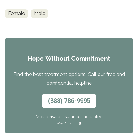
Female
Male
Hope Without Commitment
Find the best treatment options. Call our free and
confidential helpline
(888) 786-9995
Most private insurances accepted
Who Answers