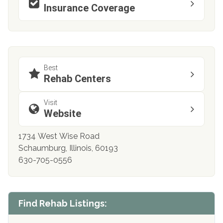
Insurance Coverage
Best
Rehab Centers
Visit
Website
1734 West Wise Road
Schaumburg, Illinois, 60193
630-705-0556
Find Rehab Listings: