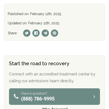
Published on: February 12th, 2025
Updated on: February 12th, 2025
Share:
Start the road to recovery
Connect with an accredited treatment center by
calling our admissions team directly.
Have a question?
(888) 786-9995