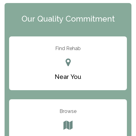
Clearview Recovery Center
Our Quality Commitment
ARC Manor
Arbor Place
Resolution Ranch Academy
Find Rehab
Center for Change
Trinity of Chemung County
Near You
Odyssey House
The Renfrew Center
Warriors Heart Treatment Center
Browse
South Oaks Hospital
Foundations for Living