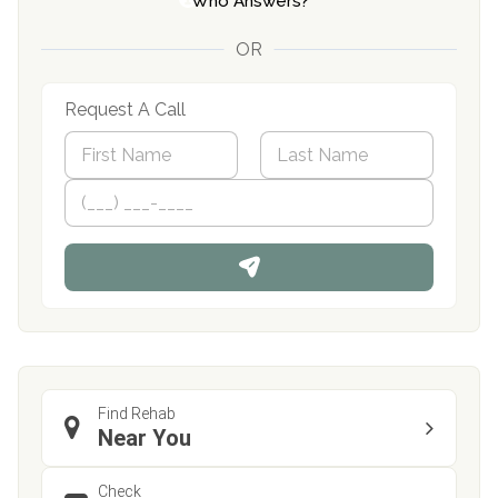
Who Answers?
OR
Request A Call
N
a
m
First
P
Last
e
h
*
o
n
e
Find Rehab
Near You
Check