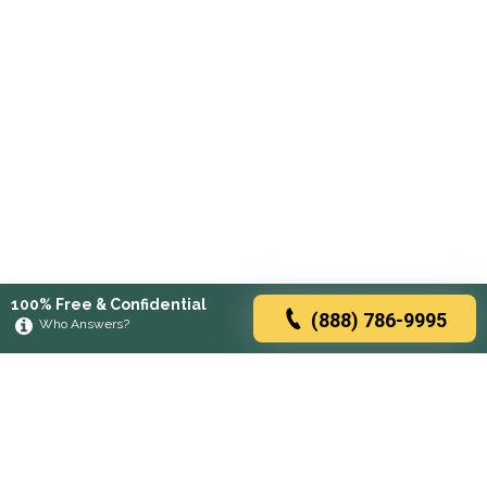
100% Free & Confidential
(888) 786-9995
Who Answers?