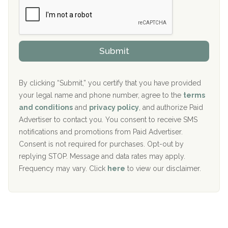
Boca Recovery Center, Boca Raton, FL
e
e
r
P
Sand Island Treatment Center
s
r
h
o
The Kenneth Peters Center for Recovery
i
v
Submit
p
i
Aurora Pavilion Behavioral Health Services
P
d
o
e
The Addiction Center of Broome County, Inc.
l
r
By clicking “Submit,” you certify that you have provided
i
your legal name and phone number, agree to the
terms
c
Recovery Center of Northern Virginia
and conditions
and
privacy policy
, and authorize Paid
y
I
Advertiser to contact you. You consent to receive SMS
CURA, Inc.
D
notifications and promotions from Paid Advertiser.
Port Human Services
Consent is not required for purchases. Opt-out by
replying STOP. Message and data rates may apply.
The Starting Point
Frequency may vary. Click
here
to view our disclaimer.
Mending Hearts
The Florida House Detox
The Extension