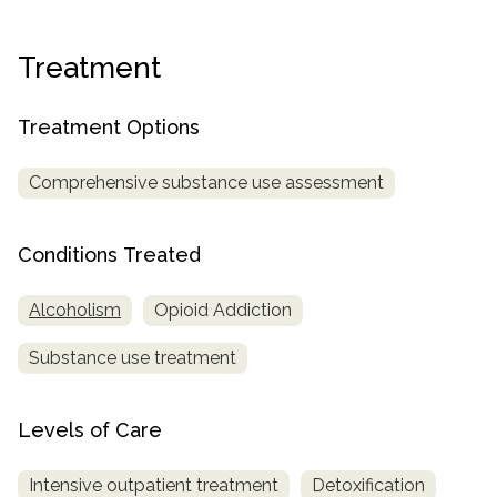
informational
purposes
Treatment
only
Treatment Options
Comprehensive substance use assessment
Conditions Treated
Alcoholism
Opioid Addiction
Substance use treatment
Levels of Care
Intensive outpatient treatment
Detoxification