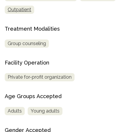
Outpatient
SAMHSA
Treatment
Locator
Treatment Modalities
Group counseling
Facility Operation
Private for-profit organization
Age Groups Accepted
Adults
Young adults
Gender Accepted