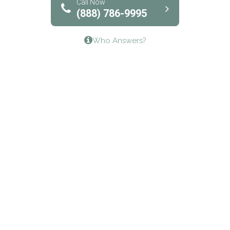
Bridgeway Behavioral Health
Call Now
(888) 786-9995
Lifeways Recovery Center
Who Answers?
Crossroads Turning Points, Inc.
The Bradley Center of Saint Francis Hospital
Bestcare
Origins Recovery Center
Human Skills and Resources Inc.
Hazelden Springbrook Center
Edna House
The Swanson Center
CADA Council on Alcoholism & Drug Abuse of
Northwest Louisiana