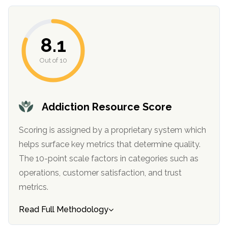
8.1
Out of 10
Addiction Resource Score
confidential
Scoring is assigned by a proprietary system which
helps surface key metrics that determine quality.
The 10-point scale factors in categories such as
operations, customer satisfaction, and trust
metrics.
AddictionResource.com
Read Full Methodology