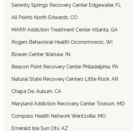
Serenity Springs Recovery Center Edgewater, FL
All Points North Edwards, CO
MARR Addiction Treatment Center Atlanta, GA
Rogers Behavioral Health Oconomowoc, WI
Bowen Center Warsaw, IN
Beacon Point Recovery Center Philadelphia, PA
Natural State Recovery Centers Little Rock, AR
Chapa De, Auburn, CA
Maryland Addiction Recovery Center Towson, MD
Compass Health Network Wentzville, MO
Emerald Isle Sun City, AZ