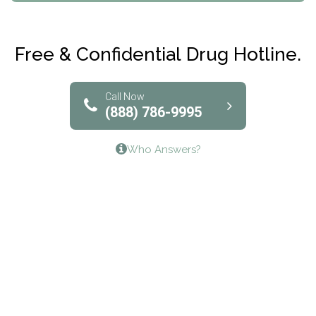
Maryville Addiction Treatment Center
Club Recovery
Free & Confidential Drug Hotline.
Solutions of North Texas
Bridgeway Behavioral Health
Call Now
(888) 786-9995
Lifeways Recovery Center
Who Answers?
Crossroads Turning Points, Inc.
The Bradley Center of Saint Francis Hospital
Bestcare
Origins Recovery Center
Human Skills and Resources Inc.
Hazelden Springbrook Center