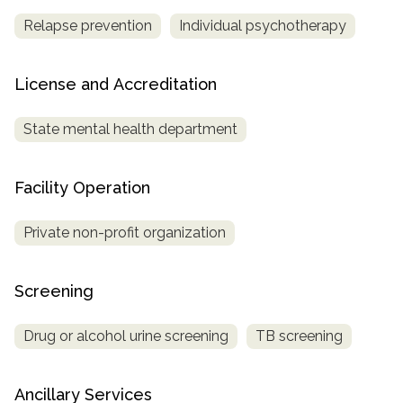
Relapse prevention
Individual psychotherapy
License and Accreditation
State mental health department
Facility Operation
Private non-profit organization
Screening
Drug or alcohol urine screening
TB screening
Ancillary Services