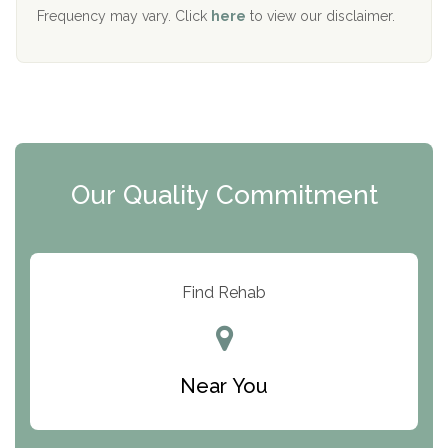
The Starting Point
Frequency may vary. Click
here
to view our disclaimer.
Mending Hearts
The Florida House Detox
The Extension
Clearview Recovery Center
Our Quality Commitment
ARC Manor
Arbor Place
Resolution Ranch Academy
Find Rehab
Center for Change
Trinity of Chemung County
Near You
Odyssey House
The Renfrew Center