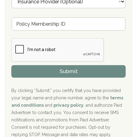
n
Oxford Treatment Center Etta, MS
s
u
Hickory Recovery Network, Indianapolis, IN
M
r
e
a
Boca Recovery Center, Galloway, NJ
m
n
b
c
Boca Recovery Center, Boca Raton, FL
e
e
r
P
Sand Island Treatment Center
s
r
h
o
The Kenneth Peters Center for Recovery
i
v
Submit
p
i
Aurora Pavilion Behavioral Health Services
P
d
o
e
The Addiction Center of Broome County, Inc.
l
r
By clicking “Submit,” you certify that you have provided
i
your legal name and phone number, agree to the
terms
c
Recovery Center of Northern Virginia
and conditions
and
privacy policy
, and authorize Paid
y
I
Advertiser to contact you. You consent to receive SMS
CURA, Inc.
D
notifications and promotions from Paid Advertiser.
Port Human Services
Consent is not required for purchases. Opt-out by
replying STOP. Message and data rates may apply.