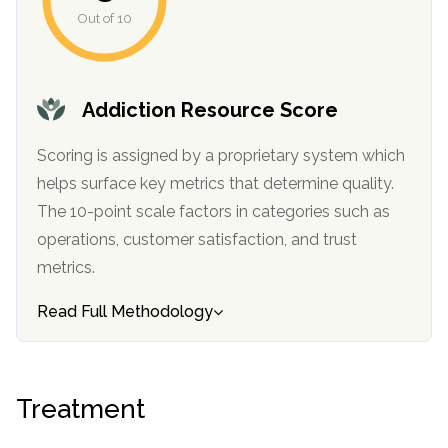
informational
Out of 10
purposes
only
Addiction Resource Score
Scoring is assigned by a proprietary system which
helps surface key metrics that determine quality.
The 10-point scale factors in categories such as
operations, customer satisfaction, and trust
metrics.
Read Full Methodology
Treatment