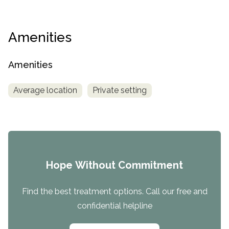
Amenities
Amenities
Average location
Private setting
Hope Without Commitment
Find the best treatment options. Call our free and
confidential helpline