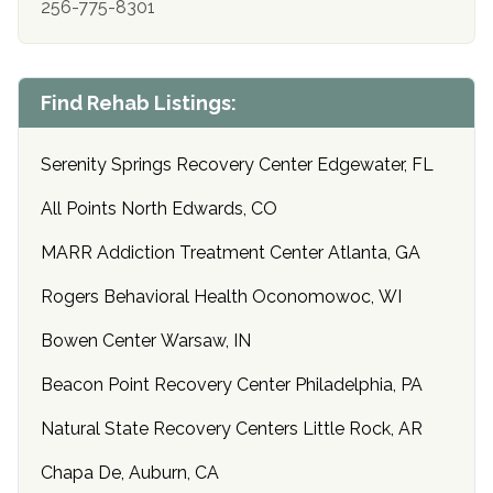
256-775-8301
Find Rehab Listings:
Serenity Springs Recovery Center Edgewater, FL
All Points North Edwards, CO
MARR Addiction Treatment Center Atlanta, GA
Rogers Behavioral Health Oconomowoc, WI
Bowen Center Warsaw, IN
Beacon Point Recovery Center Philadelphia, PA
Natural State Recovery Centers Little Rock, AR
Chapa De, Auburn, CA