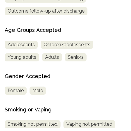
Outcome follow-up after discharge
Age Groups Accepted
Adolescents
Children/adolescents
Young adults
Adults
Seniors
Gender Accepted
Female
Male
Smoking or Vaping
Smoking not permitted
Vaping not permitted