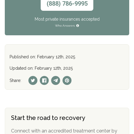
(888) 786-9995
Most private insurances accepted
Who Answers
Published on: February 12th, 2025
Updated on: February 12th, 2025
Share:
Start the road to recovery
Connect with an accredited treatment center by