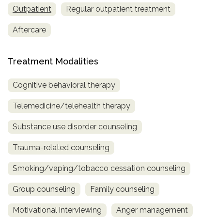
Outpatient
Regular outpatient treatment
Aftercare
Treatment Modalities
Cognitive behavioral therapy
Telemedicine/telehealth therapy
Substance use disorder counseling
Trauma-related counseling
Smoking/vaping/tobacco cessation counseling
Group counseling
Family counseling
Motivational interviewing
Anger management