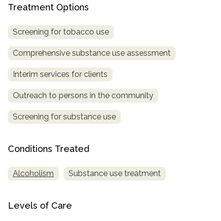
Treatment Options
SAMHSA
Screening for tobacco use
Treatment
Locator
Comprehensive substance use assessment
Interim services for clients
Outreach to persons in the community
Screening for substance use
Conditions Treated
Alcoholism
Substance use treatment
Levels of Care