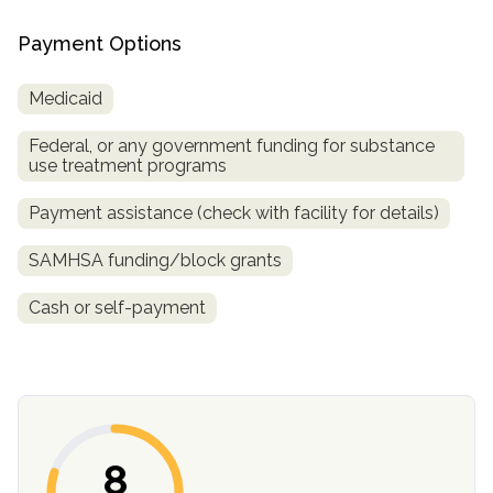
Payment Options
Medicaid
Federal, or any government funding for substance
use treatment programs
Payment assistance (check with facility for details)
confidential
SAMHSA funding/block grants
Cash or self-payment
AddictionResource.com
8