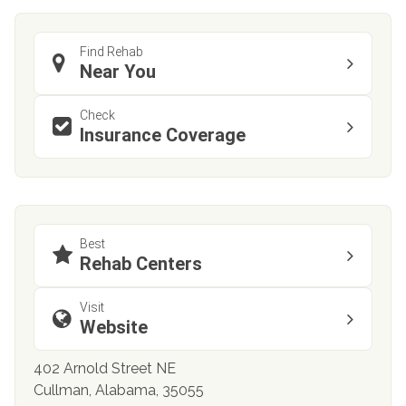
Find Rehab
Near You
Check
Insurance Coverage
Best
Rehab Centers
Visit
Website
402 Arnold Street NE
Cullman, Alabama, 35055