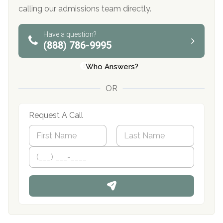
calling our admissions team directly.
Have a question?
(888) 786-9995
Who Answers?
OR
Request A Call
N
a
m
First
P
Last
e
h
*
o
n
e