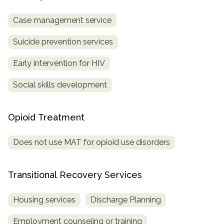
Case management service
Suicide prevention services
Early intervention for HIV
Social skills development
Opioid Treatment
Does not use MAT for opioid use disorders
Transitional Recovery Services
Housing services
Discharge Planning
Employment counseling or training