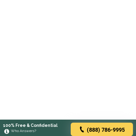
100% Free & Confidential
(888) 786-9995
Who Answers?