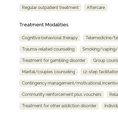
only
Regular outpatient treatment
Aftercare
Treatment Modalities
Cognitive behavioral therapy
Telemedicine/te
Trauma-related counseling
Smoking/vaping/t
Treatment for gambling disorder
Group couns
Marital/couples counseling
12-step facilitatio
Contingency management/motivational incentiv
Community reinforcement plus vouchers
Rela
Treatment for other addiction disorder
Indivi
SAMHSA