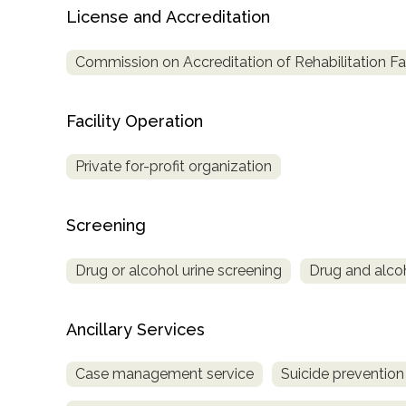
License and Accreditation
Treatment
Locator
Commission on Accreditation of Rehabilitation Fac
Facility Operation
Private for-profit organization
Screening
Drug or alcohol urine screening
Drug and alcoho
Ancillary Services
Case management service
Suicide prevention