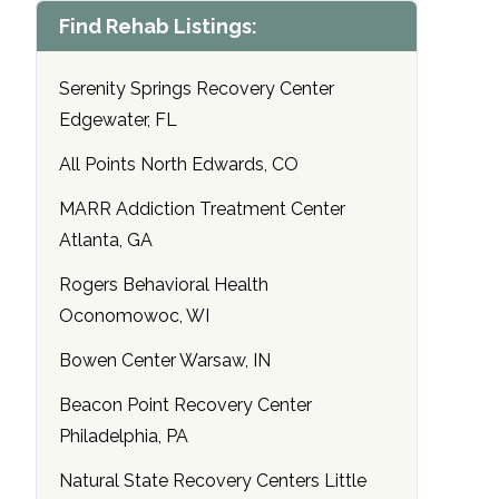
Find Rehab Listings:
Serenity Springs Recovery Center
Edgewater, FL
All Points North Edwards, CO
MARR Addiction Treatment Center
Atlanta, GA
Rogers Behavioral Health
Oconomowoc, WI
Bowen Center Warsaw, IN
Beacon Point Recovery Center
Philadelphia, PA
Natural State Recovery Centers Little