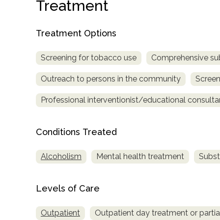
Treatment
Treatment Options
Screening for tobacco use
Comprehensive su
Outreach to persons in the community
Screen
confidential
Professional interventionist/educational consulta
Conditions Treated
Alcoholism
Mental health treatment
Subst
AddictionResource.com
Levels of Care
informational
Outpatient
Outpatient day treatment or partial
purposes