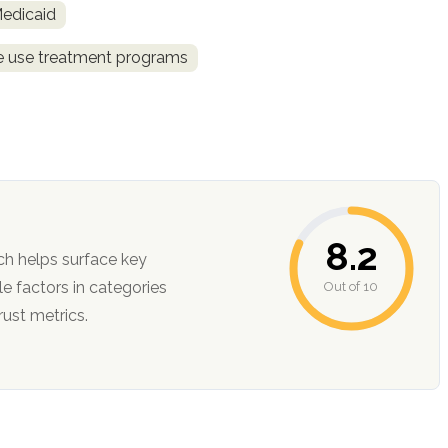
Medicaid
ce use treatment programs
8.2
ch helps surface key
Out of 10
ction, and trust metrics.