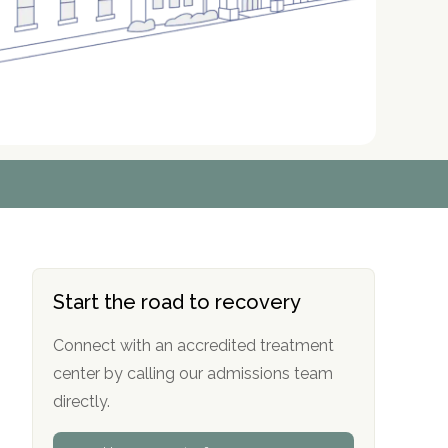
r
r
r
r
*
*
*
*
Start the road to recovery
Connect with an accredited treatment
center by calling our admissions team
directly.