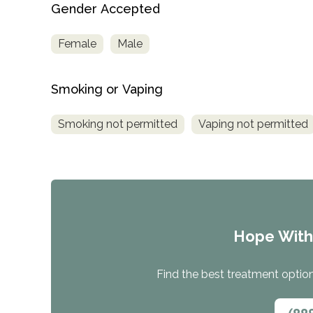
Gender Accepted
Female
Male
Smoking or Vaping
Smoking not permitted
Vaping not permitted
Hope Wit
Find the best treatment options