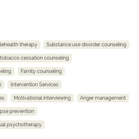
lehealth therapy
Substance use disorder counseling
obacco cessation counseling
eling
Family counseling
n
Intervention Services
es
Motivational interviewing
Anger management
pse prevention
dual psychotherapy