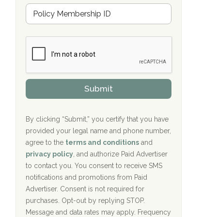
Hope Valley Recovery Circleville, OH
M
r
e
a
Bradford Recovery Center Millerton, PA
m
n
b
c
Crown Recovery Center Springfield, KY
e
e
r
P
Oxford Treatment Center Etta, MS
s
r
h
o
i
Oxford Treatment Center Etta, MS
v
Submit
p
i
P
Hickory Recovery Network, Indianapolis,
d
o
e
IN
l
r
By clicking “Submit,” you certify that you have
i
provided your legal name and phone number,
Boca Recovery Center, Galloway, NJ
c
agree to the
terms and conditions
and
y
Boca Recovery Center, Boca Raton, FL
I
privacy policy
, and authorize Paid Advertiser
D
to contact you. You consent to receive SMS
Sand Island Treatment Center
notifications and promotions from Paid
Advertiser. Consent is not required for
The Kenneth Peters Center for Recovery
purchases. Opt-out by replying STOP.
Aurora Pavilion Behavioral Health
Message and data rates may apply. Frequency