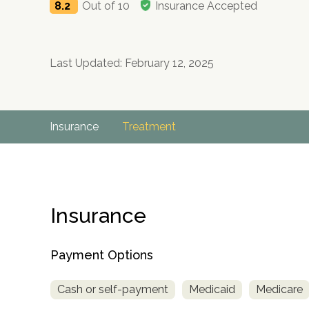
8.2
Out of 10
Insurance Accepted
Last Updated: February 12, 2025
Insurance
Treatment
Insurance
Payment Options
Cash or self-payment
Medicaid
Medicare
no