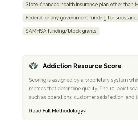
State-financed health insurance plan other than 
obligation
Federal, or any government funding for substan
SAMHSA funding/block grants
Addiction Resource Score
Scoring is assigned by a proprietary system whi
metrics that determine quality. The 10-point scale factors in categories
such as operations, customer satisfa
Read Full Methodology