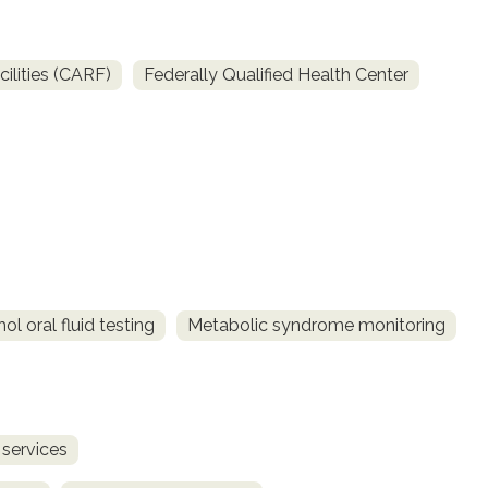
ilities (CARF)
Federally Qualified Health Center
l oral fluid testing
Metabolic syndrome monitoring
 services