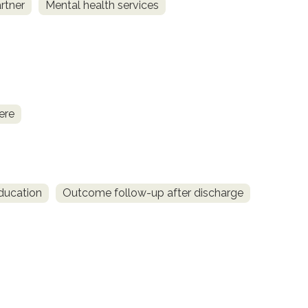
rtner
Mental health services
ere
ducation
Outcome follow-up after discharge