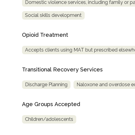
Domestic violence services, including family or pa
Social skills development
Opioid Treatment
Accepts clients using MAT but prescribed elsewh
Transitional Recovery Services
Discharge Planning
Naloxone and overdose e
Age Groups Accepted
Children/adolescents