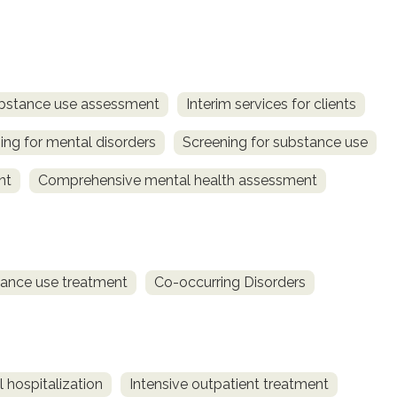
bstance use assessment
Interim services for clients
ing for mental disorders
Screening for substance use
nt
Comprehensive mental health assessment
ance use treatment
Co-occurring Disorders
 hospitalization
Intensive outpatient treatment