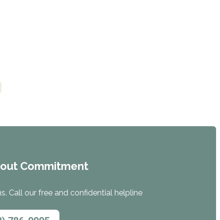
hout Commitment
. Call our free and confidential helpline