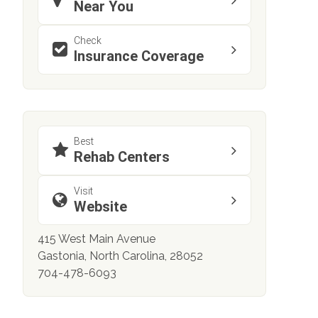
Near You
Check
Insurance Coverage
Best
Rehab Centers
Visit
Website
415 West Main Avenue
Gastonia, North Carolina, 28052
704-478-6093