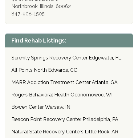
Northbrook, Illinois, 60062
847-908-1505
Find Rehab Listings:
Serenity Springs Recovery Center Edgewater, FL
All Points North Edwards, CO
MARR Addiction Treatment Center Atlanta, GA
Rogers Behavioral Health Oconomowoc, WI
Bowen Center Warsaw, IN
Beacon Point Recovery Center Philadelphia, PA
Natural State Recovery Centers Little Rock, AR