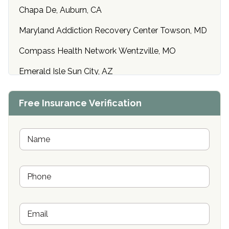
Chapa De, Auburn, CA
Maryland Addiction Recovery Center Towson, MD
Compass Health Network Wentzville, MO
Emerald Isle Sun City, AZ
Center of Hope Anniston, AL
Free Insurance Verification
Riverside Treatment Center Edgewood, MD
Buena Vista Recovery Tucson, AZ
N
a
m
Cardinal Recovery, Franklin, IN
e
P
*
Hope Valley Recovery Circleville, OH
h
o
Bradford Recovery Center Millerton, PA
n
E
e
Crown Recovery Center Springfield, KY
m
*
a