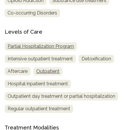
Opioid Addiction
Substance use treatment
Co-occurring Disorders
Levels of Care
Partial Hospitalization Program
Intensive outpatient treatment
Detoxification
Aftercare
Outpatient
Hospital inpatient treatment
Outpatient day treatment or partial hospitalization
Regular outpatient treatment
Treatment Modalities