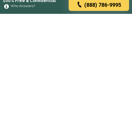
100% Free & Confidential
(888) 786-9995
Who Answers?
Browse rehabs by state
A
C
D
F
G
H
I
K
L
M
N
O
P
R
S
T
U
V
W