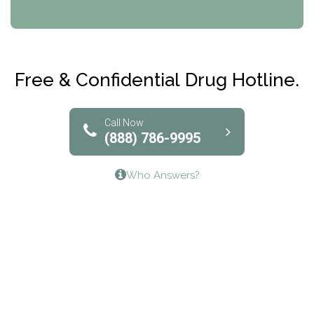
CRI-Help
Maryville Addiction Treatment Center
Club Recovery
Free & Confidential Drug Hotline.
Solutions of North Texas
Bridgeway Behavioral Health
Call Now
(888) 786-9995
Lifeways Recovery Center
Who Answers?
Crossroads Turning Points, Inc.
The Bradley Center of Saint Francis Hospital
Bestcare
Origins Recovery Center
Human Skills and Resources Inc.