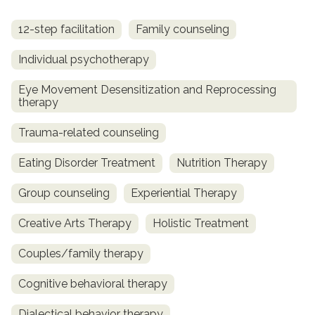
12-step facilitation
Family counseling
Individual psychotherapy
Eye Movement Desensitization and Reprocessing
therapy
Trauma-related counseling
Eating Disorder Treatment
Nutrition Therapy
Group counseling
Experiential Therapy
Creative Arts Therapy
Holistic Treatment
Couples/family therapy
Cognitive behavioral therapy
Dialectical behavior therapy