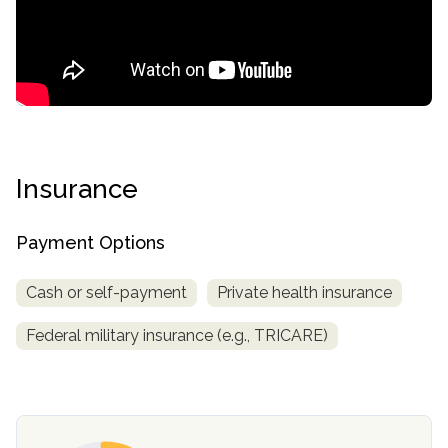
Insurance
confidential
Payment Options
Cash or self-payment
Private health insurance
Federal military insurance (e.g., TRICARE)
AddictionResource.com