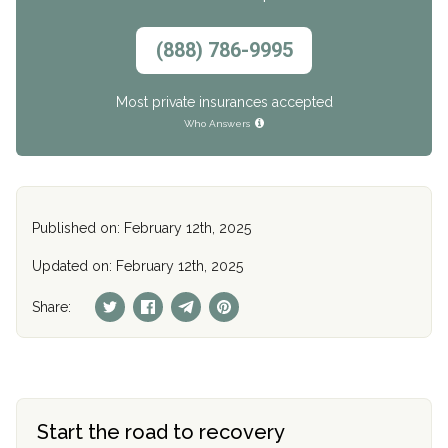
(888) 786-9995
Most private insurances accepted
Who Answers
Published on: February 12th, 2025
Updated on: February 12th, 2025
Share:
Start the road to recovery