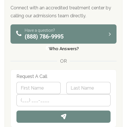
Connect with an accredited treatment center by
calling our admissions team directly.
Have a question?
(888) 786-9995
Who Answers?
OR
Request A Call
N
a
m
First
P
Last
e
h
*
o
n
e