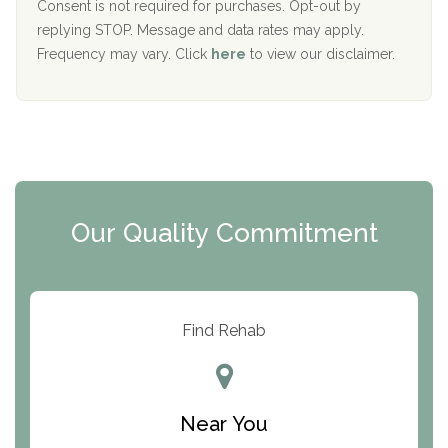
Port Human Services
Consent is not required for purchases. Opt-out by
replying STOP. Message and data rates may apply.
The Starting Point
Frequency may vary. Click
here
to view our disclaimer.
Mending Hearts
The Florida House Detox
The Extension
Clearview Recovery Center
Our Quality Commitment
ARC Manor
Arbor Place
Resolution Ranch Academy
Find Rehab
Center for Change
Trinity of Chemung County
Near You
Odyssey House