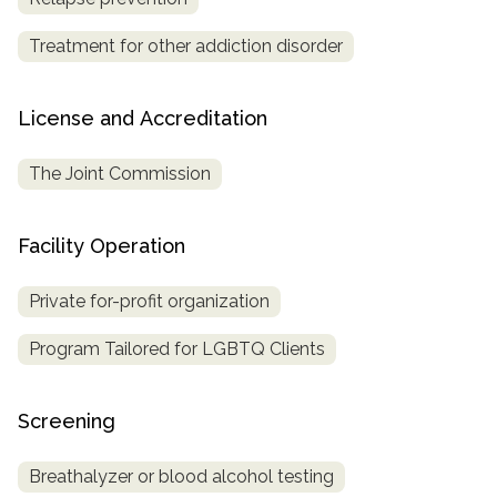
Treatment for other addiction disorder
License and Accreditation
The Joint Commission
Facility Operation
Private for-profit organization
Program Tailored for LGBTQ Clients
Screening
Breathalyzer or blood alcohol testing