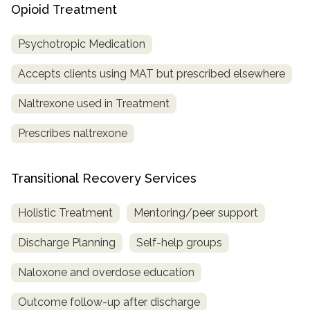
Opioid Treatment
Psychotropic Medication
Accepts clients using MAT but prescribed elsewhere
Naltrexone used in Treatment
Prescribes naltrexone
Transitional Recovery Services
Holistic Treatment
Mentoring/peer support
Discharge Planning
Self-help groups
Naloxone and overdose education
Outcome follow-up after discharge