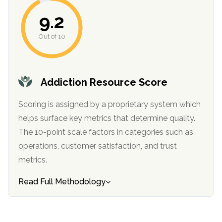
informational
9.2
purposes
only
Out of 10
Addiction Resource Score
Scoring is assigned by a proprietary system which
helps surface key metrics that determine quality.
The 10-point scale factors in categories such as
operations, customer satisfaction, and trust
metrics.
Read Full Methodology