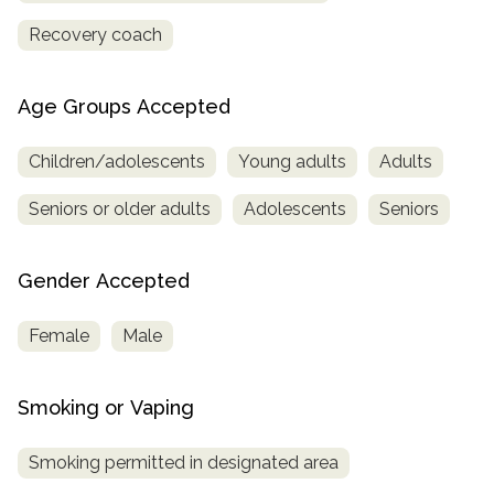
Recovery coach
Age Groups Accepted
Children/adolescents
Young adults
Adults
Seniors or older adults
Adolescents
Seniors
Gender Accepted
Female
Male
Smoking or Vaping
Smoking permitted in designated area