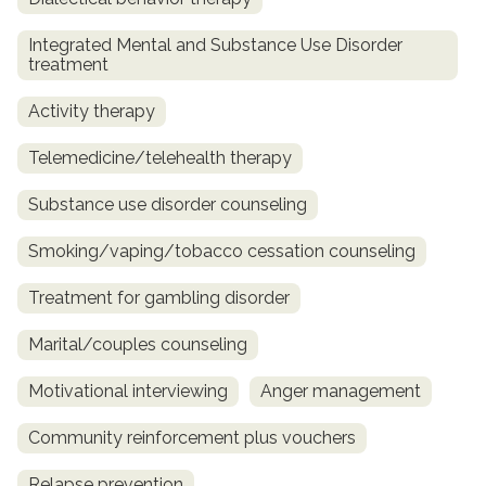
Integrated Mental and Substance Use Disorder
treatment
Activity therapy
Telemedicine/telehealth therapy
Substance use disorder counseling
Smoking/vaping/tobacco cessation counseling
Treatment for gambling disorder
Marital/couples counseling
Motivational interviewing
Anger management
Community reinforcement plus vouchers
Relapse prevention