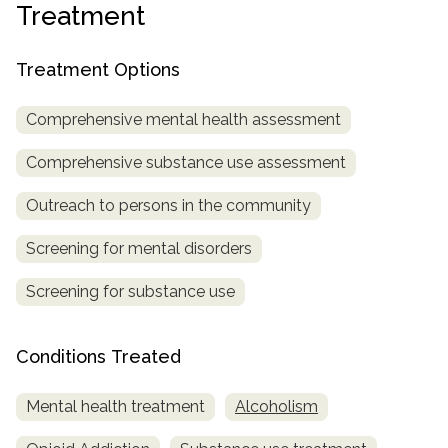
Treatment
SAMHSA
Treatment
Treatment Options
Locator
Comprehensive mental health assessment
Comprehensive substance use assessment
Outreach to persons in the community
Screening for mental disorders
Screening for substance use
Conditions Treated
Mental health treatment
Alcoholism