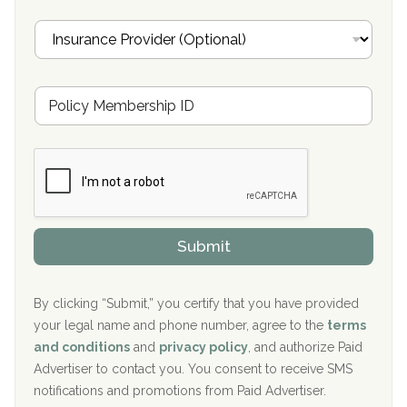
Oxford Treatment Center Etta, MS
i
I
l
n
Oxford Treatment Center Etta, MS
s
u
Hickory Recovery Network, Indianapolis, IN
M
r
e
a
Boca Recovery Center, Galloway, NJ
m
n
b
c
Boca Recovery Center, Boca Raton, FL
e
e
r
P
Sand Island Treatment Center
s
r
h
o
The Kenneth Peters Center for Recovery
i
v
Submit
p
i
Aurora Pavilion Behavioral Health Services
P
d
o
e
The Addiction Center of Broome County, Inc.
l
r
By clicking “Submit,” you certify that you have provided
i
your legal name and phone number, agree to the
terms
c
Recovery Center of Northern Virginia
and conditions
and
privacy policy
, and authorize Paid
y
I
Advertiser to contact you. You consent to receive SMS
CURA, Inc.
D
notifications and promotions from Paid Advertiser.