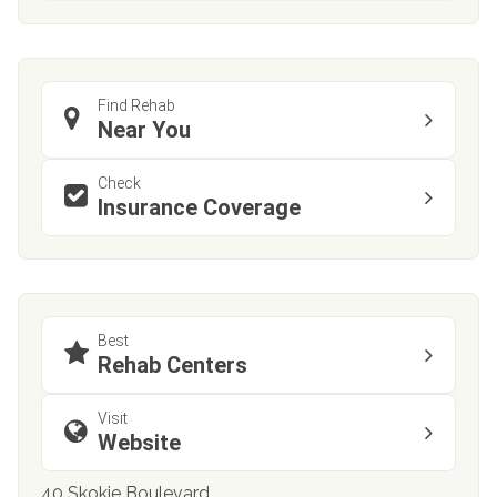
Find Rehab
Near You
Check
Insurance Coverage
Best
Rehab Centers
Visit
Website
40 Skokie Boulevard