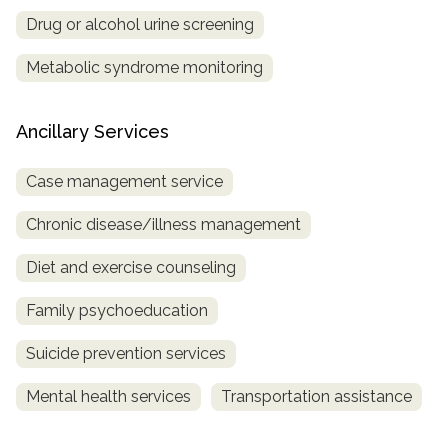
Drug or alcohol urine screening
Metabolic syndrome monitoring
Ancillary Services
Case management service
Chronic disease/illness management
Diet and exercise counseling
Family psychoeducation
Suicide prevention services
Mental health services
Transportation assistance