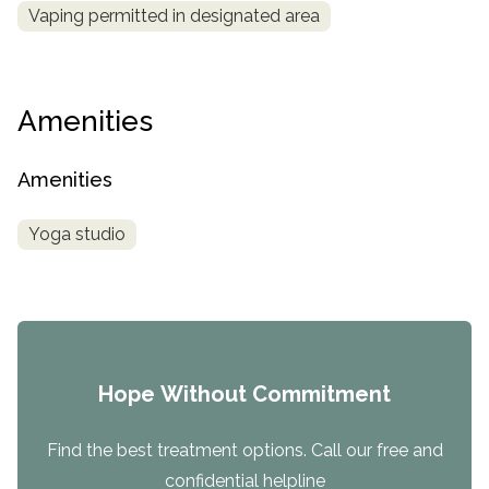
Vaping permitted in designated area
Amenities
Amenities
Yoga studio
Hope Without Commitment
Find the best treatment options. Call our free and
confidential helpline