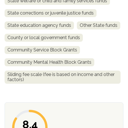
State welfare or child and family services funds
State corrections or juvenile justice funds
State education agency funds
Other State funds
County or local government funds
Community Service Block Grants
Community Mental Health Block Grants
confidential
Sliding fee scale (fee is based on income and other
factors)
AddictionResource.com
8.4