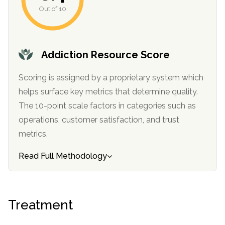
informational
Out of 10
purposes
only
Addiction Resource Score
Scoring is assigned by a proprietary system which
helps surface key metrics that determine quality.
The 10-point scale factors in categories such as
operations, customer satisfaction, and trust
metrics.
Read Full Methodology
Treatment