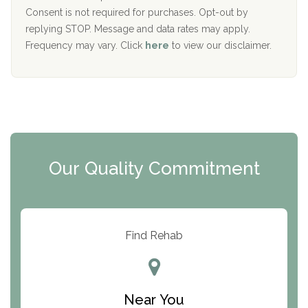
Port Human Services
Consent is not required for purchases. Opt-out by
replying STOP. Message and data rates may apply.
The Starting Point
Frequency may vary. Click
here
to view our disclaimer.
Mending Hearts
The Florida House Detox
The Extension
Clearview Recovery Center
Our Quality Commitment
ARC Manor
Arbor Place
Resolution Ranch Academy
Find Rehab
Center for Change
Trinity of Chemung County
Near You