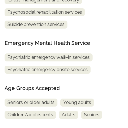
Psychosocial rehabilitation services
Suicide prevention services
Emergency Mental Health Service
Psychiatric emergency walk-in services
Psychiatric emergency onsite services
Age Groups Accepted
Seniors or older adults
Young adults
Children/adolescents
Adults
Seniors