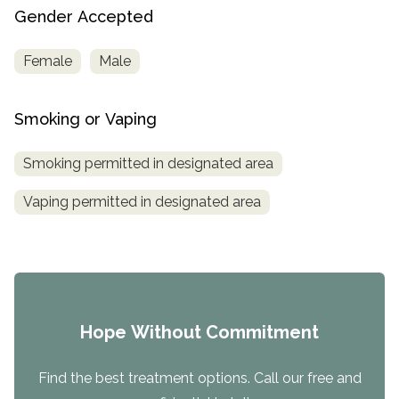
Gender Accepted
Female
Male
Smoking or Vaping
Smoking permitted in designated area
Vaping permitted in designated area
Hope Without Commitment
Find the best treatment options. Call our free and