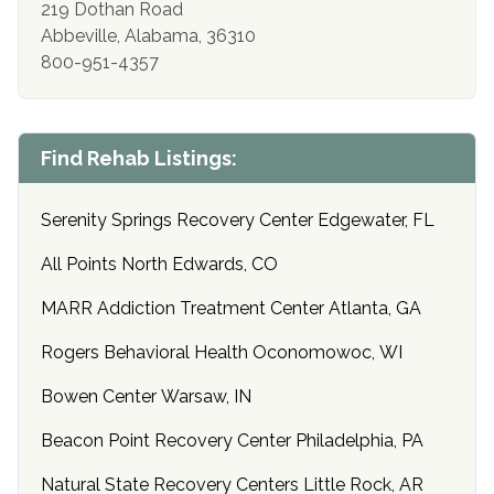
219 Dothan Road
Abbeville, Alabama, 36310
800-951-4357
Find Rehab Listings:
Serenity Springs Recovery Center Edgewater, FL
All Points North Edwards, CO
MARR Addiction Treatment Center Atlanta, GA
Rogers Behavioral Health Oconomowoc, WI
Bowen Center Warsaw, IN
Beacon Point Recovery Center Philadelphia, PA
Natural State Recovery Centers Little Rock, AR