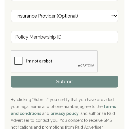
a
Oxford Treatment Center Etta, MS
i
I
l
n
Oxford Treatment Center Etta, MS
s
u
Hickory Recovery Network, Indianapolis, IN
M
r
e
a
Boca Recovery Center, Galloway, NJ
m
n
b
c
Boca Recovery Center, Boca Raton, FL
e
e
r
P
Sand Island Treatment Center
s
r
h
o
The Kenneth Peters Center for Recovery
i
v
Submit
p
i
Aurora Pavilion Behavioral Health Services
P
d
o
e
The Addiction Center of Broome County, Inc.
l
r
By clicking “Submit,” you certify that you have provided
i
your legal name and phone number, agree to the
terms
c
Recovery Center of Northern Virginia
and conditions
and
privacy policy
, and authorize Paid
y
I
Advertiser to contact you. You consent to receive SMS
CURA, Inc.
D
notifications and promotions from Paid Advertiser.