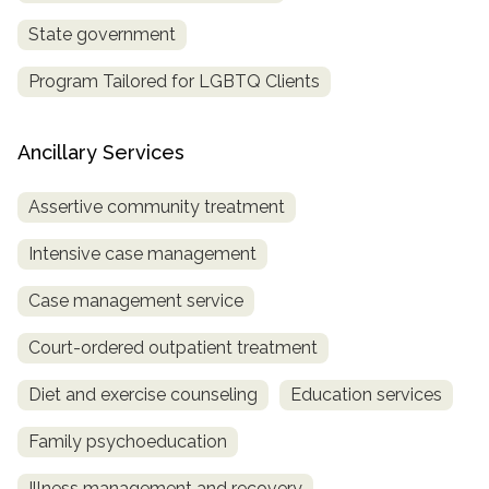
State government
Program Tailored for LGBTQ Clients
Ancillary Services
Assertive community treatment
Intensive case management
Case management service
Court-ordered outpatient treatment
Diet and exercise counseling
Education services
Family psychoeducation
Illness management and recovery