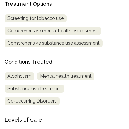
Treatment Options
SAMHSA
Screening for tobacco use
Treatment
Locator
Comprehensive mental health assessment
Comprehensive substance use assessment
Conditions Treated
Alcoholism
Mental health treatment
Substance use treatment
Co-occurring Disorders
Levels of Care