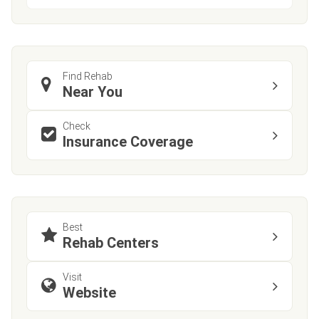
Find Rehab
Near You
Check
Insurance Coverage
Best
Rehab Centers
Visit
Website