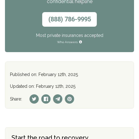
confidential helpline
(888) 786-9995
Most private insurances accepted
Who Answers
Published on: February 12th, 2025
Updated on: February 12th, 2025
Share:
Start the road to recovery