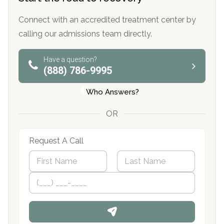
Connect with an accredited treatment center by
calling our admissions team directly.
Have a question?
(888) 786-9995
Who Answers?
OR
Request A Call
N
a
m
First
P
Last
e
h
*
o
n
e