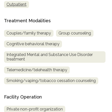
Outpatient
Treatment Modalities
Couples/family therapy
Group counseling
Cognitive behavioral therapy
Integrated Mental and Substance Use Disorder
treatment
Telemedicine/telehealth therapy
Smoking/vaping/tobacco cessation counseling
Facility Operation
Private non-profit organization