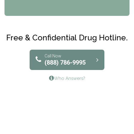
CRI-Help
Maryville Addiction Treatment Center
Club Recovery
Free & Confidential Drug Hotline.
Solutions of North Texas
Bridgeway Behavioral Health
Call Now
(888) 786-9995
Lifeways Recovery Center
Who Answers?
Crossroads Turning Points, Inc.
The Bradley Center of Saint Francis Hospital
Bestcare
Origins Recovery Center
Human Skills and Resources Inc.