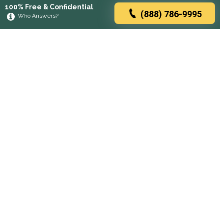
100% Free & Confidential
(888) 786-9995
Who Answers?
Browse rehabs by state
A
C
D
F
G
H
I
K
L
M
N
O
P
R
S
T
U
V
W