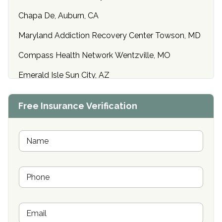
Chapa De, Auburn, CA
Maryland Addiction Recovery Center Towson, MD
Compass Health Network Wentzville, MO
Emerald Isle Sun City, AZ
Center of Hope Anniston, AL
Free Insurance Verification
Riverside Treatment Center Edgewood, MD
Buena Vista Recovery Tucson, AZ
N
a
m
Cardinal Recovery, Franklin, IN
e
P
*
Hope Valley Recovery Circleville, OH
h
o
Bradford Recovery Center Millerton, PA
n
E
e
Crown Recovery Center Springfield, KY
m
*