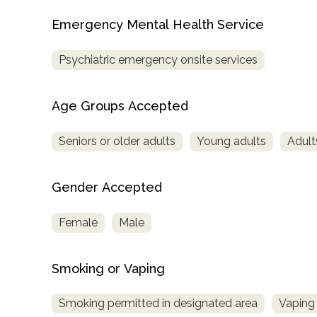
Treatment
Emergency Mental Health Service
Locator
Psychiatric emergency onsite services
Age Groups Accepted
Seniors or older adults
Young adults
Adult
Gender Accepted
Female
Male
Smoking or Vaping
Smoking permitted in designated area
Vaping 