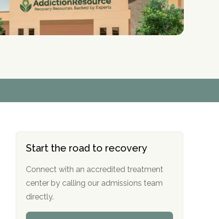
r
r
r
r
*
*
*
*
Start the road to recovery
Connect with an accredited treatment
center by calling our admissions team
directly.