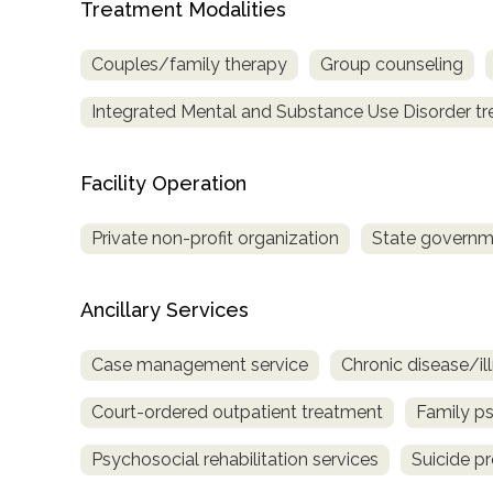
Treatment Modalities
only
Couples/family therapy
Group counseling
Integrated Mental and Substance Use Disorder t
Facility Operation
Private non-profit organization
State governm
Ancillary Services
Case management service
Chronic disease/i
Court-ordered outpatient treatment
Family p
Psychosocial rehabilitation services
Suicide p
SAMHSA