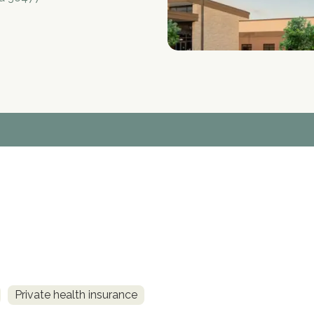
Private health insurance