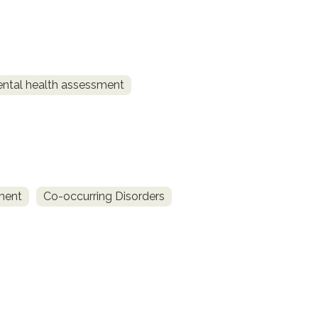
ntal health assessment
ment
Co-occurring Disorders