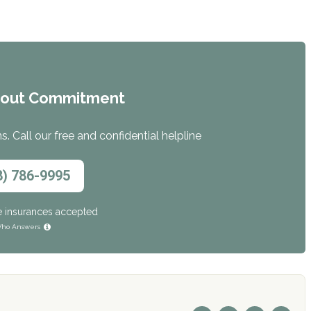
hout Commitment
. Call our free and confidential helpline
8) 786-9995
e insurances accepted
ho Answers