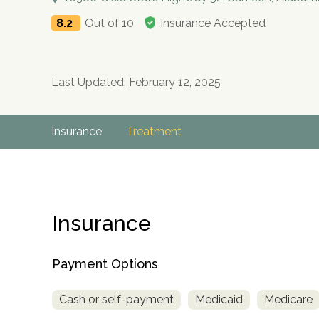
8.2
Out of 10
Insurance Accepted
Last Updated: February 12, 2025
Insurance
Treatment
Insurance
Payment Options
Cash or self-payment
Medicaid
Medicare
no