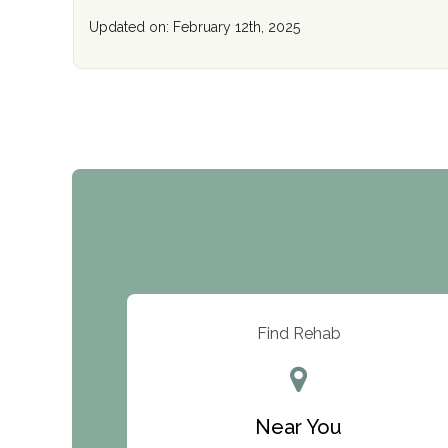
Updated on: February 12th, 2025
Find Rehab
Near You