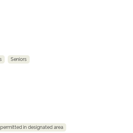
s
Seniors
permitted in designated area