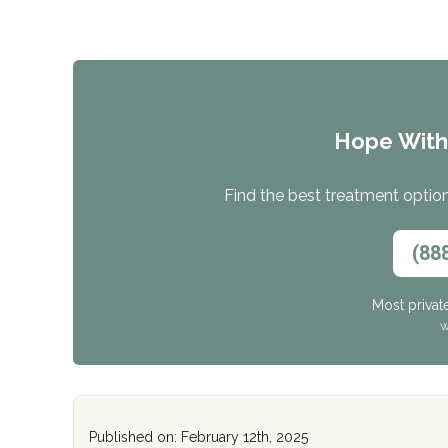
Hope Wit
Find the best treatment options
(88
Most privat
W
Published on: February 12th, 2025