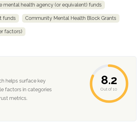
e mental health agency (or equivalent) funds
t funds
Community Mental Health Block Grants
r factors)
8.2
ch helps surface key
Out of 10
ction, and trust metrics.