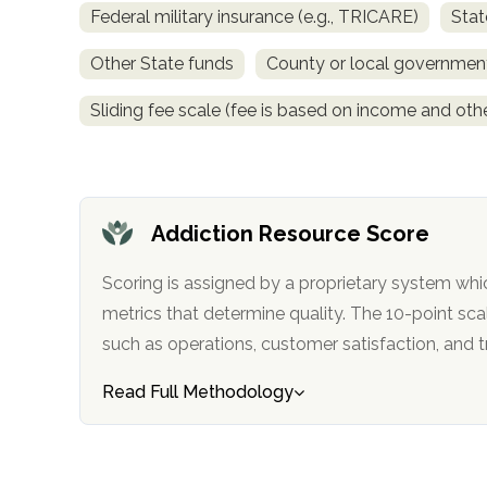
Federal military insurance (e.g., TRICARE)
Stat
obligation
Other State funds
County or local governmen
Sliding fee scale (fee is based on income and othe
Addiction Resource Score
Scoring is assigned by a proprietary system whi
metrics that determine quality. The 10-point scale factors in categories
such as operations, customer satisfa
Read Full Methodology