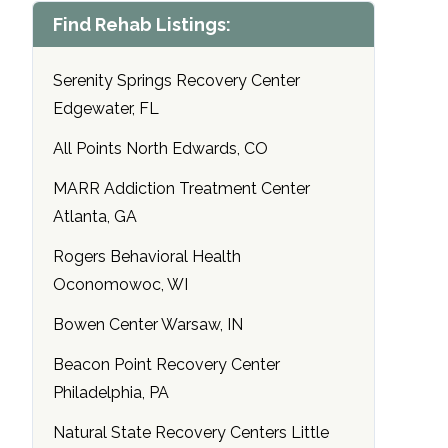
Find Rehab Listings:
Serenity Springs Recovery Center
Edgewater, FL
All Points North Edwards, CO
MARR Addiction Treatment Center
Atlanta, GA
Rogers Behavioral Health
Oconomowoc, WI
Bowen Center Warsaw, IN
Beacon Point Recovery Center
Philadelphia, PA
Natural State Recovery Centers Little