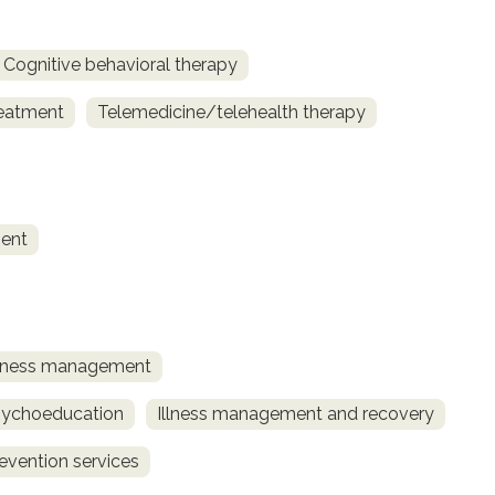
Cognitive behavioral therapy
reatment
Telemedicine/telehealth therapy
ent
llness management
sychoeducation
Illness management and recovery
revention services