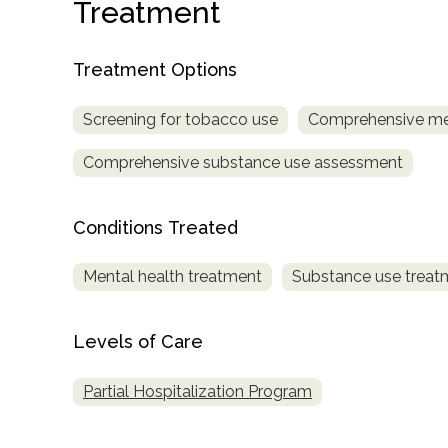
Treatment
Treatment Options
Screening for tobacco use
Comprehensive me
Comprehensive substance use assessment
confidential
Conditions Treated
Mental health treatment
Substance use treat
AddictionResource.com
Levels of Care
Partial Hospitalization Program
informational
purposes