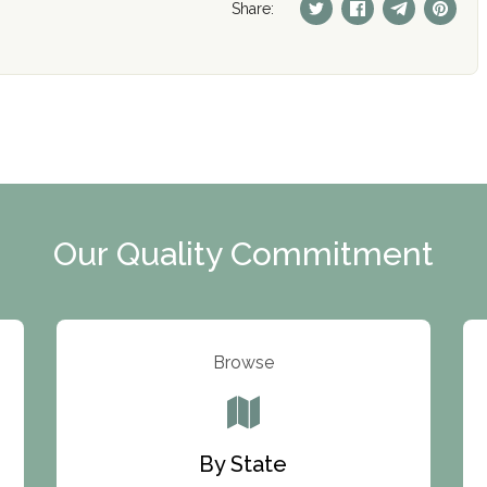
Share:
Our Quality Commitment
Browse
By State