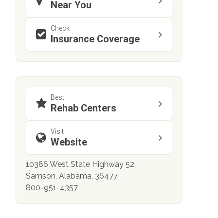
Near You
Check
Insurance Coverage
Best
Rehab Centers
Visit
Website
10386 West State Highway 52
Samson, Alabama, 36477
800-951-4357