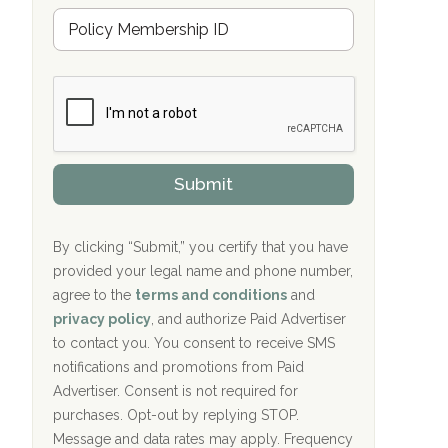
u
Hope Valley Recovery Circleville, OH
M
r
e
a
Bradford Recovery Center Millerton, PA
m
n
b
c
Crown Recovery Center Springfield, KY
e
e
r
P
Oxford Treatment Center Etta, MS
s
r
h
o
i
Oxford Treatment Center Etta, MS
v
Submit
p
i
P
Hickory Recovery Network, Indianapolis,
d
o
e
IN
l
r
By clicking “Submit,” you certify that you have
i
provided your legal name and phone number,
Boca Recovery Center, Galloway, NJ
c
agree to the
terms and conditions
and
y
Boca Recovery Center, Boca Raton, FL
I
privacy policy
, and authorize Paid Advertiser
D
to contact you. You consent to receive SMS
Sand Island Treatment Center
notifications and promotions from Paid
Advertiser. Consent is not required for
The Kenneth Peters Center for Recovery
purchases. Opt-out by replying STOP.
Aurora Pavilion Behavioral Health
Message and data rates may apply. Frequency