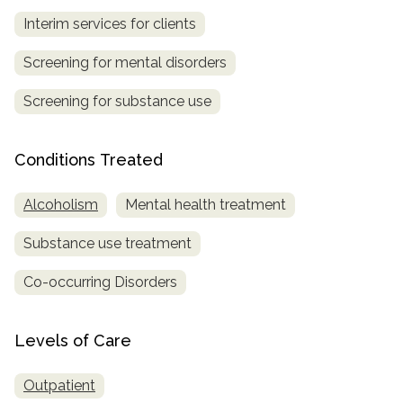
Interim services for clients
Screening for mental disorders
Screening for substance use
Conditions Treated
Alcoholism
Mental health treatment
Substance use treatment
Co-occurring Disorders
Levels of Care
Outpatient