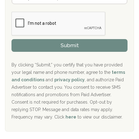
a
Boca Recovery Center, Galloway, NJ
m
n
b
c
Boca Recovery Center, Boca Raton, FL
e
e
r
P
Sand Island Treatment Center
s
r
h
o
The Kenneth Peters Center for Recovery
i
v
Submit
p
i
Aurora Pavilion Behavioral Health Services
P
d
o
e
The Addiction Center of Broome County, Inc.
l
r
By clicking “Submit,” you certify that you have provided
i
your legal name and phone number, agree to the
terms
c
Recovery Center of Northern Virginia
and conditions
and
privacy policy
, and authorize Paid
y
I
Advertiser to contact you. You consent to receive SMS
CURA, Inc.
D
notifications and promotions from Paid Advertiser.
Port Human Services
Consent is not required for purchases. Opt-out by
replying STOP. Message and data rates may apply.
The Starting Point
Frequency may vary. Click
here
to view our disclaimer.
Mending Hearts
The Florida House Detox