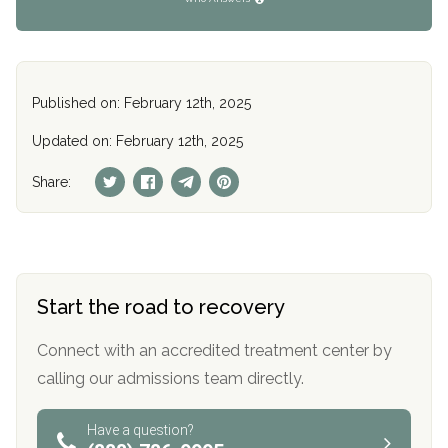
Published on: February 12th, 2025
Updated on: February 12th, 2025
Share:
Start the road to recovery
Connect with an accredited treatment center by
calling our admissions team directly.
Have a question?