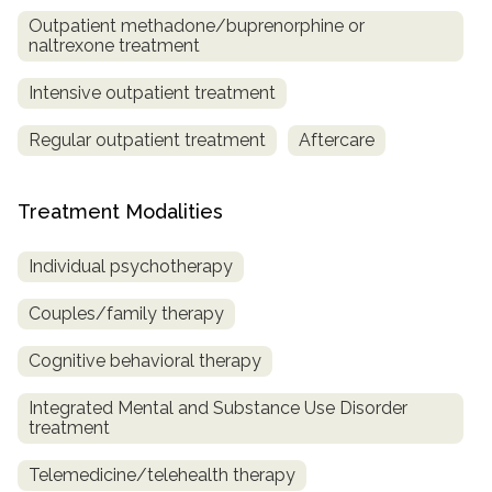
Outpatient methadone/buprenorphine or
naltrexone treatment
Intensive outpatient treatment
Regular outpatient treatment
Aftercare
Treatment Modalities
Individual psychotherapy
Couples/family therapy
Cognitive behavioral therapy
Integrated Mental and Substance Use Disorder
treatment
Telemedicine/telehealth therapy