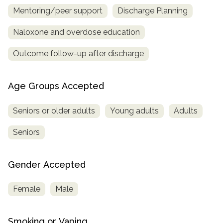
Mentoring/peer support
Discharge Planning
Naloxone and overdose education
Outcome follow-up after discharge
Age Groups Accepted
Seniors or older adults
Young adults
Adults
Seniors
Gender Accepted
Female
Male
Smoking or Vaping