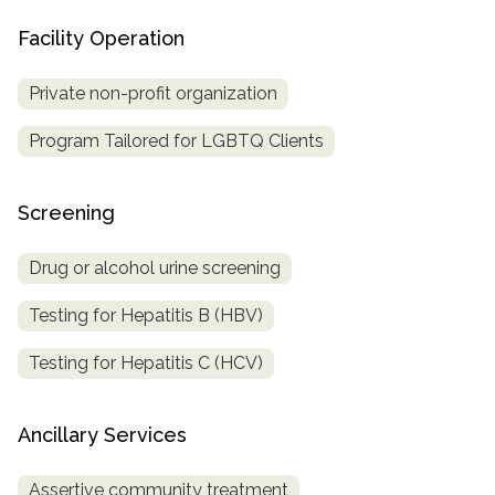
Facility Operation
Private non-profit organization
Program Tailored for LGBTQ Clients
Screening
Drug or alcohol urine screening
Testing for Hepatitis B (HBV)
Testing for Hepatitis C (HCV)
Ancillary Services
Assertive community treatment