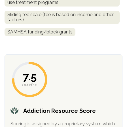
use treatment programs
informational
purposes
Sliding fee scale (fee is based on income and other
only
factors)
SAMHSA funding/block grants
7.5
Out of 10
Addiction Resource Score
Scoring is assigned by a proprietary system which