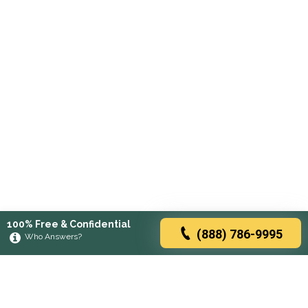
100% Free & Confidential
(888) 786-9995
Who Answers?