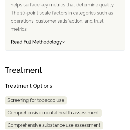
helps surface key metrics that determine quality.
SAMHSA
The 10-point scale factors in categories such as
Treatment
operations, customer satisfaction, and trust
Locator
metrics.
Read Full Methodology
Treatment
Treatment Options
Screening for tobacco use
Comprehensive mental health assessment
Comprehensive substance use assessment