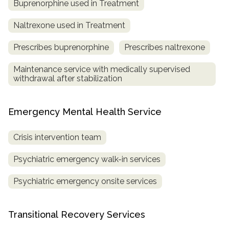
Buprenorphine used in Treatment
Naltrexone used in Treatment
Prescribes buprenorphine
Prescribes naltrexone
Maintenance service with medically supervised
withdrawal after stabilization
Emergency Mental Health Service
Crisis intervention team
Psychiatric emergency walk-in services
Psychiatric emergency onsite services
Transitional Recovery Services