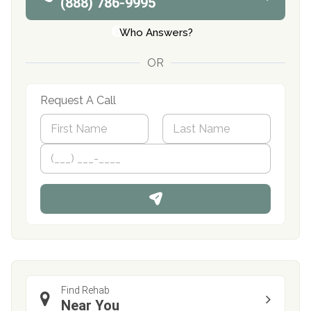
(888) 786-9995
Who Answers?
OR
Request A Call
N
a
m
First
P
Last
e
h
*
o
n
e
Find Rehab
Near You