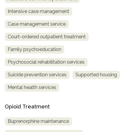
Intensive case management
Case management service
Court-ordered outpatient treatment
Family psychoeducation
Psychosocial rehabilitation services
Suicide prevention services
Supported housing
Mental health services
Opioid Treatment
Buprenorphine maintenance