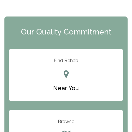
The Extension
Clearview Recovery Center
Our Quality Commitment
ARC Manor
Arbor Place
Resolution Ranch Academy
Find Rehab
Center for Change
Trinity of Chemung County
Near You
Odyssey House
The Renfrew Center
Warriors Heart Treatment Center
Browse
South Oaks Hospital