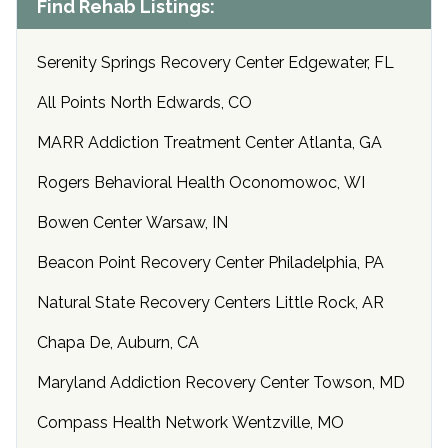
Find Rehab Listings:
Serenity Springs Recovery Center Edgewater, FL
All Points North Edwards, CO
MARR Addiction Treatment Center Atlanta, GA
Rogers Behavioral Health Oconomowoc, WI
Bowen Center Warsaw, IN
Beacon Point Recovery Center Philadelphia, PA
Natural State Recovery Centers Little Rock, AR
Chapa De, Auburn, CA
Maryland Addiction Recovery Center Towson, MD
Compass Health Network Wentzville, MO