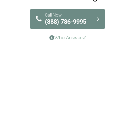
Solutions of North Texas
Bridgeway Behavioral Health
Call Now
(888) 786-9995
Lifeways Recovery Center
Who Answers?
Crossroads Turning Points, Inc.
The Bradley Center of Saint Francis Hospital
Bestcare
Origins Recovery Center
Human Skills and Resources Inc.
Hazelden Springbrook Center
Edna House
The Swanson Center