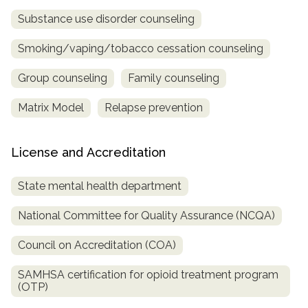
Substance use disorder counseling
Smoking/vaping/tobacco cessation counseling
Group counseling
Family counseling
Matrix Model
Relapse prevention
License and Accreditation
State mental health department
National Committee for Quality Assurance (NCQA)
Council on Accreditation (COA)
SAMHSA certification for opioid treatment program
(OTP)