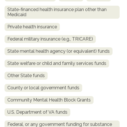
State-financed health insurance plan other than
Medicaid
Private health insurance
Federal military insurance (e.g., TRICARE)
State mental health agency (or equivalent) funds
State welfare or child and family services funds
confidential
Other State funds
County or local government funds
Community Mental Health Block Grants
AddictionResource.com
U.S. Department of VA funds
Federal, or any government funding for substance