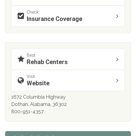
Check
Insurance Coverage
Best
Rehab Centers
Visit
Website
1672 Columbia Highway
Dothan, Alabama, 36302
800-951-4357