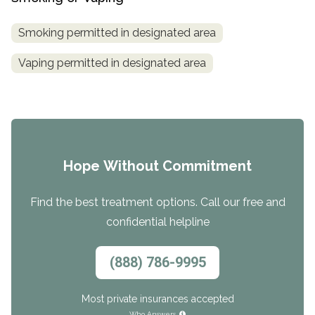
Smoking permitted in designated area
Vaping permitted in designated area
Hope Without Commitment
Find the best treatment options. Call our free and
confidential helpline
(888) 786-9995
Most private insurances accepted
Who Answers