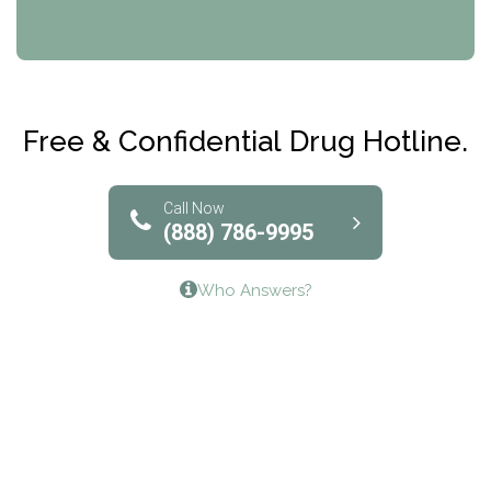
CRI-Help
Maryville Addiction Treatment Center
Club Recovery
Free & Confidential Drug Hotline.
Solutions of North Texas
Bridgeway Behavioral Health
Call Now
(888) 786-9995
Lifeways Recovery Center
Who Answers?
Crossroads Turning Points, Inc.
The Bradley Center of Saint Francis Hospital
Bestcare
Origins Recovery Center
Human Skills and Resources Inc.