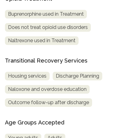
Buprenorphine used in Treatment
Does not treat opioid use disorders
Naltrexone used in Treatment
Transitional Recovery Services
Housing services
Discharge Planning
Naloxone and overdose education
Outcome follow-up after discharge
Age Groups Accepted
Young adults
Adults