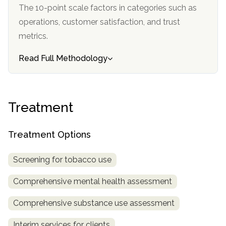
informational
The 10-point scale factors in categories such as
purposes
operations, customer satisfaction, and trust
only
metrics.
Read Full Methodology
Treatment
Treatment Options
Screening for tobacco use
Comprehensive mental health assessment
Comprehensive substance use assessment
Interim services for clients