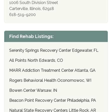
1006 South Division Street
Carterville, Illinois, 62918
618-519-9200
Find Rehab Listings:
Serenity Springs Recovery Center Edgewater, FL
All Points North Edwards, CO
MARR Addiction Treatment Center Atlanta, GA
Rogers Behavioral Health Oconomowoc, WI
Bowen Center Warsaw, IN
Beacon Point Recovery Center Philadelphia, PA
Natural State Recovery Centers Little Rock, AR