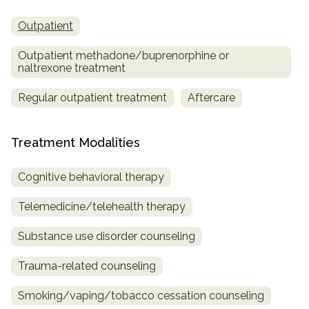
Outpatient
Outpatient methadone/buprenorphine or
naltrexone treatment
Regular outpatient treatment
Aftercare
Treatment Modalities
Cognitive behavioral therapy
Telemedicine/telehealth therapy
Substance use disorder counseling
Trauma-related counseling
Smoking/vaping/tobacco cessation counseling