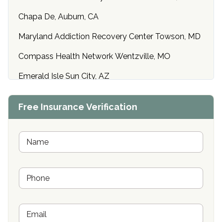
Chapa De, Auburn, CA
Maryland Addiction Recovery Center Towson, MD
Compass Health Network Wentzville, MO
Emerald Isle Sun City, AZ
Center of Hope Anniston, AL
Free Insurance Verification
Riverside Treatment Center Edgewood, MD
Buena Vista Recovery Tucson, AZ
N
a
m
Cardinal Recovery, Franklin, IN
e
P
*
Hope Valley Recovery Circleville, OH
h
o
Bradford Recovery Center Millerton, PA
n
E
e
Crown Recovery Center Springfield, KY
m
*