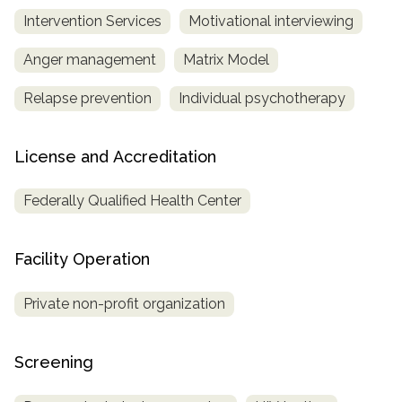
Intervention Services
Motivational interviewing
Anger management
Matrix Model
Relapse prevention
Individual psychotherapy
License and Accreditation
Federally Qualified Health Center
Facility Operation
Private non-profit organization
Screening