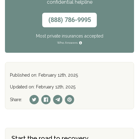
confidential helpline
(888) 786-9995
Most private insurances accepted
Who Answers
Published on: February 12th, 2025
Updated on: February 12th, 2025
Share:
Start the road to recovery