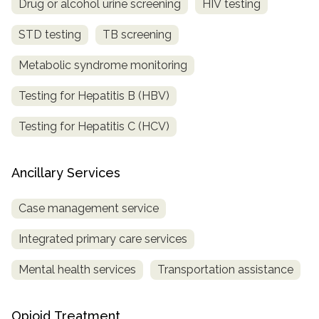
Drug or alcohol urine screening
HIV testing
STD testing
TB screening
Metabolic syndrome monitoring
Testing for Hepatitis B (HBV)
Testing for Hepatitis C (HCV)
Ancillary Services
Case management service
Integrated primary care services
Mental health services
Transportation assistance
Opioid Treatment