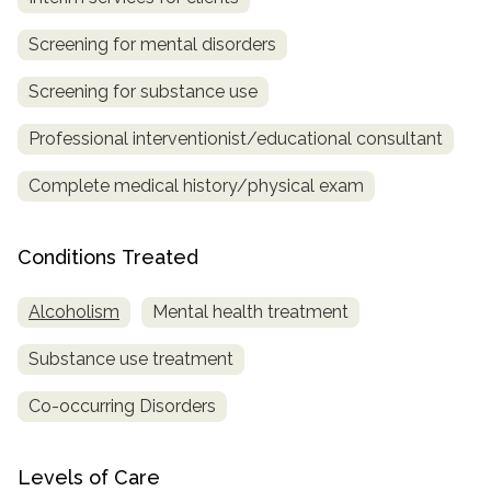
SAMHSA
Screening for mental disorders
Treatment
Screening for substance use
Locator
Professional interventionist/educational consultant
Complete medical history/physical exam
Conditions Treated
Alcoholism
Mental health treatment
Substance use treatment
Co-occurring Disorders
Levels of Care