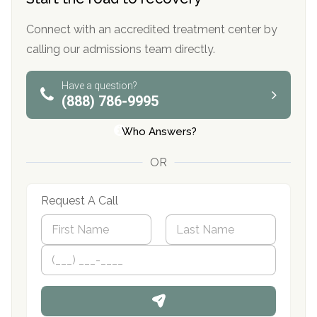
Connect with an accredited treatment center by
calling our admissions team directly.
Have a question?
(888) 786-9995
Who Answers?
OR
Request A Call
N
a
m
First
P
Last
e
h
*
o
n
e