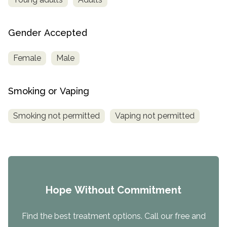
Gender Accepted
Female
Male
Smoking or Vaping
Smoking not permitted
Vaping not permitted
Hope Without Commitment
Find the best treatment options. Call our free and