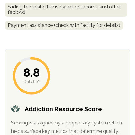
Sliding fee scale (fee is based on income and other
factors)
Payment assistance (check with facility for details)
8.8
confidential
Out of 10
Addiction Resource Score
AddictionResource.com
Scoring is assigned by a proprietary system which
helps surface key metrics that determine quality.