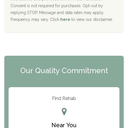
Port Human Services
Consent is not required for purchases. Opt-out by
replying STOP. Message and data rates may apply.
The Starting Point
Frequency may vary. Click
here
to view our disclaimer.
Mending Hearts
The Florida House Detox
The Extension
Clearview Recovery Center
Our Quality Commitment
ARC Manor
Arbor Place
Resolution Ranch Academy
Find Rehab
Center for Change
Trinity of Chemung County
Near You