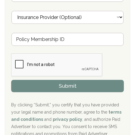
a
Oxford Treatment Center Etta, MS
i
I
l
n
Oxford Treatment Center Etta, MS
s
u
Hickory Recovery Network, Indianapolis, IN
M
r
e
a
Boca Recovery Center, Galloway, NJ
m
n
b
c
Boca Recovery Center, Boca Raton, FL
e
e
r
P
Sand Island Treatment Center
s
r
h
o
The Kenneth Peters Center for Recovery
i
v
Submit
p
i
Aurora Pavilion Behavioral Health Services
P
d
o
e
The Addiction Center of Broome County, Inc.
l
r
By clicking “Submit,” you certify that you have provided
i
your legal name and phone number, agree to the
terms
c
Recovery Center of Northern Virginia
and conditions
and
privacy policy
, and authorize Paid
y
I
Advertiser to contact you. You consent to receive SMS
CURA, Inc.
D
notifications and promotions from Paid Advertiser.