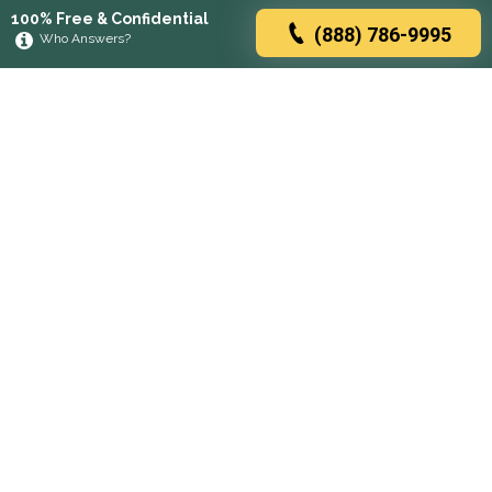
100% Free & Confidential
(888) 786-9995
Who Answers?
Browse rehabs by state
A
C
D
F
G
H
I
K
L
M