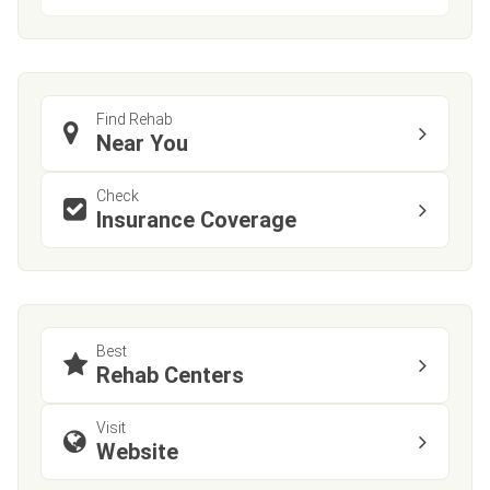
Find Rehab
Near You
Check
Insurance Coverage
Best
Rehab Centers
Visit
Website