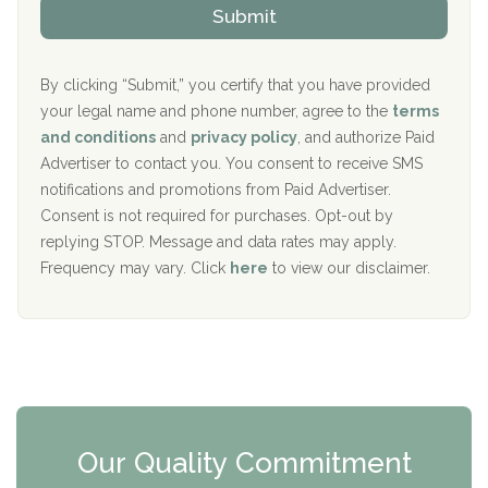
v
Submit
p
i
Aurora Pavilion Behavioral Health Services
P
d
o
e
The Addiction Center of Broome County, Inc.
l
r
By clicking “Submit,” you certify that you have provided
i
your legal name and phone number, agree to the
terms
c
Recovery Center of Northern Virginia
and conditions
and
privacy policy
, and authorize Paid
y
I
Advertiser to contact you. You consent to receive SMS
CURA, Inc.
D
notifications and promotions from Paid Advertiser.
Port Human Services
Consent is not required for purchases. Opt-out by
replying STOP. Message and data rates may apply.
The Starting Point
Frequency may vary. Click
here
to view our disclaimer.
Mending Hearts
The Florida House Detox
The Extension
Clearview Recovery Center
Our Quality Commitment
ARC Manor