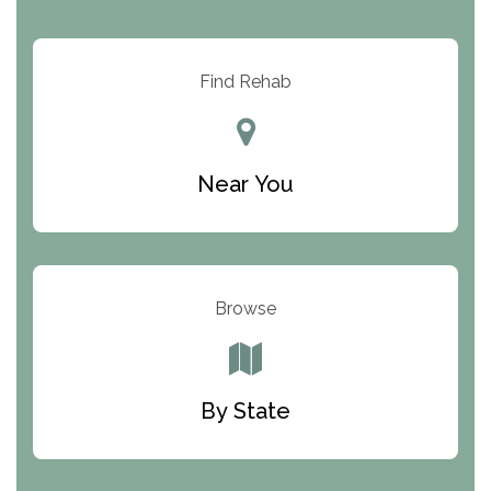
Arbor Place
Resolution Ranch Academy
Find Rehab
Center for Change
Trinity of Chemung County
Near You
Odyssey House
The Renfrew Center
Warriors Heart Treatment Center
Browse
South Oaks Hospital
Foundations for Living
By State
Parker Valley Hope Treatment Center
Turning Point Center For Youth And Family