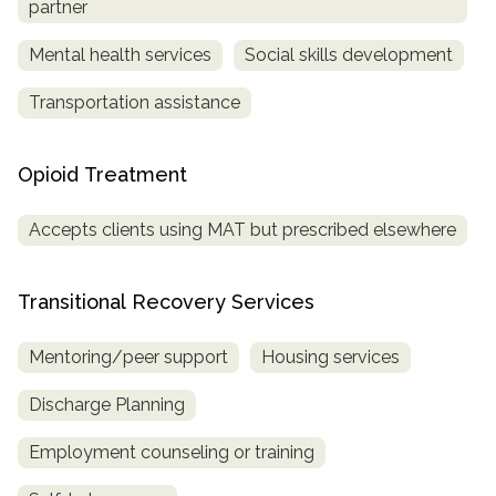
partner
Mental health services
Social skills development
Transportation assistance
Opioid Treatment
Accepts clients using MAT but prescribed elsewhere
Transitional Recovery Services
Mentoring/peer support
Housing services
Discharge Planning
Employment counseling or training