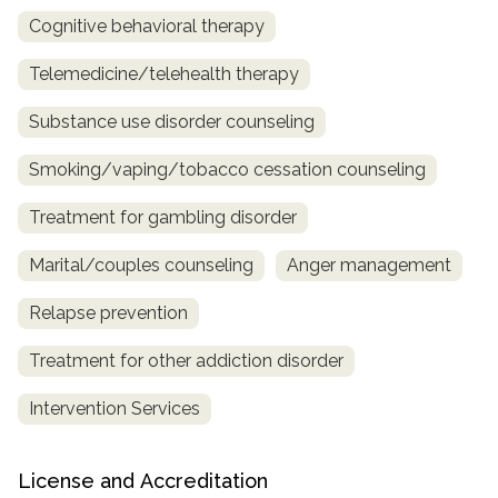
Cognitive behavioral therapy
Telemedicine/telehealth therapy
Substance use disorder counseling
Smoking/vaping/tobacco cessation counseling
Treatment for gambling disorder
Marital/couples counseling
Anger management
Relapse prevention
Treatment for other addiction disorder
Intervention Services
License and Accreditation