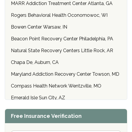
MARR Addiction Treatment Center Atlanta, GA
Rogers Behavioral Health Oconomowoc, WI
Bowen Center Warsaw, IN
Beacon Point Recovery Center Philadelphia, PA
Natural State Recovery Centers Little Rock, AR
Chapa De, Auburn, CA
Maryland Addiction Recovery Center Towson, MD
Compass Health Network Wentzville, MO
Emerald Isle Sun City, AZ
Center of Hope Anniston, AL
Free Insurance Verification
Riverside Treatment Center Edgewood, MD