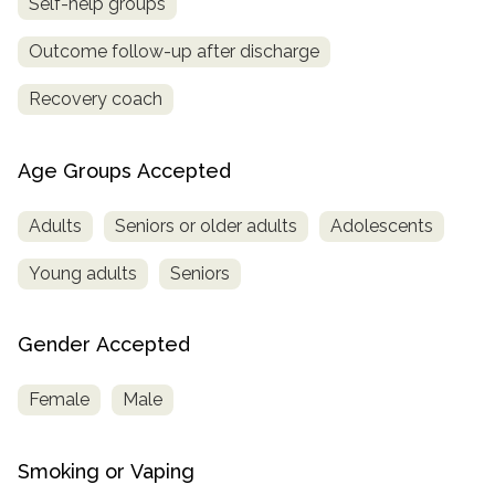
Self-help groups
Outcome follow-up after discharge
Recovery coach
Age Groups Accepted
Adults
Seniors or older adults
Adolescents
Young adults
Seniors
Gender Accepted
Female
Male
Smoking or Vaping