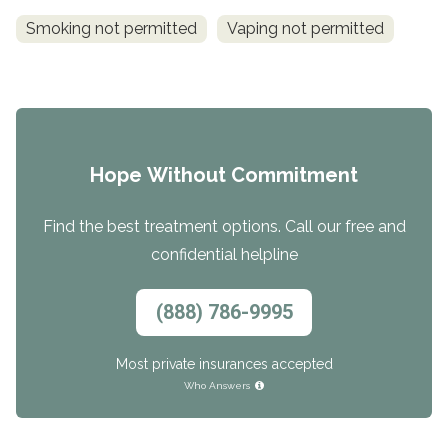
Smoking not permitted
Vaping not permitted
Hope Without Commitment
Find the best treatment options. Call our free and
confidential helpline
(888) 786-9995
Most private insurances accepted
Who Answers