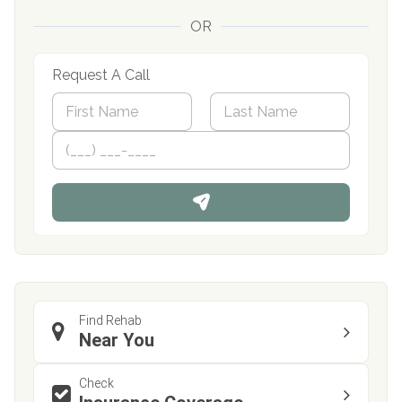
OR
Request A Call
N
a
m
First
P
Last
e
h
*
o
n
e
Find Rehab
Near You
Check