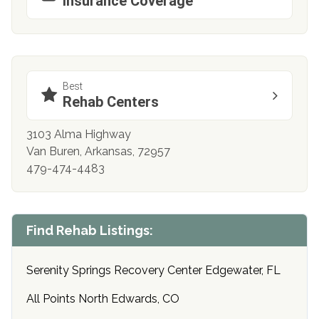
Insurance Coverage
Best
Rehab Centers
3103 Alma Highway
Van Buren, Arkansas, 72957
479-474-4483
Find Rehab Listings:
Serenity Springs Recovery Center Edgewater, FL
All Points North Edwards, CO