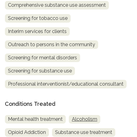
Comprehensive substance use assessment
SAMHSA
Screening for tobacco use
Treatment
Locator
Interim services for clients
Outreach to persons in the community
Screening for mental disorders
Screening for substance use
Professional interventionist/educational consultant
Conditions Treated
Mental health treatment
Alcoholism
Opioid Addiction
Substance use treatment