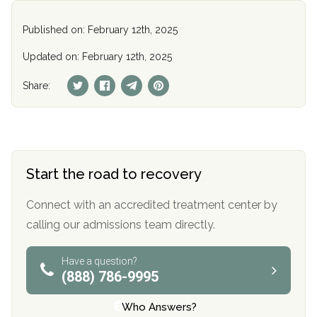
Published on: February 12th, 2025
Updated on: February 12th, 2025
Share:
Start the road to recovery
Connect with an accredited treatment center by
calling our admissions team directly.
Have a question?
(888) 786-9995
Who Answers?