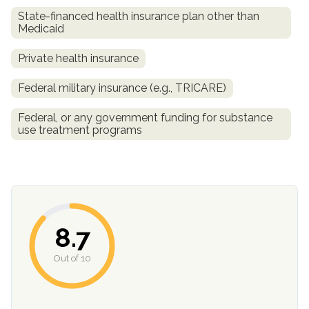
State-financed health insurance plan other than
Medicaid
Private health insurance
Federal military insurance (e.g., TRICARE)
Federal, or any government funding for substance
use treatment programs
confidential
8.7
AddictionResource.com
Out of 10