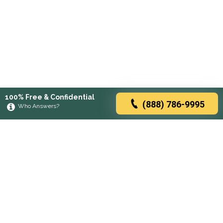
100% Free & Confidential
(888) 786-9995
Who Answers?