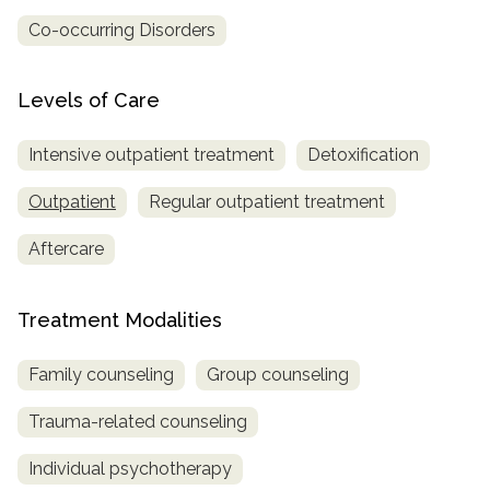
Co-occurring Disorders
Levels of Care
Intensive outpatient treatment
Detoxification
Outpatient
Regular outpatient treatment
Aftercare
Treatment Modalities
Family counseling
Group counseling
Trauma-related counseling
Individual psychotherapy