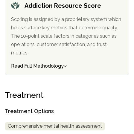
informational
Addiction Resource Score
purposes
Scoring is assigned by a proprietary system which
only
helps surface key metrics that determine quality.
The 10-point scale factors in categories such as
operations, customer satisfaction, and trust
metrics.
Read Full Methodology
Treatment
Treatment Options
Comprehensive mental health assessment