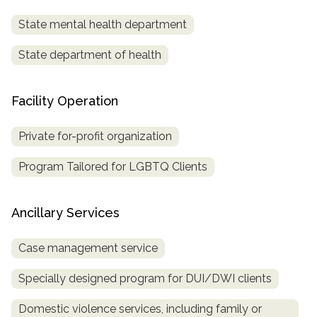
State mental health department
State department of health
Facility Operation
Private for-profit organization
Program Tailored for LGBTQ Clients
Ancillary Services
Case management service
Specially designed program for DUI/DWI clients
Domestic violence services, including family or