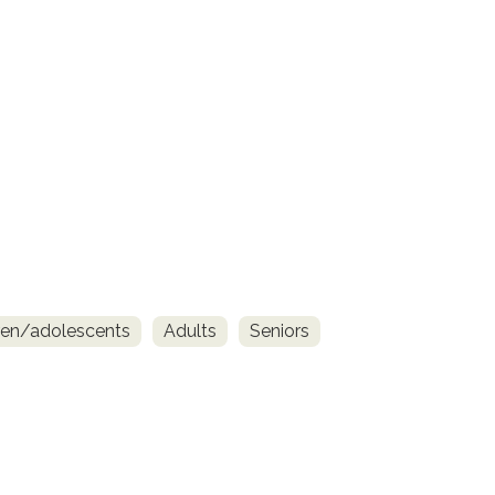
ren/adolescents
Adults
Seniors