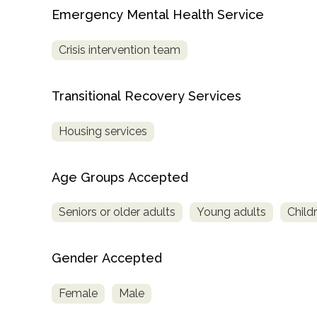
Treatment
Emergency Mental Health Service
Locator
Crisis intervention team
Transitional Recovery Services
Housing services
Age Groups Accepted
Seniors or older adults
Young adults
Child
Gender Accepted
Female
Male