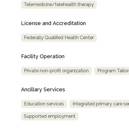
Telemedicine/telehealth therapy
only
License and Accreditation
Federally Qualified Health Center
Facility Operation
Private non-profit organization
Program Tailor
Ancillary Services
Education services
Integrated primary care se
Supported employment
SAMHSA