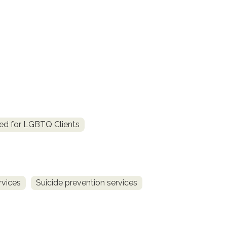
ed for LGBTQ Clients
rvices
Suicide prevention services