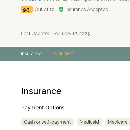
9.3
Out of 10
Insurance Accepted
Last Updated: February 12, 2025
Insurance
Treatment
Insurance
Payment Options
Cash or self-payment
Medicaid
Medicare
no