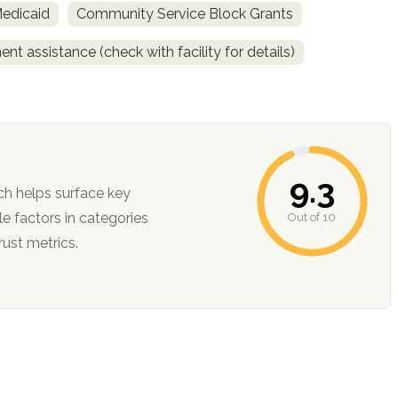
Medicaid
Community Service Block Grants
nt assistance (check with facility for details)
9.3
ch helps surface key
Out of 10
ction, and trust metrics.