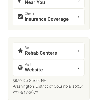
Near You
Check
Insurance Coverage
Best
Rehab Centers
Visit
Website
5820 Dix Street NE
Washington, District of Columbia, 20019
202-547-3870