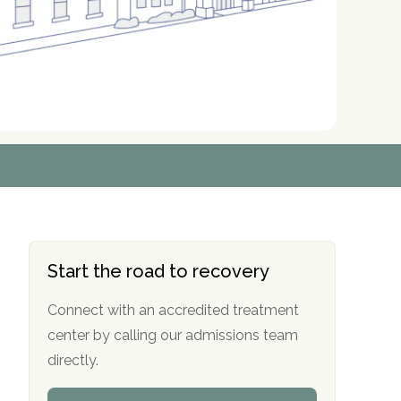
r
r
r
r
*
*
*
*
Start the road to recovery
Connect with an accredited treatment
center by calling our admissions team
directly.