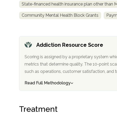
State-financed health insurance plan other than 
obligation
Community Mental Health Block Grants
Payme
Addiction Resource Score
Scoring is assigned by a proprietary system whi
metrics that determine quality. The 10-point scale factors in categories
such as operations, customer satisfa
Read Full Methodology
Treatment