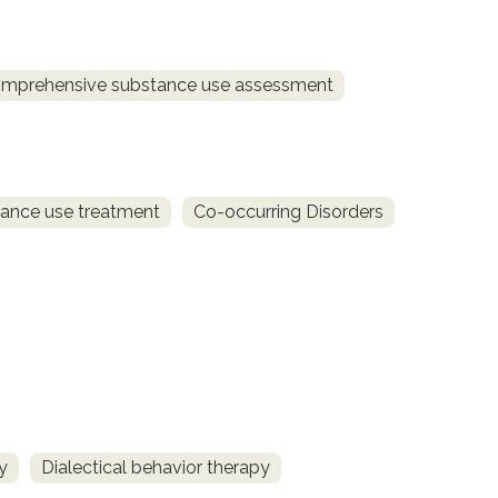
mprehensive substance use assessment
ance use treatment
Co-occurring Disorders
y
Dialectical behavior therapy