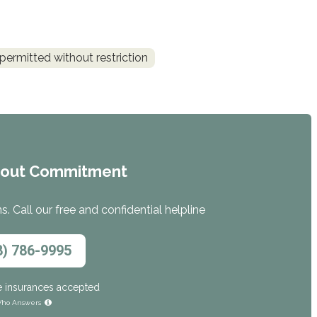
permitted without restriction
hout Commitment
. Call our free and confidential helpline
8) 786-9995
e insurances accepted
ho Answers