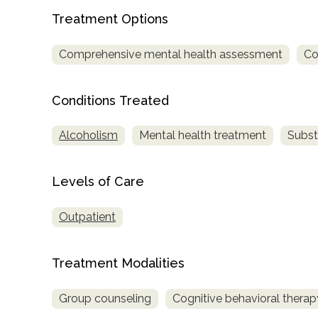
Treatment Options
Comprehensive mental health assessment
Co
Conditions Treated
confidential
Alcoholism
Mental health treatment
Subst
Levels of Care
Outpatient
AddictionResource.com
Treatment Modalities
informational
Group counseling
Cognitive behavioral therap
purposes