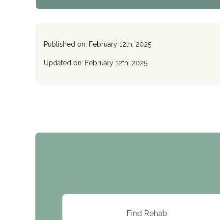
Published on: February 12th, 2025
Updated on: February 12th, 2025
Find Rehab