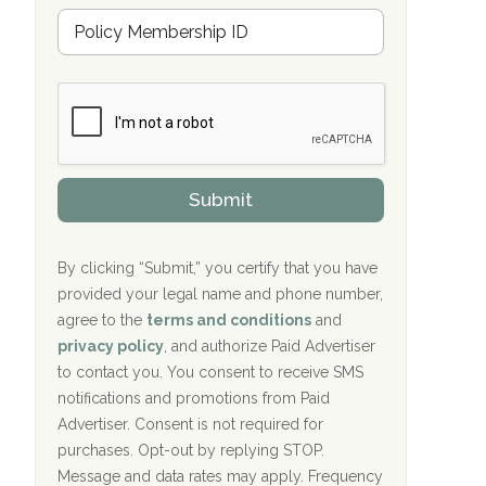
u
Hope Valley Recovery Circleville, OH
M
r
e
a
Bradford Recovery Center Millerton, PA
m
n
b
c
Crown Recovery Center Springfield, KY
e
e
r
P
Oxford Treatment Center Etta, MS
s
r
h
o
i
Oxford Treatment Center Etta, MS
v
Submit
p
i
P
Hickory Recovery Network, Indianapolis,
d
o
e
IN
l
r
By clicking “Submit,” you certify that you have
i
provided your legal name and phone number,
Boca Recovery Center, Galloway, NJ
c
agree to the
terms and conditions
and
y
Boca Recovery Center, Boca Raton, FL
I
privacy policy
, and authorize Paid Advertiser
D
to contact you. You consent to receive SMS
Sand Island Treatment Center
notifications and promotions from Paid
Advertiser. Consent is not required for
The Kenneth Peters Center for Recovery
purchases. Opt-out by replying STOP.
Aurora Pavilion Behavioral Health
Message and data rates may apply. Frequency