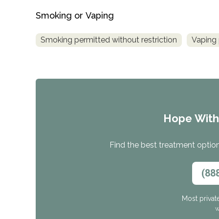
Smoking or Vaping
Smoking permitted without restriction
Vaping 
Hope Wit
Find the best treatment options
(88
Most privat
W