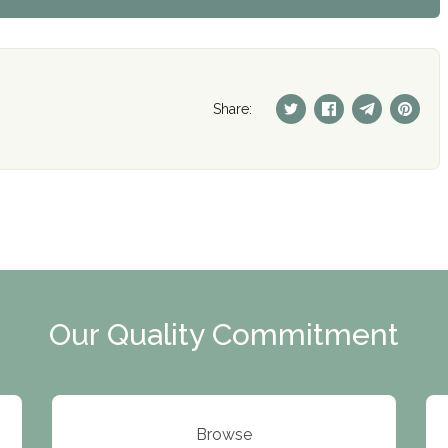
Share:
Our Quality Commitment
Browse