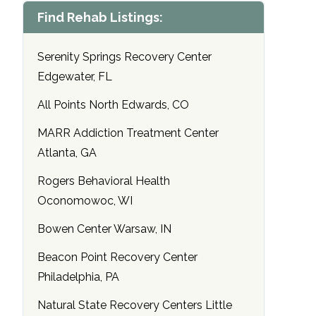
Find Rehab Listings:
Serenity Springs Recovery Center
Edgewater, FL
All Points North Edwards, CO
MARR Addiction Treatment Center
Atlanta, GA
Rogers Behavioral Health
Oconomowoc, WI
Bowen Center Warsaw, IN
Beacon Point Recovery Center
Philadelphia, PA
Natural State Recovery Centers Little