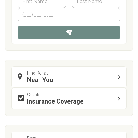
a
m
First
P
Last
e
h
*
o
n
e
Find Rehab
Near You
Check
Insurance Coverage