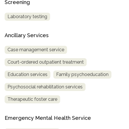
Screening
Laboratory testing
Ancillary Services
Case management service
Court-ordered outpatient treatment
Education services
Family psychoeducation
Psychosocial rehabilitation services
Therapeutic foster care
Emergency Mental Health Service