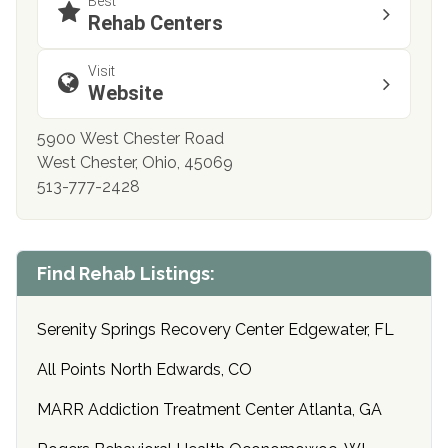
Best
Rehab Centers
Visit
Website
5900 West Chester Road
West Chester, Ohio, 45069
513-777-2428
Find Rehab Listings:
Serenity Springs Recovery Center Edgewater, FL
All Points North Edwards, CO
MARR Addiction Treatment Center Atlanta, GA