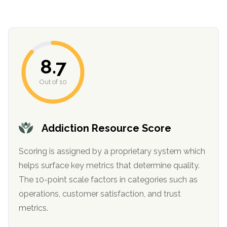
8.7
Out of 10
confidential
Addiction Resource Score
Scoring is assigned by a proprietary system which
helps surface key metrics that determine quality.
The 10-point scale factors in categories such as
AddictionResource.com
operations, customer satisfaction, and trust
metrics.