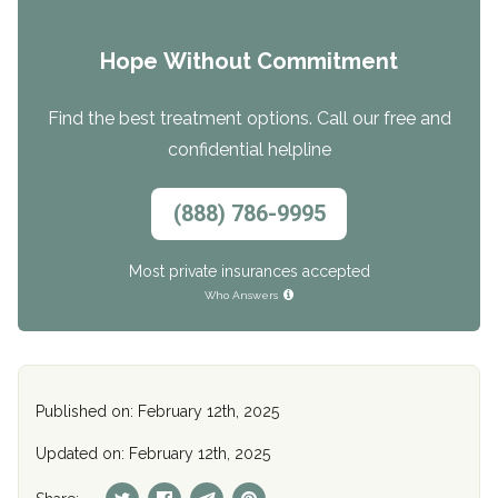
Hope Without Commitment
Find the best treatment options. Call our free and
confidential helpline
(888) 786-9995
Most private insurances accepted
Who Answers
Published on: February 12th, 2025
Updated on: February 12th, 2025