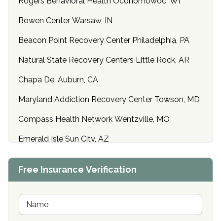
Rogers Behavioral Health Oconomowoc, WI
Bowen Center Warsaw, IN
Beacon Point Recovery Center Philadelphia, PA
Natural State Recovery Centers Little Rock, AR
Chapa De, Auburn, CA
Maryland Addiction Recovery Center Towson, MD
Compass Health Network Wentzville, MO
Emerald Isle Sun City, AZ
Center of Hope Anniston, AL
Free Insurance Verification
Riverside Treatment Center Edgewood, MD
Buena Vista Recovery Tucson, AZ
N
a
m
Cardinal Recovery, Franklin, IN