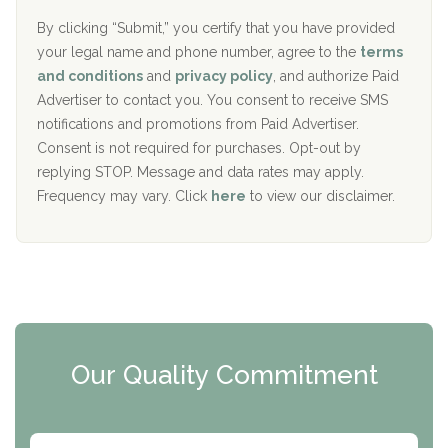
o
e
The Addiction Center of Broome County, Inc.
l
r
By clicking “Submit,” you certify that you have provided
i
your legal name and phone number, agree to the
terms
c
Recovery Center of Northern Virginia
and conditions
and
privacy policy
, and authorize Paid
y
I
Advertiser to contact you. You consent to receive SMS
CURA, Inc.
D
notifications and promotions from Paid Advertiser.
Port Human Services
Consent is not required for purchases. Opt-out by
replying STOP. Message and data rates may apply.
The Starting Point
Frequency may vary. Click
here
to view our disclaimer.
Mending Hearts
The Florida House Detox
The Extension
Clearview Recovery Center
Our Quality Commitment
ARC Manor
Arbor Place