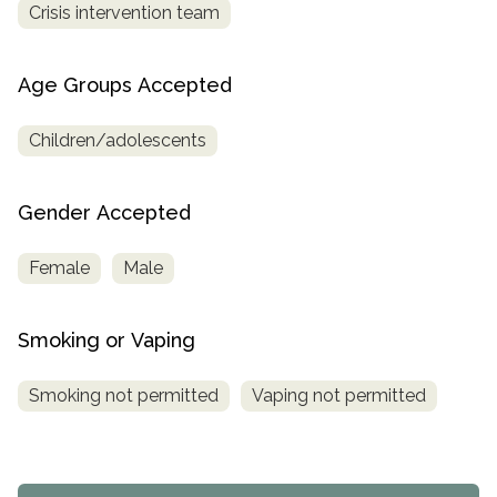
Crisis intervention team
Age Groups Accepted
Children/adolescents
Gender Accepted
Female
Male
Smoking or Vaping
Smoking not permitted
Vaping not permitted