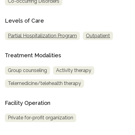
Co-occurring Disorders
SAMHSA
Levels of Care
Treatment
Locator
Partial Hospitalization Program
Outpatient
Treatment Modalities
Group counseling
Activity therapy
Telemedicine/telehealth therapy
Facility Operation
Private for-profit organization