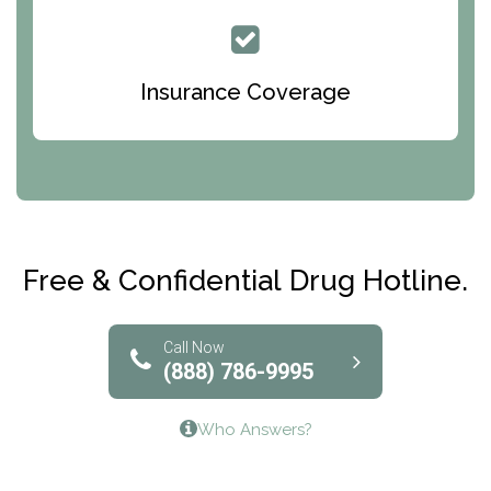
Queen Of Peace Center
Bridges of Iowa
Insurance Coverage
Abode Treatment, Inc.
CRI-Help
Maryville Addiction Treatment Center
Club Recovery
Free & Confidential Drug Hotline.
Solutions of North Texas
Bridgeway Behavioral Health
Call Now
(888) 786-9995
Lifeways Recovery Center
Who Answers?
Crossroads Turning Points, Inc.
The Bradley Center of Saint Francis Hospital