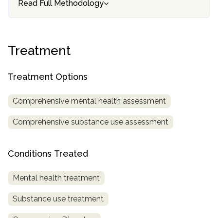
Read Full Methodology
informational
purposes
only
Treatment
Treatment Options
Comprehensive mental health assessment
Comprehensive substance use assessment
Conditions Treated
Mental health treatment
Substance use treatment