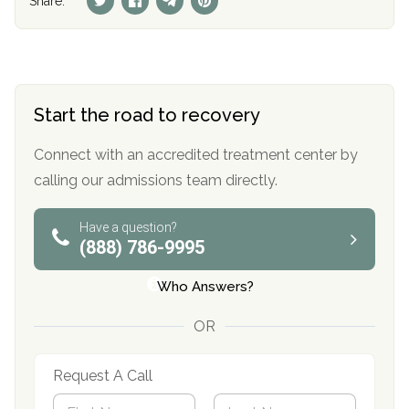
Share:
Start the road to recovery
Connect with an accredited treatment center by
calling our admissions team directly.
Have a question?
(888) 786-9995
Who Answers?
OR
Request A Call
N