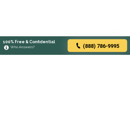
100% Free & Confidential
(888) 786-9995
Who Answers?