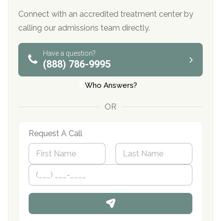
Connect with an accredited treatment center by
calling our admissions team directly.
Have a question?
(888) 786-9995
Who Answers?
OR
Request A Call
N
a
m
First
P
Last
e
h
*
o
n
e