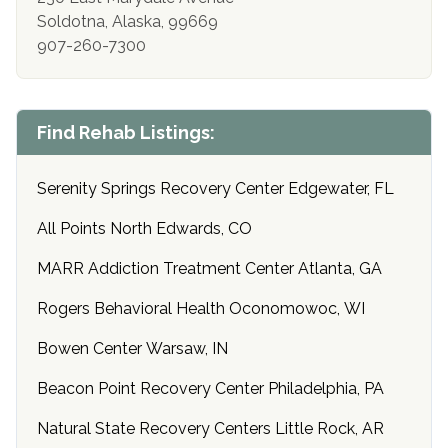
Soldotna, Alaska, 99669
907-260-7300
Find Rehab Listings:
Serenity Springs Recovery Center Edgewater, FL
All Points North Edwards, CO
MARR Addiction Treatment Center Atlanta, GA
Rogers Behavioral Health Oconomowoc, WI
Bowen Center Warsaw, IN
Beacon Point Recovery Center Philadelphia, PA
Natural State Recovery Centers Little Rock, AR