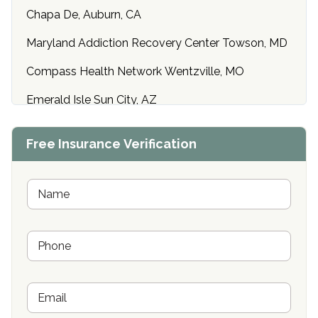
Chapa De, Auburn, CA
Maryland Addiction Recovery Center Towson, MD
Compass Health Network Wentzville, MO
Emerald Isle Sun City, AZ
Center of Hope Anniston, AL
Free Insurance Verification
Riverside Treatment Center Edgewood, MD
Buena Vista Recovery Tucson, AZ
N
a
m
Cardinal Recovery, Franklin, IN
e
P
*
Hope Valley Recovery Circleville, OH
h
o
Bradford Recovery Center Millerton, PA
n
E
e
Crown Recovery Center Springfield, KY
m
*
a