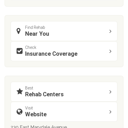
Find Rehab
Near You
Check
Insurance Coverage
Best
Rehab Centers
Visit
Website
230 East Marydale Avenue