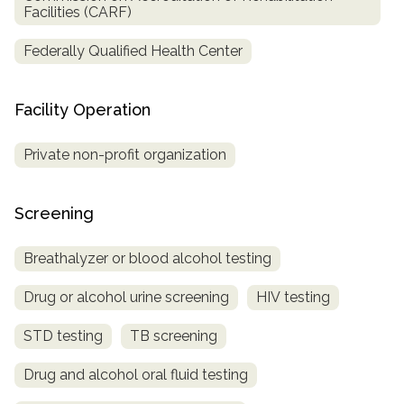
Facilities (CARF)
Federally Qualified Health Center
Facility Operation
Private non-profit organization
Screening
Breathalyzer or blood alcohol testing
Drug or alcohol urine screening
HIV testing
STD testing
TB screening
Drug and alcohol oral fluid testing