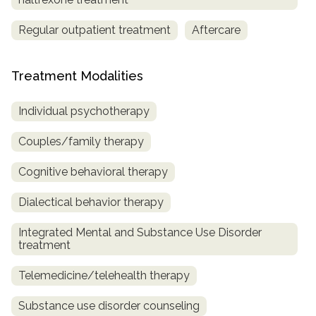
Regular outpatient treatment
Aftercare
Treatment Modalities
Individual psychotherapy
Couples/family therapy
Cognitive behavioral therapy
Dialectical behavior therapy
Integrated Mental and Substance Use Disorder
treatment
Telemedicine/telehealth therapy
Substance use disorder counseling