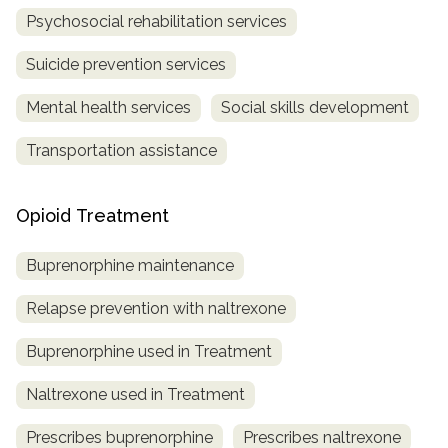
Psychosocial rehabilitation services
Suicide prevention services
Mental health services
Social skills development
Transportation assistance
Opioid Treatment
Buprenorphine maintenance
Relapse prevention with naltrexone
Buprenorphine used in Treatment
Naltrexone used in Treatment
Prescribes buprenorphine
Prescribes naltrexone