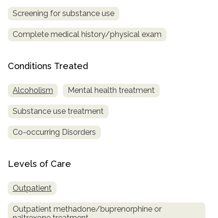
Screening for substance use
Complete medical history/physical exam
Conditions Treated
Alcoholism
Mental health treatment
Substance use treatment
Co-occurring Disorders
Levels of Care
Outpatient
Outpatient methadone/buprenorphine or
naltrexone treatment