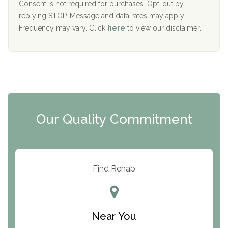
Port Human Services
Consent is not required for purchases. Opt-out by
replying STOP. Message and data rates may apply.
The Starting Point
Frequency may vary. Click
here
to view our disclaimer.
Mending Hearts
The Florida House Detox
The Extension
Clearview Recovery Center
Our Quality Commitment
ARC Manor
Arbor Place
Resolution Ranch Academy
Find Rehab
Center for Change
Trinity of Chemung County
Near You
Odyssey House