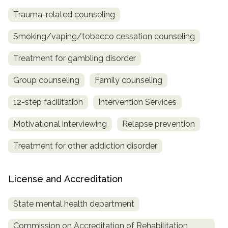
Trauma-related counseling
Smoking/vaping/tobacco cessation counseling
Treatment for gambling disorder
Group counseling
Family counseling
12-step facilitation
Intervention Services
Motivational interviewing
Relapse prevention
Treatment for other addiction disorder
License and Accreditation
State mental health department
Commission on Accreditation of Rehabilitation