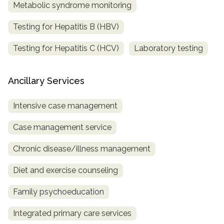
Metabolic syndrome monitoring
Testing for Hepatitis B (HBV)
Testing for Hepatitis C (HCV)
Laboratory testing
Ancillary Services
Intensive case management
Case management service
Chronic disease/illness management
Diet and exercise counseling
Family psychoeducation
Integrated primary care services