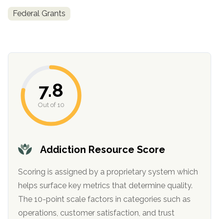
informational
Federal Grants
purposes
only
7.8
Out of 10
Addiction Resource Score
Scoring is assigned by a proprietary system which
helps surface key metrics that determine quality.
The 10-point scale factors in categories such as
operations, customer satisfaction, and trust