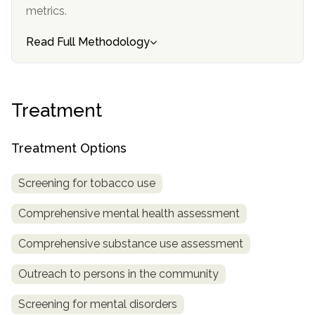
metrics.
SAMHSA
Read Full Methodology
Treatment
Locator
Treatment
Treatment Options
Screening for tobacco use
Comprehensive mental health assessment
Comprehensive substance use assessment
Outreach to persons in the community
Screening for mental disorders