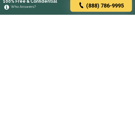
100% Free & Confidential
(888) 786-9995
Who Answers?
Browse rehabs by state
A
C
D
F
G
H
I
K
L
M
N
O
P
R
S
T
U
V
W