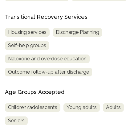
Transitional Recovery Services
Housing services
Discharge Planning
Self-help groups
Naloxone and overdose education
Outcome follow-up after discharge
Age Groups Accepted
Children/adolescents
Young adults
Adults
Seniors