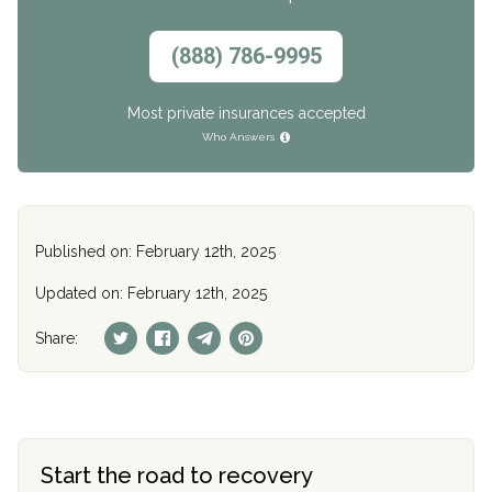
(888) 786-9995
Most private insurances accepted
Who Answers
Published on: February 12th, 2025
Updated on: February 12th, 2025
Share:
Start the road to recovery