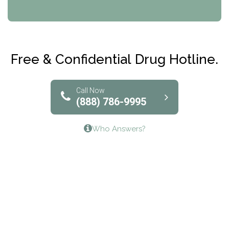
CRI-Help
Maryville Addiction Treatment Center
Club Recovery
Free & Confidential Drug Hotline.
Solutions of North Texas
Bridgeway Behavioral Health
Call Now
(888) 786-9995
Lifeways Recovery Center
Who Answers?
Crossroads Turning Points, Inc.
The Bradley Center of Saint Francis Hospital
Bestcare
Origins Recovery Center
Human Skills and Resources Inc.