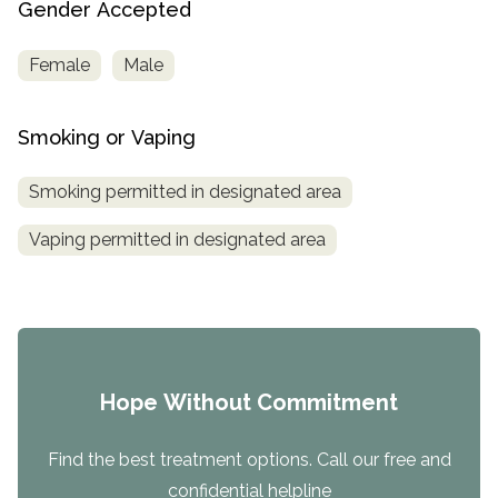
Gender Accepted
Female
Male
Smoking or Vaping
Smoking permitted in designated area
Vaping permitted in designated area
Hope Without Commitment
Find the best treatment options. Call our free and
confidential helpline