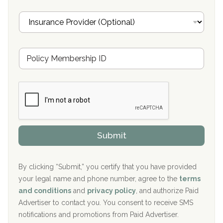
Oxford Treatment Center Etta, MS
i
I
l
n
Oxford Treatment Center Etta, MS
s
u
Hickory Recovery Network, Indianapolis, IN
M
r
e
a
Boca Recovery Center, Galloway, NJ
m
n
b
c
Boca Recovery Center, Boca Raton, FL
e
e
r
P
Sand Island Treatment Center
s
r
h
o
The Kenneth Peters Center for Recovery
i
v
Submit
p
i
Aurora Pavilion Behavioral Health Services
P
d
o
e
The Addiction Center of Broome County, Inc.
l
r
By clicking “Submit,” you certify that you have provided
i
your legal name and phone number, agree to the
terms
c
Recovery Center of Northern Virginia
and conditions
and
privacy policy
, and authorize Paid
y
I
Advertiser to contact you. You consent to receive SMS
CURA, Inc.
D
notifications and promotions from Paid Advertiser.