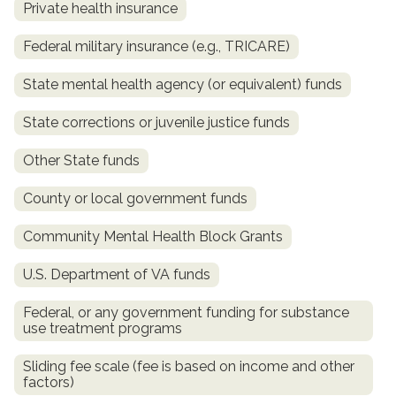
Private health insurance
Federal military insurance (e.g., TRICARE)
State mental health agency (or equivalent) funds
State corrections or juvenile justice funds
Other State funds
County or local government funds
confidential
Community Mental Health Block Grants
U.S. Department of VA funds
Federal, or any government funding for substance
use treatment programs
AddictionResource.com
Sliding fee scale (fee is based on income and other
factors)