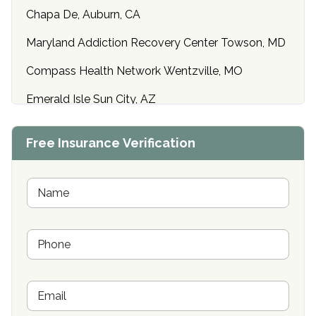
Chapa De, Auburn, CA
Maryland Addiction Recovery Center Towson, MD
Compass Health Network Wentzville, MO
Emerald Isle Sun City, AZ
Center of Hope Anniston, AL
Free Insurance Verification
Riverside Treatment Center Edgewood, MD
Buena Vista Recovery Tucson, AZ
N
a
m
Cardinal Recovery, Franklin, IN
e
P
*
Hope Valley Recovery Circleville, OH
h
o
Bradford Recovery Center Millerton, PA
n
E
e
Crown Recovery Center Springfield, KY
m
*
a