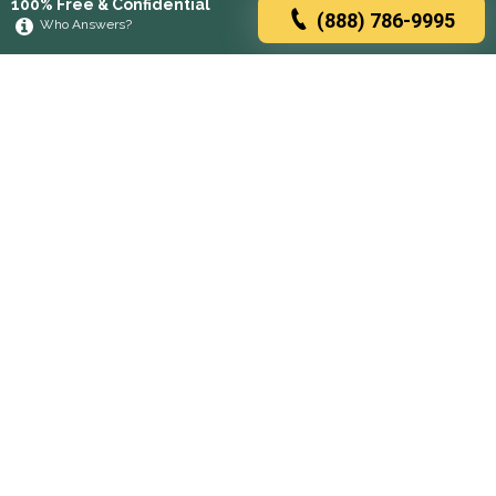
100% Free & Confidential
(888) 786-9995
Who Answers?
Browse rehabs by state
A
C
D
F
G
H
I
K
L
M
N
O
P
R
S
T
U
V
W