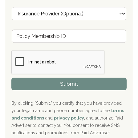
Oxford Treatment Center Etta, MS
i
I
l
n
Oxford Treatment Center Etta, MS
s
u
Hickory Recovery Network, Indianapolis, IN
M
r
e
a
Boca Recovery Center, Galloway, NJ
m
n
b
c
Boca Recovery Center, Boca Raton, FL
e
e
r
P
Sand Island Treatment Center
s
r
h
o
The Kenneth Peters Center for Recovery
i
v
Submit
p
i
Aurora Pavilion Behavioral Health Services
P
d
o
e
The Addiction Center of Broome County, Inc.
l
r
By clicking “Submit,” you certify that you have provided
i
your legal name and phone number, agree to the
terms
c
Recovery Center of Northern Virginia
and conditions
and
privacy policy
, and authorize Paid
y
I
Advertiser to contact you. You consent to receive SMS
CURA, Inc.
D
notifications and promotions from Paid Advertiser.