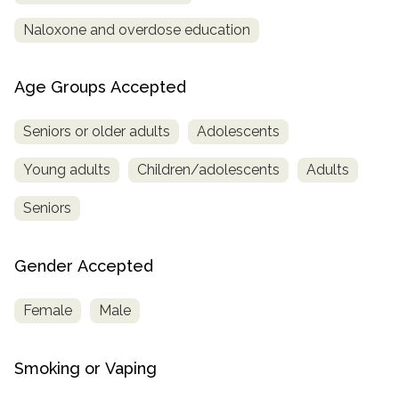
Naloxone and overdose education
Age Groups Accepted
Seniors or older adults
Adolescents
Young adults
Children/adolescents
Adults
Seniors
Gender Accepted
Female
Male
Smoking or Vaping