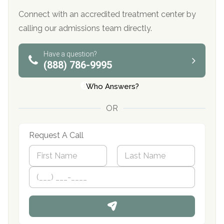
Connect with an accredited treatment center by
calling our admissions team directly.
Have a question?
(888) 786-9995
Who Answers?
OR
Request A Call
N
a
m
First
P
Last
e
h
*
o
n
e