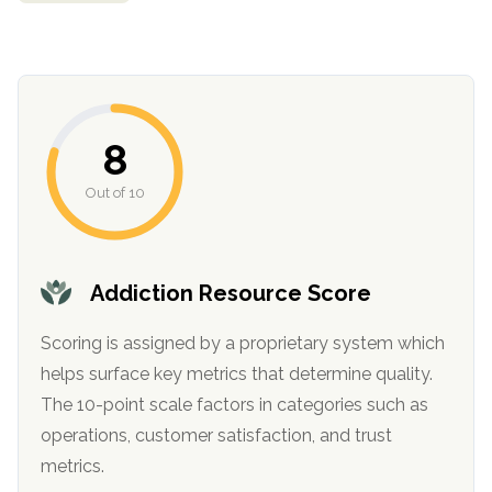
informational
purposes
only
8
Out of 10
Addiction Resource Score
Scoring is assigned by a proprietary system which
helps surface key metrics that determine quality.
The 10-point scale factors in categories such as
operations, customer satisfaction, and trust
metrics.