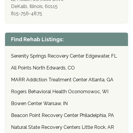
DeKalb, Illinois, 60115
815-756-4875
Find Rehab Listings:
Serenity Springs Recovery Center Edgewater, FL
All Points North Edwards, CO
MARR Addiction Treatment Center Atlanta, GA
Rogers Behavioral Health Oconomowoc, WI
Bowen Center Warsaw, IN
Beacon Point Recovery Center Philadelphia, PA
Natural State Recovery Centers Little Rock, AR