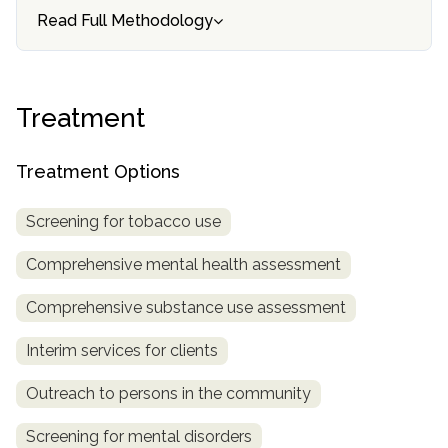
Read Full Methodology
SAMHSA
Treatment
Locator
Treatment
Treatment Options
Screening for tobacco use
Comprehensive mental health assessment
Comprehensive substance use assessment
Interim services for clients
Outreach to persons in the community
Screening for mental disorders