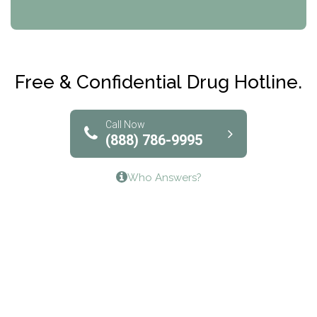
CRI-Help
Maryville Addiction Treatment Center
Club Recovery
Free & Confidential Drug Hotline.
Solutions of North Texas
Bridgeway Behavioral Health
Call Now
(888) 786-9995
Lifeways Recovery Center
Who Answers?
Crossroads Turning Points, Inc.
The Bradley Center of Saint Francis Hospital
Bestcare
Origins Recovery Center
Human Skills and Resources Inc.