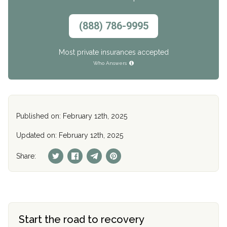
(888) 786-9995
Most private insurances accepted
Who Answers
Published on: February 12th, 2025
Updated on: February 12th, 2025
Share:
Start the road to recovery