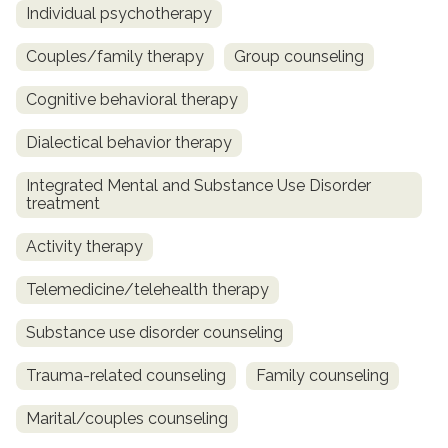
Individual psychotherapy
Couples/family therapy
Group counseling
Cognitive behavioral therapy
Dialectical behavior therapy
Integrated Mental and Substance Use Disorder
treatment
Activity therapy
Telemedicine/telehealth therapy
Substance use disorder counseling
Trauma-related counseling
Family counseling
Marital/couples counseling