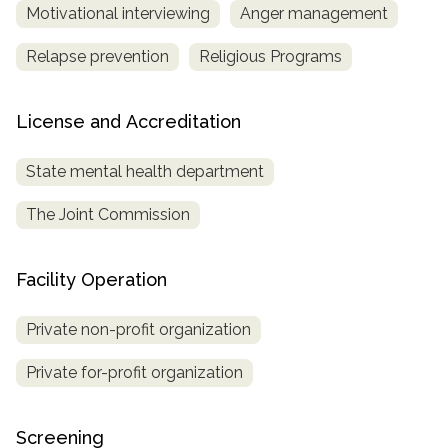
Motivational interviewing
Anger management
Relapse prevention
Religious Programs
License and Accreditation
State mental health department
The Joint Commission
Facility Operation
Private non-profit organization
Private for-profit organization
Screening