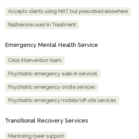
Accepts clients using MAT but prescribed elsewhere
Naltrexone used in Treatment
Emergency Mental Health Service
Crisis intervention team
Psychiatric emergency walk-in services
Psychiatric emergency onsite services
Psychiatric emergency mobile/off-site services
Transitional Recovery Services
Mentoring/peer support