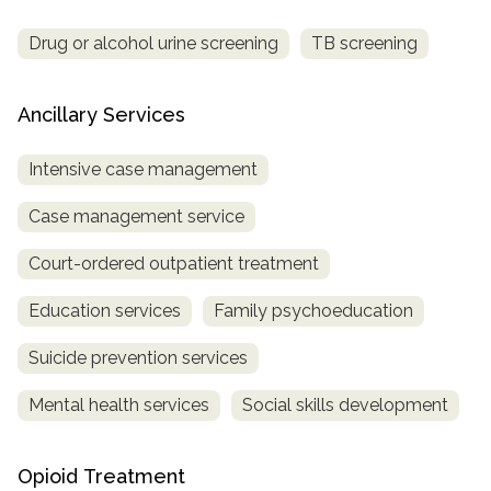
Drug or alcohol urine screening
TB screening
Ancillary Services
Intensive case management
Case management service
Court-ordered outpatient treatment
Education services
Family psychoeducation
Suicide prevention services
Mental health services
Social skills development
Opioid Treatment