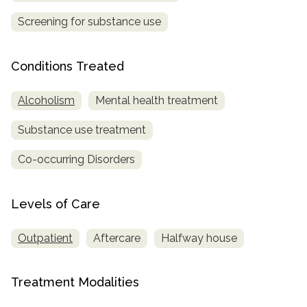
Screening for substance use
Conditions Treated
Alcoholism
Mental health treatment
Substance use treatment
Co-occurring Disorders
Levels of Care
Outpatient
Aftercare
Halfway house
Treatment Modalities