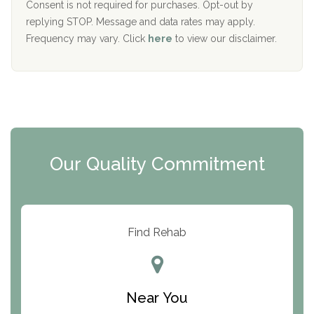
Port Human Services
Consent is not required for purchases. Opt-out by
replying STOP. Message and data rates may apply.
The Starting Point
Frequency may vary. Click
here
to view our disclaimer.
Mending Hearts
The Florida House Detox
The Extension
Clearview Recovery Center
Our Quality Commitment
ARC Manor
Arbor Place
Resolution Ranch Academy
Find Rehab
Center for Change
Trinity of Chemung County
Near You
Odyssey House