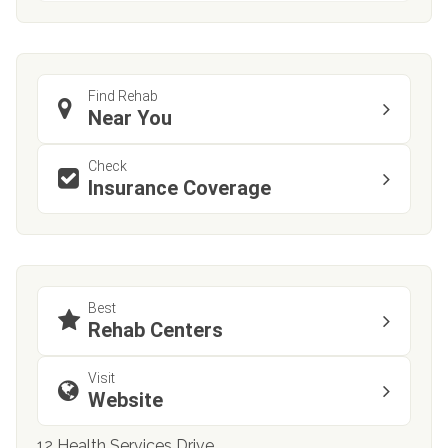
Find Rehab
Near You
Check
Insurance Coverage
Best
Rehab Centers
Visit
Website
12 Health Services Drive