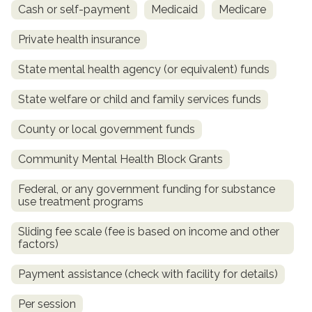
Cash or self-payment
Medicaid
Medicare
Private health insurance
State mental health agency (or equivalent) funds
State welfare or child and family services funds
County or local government funds
Community Mental Health Block Grants
confidential
Federal, or any government funding for substance
use treatment programs
Sliding fee scale (fee is based on income and other
factors)
AddictionResource.com
Payment assistance (check with facility for details)
Per session