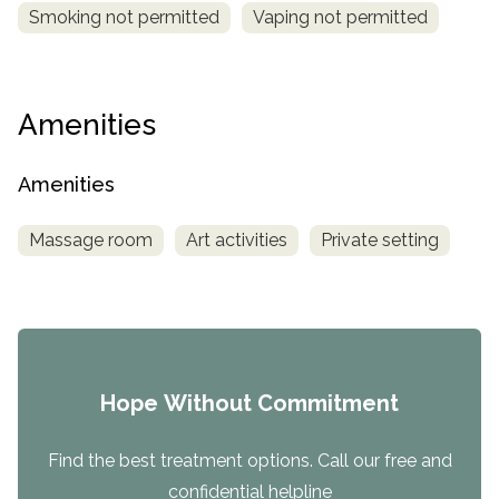
Smoking not permitted
Vaping not permitted
Amenities
Amenities
Massage room
Art activities
Private setting
Hope Without Commitment
Find the best treatment options. Call our free and
confidential helpline