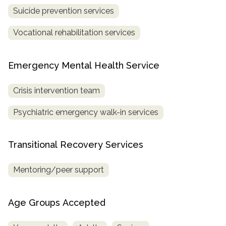
Suicide prevention services
Vocational rehabilitation services
Emergency Mental Health Service
Crisis intervention team
Psychiatric emergency walk-in services
Transitional Recovery Services
Mentoring/peer support
Age Groups Accepted