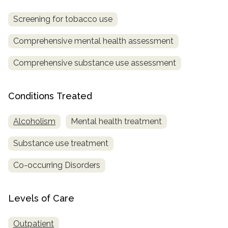
Screening for tobacco use
Comprehensive mental health assessment
Comprehensive substance use assessment
Conditions Treated
Alcoholism
Mental health treatment
Substance use treatment
Co-occurring Disorders
Levels of Care
Outpatient