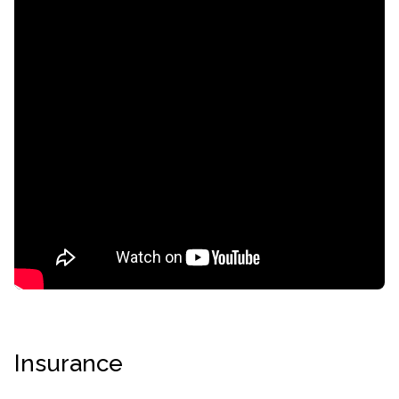
confidential
AddictionResource.com
Insurance