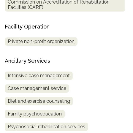
Commission on Accreditation of Rehabilitation
Facilities (CARF)
Facility Operation
Private non-profit organization
Ancillary Services
Intensive case management
Case management service
Diet and exercise counseling
Family psychoeducation
Psychosocial rehabilitation services