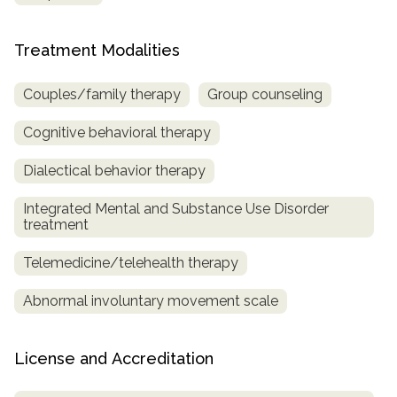
Treatment Modalities
Couples/family therapy
Group counseling
Cognitive behavioral therapy
Dialectical behavior therapy
Integrated Mental and Substance Use Disorder
treatment
Telemedicine/telehealth therapy
Abnormal involuntary movement scale
License and Accreditation