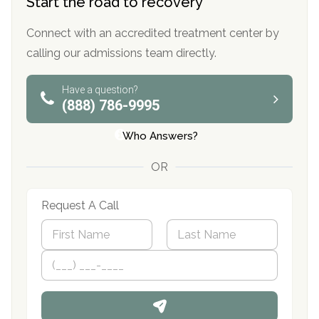
Start the road to recovery
Connect with an accredited treatment center by
calling our admissions team directly.
Have a question?
(888) 786-9995
Who Answers?
OR
Request A Call
N
a
m
First
P
Last
e
h
*
o
n
e