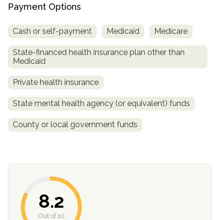
informational
Payment Options
purposes
Cash or self-payment
Medicaid
Medicare
only
State-financed health insurance plan other than
Medicaid
Private health insurance
State mental health agency (or equivalent) funds
County or local government funds
8.2
Out of 10