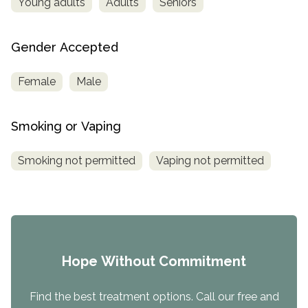
Young adults
Adults
Seniors
Gender Accepted
Female
Male
Smoking or Vaping
Smoking not permitted
Vaping not permitted
Hope Without Commitment
Find the best treatment options. Call our free and