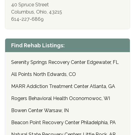
40 Spruce Street
Columbus, Ohio, 43215
614-227-6869
Find Rehab Listings:
Serenity Springs Recovery Center Edgewater, FL
All Points North Edwards, CO
MARR Addiction Treatment Center Atlanta, GA
Rogers Behavioral Health Oconomowoc, WI
Bowen Center Warsaw, IN
Beacon Point Recovery Center Philadelphia, PA
Natural State Recovery Centers Little Rock, AR