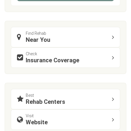
Find Rehab
Near You
Check
Insurance Coverage
Best
Rehab Centers
Visit
Website