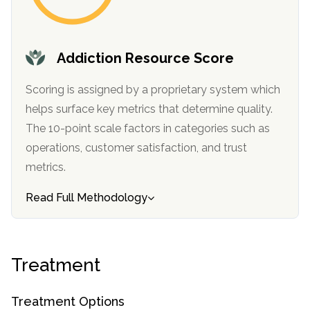
SAMHSA
Treatment
Addiction Resource Score
Locator
Scoring is assigned by a proprietary system which
helps surface key metrics that determine quality.
The 10-point scale factors in categories such as
operations, customer satisfaction, and trust
metrics.
Read Full Methodology
Treatment
Treatment Options