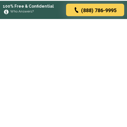
100% Free & Confidential
(888) 786-9995
Who Answers?
Browse rehabs by state
A
C
D
F
G
H
I
K
L
M