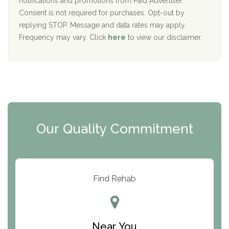
notifications and promotions from Paid Advertiser.
Port Human Services
Consent is not required for purchases. Opt-out by
replying STOP. Message and data rates may apply.
The Starting Point
Frequency may vary. Click
here
to view our disclaimer.
Mending Hearts
The Florida House Detox
The Extension
Clearview Recovery Center
Our Quality Commitment
ARC Manor
Arbor Place
Resolution Ranch Academy
Find Rehab
Center for Change
Trinity of Chemung County
Near You