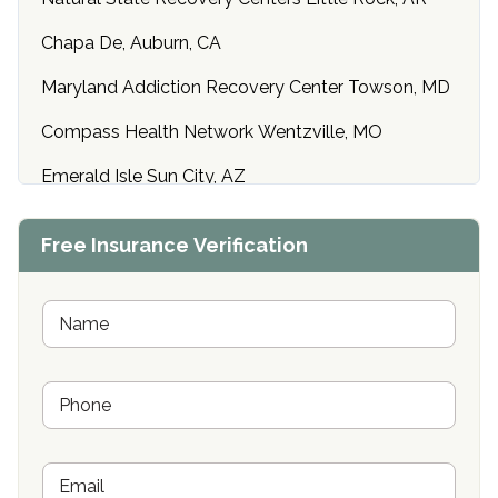
Chapa De, Auburn, CA
Maryland Addiction Recovery Center Towson, MD
Compass Health Network Wentzville, MO
Emerald Isle Sun City, AZ
Center of Hope Anniston, AL
Free Insurance Verification
Riverside Treatment Center Edgewood, MD
Buena Vista Recovery Tucson, AZ
N
a
m
Cardinal Recovery, Franklin, IN
e
P
*
Hope Valley Recovery Circleville, OH
h
o
Bradford Recovery Center Millerton, PA
n
E
e
Crown Recovery Center Springfield, KY
m
*