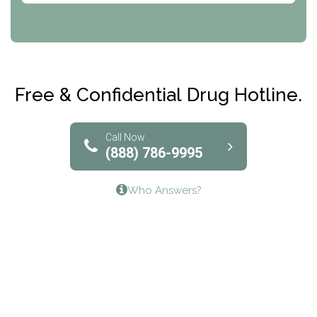
CRI-Help
Maryville Addiction Treatment Center
Club Recovery
Free & Confidential Drug Hotline.
Solutions of North Texas
Bridgeway Behavioral Health
Call Now
(888) 786-9995
Lifeways Recovery Center
Who Answers?
Crossroads Turning Points, Inc.
The Bradley Center of Saint Francis Hospital
Bestcare
Origins Recovery Center
Human Skills and Resources Inc.