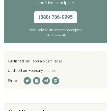
confidential helpline
(888) 786-9995
Most private insurances accepted
Who Answers
Published on: February 12th, 2025
Updated on: February 12th, 2025
Share: