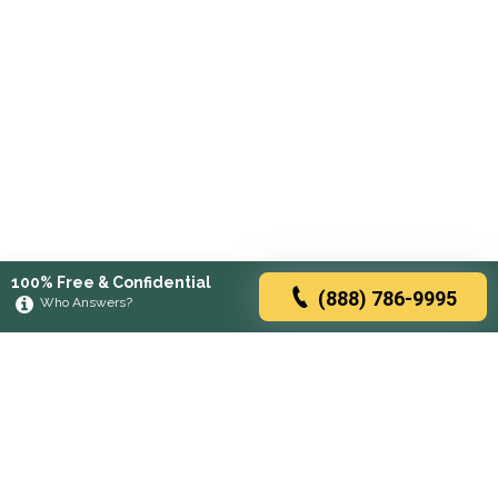
100% Free & Confidential
(888) 786-9995
Who Answers?