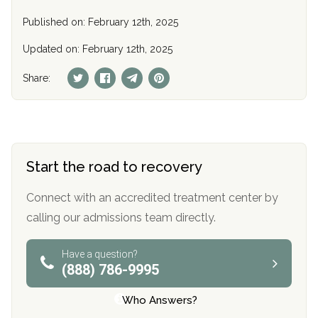
Published on: February 12th, 2025
Updated on: February 12th, 2025
Share:
Start the road to recovery
Connect with an accredited treatment center by
calling our admissions team directly.
Have a question?
(888) 786-9995
Who Answers?