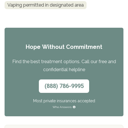
Vaping permitted in designated area
Hope Without Commitment
Find the best treatment options. Call our free and
confidential helpline
(888) 786-9995
Most private insurances accepted
Who Answers