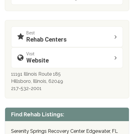
Best
Rehab Centers
Visit
Website
11191 Illinois Route 185
Hillsboro, Illinois, 62049
217-532-2001
Find Rehab Listings:
Serenity Springs Recovery Center Edgewater, FL