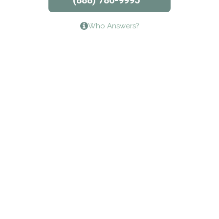
(888) 786-9995
Lifeways Recovery Center
Who Answers?
Crossroads Turning Points, Inc.
The Bradley Center of Saint Francis Hospital
Bestcare
Origins Recovery Center
Human Skills and Resources Inc.
Hazelden Springbrook Center
Edna House
The Swanson Center
CADA Council on Alcoholism & Drug Abuse of
Northwest Louisiana
Serenity House Drug & Alcohol Treatment &