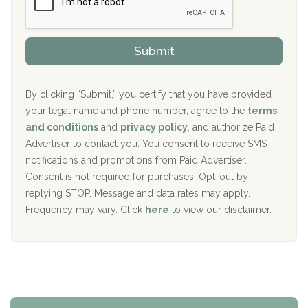
r
P
Sand Island Treatment Center
s
r
h
o
The Kenneth Peters Center for Recovery
i
v
Submit
p
i
Aurora Pavilion Behavioral Health Services
P
d
o
e
The Addiction Center of Broome County, Inc.
l
r
By clicking “Submit,” you certify that you have provided
i
your legal name and phone number, agree to the
terms
c
Recovery Center of Northern Virginia
and conditions
and
privacy policy
, and authorize Paid
y
I
Advertiser to contact you. You consent to receive SMS
CURA, Inc.
D
notifications and promotions from Paid Advertiser.
Port Human Services
Consent is not required for purchases. Opt-out by
replying STOP. Message and data rates may apply.
The Starting Point
Frequency may vary. Click
here
to view our disclaimer.
Mending Hearts
The Florida House Detox
The Extension