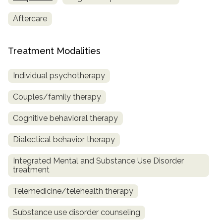
Aftercare
Treatment Modalities
Individual psychotherapy
Couples/family therapy
Cognitive behavioral therapy
Dialectical behavior therapy
Integrated Mental and Substance Use Disorder
treatment
Telemedicine/telehealth therapy
Substance use disorder counseling