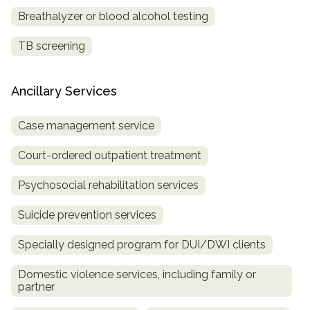
Breathalyzer or blood alcohol testing
TB screening
Ancillary Services
Case management service
Court-ordered outpatient treatment
Psychosocial rehabilitation services
Suicide prevention services
Specially designed program for DUI/DWI clients
Domestic violence services, including family or
partner