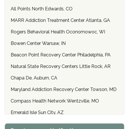
All Points North Edwards, CO
MARR Addiction Treatment Center Atlanta, GA
Rogers Behavioral Health Oconomowoc, WI
Bowen Center Warsaw, IN
Beacon Point Recovery Center Philadelphia, PA
Natural State Recovery Centers Little Rock, AR
Chapa De, Auburn, CA
Maryland Addiction Recovery Center Towson, MD
Compass Health Network Wentzville, MO
Emerald Isle Sun City, AZ
Center of Hope Anniston, AL