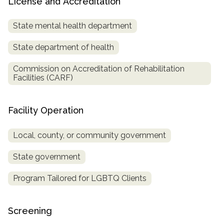
License and Accreditation
State mental health department
State department of health
Commission on Accreditation of Rehabilitation
Facilities (CARF)
Facility Operation
Local, county, or community government
State government
Program Tailored for LGBTQ Clients
Screening