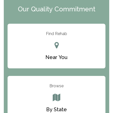
Clearview Recovery Center
Our Quality Commitment
ARC Manor
Arbor Place
Resolution Ranch Academy
Find Rehab
Center for Change
Trinity of Chemung County
Near You
Odyssey House
The Renfrew Center
Warriors Heart Treatment Center
Browse
South Oaks Hospital
Foundations for Living
By State
Parker Valley Hope Treatment Center