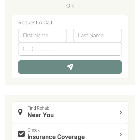
OR
Request A Call
N
a
m
First
P
Last
e
h
*
o
n
e
Find Rehab
Near You
Check
Insurance Coverage