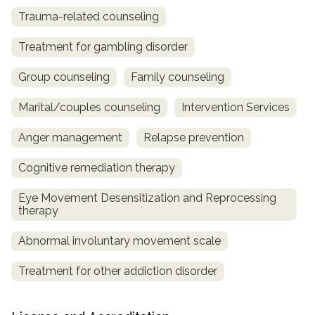
Trauma-related counseling
Treatment for gambling disorder
Group counseling
Family counseling
Marital/couples counseling
Intervention Services
Anger management
Relapse prevention
Cognitive remediation therapy
Eye Movement Desensitization and Reprocessing
therapy
Abnormal involuntary movement scale
Treatment for other addiction disorder