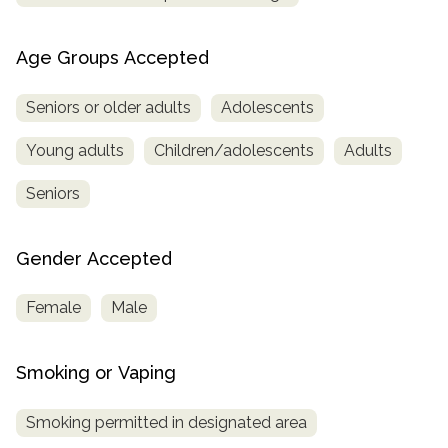
Age Groups Accepted
Seniors or older adults
Adolescents
Young adults
Children/adolescents
Adults
Seniors
Gender Accepted
Female
Male
Smoking or Vaping
Smoking permitted in designated area