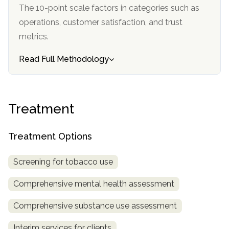
informational
The 10-point scale factors in categories such as
purposes
operations, customer satisfaction, and trust
only
metrics.
Read Full Methodology
Treatment
Treatment Options
Screening for tobacco use
Comprehensive mental health assessment
Comprehensive substance use assessment
Interim services for clients