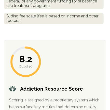
Federal, or any government funding for substance
use treatment programs
Sliding fee scale (fee is based on income and other
factors)
8.2
confidential
Out of 10
Addiction Resource Score
AddictionResource.com
Scoring is assigned by a proprietary system which
helps surface key metrics that determine quality.