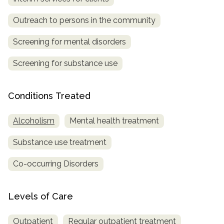
SAMHSA
Outreach to persons in the community
Treatment
Screening for mental disorders
Locator
Screening for substance use
Conditions Treated
Alcoholism
Mental health treatment
Substance use treatment
Co-occurring Disorders
Levels of Care
Outpatient
Regular outpatient treatment