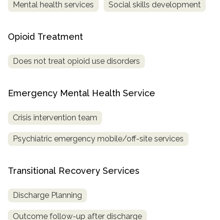
Mental health services
Social skills development
Opioid Treatment
Does not treat opioid use disorders
Emergency Mental Health Service
Crisis intervention team
Psychiatric emergency mobile/off-site services
Transitional Recovery Services
Discharge Planning
Outcome follow-up after discharge