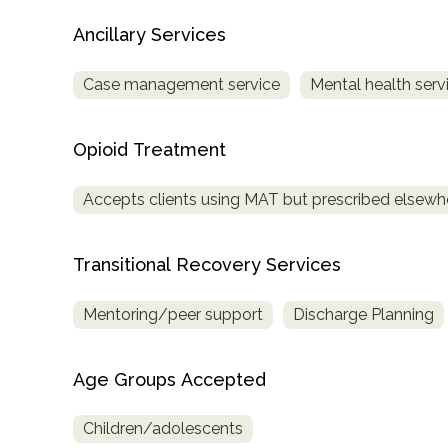
Treatment
Ancillary Services
Locator
Case management service
Mental health serv
Opioid Treatment
Accepts clients using MAT but prescribed elsewh
Transitional Recovery Services
Mentoring/peer support
Discharge Planning
Age Groups Accepted
Children/adolescents