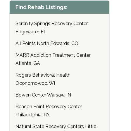
Find Rehab Listings:
Serenity Springs Recovery Center
Edgewater, FL
All Points North Edwards, CO
MARR Addiction Treatment Center
Atlanta, GA
Rogers Behavioral Health
Oconomowoc, WI
Bowen Center Warsaw, IN
Beacon Point Recovery Center
Philadelphia, PA
Natural State Recovery Centers Little