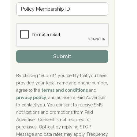
u
Hope Valley Recovery Circleville, OH
M
r
e
a
Bradford Recovery Center Millerton, PA
m
n
b
c
Crown Recovery Center Springfield, KY
e
e
r
P
Oxford Treatment Center Etta, MS
s
r
h
o
i
Oxford Treatment Center Etta, MS
v
Submit
p
i
P
Hickory Recovery Network, Indianapolis,
d
o
e
IN
l
r
By clicking “Submit,” you certify that you have
i
provided your legal name and phone number,
Boca Recovery Center, Galloway, NJ
c
agree to the
terms and conditions
and
y
Boca Recovery Center, Boca Raton, FL
I
privacy policy
, and authorize Paid Advertiser
D
to contact you. You consent to receive SMS
Sand Island Treatment Center
notifications and promotions from Paid
Advertiser. Consent is not required for
The Kenneth Peters Center for Recovery
purchases. Opt-out by replying STOP.
Aurora Pavilion Behavioral Health
Message and data rates may apply. Frequency