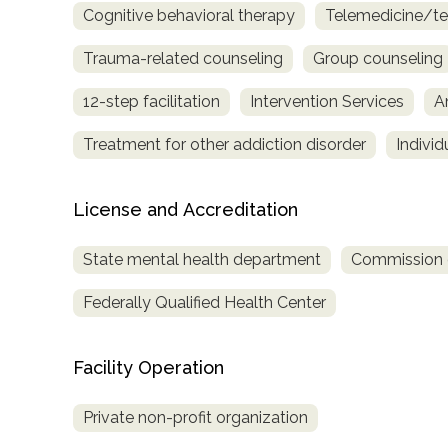
Cognitive behavioral therapy
Telemedicine/te
only
Trauma-related counseling
Group counseling
12-step facilitation
Intervention Services
A
Treatment for other addiction disorder
Indivi
License and Accreditation
State mental health department
Commission on
Federally Qualified Health Center
Facility Operation
Private non-profit organization
SAMHSA