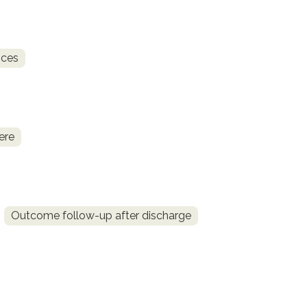
ices
ere
Outcome follow-up after discharge