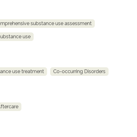
mprehensive substance use assessment
substance use
ance use treatment
Co-occurring Disorders
ftercare