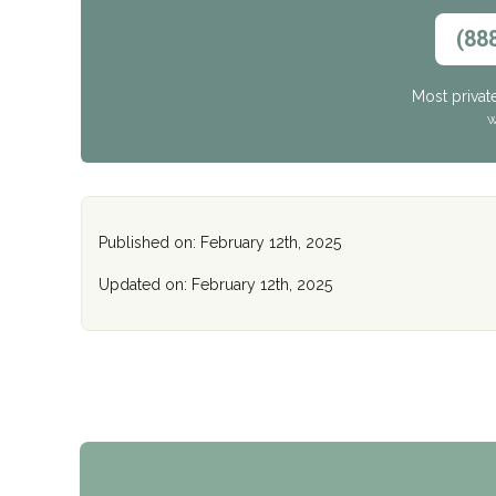
(88
Most privat
W
Published on: February 12th, 2025
Updated on: February 12th, 2025