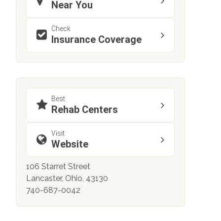
Near You
Check
Insurance Coverage
Best
Rehab Centers
Visit
Website
106 Starret Street
Lancaster, Ohio, 43130
740-687-0042