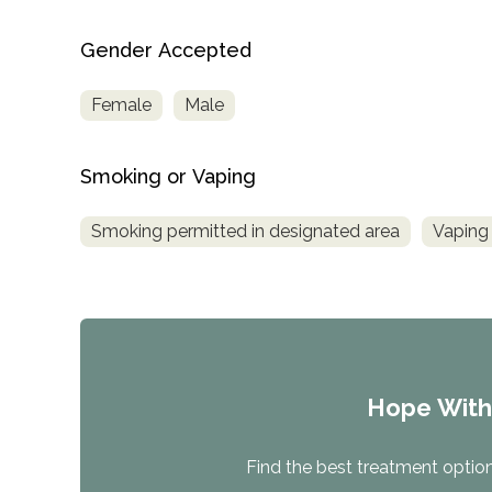
Gender Accepted
Female
Male
Smoking or Vaping
Smoking permitted in designated area
Vaping 
Hope Wit
Find the best treatment options