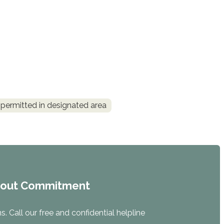
permitted in designated area
hout Commitment
. Call our free and confidential helpline