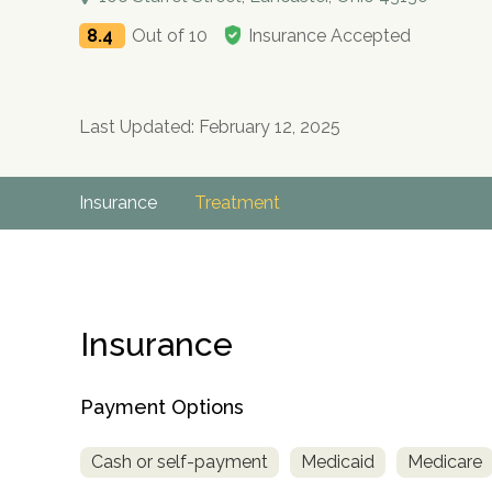
8.4
Out of 10
Insurance Accepted
Last Updated: February 12, 2025
Insurance
Treatment
Insurance
Payment Options
Cash or self-payment
Medicaid
Medicare
no