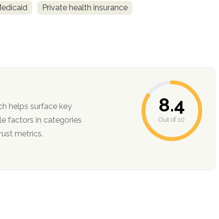
Medicaid
Private health insurance
8.4
ch helps surface key
Out of 10
ction, and trust metrics.