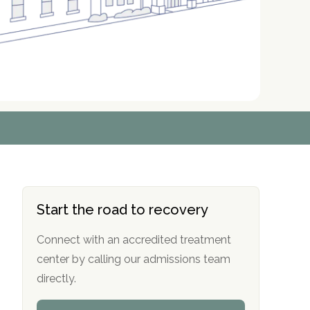
r
r
r
r
*
*
*
*
Start the road to recovery
Connect with an accredited treatment
center by calling our admissions team
directly.