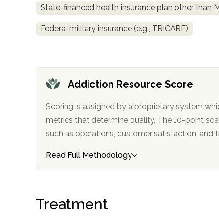
State-financed health insurance plan other than 
obligation
Federal military insurance (e.g., TRICARE)
Addiction Resource Score
Scoring is assigned by a proprietary system whi
metrics that determine quality. The 10-point scale factors in categories
such as operations, customer satisfa
Read Full Methodology
Treatment