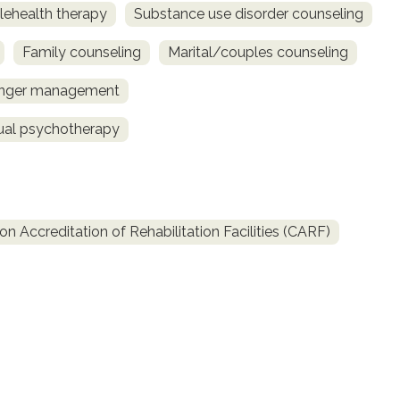
lehealth therapy
Substance use disorder counseling
Family counseling
Marital/couples counseling
nger management
dual psychotherapy
 Accreditation of Rehabilitation Facilities (CARF)