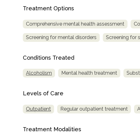
Treatment Options
Comprehensive mental health assessment
Co
Screening for mental disorders
Screening for 
Conditions Treated
confidential
Alcoholism
Mental health treatment
Subst
Levels of Care
AddictionResource.com
Outpatient
Regular outpatient treatment
A
informational
Treatment Modalities
purposes