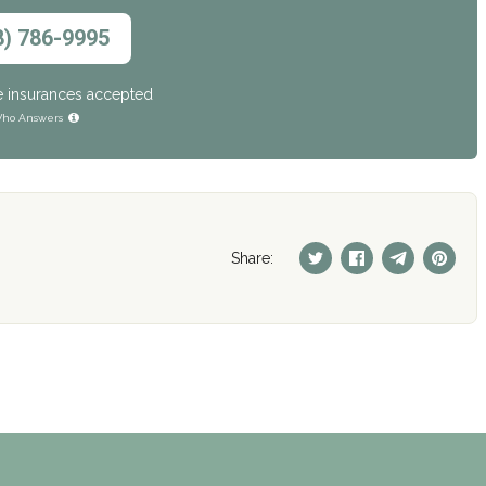
8) 786-9995
e insurances accepted
ho Answers
Share: