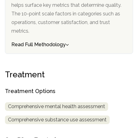
informational
helps surface key metrics that determine quality.
purposes
The 10-point scale factors in categories such as
only
operations, customer satisfaction, and trust
metrics.
Read Full Methodology
Treatment
Treatment Options
Comprehensive mental health assessment
Comprehensive substance use assessment