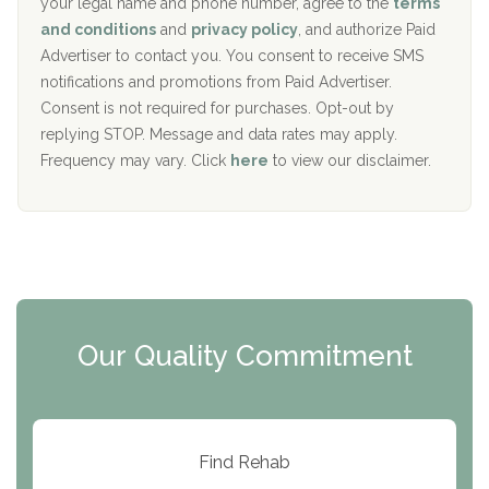
your legal name and phone number, agree to the
terms
c
Recovery Center of Northern Virginia
and conditions
and
privacy policy
, and authorize Paid
y
I
Advertiser to contact you. You consent to receive SMS
CURA, Inc.
D
notifications and promotions from Paid Advertiser.
Port Human Services
Consent is not required for purchases. Opt-out by
replying STOP. Message and data rates may apply.
The Starting Point
Frequency may vary. Click
here
to view our disclaimer.
Mending Hearts
The Florida House Detox
The Extension
Clearview Recovery Center
Our Quality Commitment
ARC Manor
Arbor Place
Resolution Ranch Academy
Find Rehab