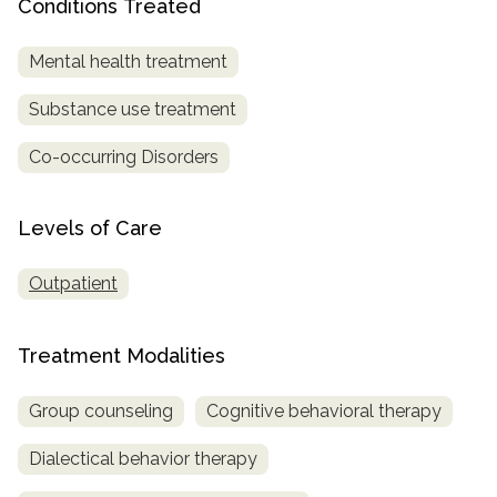
Conditions Treated
SAMHSA
Mental health treatment
Treatment
Locator
Substance use treatment
Co-occurring Disorders
Levels of Care
Outpatient
Treatment Modalities
Group counseling
Cognitive behavioral therapy
Dialectical behavior therapy