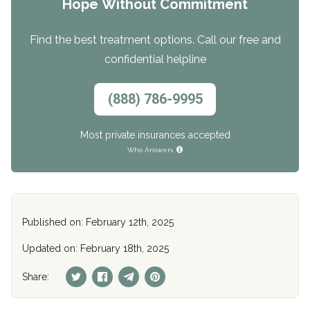
Hope Without Commitment
Find the best treatment options. Call our free and
confidential helpline
(888) 786-9995
Most private insurances accepted
Who Answers
Published on: February 12th, 2025
Updated on: February 18th, 2025
Share: