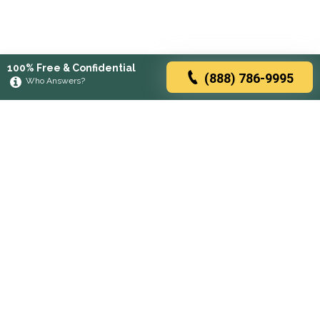
100% Free & Confidential
(888) 786-9995
Who Answers?
Browse rehabs by state