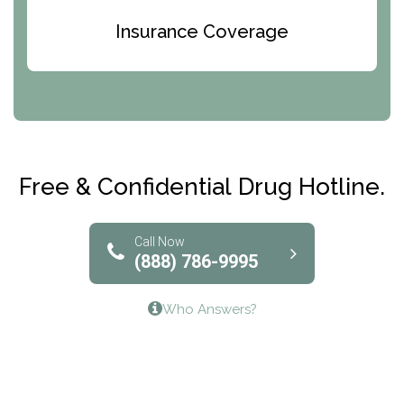
Bridges of Iowa
Insurance Coverage
Abode Treatment, Inc.
CRI-Help
Maryville Addiction Treatment Center
Club Recovery
Free & Confidential Drug Hotline.
Solutions of North Texas
Bridgeway Behavioral Health
Call Now
(888) 786-9995
Lifeways Recovery Center
Who Answers?
Crossroads Turning Points, Inc.
The Bradley Center of Saint Francis Hospital
Bestcare