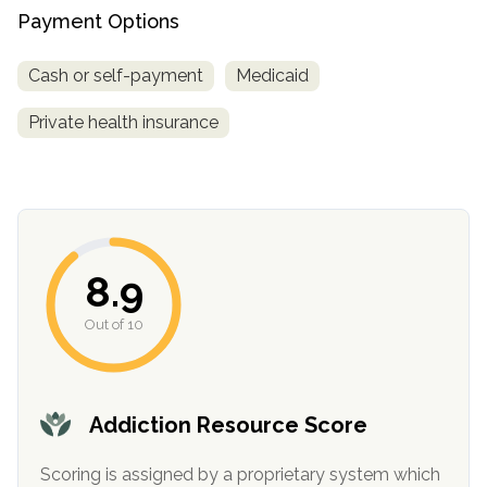
Payment Options
Cash or self-payment
Medicaid
Private health insurance
confidential
8.9
Out of 10
AddictionResource.com
Addiction Resource Score
Scoring is assigned by a proprietary system which