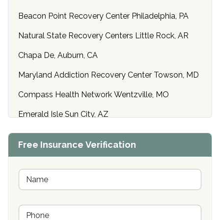
Beacon Point Recovery Center Philadelphia, PA
Natural State Recovery Centers Little Rock, AR
Chapa De, Auburn, CA
Maryland Addiction Recovery Center Towson, MD
Compass Health Network Wentzville, MO
Emerald Isle Sun City, AZ
Center of Hope Anniston, AL
Free Insurance Verification
Riverside Treatment Center Edgewood, MD
Buena Vista Recovery Tucson, AZ
N
a
m
Cardinal Recovery, Franklin, IN
e
P
*
Hope Valley Recovery Circleville, OH
h