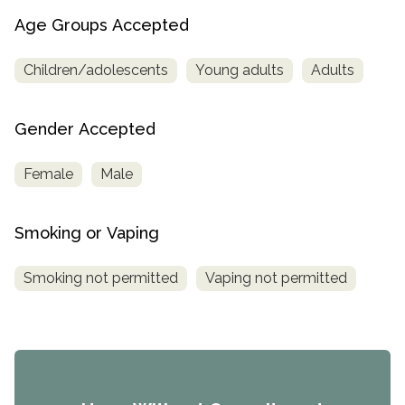
Age Groups Accepted
Children/adolescents
Young adults
Adults
Gender Accepted
Female
Male
Smoking or Vaping
Smoking not permitted
Vaping not permitted