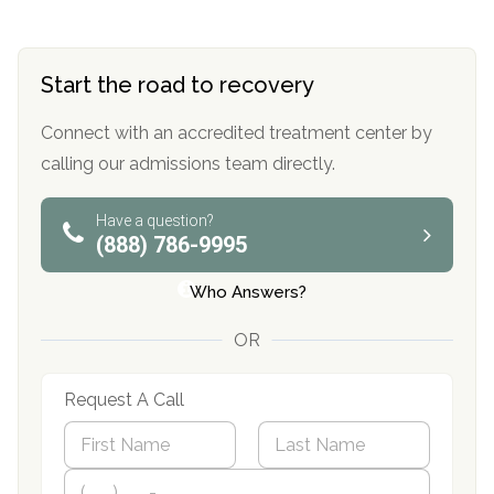
Start the road to recovery
Connect with an accredited treatment center by
calling our admissions team directly.
Have a question?
(888) 786-9995
Who Answers?
OR
Request A Call
N
a
m
First
P
Last
e