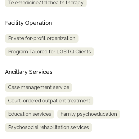
Telemedicine/telehealth therapy
Facility Operation
Private for-profit organization
Program Tailored for LGBTQ Clients
Ancillary Services
Case management service
Court-ordered outpatient treatment
Education services
Family psychoeducation
Psychosocial rehabilitation services