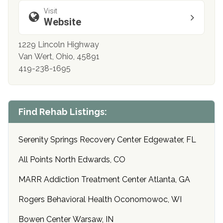
Visit
Website
1229 Lincoln Highway
Van Wert, Ohio, 45891
419-238-1695
Find Rehab Listings:
Serenity Springs Recovery Center Edgewater, FL
All Points North Edwards, CO
MARR Addiction Treatment Center Atlanta, GA
Rogers Behavioral Health Oconomowoc, WI
Bowen Center Warsaw, IN