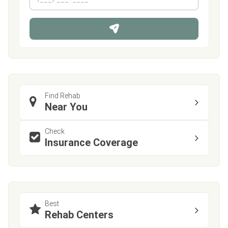
h
*
o
n
e
Find Rehab
Near You
Check
Insurance Coverage
Best
Rehab Centers