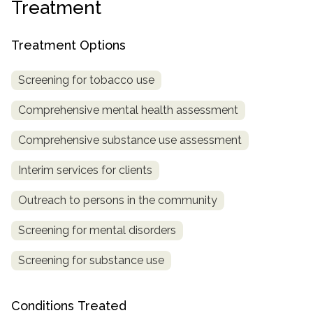
Treatment
SAMHSA
Treatment Options
Treatment
Locator
Screening for tobacco use
Comprehensive mental health assessment
Comprehensive substance use assessment
Interim services for clients
Outreach to persons in the community
Screening for mental disorders
Screening for substance use
Conditions Treated