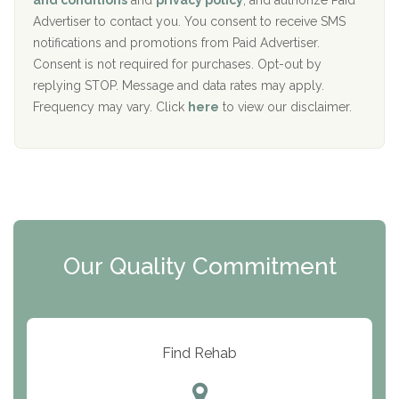
and conditions
and
privacy policy
, and authorize Paid
y
I
Advertiser to contact you. You consent to receive SMS
CURA, Inc.
D
notifications and promotions from Paid Advertiser.
Port Human Services
Consent is not required for purchases. Opt-out by
replying STOP. Message and data rates may apply.
The Starting Point
Frequency may vary. Click
here
to view our disclaimer.
Mending Hearts
The Florida House Detox
The Extension
Clearview Recovery Center
Our Quality Commitment
ARC Manor
Arbor Place
Resolution Ranch Academy
Find Rehab
Center for Change