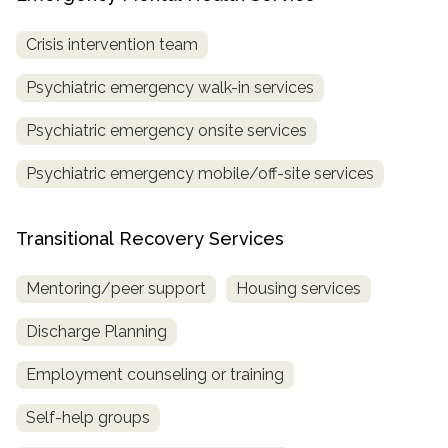
Crisis intervention team
Psychiatric emergency walk-in services
Psychiatric emergency onsite services
Psychiatric emergency mobile/off-site services
Transitional Recovery Services
Mentoring/peer support
Housing services
Discharge Planning
Employment counseling or training
Self-help groups