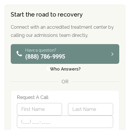
Start the road to recovery
Connect with an accredited treatment center by
calling our admissions team directly.
Have a question?
(888) 786-9995
Who Answers?
OR
Request A Call
N
a
m
First
P
Last
e
h
*
o