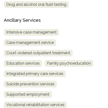
Drug and alcohol oral fluid testing
Ancillary Services
Intensive case management
Case management service
Court-ordered outpatient treatment
Education services
Family psychoeducation
Integrated primary care services
Suicide prevention services
Supported employment
Vocational rehabilitation services