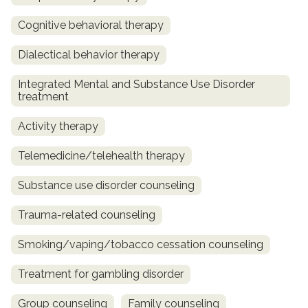
Cognitive behavioral therapy
Dialectical behavior therapy
Integrated Mental and Substance Use Disorder
treatment
Activity therapy
Telemedicine/telehealth therapy
Substance use disorder counseling
Trauma-related counseling
Smoking/vaping/tobacco cessation counseling
Treatment for gambling disorder
Group counseling
Family counseling