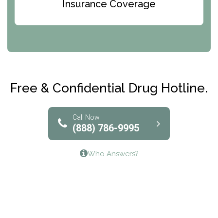
Bridges of Iowa
Insurance Coverage
Abode Treatment, Inc.
CRI-Help
Maryville Addiction Treatment Center
Club Recovery
Free & Confidential Drug Hotline.
Solutions of North Texas
Bridgeway Behavioral Health
Call Now
(888) 786-9995
Lifeways Recovery Center
Who Answers?
Crossroads Turning Points, Inc.
The Bradley Center of Saint Francis Hospital
Bestcare
Origins Recovery Center