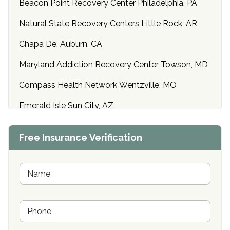
Beacon Point Recovery Center Philadelphia, PA
Natural State Recovery Centers Little Rock, AR
Chapa De, Auburn, CA
Maryland Addiction Recovery Center Towson, MD
Compass Health Network Wentzville, MO
Emerald Isle Sun City, AZ
Center of Hope Anniston, AL
Free Insurance Verification
Riverside Treatment Center Edgewood, MD
Buena Vista Recovery Tucson, AZ
N
a
m
Cardinal Recovery, Franklin, IN
e
P
*
Hope Valley Recovery Circleville, OH
h
o
Bradford Recovery Center Millerton, PA