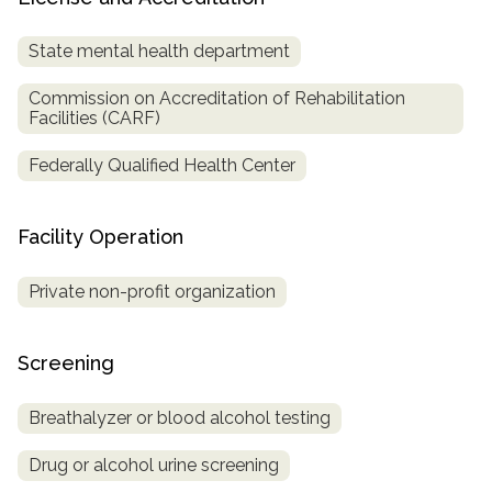
State mental health department
Commission on Accreditation of Rehabilitation
Facilities (CARF)
Federally Qualified Health Center
Facility Operation
Private non-profit organization
Screening
Breathalyzer or blood alcohol testing
Drug or alcohol urine screening