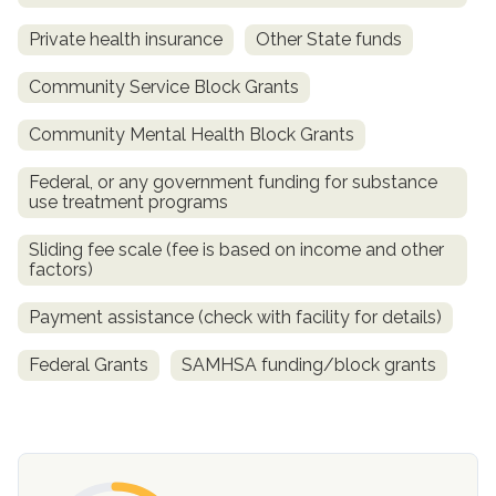
Private health insurance
Other State funds
Community Service Block Grants
Community Mental Health Block Grants
Federal, or any government funding for substance
use treatment programs
Sliding fee scale (fee is based on income and other
confidential
factors)
Payment assistance (check with facility for details)
Federal Grants
SAMHSA funding/block grants
AddictionResource.com