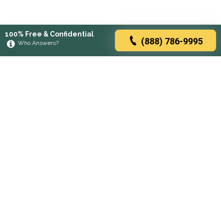
100% Free & Confidential
(888) 786-9995
Who Answers?
Browse rehabs by state