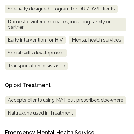
Specially designed program for DUI/DWI clients
Domestic violence services, including family or
partner
Early intervention for HIV
Mental health services
Social skills development
Transportation assistance
Opioid Treatment
Accepts clients using MAT but prescribed elsewhere
Naltrexone used in Treatment
Emergency Mental Health Service