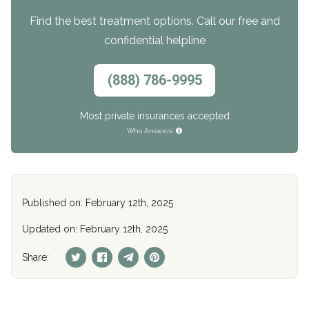
Find the best treatment options. Call our free and
confidential helpline
(888) 786-9995
Most private insurances accepted
Who Answers
Published on: February 12th, 2025
Updated on: February 12th, 2025
Share: