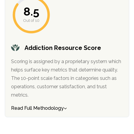
informational
8.5
purposes
only
Out of 10
Addiction Resource Score
Scoring is assigned by a proprietary system which
helps surface key metrics that determine quality.
The 10-point scale factors in categories such as
operations, customer satisfaction, and trust
metrics.
Read Full Methodology