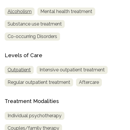
Alcoholism
Mental health treatment
Substance use treatment
Co-occurring Disorders
Levels of Care
Outpatient
Intensive outpatient treatment
Regular outpatient treatment
Aftercare
Treatment Modalities
Individual psychotherapy
Couples/family therapy