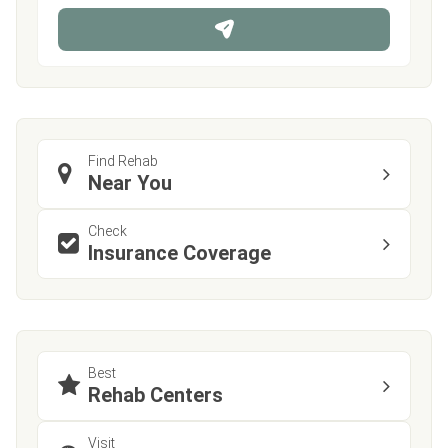
n
e
Find Rehab
Near You
Check
Insurance Coverage
Best
Rehab Centers
Visit