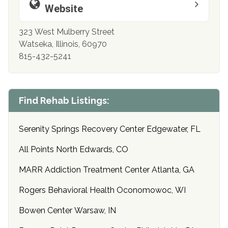
Website
323 West Mulberry Street
Watseka, Illinois, 60970
815-432-5241
Find Rehab Listings:
Serenity Springs Recovery Center Edgewater, FL
All Points North Edwards, CO
MARR Addiction Treatment Center Atlanta, GA
Rogers Behavioral Health Oconomowoc, WI
Bowen Center Warsaw, IN