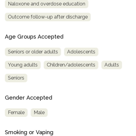
Naloxone and overdose education
Outcome follow-up after discharge
Age Groups Accepted
Seniors or older adults
Adolescents
Young adults
Children/adolescents
Adults
Seniors
Gender Accepted
Female
Male
Smoking or Vaping