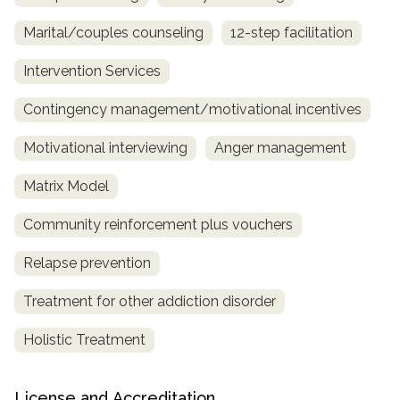
Marital/couples counseling
12-step facilitation
Intervention Services
Contingency management/motivational incentives
Motivational interviewing
Anger management
Matrix Model
Community reinforcement plus vouchers
Relapse prevention
Treatment for other addiction disorder
Holistic Treatment
License and Accreditation