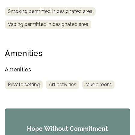
Smoking permitted in designated area
Vaping permitted in designated area
Amenities
Amenities
Private setting
Art activities
Music room
Hope Without Commitment