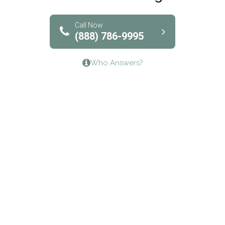
Solutions of North Texas
Bridgeway Behavioral Health
Call Now
(888) 786-9995
Lifeways Recovery Center
Who Answers?
Crossroads Turning Points, Inc.
The Bradley Center of Saint Francis Hospital
Bestcare
Origins Recovery Center
Human Skills and Resources Inc.
Hazelden Springbrook Center
Edna House
The Swanson Center