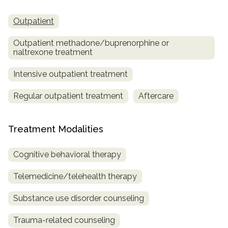
Outpatient
Outpatient methadone/buprenorphine or
naltrexone treatment
Intensive outpatient treatment
Regular outpatient treatment
Aftercare
Treatment Modalities
Cognitive behavioral therapy
Telemedicine/telehealth therapy
Substance use disorder counseling
Trauma-related counseling