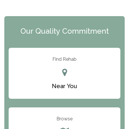
The Extension
Clearview Recovery Center
Our Quality Commitment
ARC Manor
Arbor Place
Resolution Ranch Academy
Find Rehab
Center for Change
Trinity of Chemung County
Near You
Odyssey House
The Renfrew Center
Warriors Heart Treatment Center
Browse
South Oaks Hospital