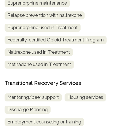
Buprenorphine maintenance
Relapse prevention with naltrexone
Buprenorphine used in Treatment
Federally-certified Opioid Treatment Program
Naltrexone used in Treatment
Methadone used in Treatment
Transitional Recovery Services
Mentoring/peer support
Housing services
Discharge Planning
Employment counseling or training