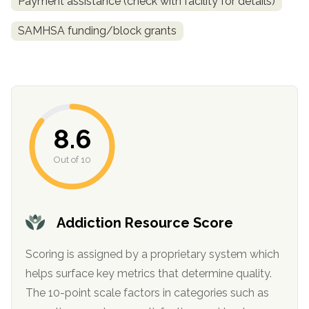
Payment assistance (check with facility for details)
SAMHSA funding/block grants
8.6
Out of 10
confidential
Addiction Resource Score
Scoring is assigned by a proprietary system which
AddictionResource.com
helps surface key metrics that determine quality.
The 10-point scale factors in categories such as