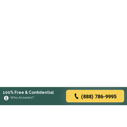
100% Free & Confidential
(888) 786-9995
Who Answers?