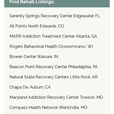
Find Rehab Listings:
Serenity Springs Recovery Center Edgewater, FL
All Points North Edwards, CO
MARR Addiction Treatment Center Atlanta, GA
Rogers Behavioral Health Oconomowoc, WI
Bowen Center Warsaw, IN
Beacon Point Recovery Center Philadelphia, PA
Natural State Recovery Centers Little Rock, AR
Chapa De, Auburn, CA
Maryland Addiction Recovery Center Towson, MD
Compass Health Network Wentzville, MO