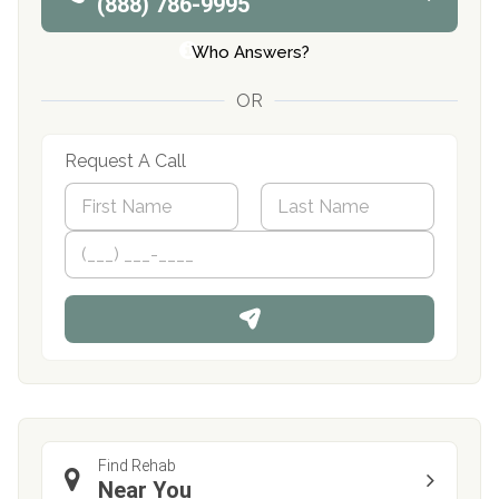
(888) 786-9995
Who Answers?
OR
Request A Call
N
a
m
First
P
Last
e
h
*
o
n
e
Find Rehab
Near You