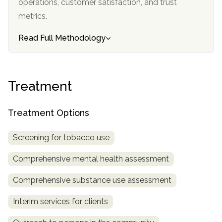
operations, customer satisfaction, and trust
informational
metrics.
purposes
only
Read Full Methodology
Treatment
Treatment Options
Screening for tobacco use
Comprehensive mental health assessment
Comprehensive substance use assessment
Interim services for clients