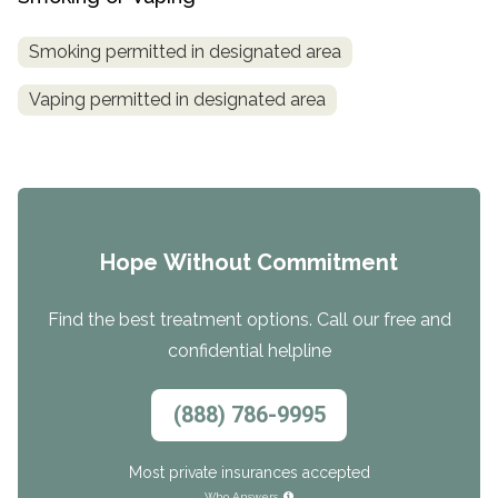
Smoking permitted in designated area
Vaping permitted in designated area
Hope Without Commitment
Find the best treatment options. Call our free and
confidential helpline
(888) 786-9995
Most private insurances accepted
Who Answers