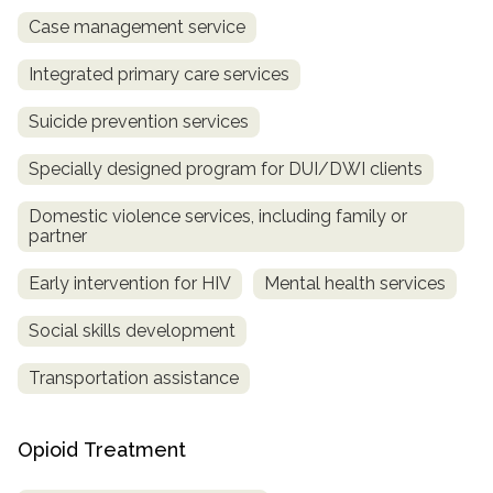
Case management service
Integrated primary care services
Suicide prevention services
Specially designed program for DUI/DWI clients
Domestic violence services, including family or
partner
Early intervention for HIV
Mental health services
Social skills development
Transportation assistance
Opioid Treatment