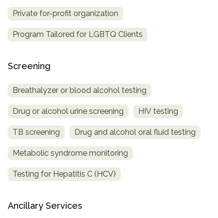
Private for-profit organization
Program Tailored for LGBTQ Clients
Screening
Breathalyzer or blood alcohol testing
Drug or alcohol urine screening
HIV testing
TB screening
Drug and alcohol oral fluid testing
Metabolic syndrome monitoring
Testing for Hepatitis C (HCV)
Ancillary Services