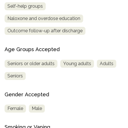
Self-help groups
Naloxone and overdose education
Outcome follow-up after discharge
Age Groups Accepted
Seniors or older adults
Young adults
Adults
Seniors
Gender Accepted
Female
Male
Smoking or Vaping