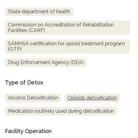
State department of health
Commission on Accreditation of Rehabilitation
Facilities (CARF)
SAMHSA certification for opioid treatment program
(OTP)
Drug Enforcement Agency (DEA)
Type of Detox
Alcohol Detoxification
Opioids detoxification
Medication routinely used during detoxification
Facility Operation