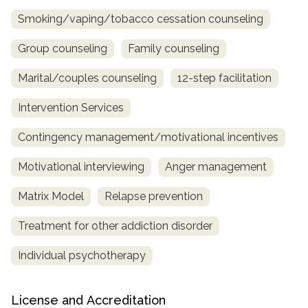
Smoking/vaping/tobacco cessation counseling
Group counseling
Family counseling
Marital/couples counseling
12-step facilitation
Intervention Services
Contingency management/motivational incentives
Motivational interviewing
Anger management
Matrix Model
Relapse prevention
Treatment for other addiction disorder
Individual psychotherapy
License and Accreditation