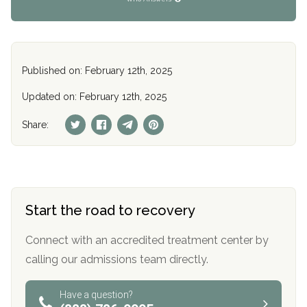
Published on: February 12th, 2025
Updated on: February 12th, 2025
Share:
Start the road to recovery
Connect with an accredited treatment center by
calling our admissions team directly.
Have a question?