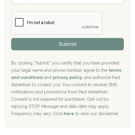
a
Boca Recovery Center, Galloway, NJ
m
n
b
c
Boca Recovery Center, Boca Raton, FL
e
e
r
P
Sand Island Treatment Center
s
r
h
o
The Kenneth Peters Center for Recovery
i
v
Submit
p
i
Aurora Pavilion Behavioral Health Services
P
d
o
e
The Addiction Center of Broome County, Inc.
l
r
By clicking “Submit,” you certify that you have provided
i
your legal name and phone number, agree to the
terms
c
Recovery Center of Northern Virginia
and conditions
and
privacy policy
, and authorize Paid
y
I
Advertiser to contact you. You consent to receive SMS
CURA, Inc.
D
notifications and promotions from Paid Advertiser.
Port Human Services
Consent is not required for purchases. Opt-out by
replying STOP. Message and data rates may apply.
The Starting Point
Frequency may vary. Click
here
to view our disclaimer.
Mending Hearts
The Florida House Detox