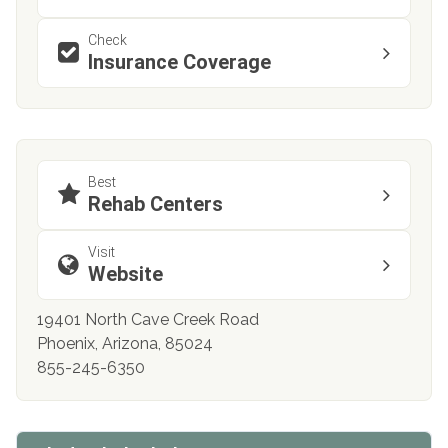
Check
Insurance Coverage
Best
Rehab Centers
Visit
Website
19401 North Cave Creek Road
Phoenix, Arizona, 85024
855-245-6350