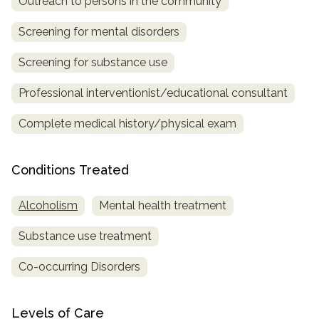
Outreach to persons in the community
SAMHSA
Screening for mental disorders
Treatment
Screening for substance use
Locator
Professional interventionist/educational consultant
Complete medical history/physical exam
Conditions Treated
Alcoholism
Mental health treatment
Substance use treatment
Co-occurring Disorders
Levels of Care