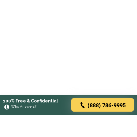
100% Free & Confidential
(888) 786-9995
Who Answers?