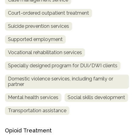
Court-ordered outpatient treatment
Suicide prevention services
Supported employment
Vocational rehabilitation services
Specially designed program for DUI/DWI clients
Domestic violence services, including family or
partner
Mental health services
Social skills development
Transportation assistance
Opioid Treatment