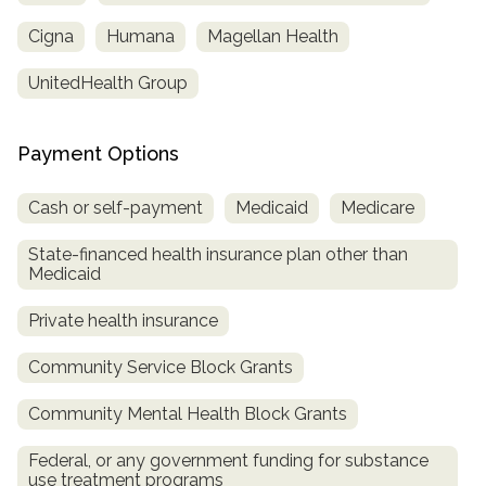
Cigna
Humana
Magellan Health
UnitedHealth Group
Payment Options
Cash or self-payment
Medicaid
Medicare
State-financed health insurance plan other than
confidential
Medicaid
Private health insurance
Community Service Block Grants
AddictionResource.com
Community Mental Health Block Grants
Federal, or any government funding for substance
use treatment programs