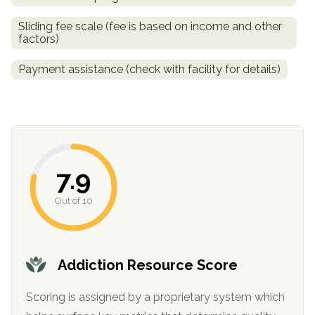
informational
Sliding fee scale (fee is based on income and other
purposes
factors)
only
Payment assistance (check with facility for details)
7.9
Out of 10
Addiction Resource Score
Scoring is assigned by a proprietary system which