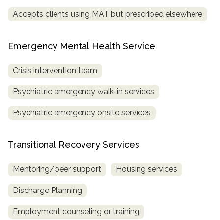
Accepts clients using MAT but prescribed elsewhere
Emergency Mental Health Service
Crisis intervention team
Psychiatric emergency walk-in services
Psychiatric emergency onsite services
Transitional Recovery Services
Mentoring/peer support
Housing services
Discharge Planning
Employment counseling or training