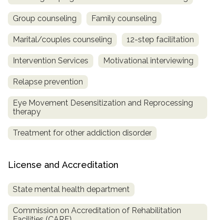
Group counseling
Family counseling
Marital/couples counseling
12-step facilitation
Intervention Services
Motivational interviewing
Relapse prevention
Eye Movement Desensitization and Reprocessing
therapy
Treatment for other addiction disorder
License and Accreditation
State mental health department
Commission on Accreditation of Rehabilitation
Facilities (CARF)