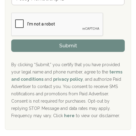
e
a
Boca Recovery Center, Galloway, NJ
m
n
b
c
Boca Recovery Center, Boca Raton, FL
e
e
r
P
Sand Island Treatment Center
s
r
h
o
The Kenneth Peters Center for Recovery
i
v
Submit
p
i
Aurora Pavilion Behavioral Health Services
P
d
o
e
The Addiction Center of Broome County, Inc.
l
r
By clicking “Submit,” you certify that you have provided
i
your legal name and phone number, agree to the
terms
c
Recovery Center of Northern Virginia
and conditions
and
privacy policy
, and authorize Paid
y
I
Advertiser to contact you. You consent to receive SMS
CURA, Inc.
D
notifications and promotions from Paid Advertiser.
Port Human Services
Consent is not required for purchases. Opt-out by
replying STOP. Message and data rates may apply.
The Starting Point
Frequency may vary. Click
here
to view our disclaimer.
Mending Hearts