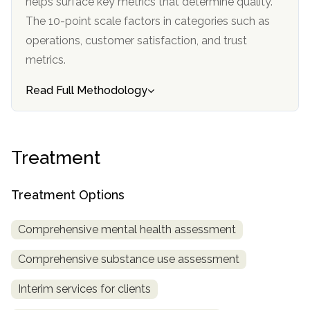
helps surface key metrics that determine quality.
The 10-point scale factors in categories such as
SAMHSA
operations, customer satisfaction, and trust
Treatment
metrics.
Locator
Read Full Methodology
Treatment
Treatment Options
Comprehensive mental health assessment
Comprehensive substance use assessment
Interim services for clients