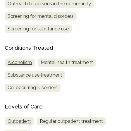
Outreach to persons in the community
Screening for mental disorders
Screening for substance use
Conditions Treated
Alcoholism
Mental health treatment
Substance use treatment
Co-occurring Disorders
Levels of Care
Outpatient
Regular outpatient treatment