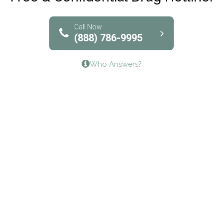
Solutions of North Texas
Bridgeway Behavioral Health
Call Now
(888) 786-9995
Lifeways Recovery Center
Who Answers?
Crossroads Turning Points, Inc.
The Bradley Center of Saint Francis Hospital
Bestcare
Origins Recovery Center
Human Skills and Resources Inc.
Hazelden Springbrook Center
Edna House
The Swanson Center