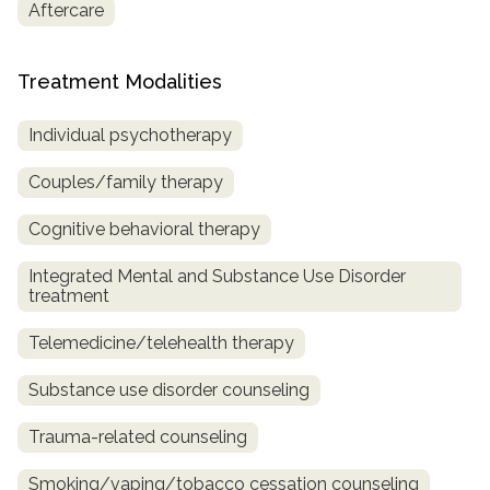
Aftercare
Treatment Modalities
Individual psychotherapy
Couples/family therapy
Cognitive behavioral therapy
Integrated Mental and Substance Use Disorder
treatment
Telemedicine/telehealth therapy
Substance use disorder counseling
Trauma-related counseling
Smoking/vaping/tobacco cessation counseling