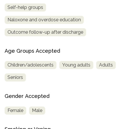
Self-help groups
Naloxone and overdose education
Outcome follow-up after discharge
Age Groups Accepted
Children/adolescents
Young adults
Adults
Seniors
Gender Accepted
Female
Male