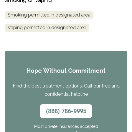
Smoking or Vaping
Smoking permitted in designated area
Vaping permitted in designated area
Hope Without Commitment
Find the best treatment options. Call our free and
confidential helpline
(888) 786-9995
Most private insurances accepted