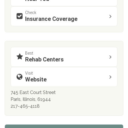
Check
Insurance Coverage
Best
Rehab Centers
Visit
Website
745 East Court Street
Paris, Illinois, 61944
217-465-4118