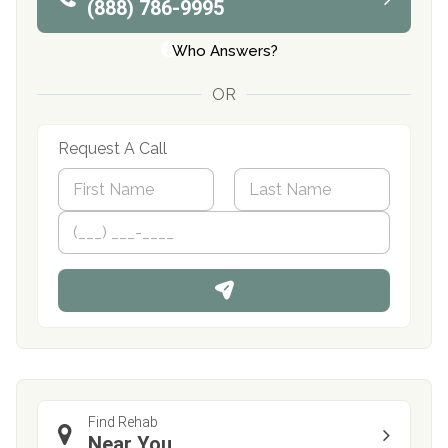
(888) 786-9995
Who Answers?
OR
Request A Call
N
a
m
First
P
Last
e
h
*
o
n
e
Find Rehab
Near You