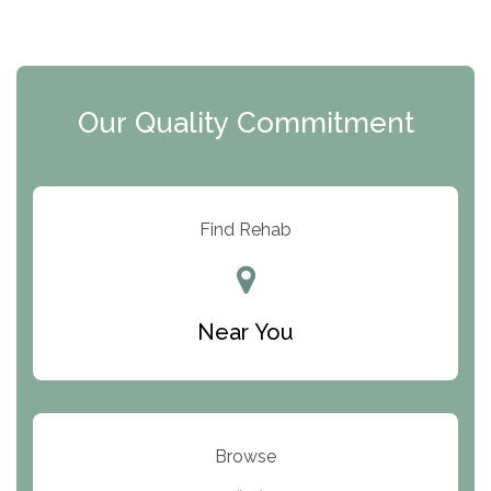
The Florida House Detox
The Extension
Clearview Recovery Center
Our Quality Commitment
ARC Manor
Arbor Place
Resolution Ranch Academy
Find Rehab
Center for Change
Trinity of Chemung County
Near You
Odyssey House
The Renfrew Center
Warriors Heart Treatment Center
Browse
South Oaks Hospital