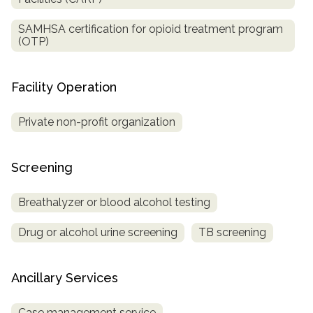
SAMHSA certification for opioid treatment program
(OTP)
Facility Operation
Private non-profit organization
Screening
Breathalyzer or blood alcohol testing
Drug or alcohol urine screening
TB screening
Ancillary Services
Case management service