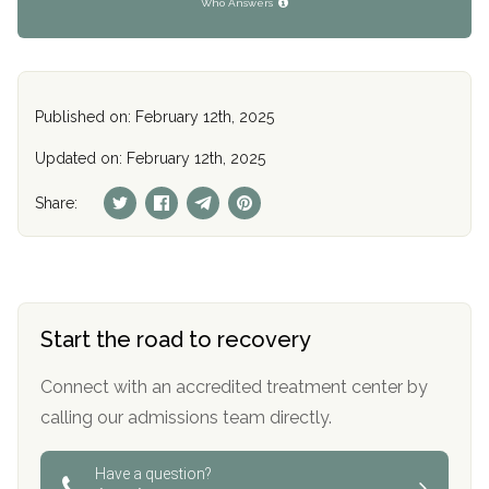
Who Answers
Published on: February 12th, 2025
Updated on: February 12th, 2025
Share:
Start the road to recovery
Connect with an accredited treatment center by
calling our admissions team directly.
Have a question?