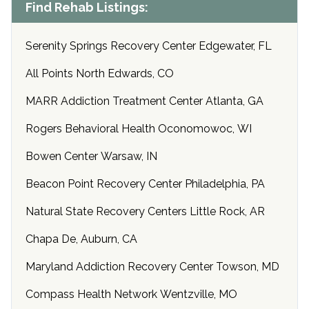
Find Rehab Listings:
Serenity Springs Recovery Center Edgewater, FL
All Points North Edwards, CO
MARR Addiction Treatment Center Atlanta, GA
Rogers Behavioral Health Oconomowoc, WI
Bowen Center Warsaw, IN
Beacon Point Recovery Center Philadelphia, PA
Natural State Recovery Centers Little Rock, AR
Chapa De, Auburn, CA
Maryland Addiction Recovery Center Towson, MD
Compass Health Network Wentzville, MO